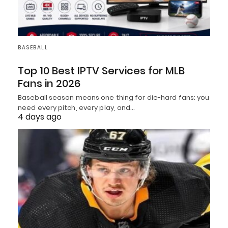
BASEBALL
Top 10 Best IPTV Services for MLB
Fans in 2026
Baseball season means one thing for die-hard fans: you
need every pitch, every play, and…
4 days ago