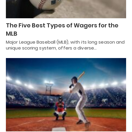
The Five Best Types of Wagers for the
MLB
Major League Baseball (MLB), with its long season and
unique scoring system, offers a diverse…