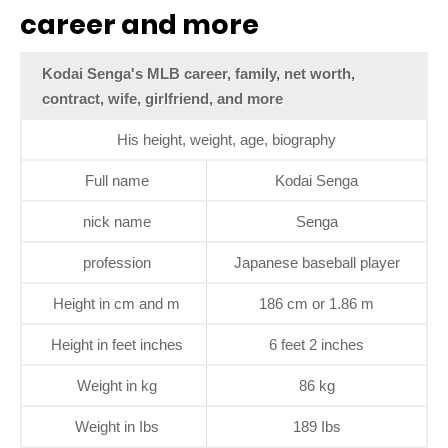
career and more
Kodai Senga's MLB career, family, net worth,
contract, wife, girlfriend, and more
His height, weight, age, biography
Full name
Kodai Senga
nick name
Senga
profession
Japanese baseball player
Height in cm and m
186 cm or 1.86 m
Height in feet inches
6 feet 2 inches
Weight in kg
86 kg
Weight in Ibs
189 Ibs