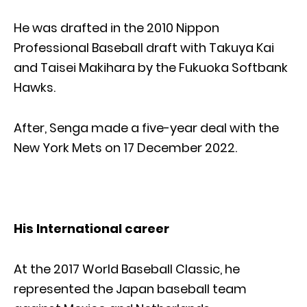
He was drafted in the 2010 Nippon
Professional Baseball draft with Takuya Kai
and Taisei Makihara by the Fukuoka Softbank
Hawks.
After, Senga made a five-year deal with the
New York Mets on 17 December 2022.
His International career
At the 2017 World Baseball Classic, he
represented the Japan baseball team