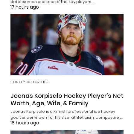
defenseman and one of the key players…
17 hours ago
HOCKEY CELEBRITIES
Joonas Korpisalo Hockey Player’s Net
Worth, Age, Wife, & Family
Joonas Korpisalo is a Finnish professional ice hockey
goaltender known for his size, athleticism, composure,…
18 hours ago