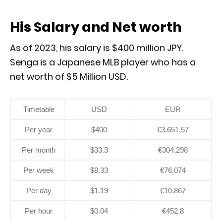
His Salary and Net worth
As of 2023, his salary is $400 million JPY.
Senga is a Japanese MLB player who has a
net worth of $5 Million USD.
Timetable
USD
EUR
Per year
$400
€3,651,57
Per month
$33.3
€304,298
Per week
$8.33
€76,074
Per day
$1.19
€10,867
Per hour
$0.04
€452.8