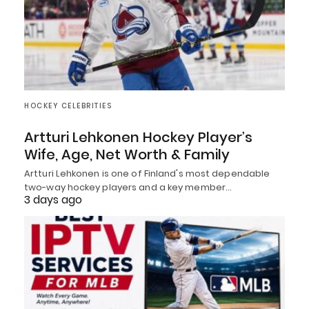
HOCKEY CELEBRITIES
Artturi Lehkonen Hockey Player’s
Wife, Age, Net Worth & Family
Artturi Lehkonen is one of Finland's most dependable
two-way hockey players and a key member…
3 days ago