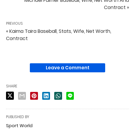
Michael Fulmer Baseball, Wife, Net Worth And
Contract »
PREVIOUS
« Kaima Taira Baseball, Stats, Wife, Net Worth,
Contract
Leave a Comment
SHARE
PUBLISHED BY
Sport World