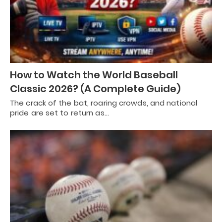
How to Watch the World Baseball
Classic 2026? (A Complete Guide)
The crack of the bat, roaring crowds, and national
pride are set to return as…