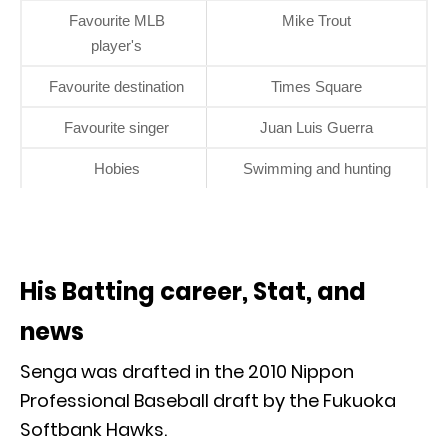
Favourite MLB
Mike Trout
player's
Favourite destination
Times Square
Favourite singer
Juan Luis Guerra
Hobies
Swimming and hunting
His Batting career, Stat, and
news
Senga was drafted in the 2010 Nippon
Professional Baseball draft by the Fukuoka
Softbank Hawks.