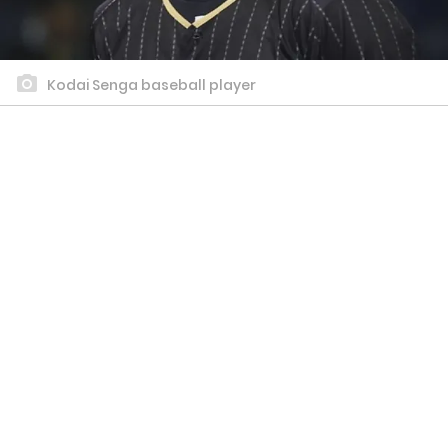
Kodai Senga baseball player