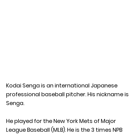
Kodai Senga is an international Japanese
professional baseball pitcher. His nickname is
Senga.
He played for the New York Mets of Major
League Baseball (MLB). He is the 3 times NPB