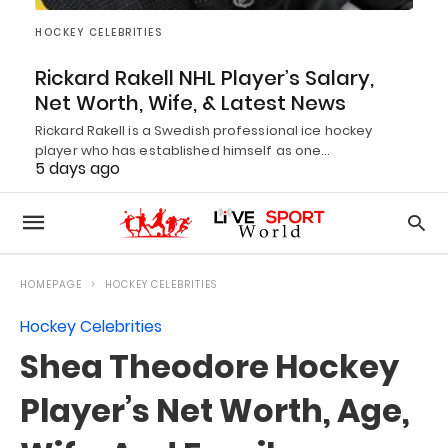
HOCKEY CELEBRITIES
Rickard Rakell NHL Player’s Salary,
Net Worth, Wife, & Latest News
Rickard Rakell is a Swedish professional ice hockey
player who has established himself as one…
5 days ago