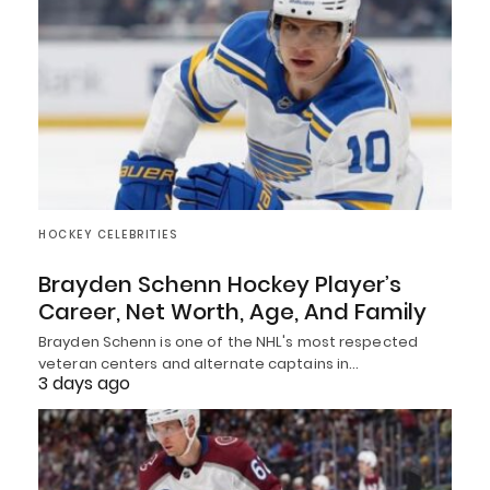
HOCKEY CELEBRITIES
Brayden Schenn Hockey Player’s
Career, Net Worth, Age, And Family
Brayden Schenn is one of the NHL's most respected
veteran centers and alternate captains in…
3 days ago