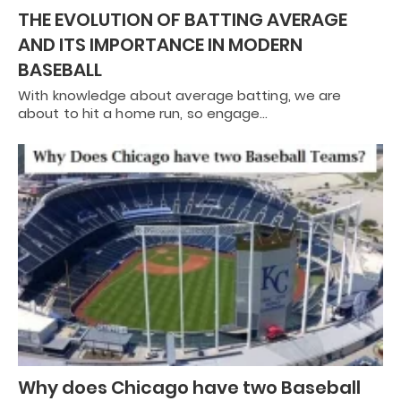
THE EVOLUTION OF BATTING AVERAGE
AND ITS IMPORTANCE IN MODERN
BASEBALL
With knowledge about average batting, we are
about to hit a home run, so engage…
Why does Chicago have two Baseball