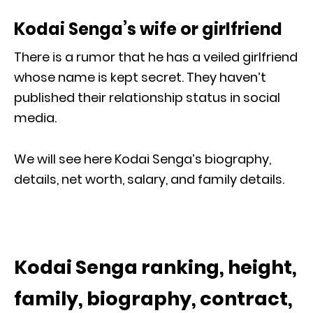
Kodai Senga’s wife or girlfriend
There is a rumor that he has a veiled girlfriend
whose name is kept secret. They haven’t
published their relationship status in social
media.
We will see here Kodai Senga’s biography,
details, net worth, salary, and family details.
Kodai Senga ranking, height,
family, biography, contract,