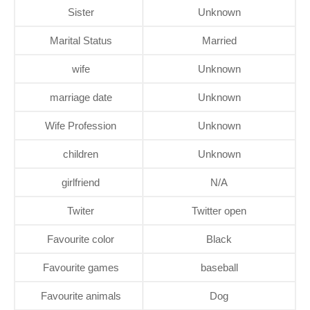
Sister
Unknown
Marital Status
Married
wife
Unknown
marriage date
Unknown
Wife Profession
Unknown
children
Unknown
girlfriend
N/A
Twiter
Twitter open
Favourite color
Black
Favourite games
baseball
Favourite animals
Dog