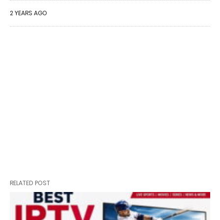
2 YEARS AGO
RELATED POST