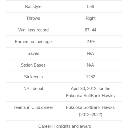
Bat style
Left
Throws
Right
Win–loss record
87–44
Earned run average
2.59
Saves
N/A
Stolen Bases
N/A
Strikeouts
1252
NPL debut
April 30, 2012, for the
Fukuoka SoftBank Hawks
Teams in Club career
Fukuoka SoftBank Hawks
(2012–2022)
Career Highlights and award