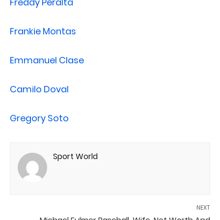
Freddy Peralta
Frankie Montas
Emmanuel Clase
Camilo Doval
Gregory Soto
Sport World
NEXT