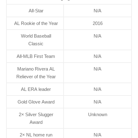
All-Star
N/A
AL Rookie of the Year
2016
World Baseball
N/A
Classic
All-MLB First Team
N/A
Mariano Rivera AL
N/A
Reliever of the Year
AL ERA leader
N/A
Gold Glove Award
N/A
2× Silver Slugger
Unknown
Award
2× NL home run
N/A