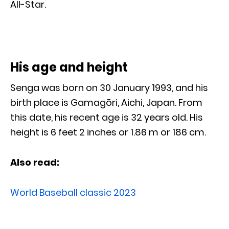
All-Star.
His age and height
Senga was born on 30 January 1993, and his
birth place is Gamagōri, Aichi, Japan. From
this date, his recent age is 32 years old. His
height is 6 feet 2 inches or 1.86 m or 186 cm.
Also read:
World Baseball classic 2023