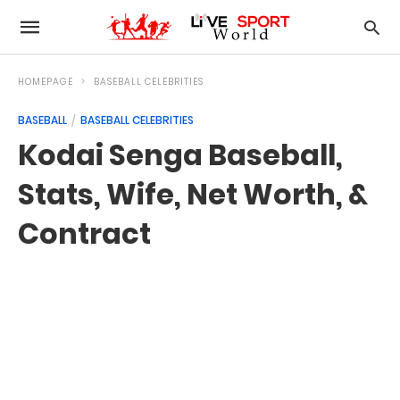
HOMEPAGE
BASEBALL CELEBRITIES
BASEBALL
BASEBALL CELEBRITIES
Kodai Senga Baseball,
Stats, Wife, Net Worth, &
Contract