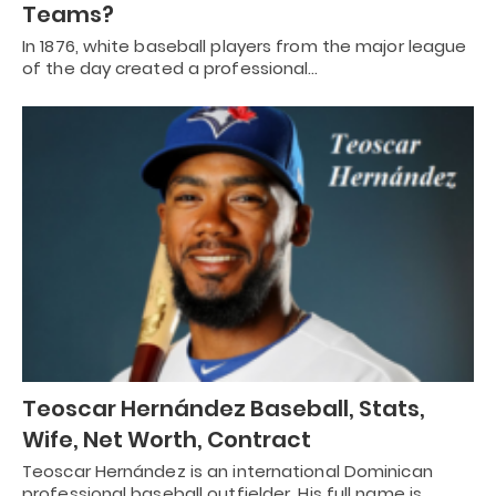
Teams?
In 1876, white baseball players from the major league
of the day created a professional…
Teoscar Hernández Baseball, Stats,
Wife, Net Worth, Contract
Teoscar Hernández is an international Dominican
professional baseball outfielder. His full name is