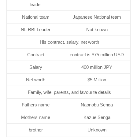
leader
National team
Japanese National team
NL RBI Leader
Not known
His contract, salary, net worth
Contract
contract is $75 million USD
Salary
400 million JPY
Net worth
$5 Million
Family, wife, parents, and favourite details
Fathers name
Naonobu Senga
Mothers name
Kazue Senga
brother
Unknown