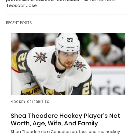
Teoscar José…
RECENT POSTS
HOCKEY CELEBRITIES
Shea Theodore Hockey Player’s Net
Worth, Age, Wife, And Family
Shea Theodore is a Canadian professional ice hockey