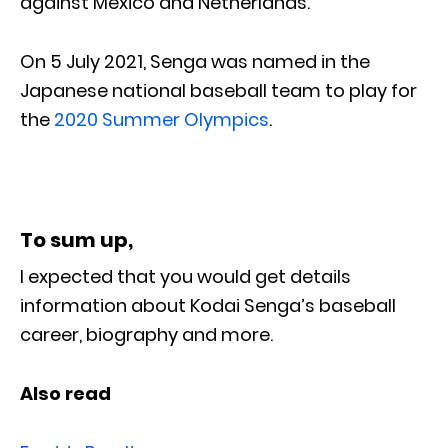
against Mexico and Netherlands.
On 5 July 2021, Senga was named in the
Japanese national baseball team to play for
the
2020 Summer Olympics
.
To sum up,
I expected that you would get details
information about Kodai Senga’s baseball
career, biography and more.
Also read