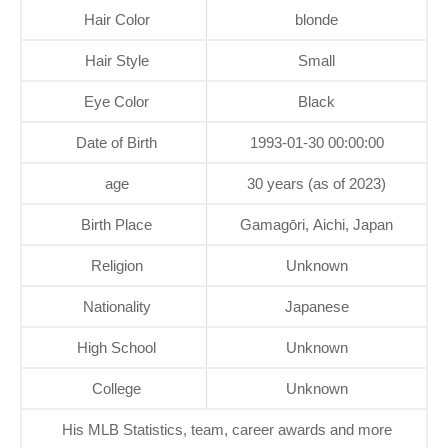
Hair Color
blonde
Hair Style
Small
Eye Color
Black
Date of Birth
1993-01-30 00:00:00
age
30 years (as of 2023)
Birth Place
Gamagōri, Aichi, Japan
Religion
Unknown
Nationality
Japanese
High School
Unknown
College
Unknown
His MLB Statistics, team, career awards and more