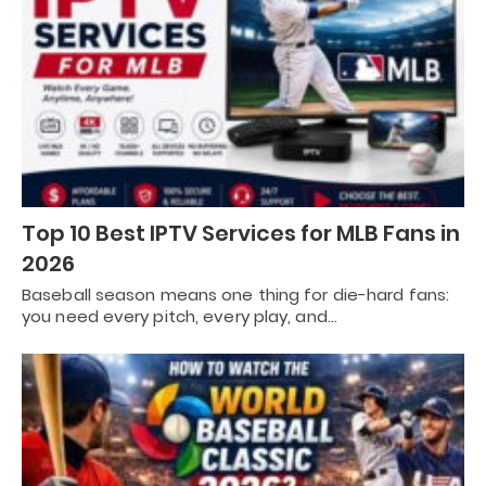
Top 10 Best IPTV Services for MLB Fans in
2026
Baseball season means one thing for die-hard fans:
you need every pitch, every play, and…