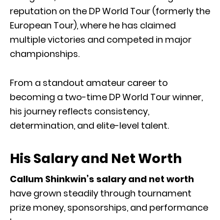
reputation on the DP World Tour (formerly the
European Tour), where he has claimed
multiple victories and competed in major
championships.
From a standout amateur career to
becoming a two-time DP World Tour winner,
his journey reflects consistency,
determination, and elite-level talent.
His Salary and Net Worth
Callum Shinkwin’s salary and net worth
have grown steadily through tournament
prize money, sponsorships, and performance