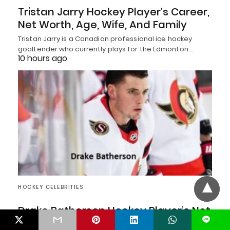
Tristan Jarry Hockey Player’s Career,
Net Worth, Age, Wife, And Family
Tristan Jarry is a Canadian professional ice hockey
goaltender who currently plays for the Edmonton…
10 hours ago
HOCKEY CELEBRITIES
Drake Batherson Hockey Player’s Net
L
Worth, Age, Wife, And Family