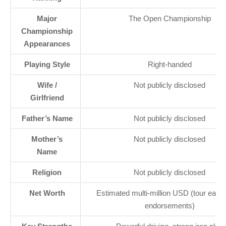
Major
The Open Championship
Championship
Appearances
Playing Style
Right-handed
Wife /
Not publicly disclosed
Girlfriend
Father’s Name
Not publicly disclosed
Mother’s
Not publicly disclosed
Name
Religion
Not publicly disclosed
Net Worth
Estimated multi-million USD (tour earn
endorsements)