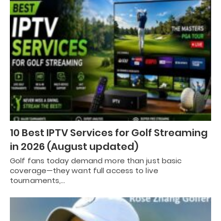
10 Best IPTV Services for Golf Streaming
in 2026 (August updated)
Golf fans today demand more than just basic
coverage—they want full access to live
tournaments,…