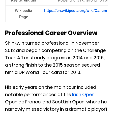
Key Strengths
Powerful driving, strong iron play
Wikipedia
https://en.wikipedia.org/wiki/Callum_S
Page
Professional Career Overview
Shinkwin turned professional in November
2013 and began competing on the Challenge
Tour. After steady progress in 2014 and 2015,
a strong finish to the 2015 season secured
him a DP World Tour card for 2016.
His early years on the main tour included
notable performances at the
Irish Open
,
Open de France, and Scottish Open, where he
narrowly missed victory in a dramatic playoff