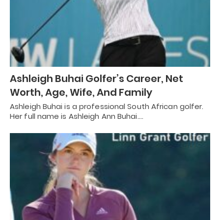
Ashleigh Buhai Golfer’s Career, Net
Worth, Age, Wife, And Family
Ashleigh Buhai is a professional South African golfer.
Her full name is Ashleigh Ann Buhai.…