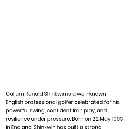
Callum Ronald Shinkwin is a well-known
English professional golfer celebrated for his
powerful swing, confident iron play, and
resilience under pressure. Born on 22 May 1993
in England, Shinkwin has built a strong