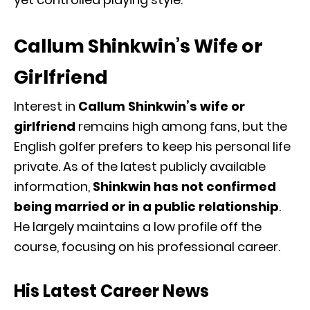
Callum Shinkwin’s Wife or
Girlfriend
Interest in
Callum Shinkwin’s wife or
girlfriend
remains high among fans, but the
English golfer prefers to keep his personal life
private. As of the latest publicly available
information,
Shinkwin has not confirmed
being married or in a public relationship
.
He largely maintains a low profile off the
course, focusing on his professional career.
His Latest Career News