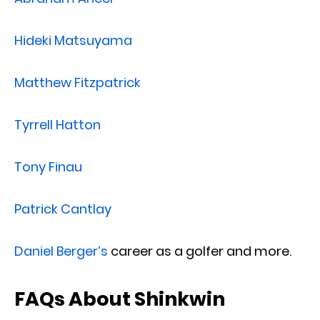
Hideki Matsuyama
Matthew Fitzpatrick
Tyrrell Hatton
Tony Finau
Patrick Cantlay
Daniel Berger’s
career as a golfer and more.
FAQs About Shinkwin