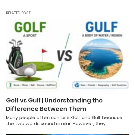
RELATED POST
Golf vs Gulf | Understanding the
Difference Between Them
Many people often confuse Golf and Gulf because
the two words sound similar. However, they…