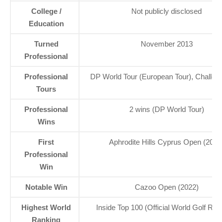
College /
Not publicly disclosed
Education
Turned
November 2013
Professional
Professional
DP World Tour (European Tour), Challen
Tours
Professional
2 wins (DP World Tour)
Wins
First
Aphrodite Hills Cyprus Open (2020
Professional
Win
Notable Win
Cazoo Open (2022)
Highest World
Inside Top 100 (Official World Golf Ran
Ranking