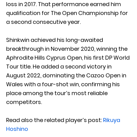
loss in 2017. That performance earned him
qualification for The Open Championship for
a second consecutive year.
Shinkwin achieved his long-awaited
breakthrough in November 2020, winning the
Aphrodite Hills Cyprus Open, his first DP World
Tour title. He added a second victory in
August 2022, dominating the Cazoo Open in
Wales with a four-shot win, confirming his
place among the tour’s most reliable
competitors.
Read also the related player’s post:
Rikuya
Hoshino