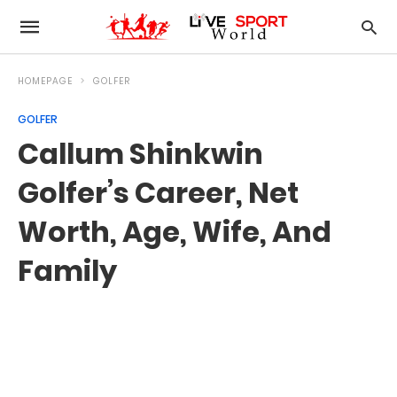
HOMEPAGE
GOLFER
GOLFER
Callum Shinkwin
Golfer’s Career, Net
Worth, Age, Wife, And
Family