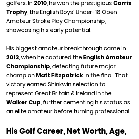
golfers. In
2010
, he won the prestigious
Carris
Trophy
, the English Boys’ Under-18 Open
Amateur Stroke Play Championship,
showcasing his early potential.
His biggest amateur breakthrough came in
2013
, when he captured the
English Amateur
Championship
, defeating future major
champion
Matt Fitzpatrick
in the final. That
victory earned Shinkwin selection to
represent Great Britain & Ireland in the
Walker Cup
, further cementing his status as
an elite amateur before turning professional.
His Golf Career, Net Worth, Age,