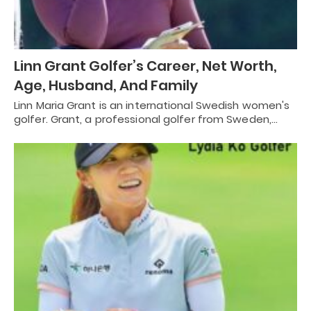
Linn Grant Golfer’s Career, Net Worth,
Age, Husband, And Family
Linn Maria Grant is an international Swedish women's
golfer. Grant, a professional golfer from Sweden,…