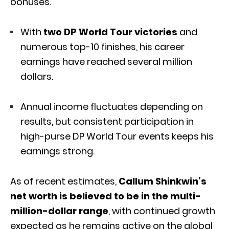
bonuses.
With
two DP World Tour victories
and
numerous top-10 finishes, his career
earnings have reached several million
dollars.
Annual income fluctuates depending on
results, but consistent participation in
high-purse DP World Tour events keeps his
earnings strong.
As of recent estimates,
Callum Shinkwin’s
net worth is believed to be in the multi-
million-dollar range
, with continued growth
expected as he remains active on the global