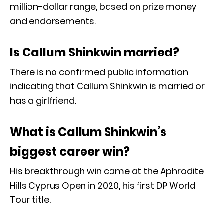
million-dollar range, based on prize money
and endorsements.
Is Callum Shinkwin married?
There is no confirmed public information
indicating that Callum Shinkwin is married or
has a girlfriend.
What is Callum Shinkwin’s
biggest career win?
His breakthrough win came at the Aphrodite
Hills Cyprus Open in 2020, his first DP World
Tour title.