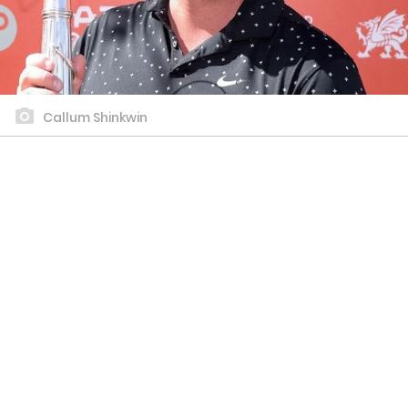
Callum Shinkwin