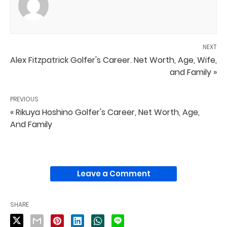
NEXT
Alex Fitzpatrick Golfer's Career. Net Worth, Age, Wife,
and Family »
PREVIOUS
« Rikuya Hoshino Golfer's Career, Net Worth, Age,
And Family
Leave a Comment
SHARE