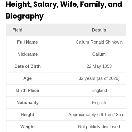
Height, Salary, Wife, Family, and
Biography
Field
Details
Full Name
Callum Ronald Shinkwin
Nickname
Callum
Date of Birth
22 May 1993
Age
32 years (as of 2026)
Birth Place
England
Nationality
English
Height
Approximately 6 ft 1 in (185 cm)
Weight
Not publicly disclosed