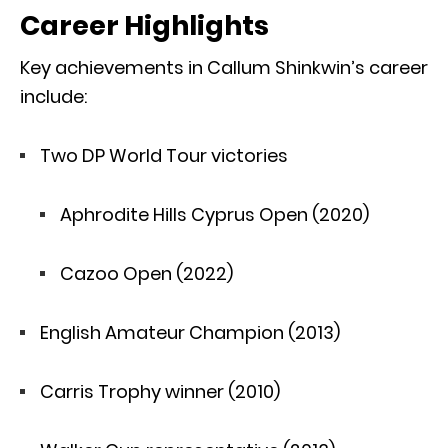
Career Highlights
Key achievements in Callum Shinkwin’s career
include:
Two DP World Tour victories
Aphrodite Hills Cyprus Open (2020)
Cazoo Open (2022)
English Amateur Champion (2013)
Carris Trophy winner (2010)