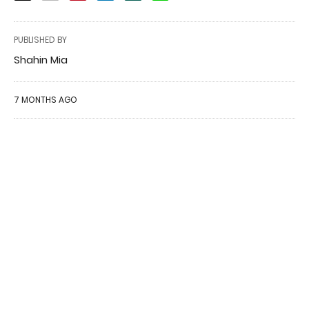
PUBLISHED BY
Shahin Mia
7 MONTHS AGO