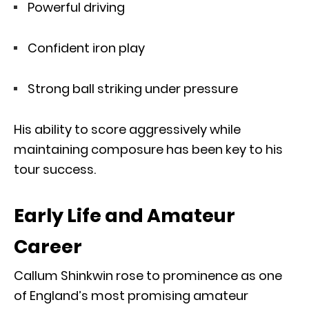
Powerful driving
Confident iron play
Strong ball striking under pressure
His ability to score aggressively while
maintaining composure has been key to his
tour success.
Early Life and Amateur
Career
Callum Shinkwin rose to prominence as one
of England’s most promising amateur