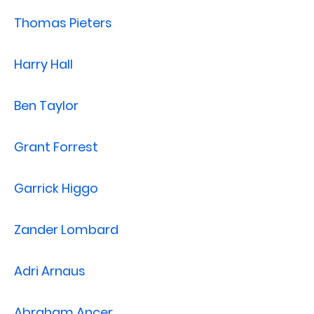
Thomas Pieters
Harry Hall
Ben Taylor
Grant Forrest
Garrick Higgo
Zander Lombard
Adri Arnaus
Abraham Ancer