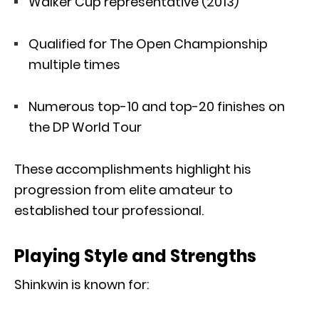
Walker Cup representative (2013)
Qualified for The Open Championship
multiple times
Numerous top-10 and top-20 finishes on
the DP World Tour
These accomplishments highlight his
progression from elite amateur to
established tour professional.
Playing Style and Strengths
Shinkwin is known for: