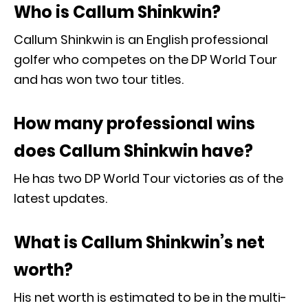
Who is Callum Shinkwin?
Callum Shinkwin is an English professional
golfer who competes on the DP World Tour
and has won two tour titles.
How many professional wins
does Callum Shinkwin have?
He has two DP World Tour victories as of the
latest updates.
What is Callum Shinkwin’s net
worth?
His net worth is estimated to be in the multi-