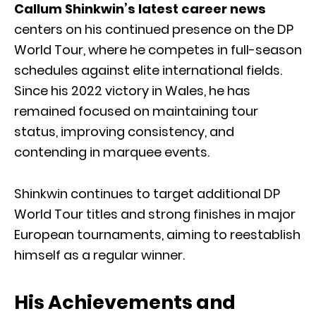
Callum Shinkwin’s latest career news
centers on his continued presence on the DP
World Tour, where he competes in full-season
schedules against elite international fields.
Since his 2022 victory in Wales, he has
remained focused on maintaining tour
status, improving consistency, and
contending in marquee events.
Shinkwin continues to target additional DP
World Tour titles and strong finishes in major
European tournaments, aiming to reestablish
himself as a regular winner.
His Achievements and