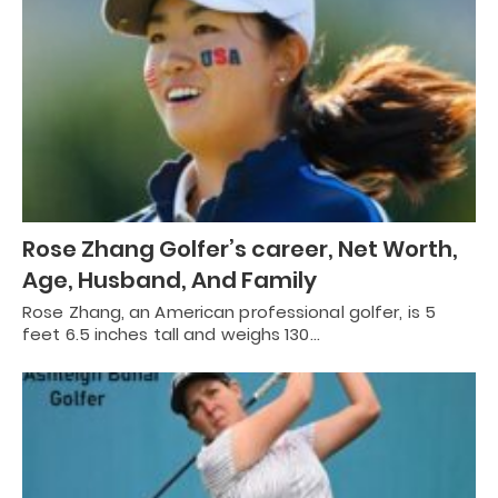
Rose Zhang Golfer’s career, Net Worth,
Age, Husband, And Family
Rose Zhang, an American professional golfer, is 5
feet 6.5 inches tall and weighs 130…