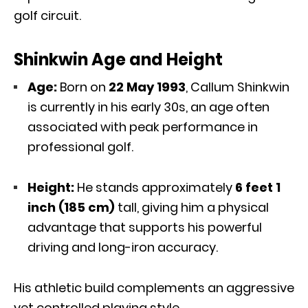
golf circuit.
Shinkwin Age and Height
Age:
Born on
22 May 1993
, Callum Shinkwin
is currently in his early 30s, an age often
associated with peak performance in
professional golf.
Height:
He stands approximately
6 feet 1
inch (185 cm)
tall, giving him a physical
advantage that supports his powerful
driving and long-iron accuracy.
His athletic build complements an aggressive
yet controlled playing style.