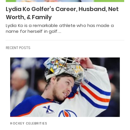
Lydia Ko Golfer’s Career, Husband, Net
Worth, & Family
Lydia Ko is a remarkable athlete who has made a
name for herself in golf.…
RECENT POSTS
HOCKEY CELEBRITIES