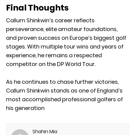
Final Thoughts
Callum Shinkwin’s career reflects
perseverance, elite amateur foundations,
and proven success on Europe’s biggest golf
stages. With multiple tour wins and years of
experience, he remains a respected
competitor on the DP World Tour.
As he continues to chase further victories,
Callum Shinkwin stands as one of England’s
most accomplished professional golfers of
his generation
Shahin Mia