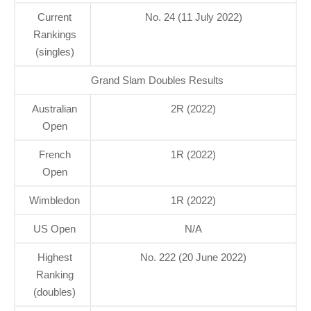
Current
No. 24 (11 July 2022)
Rankings
(singles)
Grand Slam Doubles Results
Australian
2R (2022)
Open
French
1R (2022)
Open
Wimbledon
1R (2022)
US Open
N/A
Highest
No. 222 (20 June 2022)
Ranking
(doubles)