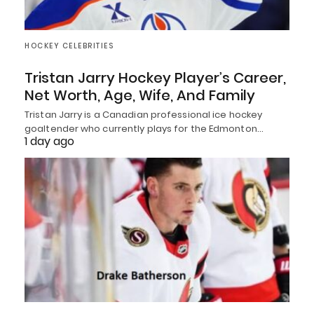
HOCKEY CELEBRITIES
Tristan Jarry Hockey Player’s Career,
Net Worth, Age, Wife, And Family
Tristan Jarry is a Canadian professional ice hockey
goaltender who currently plays for the Edmonton…
1 day ago