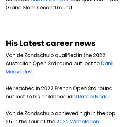
Grand Slam second round.
His Latest career news
Van de Zandschulp qualified in the 2022
Australian Open 3rd round but lost to
Daniil
Medvedev
.
He reached in 2022 French Open 3rd round
but lost to his childhood idol
Rafael Nadal
.
Van de Zandschulp achieved high in the top
25 in the tour of the
2022 Wimbledon