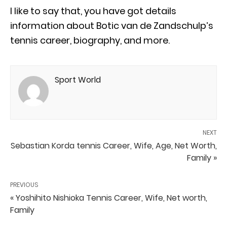
I like to say that, you have got details
information about Botic van de Zandschulp’s
tennis career, biography, and more.
Sport World
NEXT
Sebastian Korda tennis Career, Wife, Age, Net Worth,
Family »
PREVIOUS
« Yoshihito Nishioka Tennis Career, Wife, Net worth,
Family