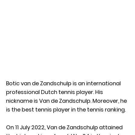
Botic van de Zandschulp is an international
professional Dutch tennis player. His
nickname is Van de Zandschulp. Moreover, he
is the best tennis player in the tennis ranking.
On 11 July 2022, Van de Zandschulp attained