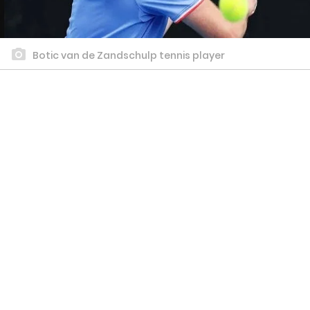
Botic van de Zandschulp tennis player