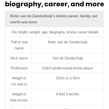
biography, career, and more
Botic van de Zandschulp's tennis career, family, net
worth and more
His height, weight, age, biography, tennis career details
Full or real
Botic van de Zandschulp
name
Nick name
Van de Zandschulp
Profession
Dutch professional tennis player
Height in
191m or 1.91m
cm and m
Height in
6 feet 3 inches
feet inches