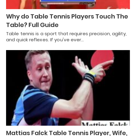
Why do Table Tennis Players Touch The
Table? Full Guide
Table tennis is a sport that requires precision, agility,
and quick reflexes. If you've ever…
Mattias Falck Table Tennis Player, Wife,