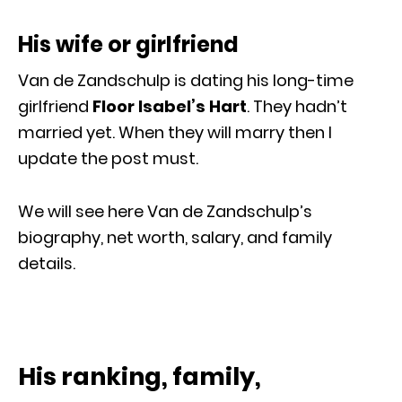
His wife or girlfriend
Van de Zandschulp is dating his long-time
girlfriend
Floor Isabel’s Hart
. They hadn’t
married yet. When they will marry then I
update the post must.
We will see here Van de Zandschulp’s
biography, net worth, salary, and family
details.
His ranking, family,