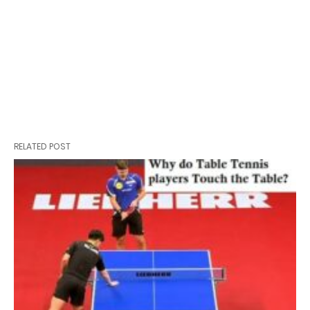
RELATED POST