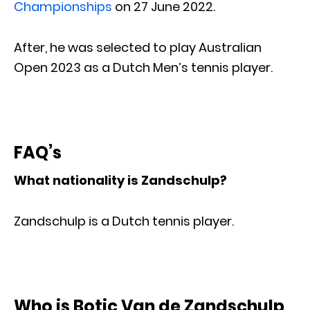
Championships
on 27 June 2022.
After, he was selected to play Australian
Open 2023 as a Dutch Men’s tennis player.
FAQ’s
What nationality is Zandschulp?
Zandschulp is a Dutch tennis player.
Who is Botic Van de Zandschulp