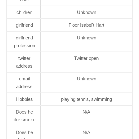
children
Unknown
girlfriend
Floor Isabel't Hart
girlfriend
Unknown
profession
twitter
Twitter open
address
email
Unknown
address
Hobbies
playing tennis, swimming
Does he
N/A
like smoke
Does he
N/A