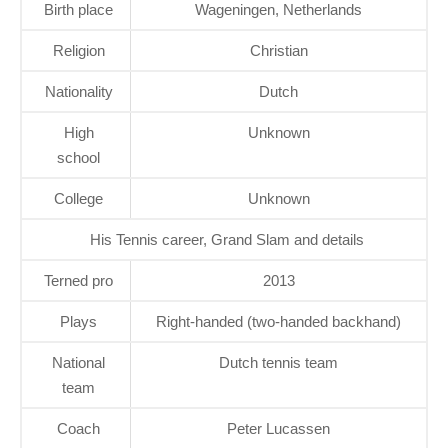
Birth place
Wageningen, Netherlands
Religion
Christian
Nationality
Dutch
High
Unknown
school
College
Unknown
His Tennis career, Grand Slam and details
Terned pro
2013
Plays
Right-handed (two-handed backhand)
National
Dutch tennis team
team
Coach
Peter Lucassen