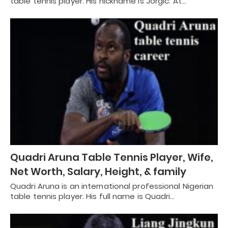
table tennis player. His nickname is Jorgić. At…
Quadri Aruna Table Tennis Player, Wife,
Net Worth, Salary, Height, & family
Quadri Aruna is an international professional Nigerian
table tennis player. His full name is Quadri…