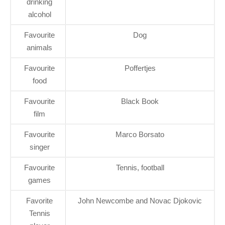
drinking
alcohol
Favourite
Dog
animals
Favourite
Poffertjes
food
Favourite
Black Book
film
Favourite
Marco Borsato
singer
Favourite
Tennis, football
games
Favorite
John Newcombe and Novac Djokovic
Tennis