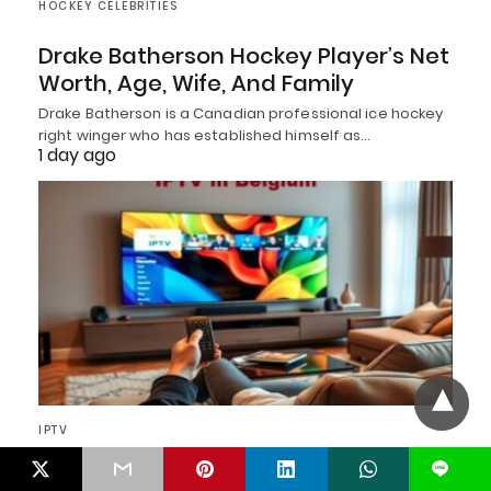
HOCKEY CELEBRITIES
Drake Batherson Hockey Player’s Net
Worth, Age, Wife, And Family
Drake Batherson is a Canadian professional ice hockey
right winger who has established himself as…
1 day ago
IPTV
L
Top 12 Best IPTV Service Providers in