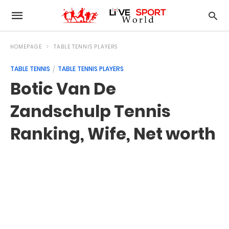
HOMEPAGE
TABLE TENNIS PLAYERS
TABLE TENNIS
TABLE TENNIS PLAYERS
Botic Van De
Zandschulp Tennis
Ranking, Wife, Net worth