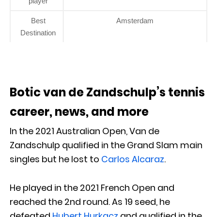
player
Best
Amsterdam
Destination
Botic van de Zandschulp’s tennis
career, news, and more
In the 2021 Australian Open, Van de
Zandschulp qualified in the Grand Slam main
singles but he lost to
Carlos Alcaraz
.
He played in the 2021 French Open and
reached the 2nd round. As 19 seed, he
defeated
Hubert Hurkacz
and qualified in the