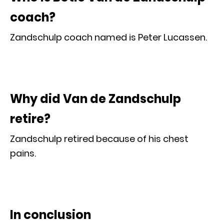
coach?
Zandschulp coach named is Peter Lucassen.
Why did Van de Zandschulp
retire?
Zandschulp retired because of his chest
pains.
In conclusion