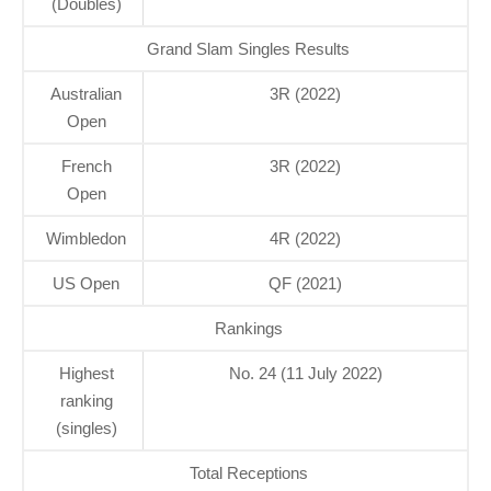
(Doubles)
Grand Slam Singles Results
Australian
3R (2022)
Open
French
3R (2022)
Open
Wimbledon
4R (2022)
US Open
QF (2021)
Rankings
Highest
No. 24 (11 July 2022)
ranking
(singles)
Total Receptions