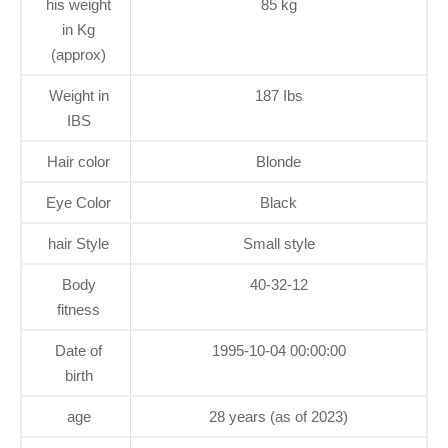
his weight
85 kg
in Kg
(approx)
Weight in
187 Ibs
IBS
Hair color
Blonde
Eye Color
Black
hair Style
Small style
Body
40-32-12
fitness
Date of
1995-10-04 00:00:00
birth
age
28 years (as of 2023)