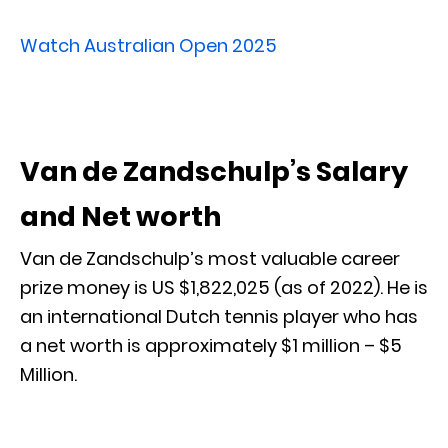
Watch Australian Open 2025
Van de Zandschulp’s Salary
and Net worth
Van de Zandschulp’s most valuable career
prize money is US $1,822,025 (as of 2022). He is
an international Dutch tennis player who has
a net worth is approximately $1 million – $5
Million.