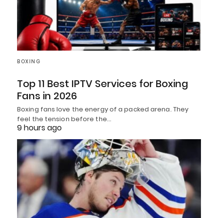
BOXING
Top 11 Best IPTV Services for Boxing
Fans in 2026
Boxing fans love the energy of a packed arena. They
feel the tension before the…
9 hours ago