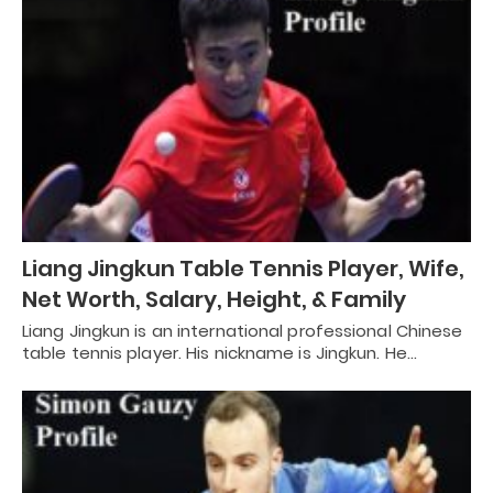
Liang Jingkun Table Tennis Player, Wife,
Net Worth, Salary, Height, & Family
Liang Jingkun is an international professional Chinese
table tennis player. His nickname is Jingkun. He…