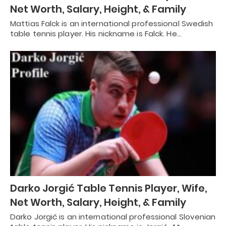
Net Worth, Salary, Height, & Family
Mattias Falck is an international professional Swedish
table tennis player. His nickname is Falck. He…
Darko Jorgić Table Tennis Player, Wife,
Net Worth, Salary, Height, & Family
Darko Jorgić is an international professional Slovenian