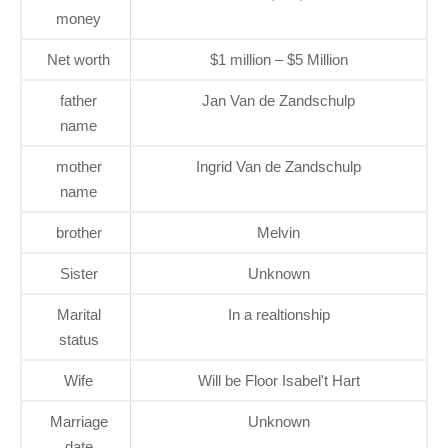
money
Net worth
$1 million – $5 Million
father
Jan Van de Zandschulp
name
mother
Ingrid Van de Zandschulp
name
brother
Melvin
Sister
Unknown
Marital
In a realtionship
status
Wife
Will be Floor Isabel't Hart
Marriage
Unknown
date