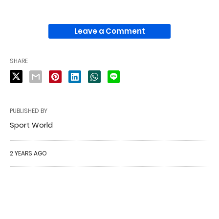
Leave a Comment
SHARE
PUBLISHED BY
Sport World
2 YEARS AGO