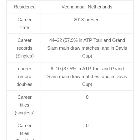
Residence
Veenendaal, Netherlands
Career
2013-present
time
Career
44–32 (57.9% in ATP Tour and Grand
records
Slam main draw matches, and in Davis
(Singles)
Cup)
career
6–10 (37.5% in ATP Tour and Grand
record
Slam main draw matches, and in Davis
doubles
Cup)
Career
0
titles
(singless)
Career
0
titles