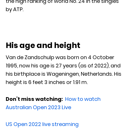
the high ranking of world No. 24 in the singles
by ATP.
His age and height
Van de Zandschulp was born on 4 October
1995, now his age is 27 years (as of 2022), and
his birthplace is Wageningen, Netherlands. His
height is 6 feet 3 inches or 1.91 m.
Don’t miss watching:
How to watch
Australian Open 2023 Live
US Open 2022 live streaming