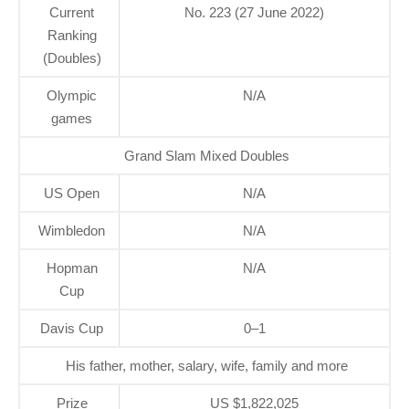
Current
No. 223 (27 June 2022)
Ranking
(Doubles)
Olympic
N/A
games
Grand Slam Mixed Doubles
US Open
N/A
Wimbledon
N/A
Hopman
N/A
Cup
Davis Cup
0–1
His father, mother, salary, wife, family and more
Prize
US $1,822,025