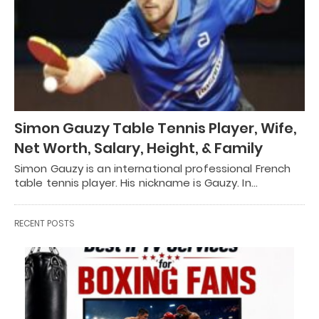
Simon Gauzy Table Tennis Player, Wife,
Net Worth, Salary, Height, & Family
Simon Gauzy is an international professional French
table tennis player. His nickname is Gauzy. In…
RECENT POSTS