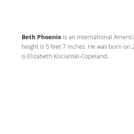
Beth Phoenix
is an international Americ
height is 5 feet 7 inches. He was born on
is Elizabeth Kocianski-Copeland.