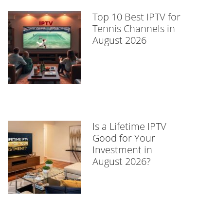
Top 10 Best IPTV for
Tennis Channels in
August 2026
Is a Lifetime IPTV
Good for Your
Investment in
August 2026?