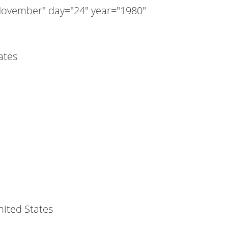
ovember" day="24" year="1980"
ates
nited States