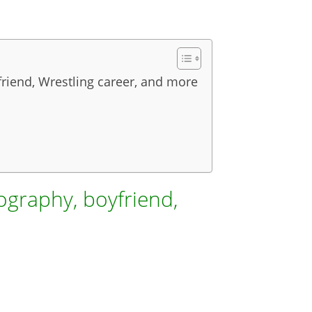
friend, Wrestling career, and more
ography, boyfriend,