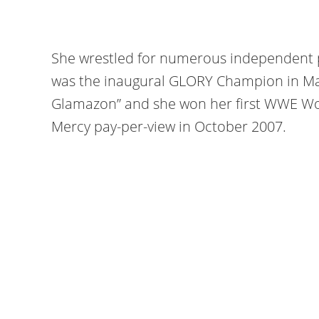
She wrestled for numerous independent 
was the inaugural GLORY Champion in Ma
Glamazon” and she won her first WWE W
Mercy pay-per-view in October 2007.