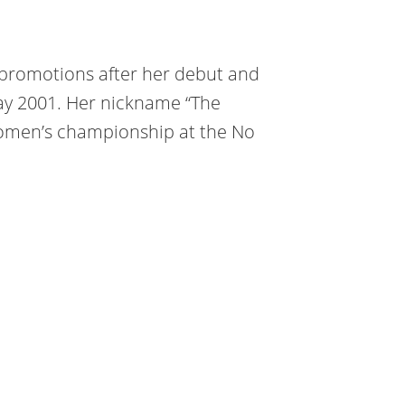
promotions after her debut and
y 2001. Her nickname “The
omen’s championship at the No