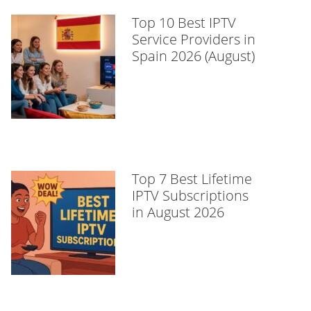
Top 10 Best IPTV
Service Providers in
Spain 2026 (August)
Top 7 Best Lifetime
IPTV Subscriptions
in August 2026