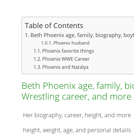
Table of Contents
Beth Phoenix age, family, biography, boy
Phoenix husband
Phoenix favorite things
Phoenix WWE Career
Phoenix and Natalya
Beth Phoenix age, family, bi
Wrestling career, and more
Her biography, career, height, and more
height, weight, age, and personal details