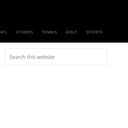
NFL
OTHERS
TENNIS
GOLF
SPORTS
Search
this
website