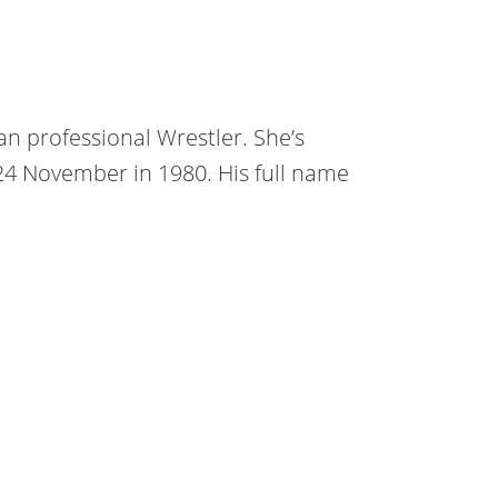
an professional Wrestler. She’s
 24 November in 1980. His full name