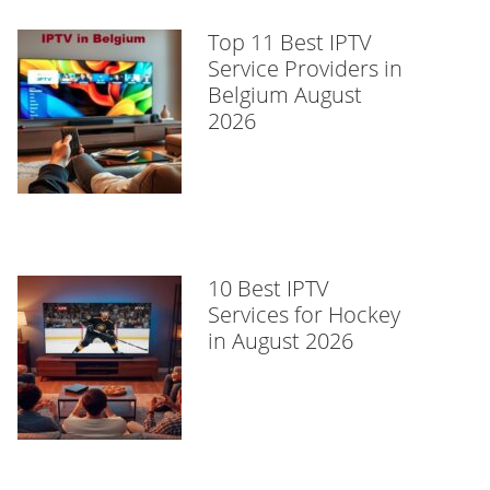
Top 11 Best IPTV
Service Providers in
Belgium August
2026
10 Best IPTV
Services for Hockey
in August 2026