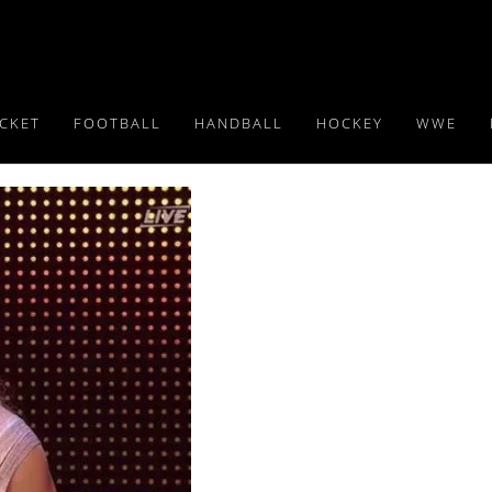
ICKET
FOOTBALL
HANDBALL
HOCKEY
WWE