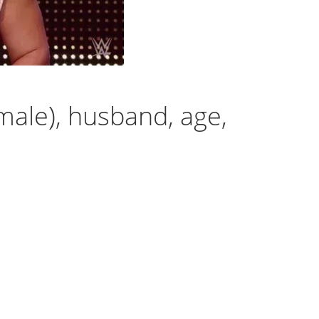
ale), husband, age,