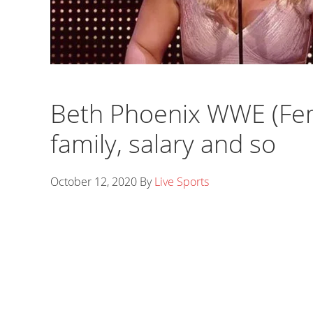
Beth Phoenix WWE (Fem
family, salary and so
October 12, 2020
By
Live Sports