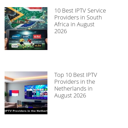
10 Best IPTV Service
Providers in South
Africa in August
2026
Top 10 Best IPTV
Providers in the
Netherlands in
August 2026