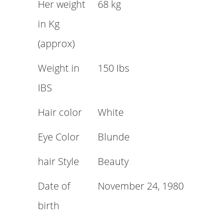
Her weight
68 kg
in Kg
(approx)
Weight in
150 Ibs
IBS
Hair color
White
Eye Color
Blunde
hair Style
Beauty
Date of
November 24, 1980
birth