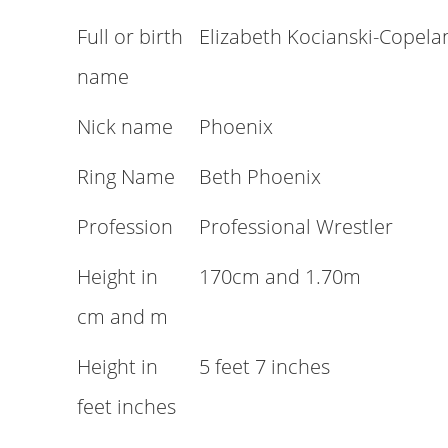
Full or birth
Elizabeth Kocianski-Copela
name
Nick name
Phoenix
Ring Name
Beth Phoenix
Profession
Professional Wrestler
Height in
170cm and 1.70m
cm and m
Height in
5 feet 7 inches
feet inches