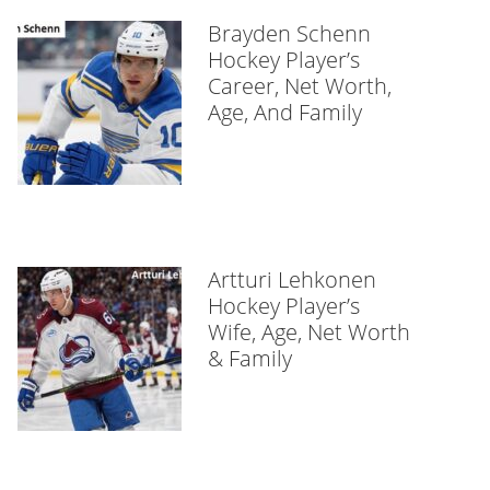
Brayden Schenn
Hockey Player’s
Career, Net Worth,
Age, And Family
Artturi Lehkonen
Hockey Player’s
Wife, Age, Net Worth
& Family