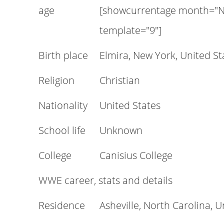
age
[showcurrentage month="N
template="9"]
Birth place
Elmira, New York, United St
Religion
Christian
Nationality
United States
School life
Unknown
College
Canisius College
WWE career, stats and details
Residence
Asheville, North Carolina, U