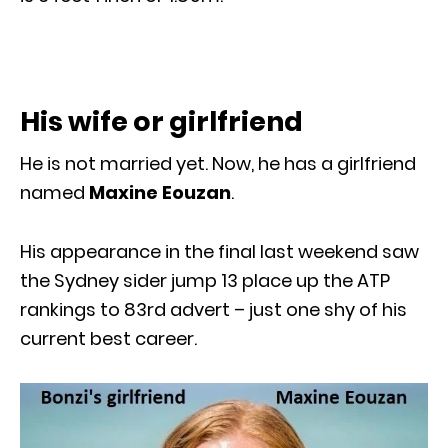
His wife or girlfriend
He is not married yet. Now, he has a girlfriend
named
Maxine Eouzan
.
His appearance in the final last weekend saw
the Sydney sider jump 13 place up the ATP
rankings to 83rd advert – just one shy of his
current best career.