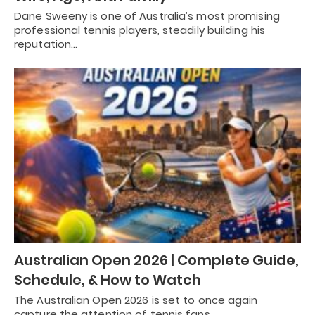
Dane Sweeny is one of Australia’s most promising
professional tennis players, steadily building his
reputation…
Australian Open 2026 | Complete Guide,
Schedule, & How to Watch
The Australian Open 2026 is set to once again
capture the attention of tennis fans…