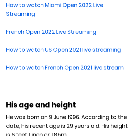
How to watch Miami Open 2022 Live
Streaming
French Open 2022 Live Streaming
How to watch US Open 2021 live streaming
How to watch French Open 2021 live stream
His age and height
He was born on 9 June 1996. According to the
date, his recent age is 29 years old. His height
is 6 feet 1 inch or 1.85m.