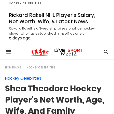
HOCKEY CELEBRITIES
Rickard Rakell NHL Player’s Salary,
Net Worth, Wife, & Latest News
Rickard Rakell is a Swedish professional ice hockey
player who has established himself as one…
5 days ago