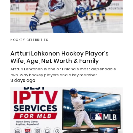
HOCKEY CELEBRITIES
Artturi Lehkonen Hockey Player’s
Wife, Age, Net Worth & Family
Artturi Lehkonen is one of Finland's most dependable
two-way hockey players and a key member…
3 days ago