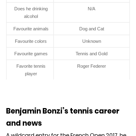
Does he drinking
N/A
alcohol
Favourite animals
Dog and Cat
Favourite colors
Unknown
Favourite games
Tennis and Gold
Favorite tennis
Roger Federer
player
Benjamin Bonzi’s tennis career
and news
A wildcard entry for the French Open 2017, he