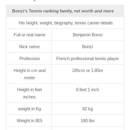
Bonzi's Tennis ranking family, net worth and more
His height, weight, biography, tennis career details
Full or real name
Benjamin Bonzi
Nick name
Bonzi
Profession
French professional tennis player
Height in cm and
185cm or 1.85m
meter
Height in feet
6 feet 1 inch
inches
weight in Kg
82 kg
Weight in IBS
180 Ibs