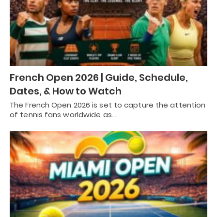
French Open 2026 | Guide, Schedule,
Dates, & How to Watch
The French Open 2026 is set to capture the attention
of tennis fans worldwide as…