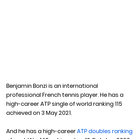
Benjamin Bonzi is an international
professional French tennis player. He has a
high-career ATP single of world ranking 115
achieved on 3 May 2021.
And he has a high-career
ATP doubles ranking