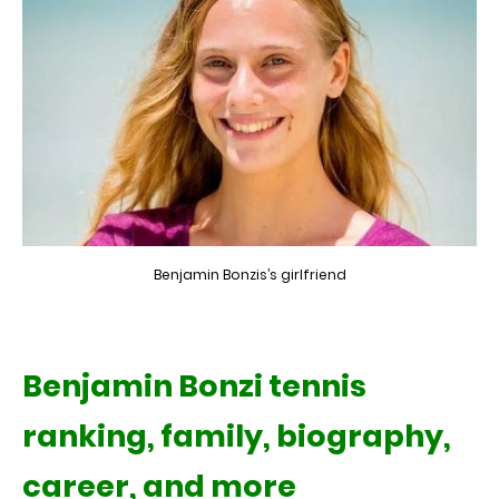
Benjamin Bonzis’s girlfriend
Benjamin Bonzi tennis
ranking, family, biography,
career, and more