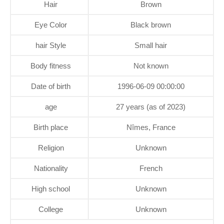
Hair
Brown
Eye Color
Black brown
hair Style
Small hair
Body fitness
Not known
Date of birth
1996-06-09 00:00:00
age
27 years (as of 2023)
Birth place
Nîmes, France
Religion
Unknown
Nationality
French
High school
Unknown
College
Unknown