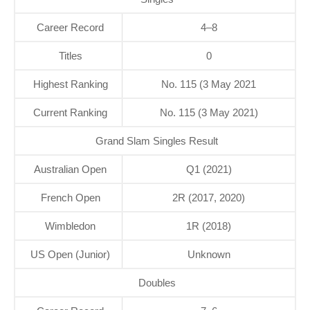
Career Record
4–8
Titles
0
Highest Ranking
No. 115 (3 May 2021
Current Ranking
No. 115 (3 May 2021)
Grand Slam Singles Result
Australian Open
Q1 (2021)
French Open
2R (2017, 2020)
Wimbledon
1R (2018)
US Open (Junior)
Unknown
Doubles