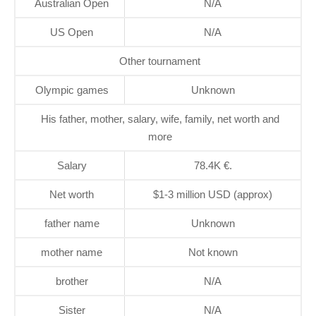
Australian Open
N/A
US Open
N/A
Other tournament
Olympic games
Unknown
His father, mother, salary, wife, family, net worth and
more
Salary
78.4K €.
Net worth
$1-3 million USD (approx)
father name
Unknown
mother name
Not known
brother
N/A
Sister
N/A