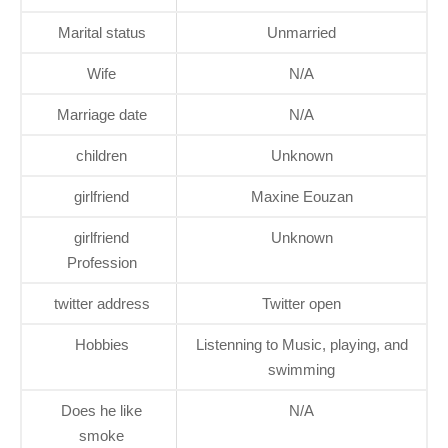
Marital status
Unmarried
Wife
N/A
Marriage date
N/A
children
Unknown
girlfriend
Maxine Eouzan
girlfriend
Unknown
Profession
twitter address
Twitter open
Hobbies
Listenning to Music, playing, and
swimming
Does he like
N/A
smoke