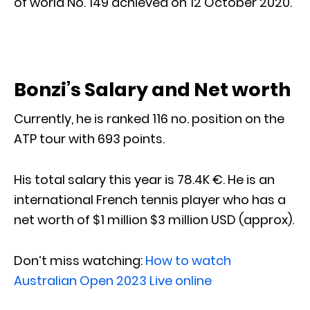
of world No. 149 achieved on 12 October 2020.
Bonzi’s Salary and Net worth
Currently, he is ranked 116 no. position on the
ATP tour with 693 points.
His total salary this year is 78.4K €. He is an
international French tennis player who has a
net worth of $1 million $3 million USD (approx).
Don’t miss watching:
How to watch
Australian Open 2023 Live online