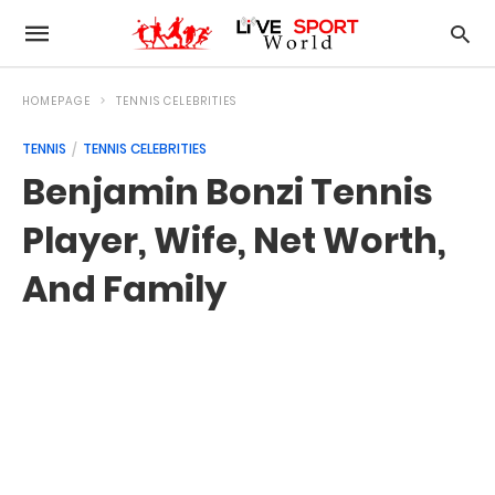
HOMEPAGE
TENNIS CELEBRITIES
TENNIS
TENNIS CELEBRITIES
Benjamin Bonzi Tennis
Player, Wife, Net Worth,
And Family