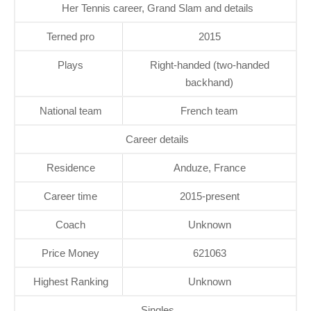
Her Tennis career, Grand Slam and details
Terned pro
2015
Plays
Right-handed (two-handed
backhand)
National team
French team
Career details
Residence
Anduze, France
Career time
2015-present
Coach
Unknown
Price Money
621063
Highest Ranking
Unknown
Singles