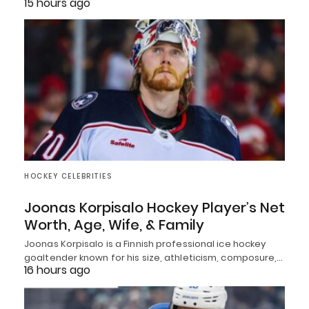
15 hours ago
HOCKEY CELEBRITIES
Joonas Korpisalo Hockey Player’s Net
Worth, Age, Wife, & Family
Joonas Korpisalo is a Finnish professional ice hockey
goaltender known for his size, athleticism, composure,…
16 hours ago