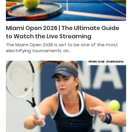
Miami Open 2026 | The Ultimate Guide
to Watch the Live Streaming
The Miami Open 2026 is set to be one of the most
electrifying tournaments on…