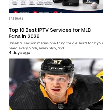
BASEBALL
Top 10 Best IPTV Services for MLB
Fans in 2026
Baseball season means one thing for die-hard fans: you
need every pitch, every play, and…
4 days ago