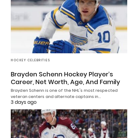
HOCKEY CELEBRITIES
Brayden Schenn Hockey Player’s
Career, Net Worth, Age, And Family
Brayden Schenn is one of the NHL's most respected
veteran centers and alternate captains in…
3 days ago