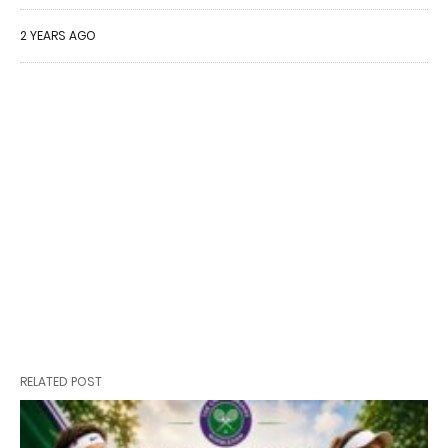
2 YEARS AGO
RELATED POST