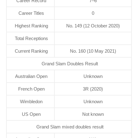
Career Record
7–6
Career Titles
0
Highest Ranking
No. 149 (12 October 2020)
Total Receptions
Current Ranking
No. 160 (10 May 2021)
Grand Slam Doubles Result
Australian Open
Unknown
French Open
3R (2020)
Wimbledon
Unknown
US Open
Not known
Grand Slam mixed doubles result