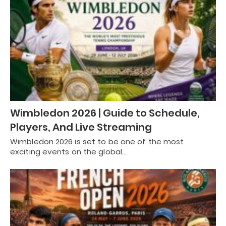
Wimbledon 2026 | Guide to Schedule,
Players, And Live Streaming
Wimbledon 2026 is set to be one of the most
exciting events on the global…