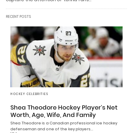
RECENT POSTS
HOCKEY CELEBRITIES
Shea Theodore Hockey Player’s Net
Worth, Age, Wife, And Family
Shea Theodore is a Canadian professional ice hockey
defenseman and one of the key players…