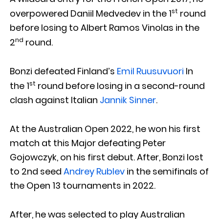
st
overpowered Daniil Medvedev in the 1
round
before losing to Albert Ramos Vinolas in the
nd
2
round.
Bonzi defeated Finland’s
Emil Ruusuvuori
In
st
the 1
round before losing in a second-round
clash against Italian
Jannik Sinner
.
At the Australian Open 2022, he won his first
match at this Major defeating Peter
Gojowczyk, on his first debut. After, Bonzi lost
to 2nd seed
Andrey Rublev
in the semifinals of
the Open 13 tournaments in 2022.
After, he was selected to play Australian