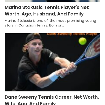
Marina Stakusic Tennis Player’s Net
Worth, Age, Husband, And Family
Marina Stakusic is one of the most promising young
stars in Canadian tennis. Born on…
Dane Sweeny Tennis Career, Net Worth,
Wife, Age, And Family