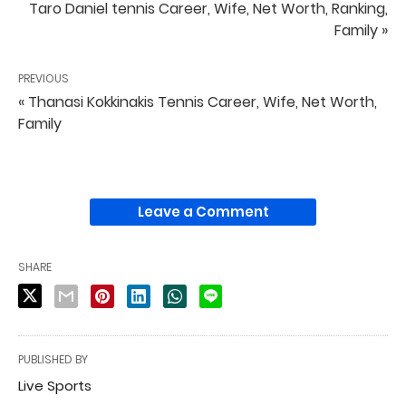
Taro Daniel tennis Career, Wife, Net Worth, Ranking,
Family »
PREVIOUS
« Thanasi Kokkinakis Tennis Career, Wife, Net Worth,
Family
Leave a Comment
SHARE
PUBLISHED BY
Live Sports