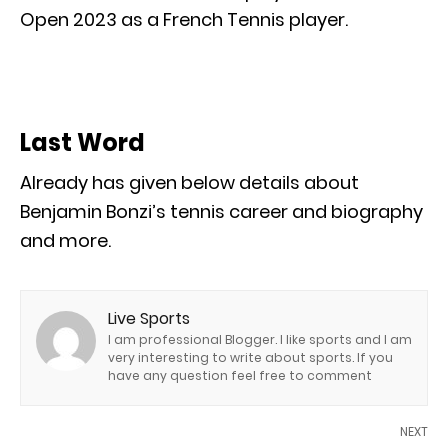
Open 2023 as a French Tennis player.
Last Word
Already has given below details about
Benjamin Bonzi’s tennis career and biography
and more.
Live Sports
I am professional Blogger. I like sports and I am
very interesting to write about sports. If you
have any question feel free to comment
NEXT