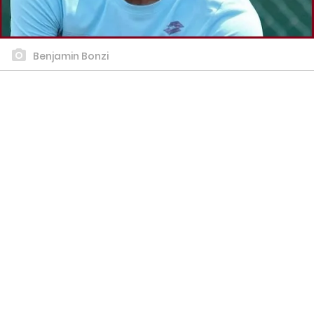
Benjamin Bonzi