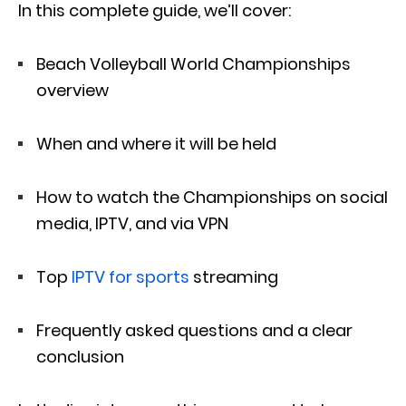
In this complete guide, we’ll cover:
Beach Volleyball World Championships
overview
When and where it will be held
How to watch the Championships on social
media, IPTV, and via VPN
Top
IPTV for sports
streaming
Frequently asked questions and a clear
conclusion