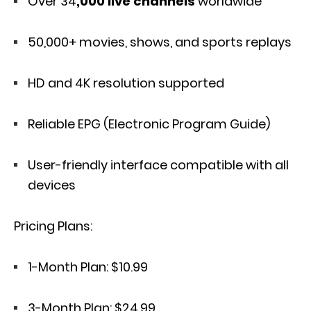
Over 34
,000 live channels
worldwide
50,000+ movies, shows, and sports replays
HD and 4K resolution supported
Reliable EPG (Electronic Program Guide)
User-friendly interface compatible with all
devices
Pricing Plans:
1-Month Plan: $10.99
3-Month Plan: $24.99