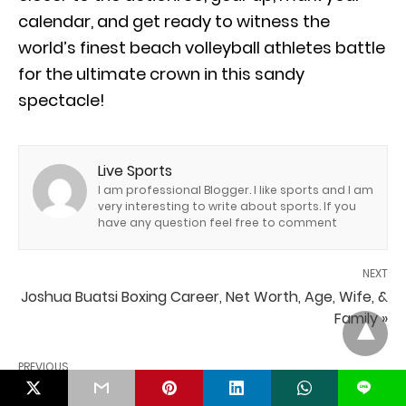
calendar, and get ready to witness the
world’s finest beach volleyball athletes battle
for the ultimate crown in this sandy
spectacle!
Live Sports
I am professional Blogger. I like sports and I am
very interesting to write about sports. If you
have any question feel free to comment
NEXT
Joshua Buatsi Boxing Career, Net Worth, Age, Wife, &
Family »
PREVIOUS
« Who Will Lead the League? Top NHL Players Entering
L