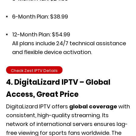
6-Month Plan: $38.99
12-Month Plan: $54.99
All plans include 24/7 technical assistance
and flexible device activation.
Check Zest IPTV Details
4. DigitaLizard IPTV – Global
Access, Great Price
DigitaLizard IPTV offers
global coverage
with
consistent, high-quality streaming. Its
network of international servers ensures lag-
free viewing for sports fans worldwide. The