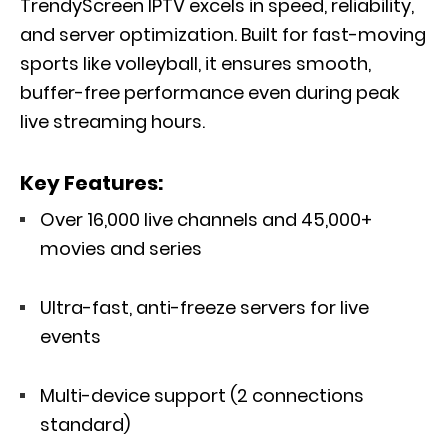
TrendyScreen IPTV excels in speed, reliability,
and server optimization. Built for fast-moving
sports like volleyball, it ensures smooth,
buffer-free performance even during peak
live streaming hours.
Key Features:
Over 16,000 live channels and 45,000+
movies and series
Ultra-fast, anti-freeze servers for live
events
Multi-device support (2 connections
standard)