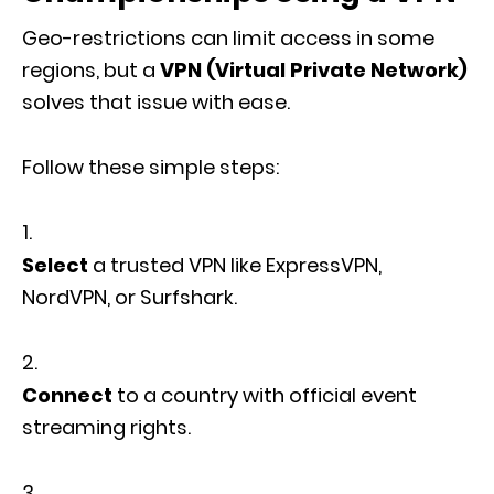
Geo-restrictions can limit access in some
regions, but a
VPN (Virtual Private Network)
solves that issue with ease.
Follow these simple steps:
Select
a trusted VPN like ExpressVPN,
NordVPN, or Surfshark.
Connect
to a country with official event
streaming rights.