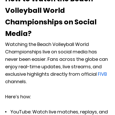
Volleyball World
Championships on Social
Media?
Watching the Beach Volleyball World
Championships live on social media has
never been easier. Fans across the globe can
enjoy real-time updates, live streams, and
exclusive highlights directly from official
FIVB
channels.
Here’s how:
YouTube: Watch live matches, replays, and