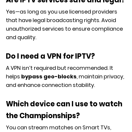
Yes—as long as you use licensed providers
that have legal broadcasting rights. Avoid
unauthorized services to ensure compliance
and quality.
Do I need a VPN for IPTV?
A VPN isn’t required but recommended. It
helps
bypass geo-blocks
, maintain privacy,
and enhance connection stability.
Which device can I use to watch
the Championships?
You can stream matches on Smart TVs,