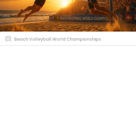
Beach Volleyball World Championships