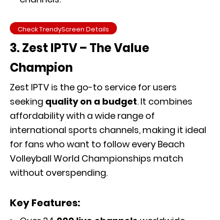
Check TrendyScreen Details
3. Zest IPTV – The Value
Champion
Zest IPTV is the go-to service for users
seeking
quality on a budget
. It combines
affordability with a wide range of
international sports channels, making it ideal
for fans who want to follow every Beach
Volleyball World Championships match
without overspending.
Key Features: