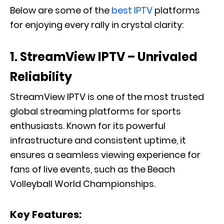
Below are some of the
best IPTV
platforms
for enjoying every rally in crystal clarity:
1. StreamView IPTV – Unrivaled
Reliability
StreamView IPTV is one of the most trusted
global streaming platforms for sports
enthusiasts. Known for its powerful
infrastructure and consistent uptime, it
ensures a seamless viewing experience for
fans of live events, such as the Beach
Volleyball World Championships.
Key Features: