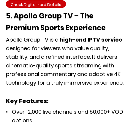
Check Digitalizard Details
5. Apollo Group TV – The
Premium Sports Experience
Apollo Group TV is a
high-end IPTV service
designed for viewers who value quality,
stability, and a refined interface. It delivers
cinematic-quality sports streaming with
professional commentary and adaptive 4K
technology for a truly immersive experience.
Key Features:
Over 12,000 live channels and 50,000+ VOD
options