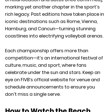
marking yet another chapter in the sport’s
rich legacy. Past editions have taken place in
iconic destinations such as Rome, Vienna,
Hamburg, and Cancun—turning stunning
coastlines into electrifying volleyball arenas.
Each championship offers more than
competition—it’s an international festival of
culture, music, and sport, where fans
celebrate under the sun and stars. Keep an
eye on FIVB’s official website for venue and
schedule announcements to ensure you
don’t miss a single serve.
How to Watch the Beach