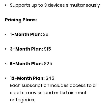
Supports up to 3 devices simultaneously
Pricing Plans:
1-Month Plan:
$8
3-Month Plan:
$15
6-Month Plan:
$25
12-Month Plan:
$45
Each subscription includes access to all
sports, movies, and entertainment
categories.