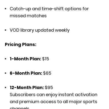
Catch-up and time-shift options for
missed matches
VOD library updated weekly
Pricing Plans:
1-Month Plan:
$15
6-Month Plan:
$65
12-Month Plan:
$95
Subscribers can enjoy instant activation
and premium access to all major sports
channels.