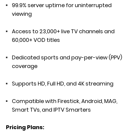
99.9% server uptime for uninterrupted
viewing
Access to 23,000+ live TV channels and
60,000+ VOD titles
Dedicated sports and pay-per-view (PPV)
coverage
Supports HD, Full HD, and 4K streaming
Compatible with Firestick, Android, MAG,
Smart TVs, and IPTV Smarters
Pricing Plans: