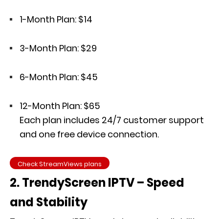
1-Month Plan: $14
3-Month Plan: $29
6-Month Plan: $45
12-Month Plan: $65
Each plan includes 24/7 customer support
and one free device connection.
Check StreamViews plans
2. TrendyScreen IPTV – Speed
and Stability