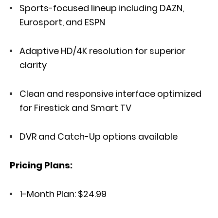
Sports-focused lineup including DAZN,
Eurosport, and ESPN
Adaptive HD/4K resolution for superior
clarity
Clean and responsive interface optimized
for Firestick and Smart TV
DVR and Catch-Up options available
Pricing Plans:
1-Month Plan: $24.99