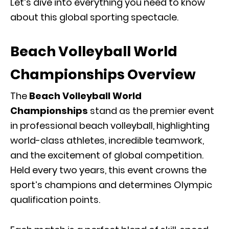
Let’s dive into everything you need to know
about this global sporting spectacle.
Beach Volleyball World
Championships Overview
The
Beach Volleyball World
Championships
stand as the premier event
in professional beach volleyball, highlighting
world-class athletes, incredible teamwork,
and the excitement of global competition.
Held every two years, this event crowns the
sport’s champions and determines Olympic
qualification points.