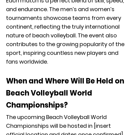
Each match is a perfect blend of skill, speed,
and endurance. The men’s and women’s
tournaments showcase teams from every
continent, reflecting the truly international
nature of beach volleyball. The event also
contributes to the growing popularity of the
sport, inspiring countless new players and
fans worldwide.
When and Where Will Be Held on
Beach Volleyball World
Championships?
The upcoming Beach Volleyball World
Championships will be hosted in [insert
official location and dates once confirmed],