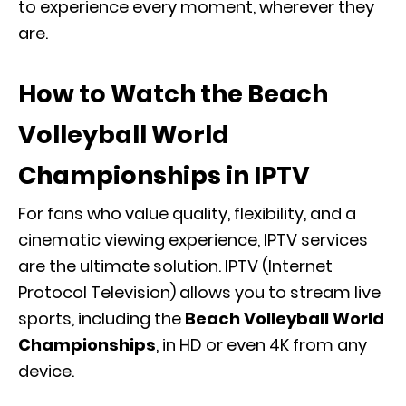
to experience every moment, wherever they
are.
How to Watch the Beach
Volleyball World
Championships in IPTV
For fans who value quality, flexibility, and a
cinematic viewing experience, IPTV services
are the ultimate solution. IPTV (Internet
Protocol Television) allows you to stream live
sports, including the
Beach Volleyball World
Championships
, in HD or even 4K from any
device.