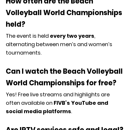
How often are the Beach
Volleyball World Championships
held?
The event is held
every two years
,
alternating between men’s and women’s
tournaments.
Can I watch the Beach Volleyball
World Championships for free?
Yes! Free live streams and highlights are
often available on
FIVB
’s YouTube and
social media platforms
.
Are IPTV services safe and legal?