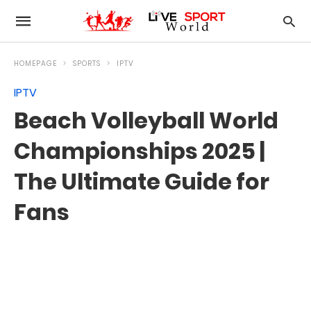
HOMEPAGE
SPORTS
IPTV
IPTV
Beach Volleyball World
Championships 2025 |
The Ultimate Guide for
Fans