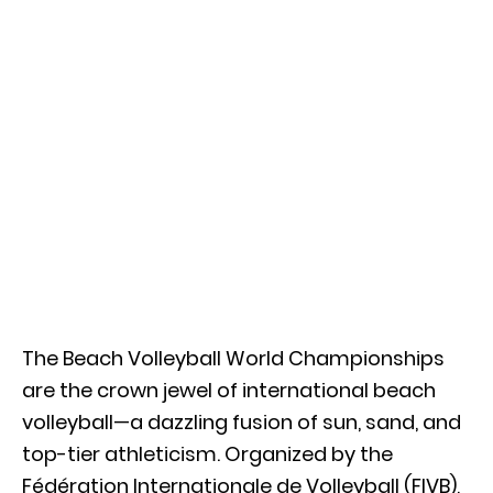
The Beach Volleyball World Championships
are the crown jewel of international beach
volleyball—a dazzling fusion of sun, sand, and
top-tier athleticism. Organized by the
Fédération Internationale de Volleyball (FIVB),