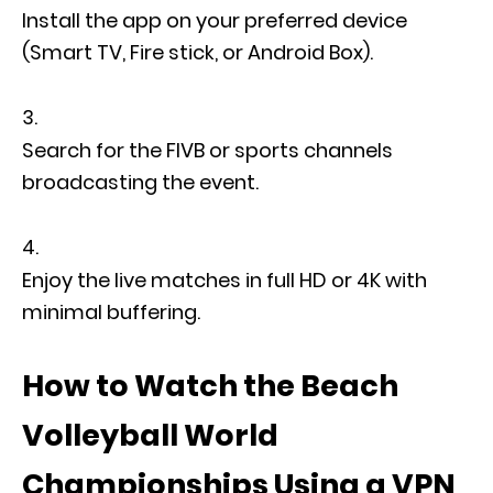
Install the app on your preferred device
(Smart TV, Fire stick, or Android Box).
Search for the FIVB or sports channels
broadcasting the event.
Enjoy the live matches in full HD or 4K with
minimal buffering.
How to Watch the Beach
Volleyball World
Championships Using a VPN