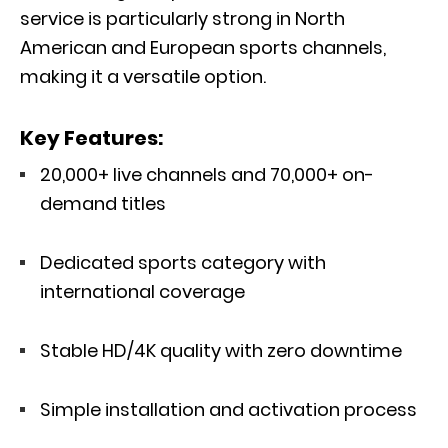
service is particularly strong in North
American and European sports channels,
making it a versatile option.
Key Features:
20,000+ live channels and 70,000+ on-
demand titles
Dedicated sports category with
international coverage
Stable HD/4K quality with zero downtime
Simple installation and activation process