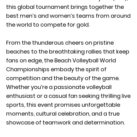
this global tournament brings together the
best men’s and women’s teams from around
the world to compete for gold.
From the thunderous cheers on pristine
beaches to the breathtaking rallies that keep
fans on edge, the Beach Volleyball World
Championships embody the spirit of
competition and the beauty of the game.
Whether you’re a passionate volleyball
enthusiast or a casual fan seeking thrilling live
sports, this event promises unforgettable
moments, cultural celebration, and a true
showcase of teamwork and determination.