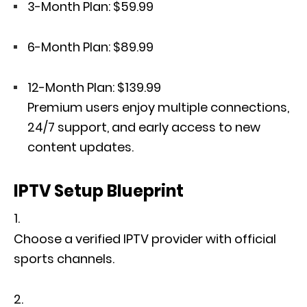
3-Month Plan: $59.99
6-Month Plan: $89.99
12-Month Plan: $139.99
Premium users enjoy multiple connections,
24/7 support, and early access to new
content updates.
IPTV Setup Blueprint
Choose a verified IPTV provider with official
sports channels.