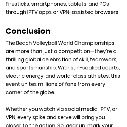
Firesticks, smartphones, tablets, and PCs
through IPTV apps or VPN-assisted browsers.
Conclusion
The Beach Volleyball World Championships
are more than just a competition—they’re a
thrilling global celebration of skill, teamwork,
and sportsmanship. With sun-soaked courts,
electric energy, and world-class athletes, this
event unites millions of fans from every
corner of the globe.
Whether you watch via social media, IPTV, or
VPN, every spike and serve will bring you
closer to the action. So, gear up, mark your