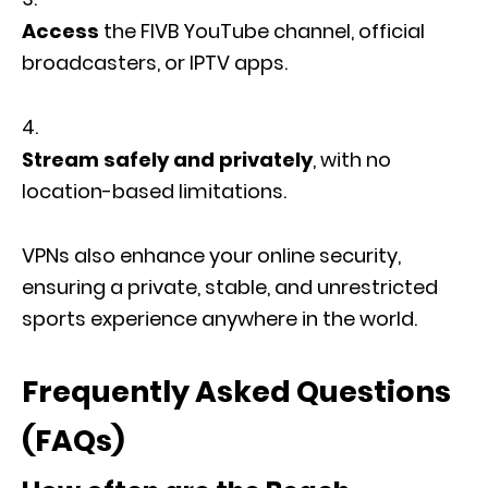
Access
the FIVB YouTube channel, official
broadcasters, or IPTV apps.
Stream safely and privately
, with no
location-based limitations.
VPNs also enhance your online security,
ensuring a private, stable, and unrestricted
sports experience anywhere in the world.
Frequently Asked Questions
(FAQs)