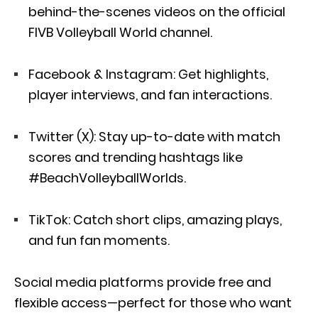
behind-the-scenes videos on the official
FIVB Volleyball World channel.
Facebook & Instagram: Get highlights,
player interviews, and fan interactions.
Twitter (X): Stay up-to-date with match
scores and trending hashtags like
#BeachVolleyballWorlds.
TikTok: Catch short clips, amazing plays,
and fun fan moments.
Social media platforms provide free and
flexible access—perfect for those who want