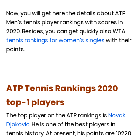
Now, you will get here the details about ATP
Men’s tennis player rankings with scores in
2020. Besides, you can get quickly also WTA
tennis rankings for women’s singles
with their
points.
ATP Tennis Rankings 2020
top-1 players
The top player on the ATP rankings is
Novak
Djokovic
. He is one of the best players in
tennis history. At present, his points are 10220