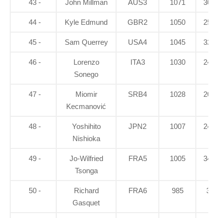
43 -
John Millman
AUS3
1071
30.7
44 -
Kyle Edmund
GBR2
1050
25.1
45 -
Sam Querrey
USA4
1045
32.4
46 -
Lorenzo
ITA3
1030
24.8
Sonego
47 -
Miomir
SRB4
1028
20.5
Kecmanović
48 -
Yoshihito
JPN2
1007
24.4
Nishioka
49 -
Jo-Wilfried
FRA5
1005
34.8
Tsonga
50 -
Richard
FRA6
985
34
Gasquet