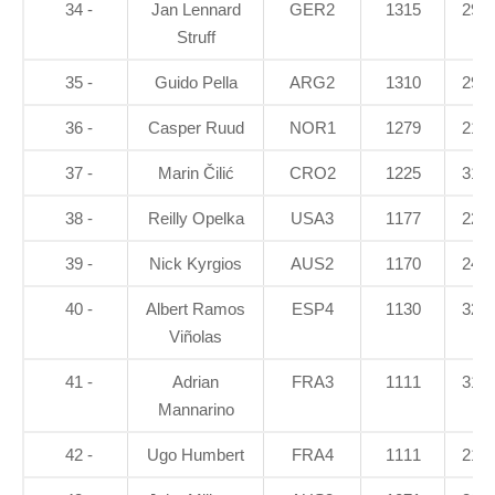
34 -
Jan Lennard
GER2
1315
29.8
Struff
35 -
Guido Pella
ARG2
1310
29.7
36 -
Casper Ruud
NOR1
1279
21.1
37 -
Marin Čilić
CRO2
1225
31.4
38 -
Reilly Opelka
USA3
1177
22.5
39 -
Nick Kyrgios
AUS2
1170
24.8
40 -
Albert Ramos
ESP4
1130
32.1
Viñolas
41 -
Adrian
FRA3
1111
31.6
Mannarino
42 -
Ugo Humbert
FRA4
1111
21.6