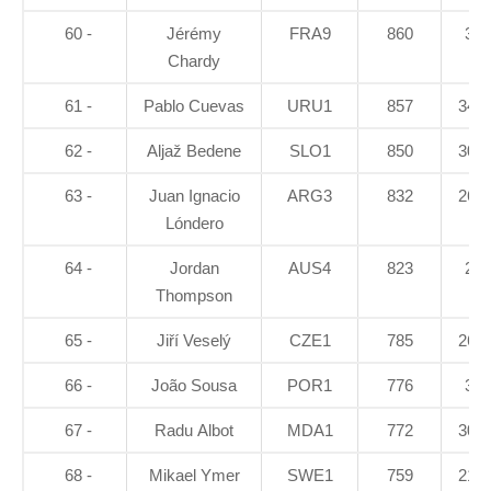
60 -
Jérémy
FRA9
860
33
Chardy
61 -
Pablo Cuevas
URU1
857
34.1
62 -
Aljaž Bedene
SLO1
850
30.6
63 -
Juan Ignacio
ARG3
832
26.5
Lóndero
64 -
Jordan
AUS4
823
26
Thompson
65 -
Jiří Veselý
CZE1
785
26.6
66 -
João Sousa
POR1
776
31
67 -
Radu Albot
MDA1
772
30.3
68 -
Mikael Ymer
SWE1
759
21.4