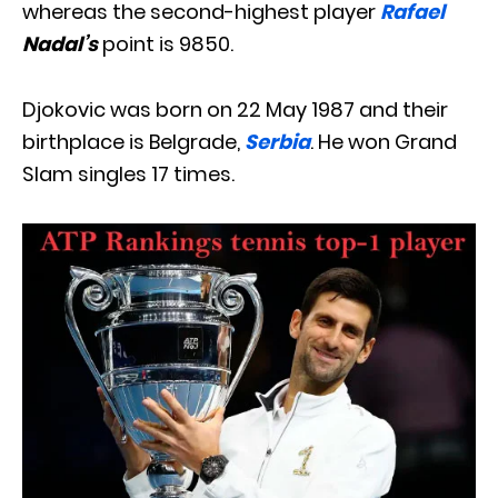
whereas the second-highest player
Rafael
Nadal’s
point is 9850.
Djokovic was born on 22 May 1987 and their
birthplace is Belgrade,
Serbia
. He won Grand
Slam singles 17 times.