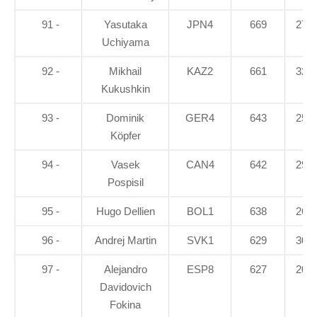
91 -
Yasutaka
JPN4
669
27.5
Uchiyama
92 -
Mikhail
KAZ2
661
32.1
Kukushkin
93 -
Dominik
GER4
643
25.8
Köpfer
94 -
Vasek
CAN4
642
29.6
Pospisil
95 -
Hugo Dellien
BOL1
638
26.7
96 -
Andrej Martin
SVK1
629
30.4
97 -
Alejandro
ESP8
627
20.7
Davidovich
Fokina