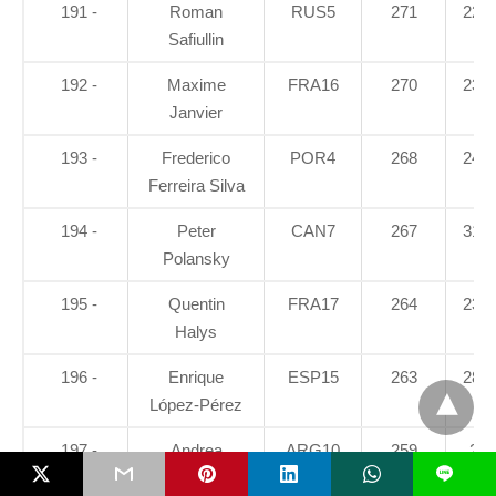
191 -
Roman
RUS5
271
22.5
Safiullin
192 -
Maxime
FRA16
270
23.3
Janvier
193 -
Frederico
POR4
268
24.9
Ferreira Silva
194 -
Peter
CAN7
267
31.7
Polansky
195 -
Quentin
FRA17
264
23.3
Halys
196 -
Enrique
ESP15
263
28.7
López-Pérez
197 -
Andrea
ARG10
259
28
L
Collarini