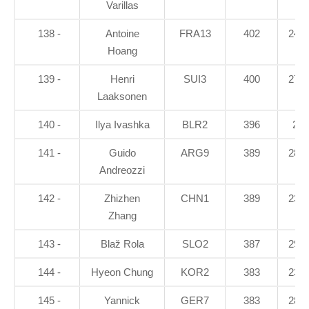
Varillas
138 -
Antoine
FRA13
402
24.3
Hoang
139 -
Henri
SUI3
400
27.9
Laaksonen
140 -
Ilya Ivashka
BLR2
396
26
141 -
Guido
ARG9
389
28.5
Andreozzi
142 -
Zhizhen
CHN1
389
23.3
Zhang
143 -
Blaž Rola
SLO2
387
29.4
144 -
Hyeon Chung
KOR2
383
23.7
145 -
Yannick
GER7
383
28.3