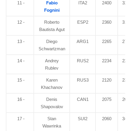
11 -
Fabio
ITA2
2400
32.7
Fognini
12 -
Roberto
ESP2
2360
31.8
Bautista Agut
13 -
Diego
ARG1
2265
27.5
Schwartzman
14 -
Andrey
RUS2
2234
22.3
Rublev
15 -
Karen
RUS3
2120
23.7
Khachanov
16 -
Denis
CAN1
2075
20.8
Shapovalov
17 -
Stan
SUI2
2060
34.9
Wawrinka