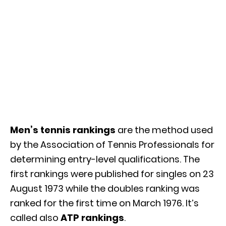
Men’s tennis rankings
are the method used
by the Association of Tennis Professionals for
determining entry-level qualifications. The
first rankings were published for singles on 23
August 1973 while the doubles ranking was
ranked for the first time on March 1976. It’s
called also
ATP rankings
.