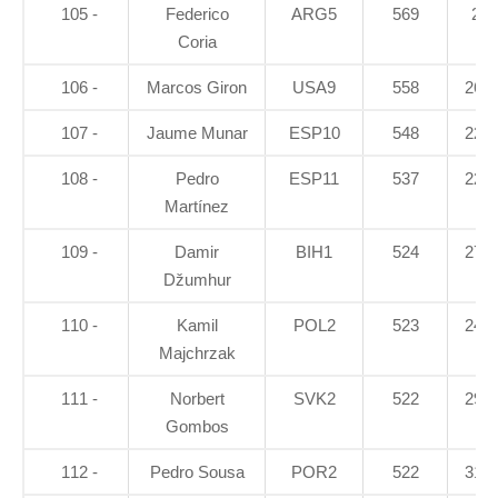
105 -
Federico
ARG5
569
28
Coria
106 -
Marcos Giron
USA9
558
26.6
107 -
Jaume Munar
ESP10
548
22.8
108 -
Pedro
ESP11
537
22.8
Martínez
109 -
Damir
BIH1
524
27.7
Džumhur
110 -
Kamil
POL2
523
24.1
Majchrzak
111 -
Norbert
SVK2
522
29.5
Gombos
112 -
Pedro Sousa
POR2
522
31.7