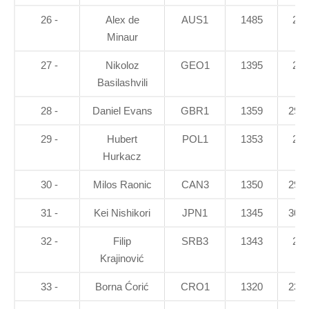
26 -
Alex de
AUS1
1485
21
Minaur
27 -
Nikoloz
GEO1
1395
28
Basilashvili
28 -
Daniel Evans
GBR1
1359
29.7
29 -
Hubert
POL1
1353
23
Hurkacz
30 -
Milos Raonic
CAN3
1350
29.1
31 -
Kei Nishikori
JPN1
1345
30.1
32 -
Filip
SRB3
1343
28
Krajinović
33 -
Borna Ćorić
CRO1
1320
23.3