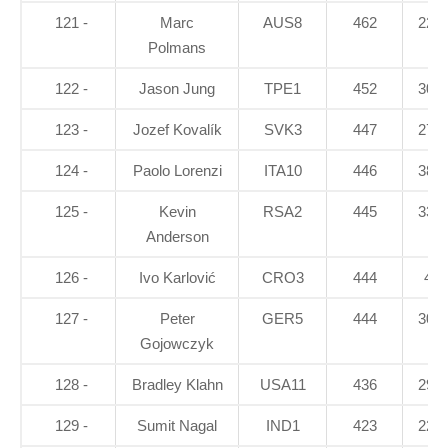
121 -
Marc
AUS8
462
22.8
Polmans
122 -
Jason Jung
TPE1
452
30.7
123 -
Jozef Kovalík
SVK3
447
27.3
124 -
Paolo Lorenzi
ITA10
446
38.2
125 -
Kevin
RSA2
445
33.7
Anderson
126 -
Ivo Karlović
CRO3
444
41
127 -
Peter
GER5
444
30.6
Gojowczyk
128 -
Bradley Klahn
USA11
436
29.5
129 -
Sumit Nagal
IND1
423
22.5