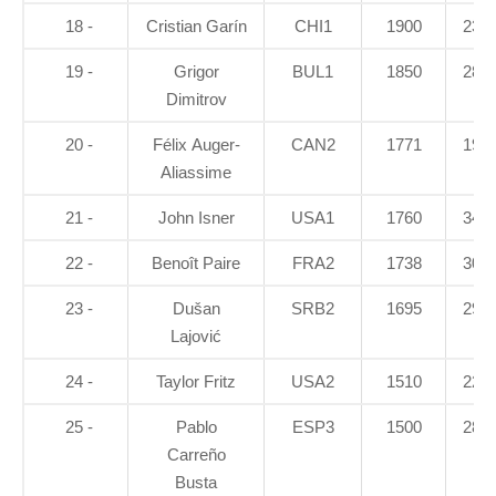
18 -
Cristian Garín
CHI1
1900
23.7
19 -
Grigor
BUL1
1850
28.8
Dimitrov
20 -
Félix Auger-
CAN2
1771
19.5
Aliassime
21 -
John Isner
USA1
1760
34.8
22 -
Benoît Paire
FRA2
1738
30.8
23 -
Dušan
SRB2
1695
29.6
Lajović
24 -
Taylor Fritz
USA2
1510
22.3
25 -
Pablo
ESP3
1500
28.6
Carreño
Busta