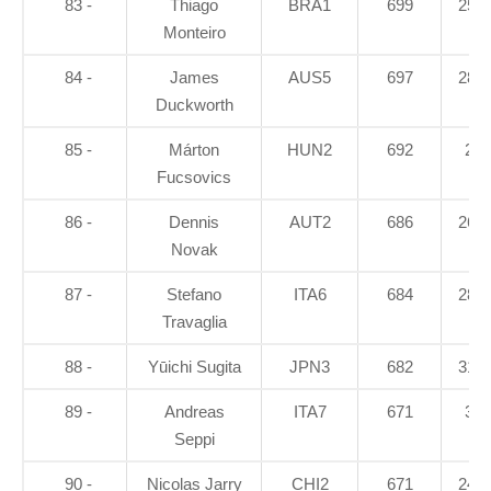
83 -
Thiago
BRA1
699
25.7
Monteiro
84 -
James
AUS5
697
28.1
Duckworth
85 -
Márton
HUN2
692
28
Fucsovics
86 -
Dennis
AUT2
686
26.5
Novak
87 -
Stefano
ITA6
684
28.1
Travaglia
88 -
Yūichi Sugita
JPN3
682
31.4
89 -
Andreas
ITA7
671
36
Seppi
90 -
Nicolas Jarry
CHI2
671
24.3