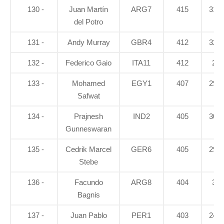
130 -
Juan Martín
ARG7
415
31.4
del Potro
131 -
Andy Murray
GBR4
412
32.8
132 -
Federico Gaio
ITA11
412
28
133 -
Mohamed
EGY1
407
29.4
Safwat
134 -
Prajnesh
IND2
405
30.3
Gunneswaran
135 -
Cedrik Marcel
GER6
405
29.4
Stebe
136 -
Facundo
ARG8
404
30
Bagnis
137 -
Juan Pablo
PER1
403
24.4