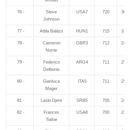
76 -
Steve
USA7
720
30.1
Johnson
77 -
Attila Balázs
HUN1
715
31.4
78 -
Cameron
GBR3
712
24.5
Norrie
79 -
Federico
ARG4
711
29.4
Delbonis
80 -
Gianluca
ITA5
711
25.2
Mager
81 -
Laslo Djere
SRB5
705
24.7
82 -
Frances
USA8
700
22.1
Tiafoe