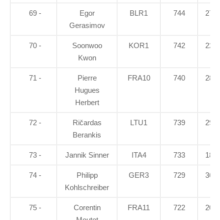
69 -
Egor
BLR1
744
27.3
Gerasimov
70 -
Soonwoo
KOR1
742
22.2
Kwon
71 -
Pierre
FRA10
740
28.9
Hugues
Herbert
72 -
Ričardas
LTU1
739
29.7
Berankis
73 -
Jannik Sinner
ITA4
733
18.5
74 -
Philipp
GER3
729
36.3
Kohlschreiber
75 -
Corentin
FRA11
722
20.8
Moutet