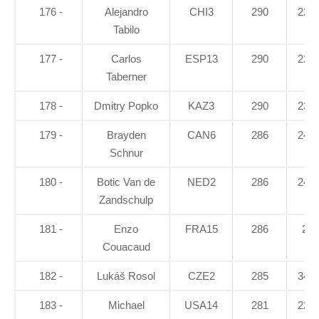
176 -
Alejandro
CHI3
290
22.7
Tabilo
177 -
Carlos
ESP13
290
22.5
Taberner
178 -
Dmitry Popko
KAZ3
290
23.3
179 -
Brayden
CAN6
286
24.6
Schnur
180 -
Botic Van de
NED2
286
24.4
Zandschulp
181 -
Enzo
FRA15
286
25
Couacaud
182 -
Lukáš Rosol
CZE2
285
34.6
183 -
Michael
USA14
281
22.1