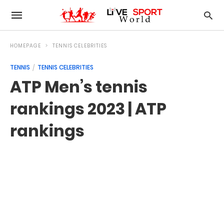
HOMEPAGE
TENNIS CELEBRITIES
TENNIS
TENNIS CELEBRITIES
ATP Men’s tennis
rankings 2023 | ATP
rankings