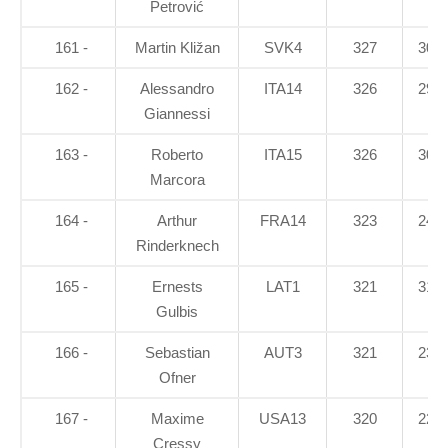
Petrović
161 -
Martin Kližan
SVK4
327
30.6
162 -
Alessandro
ITA14
326
29.7
Giannessi
163 -
Roberto
ITA15
326
30.5
Marcora
164 -
Arthur
FRA14
323
24.6
Rinderknech
165 -
Ernests
LAT1
321
31.5
Gulbis
166 -
Sebastian
AUT3
321
23.8
Ofner
167 -
Maxime
USA13
320
22.8
Cressy