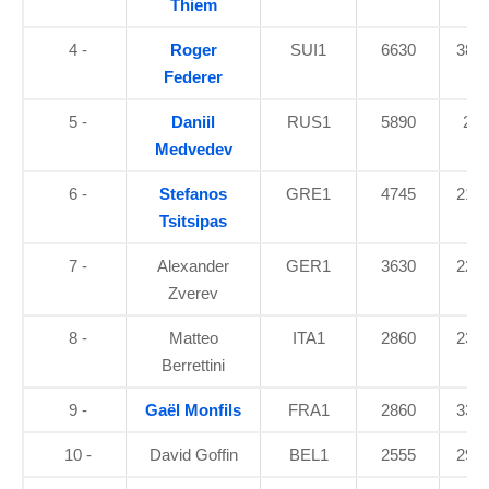
Thiem
4 -
Roger
SUI1
6630
38.5
Federer
5 -
Daniil
RUS1
5890
24
Medvedev
6 -
Stefanos
GRE1
4745
21.5
Tsitsipas
7 -
Alexander
GER1
3630
22.8
Zverev
8 -
Matteo
ITA1
2860
23.8
Berrettini
9 -
Gaël Monfils
FRA1
2860
33.5
10 -
David Goffin
BEL1
2555
29.2