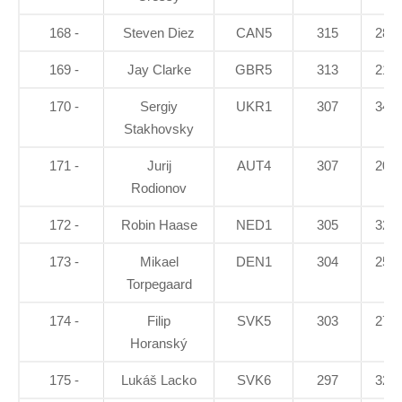
168 -
Steven Diez
CAN5
315
28.9
169 -
Jay Clarke
GBR5
313
21.6
170 -
Sergiy
UKR1
307
34.1
Stakhovsky
171 -
Jurij
AUT4
307
20.8
Rodionov
172 -
Robin Haase
NED1
305
32.9
173 -
Mikael
DEN1
304
25.8
Torpegaard
174 -
Filip
SVK5
303
27.1
Horanský
175 -
Lukáš Lacko
SVK6
297
32.3