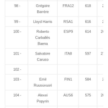
98 -
Grégoire
FRA12
618
26
Barrère
99 -
Lloyd Harris
RSA1
616
23
100 -
Roberto
ESP9
614
26.9
Carballés
Baena
101 -
Salvatore
ITA8
597
27.2
Caruso
102 -
103 -
Emil
FIN1
584
21
Ruusuvuori
104 -
Alexei
AUS6
575
20.5
Popyrin