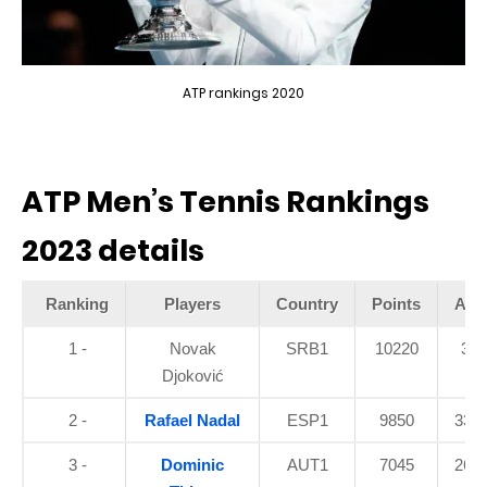
ATP rankings 2020
ATP Men’s Tennis Rankings
2023 details
Ranking
Players
Country
Points
Age
1 -
Novak
SRB1
10220
33
Djoković
2 -
Rafael Nadal
ESP1
9850
33.9
3 -
Dominic
AUT1
7045
26.5