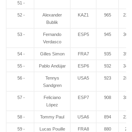
51 -
52 -
Alexander
KAZ1
965
22.7
Bublik
53 -
Fernando
ESP5
945
36.3
Verdasco
54 -
Gilles Simon
FRA7
935
35.1
55 -
Pablo Andújar
ESP6
932
34.1
56 -
Tennys
USA5
923
28.6
Sandgren
57 -
Feliciano
ESP7
908
38.4
López
58 -
Tommy Paul
USA6
894
22.7
59 -
Lucas Pouille
FRA8
880
26