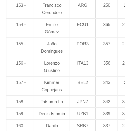
153 -
Francisco
ARG
250
21
Cerundolo
154 -
Emilio
ECU1
365
28.2
Gómez
155 -
João
POR3
357
26.4
Domingues
156 -
Lorenzo
ITA13
356
28.4
Giustino
157 -
Kimmer
BEL2
343
26
Coppejans
158 -
Tatsuma Ito
JPN7
342
31.7
159 -
Denis Istomin
UZB1
339
33.4
160 -
Danilo
SRB7
337
28.1