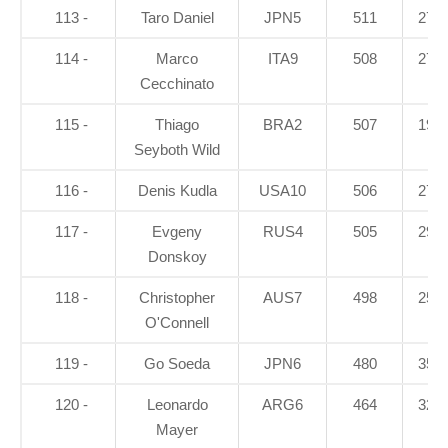
113 -
Taro Daniel
JPN5
511
27.1
114 -
Marco
ITA9
508
27.4
Cecchinato
115 -
Thiago
BRA2
507
19.9
Seyboth Wild
116 -
Denis Kudla
USA10
506
27.5
117 -
Evgeny
RUS4
505
29.8
Donskoy
118 -
Christopher
AUS7
498
25.7
O'Connell
119 -
Go Soeda
JPN6
480
35.4
120 -
Leonardo
ARG6
464
32.8
Mayer