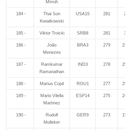
Mmoh
184 -
Thai Son
USA15
281
25
Kwiatkowski
185 -
Viktor Troicki
SRB8
281
34
186 -
João
BRA3
279
23.2
Menezes
187 -
Ramkumar
IND3
278
25.3
Ramanathan
188 -
Marius Copil
ROU1
277
29.3
189 -
Mario Vilella
ESP14
275
24.6
Martínez
190 -
Rudolf
GER9
273
19.3
Molleker