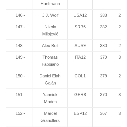
Hanfmann
146 -
J.J. Wolf
USA12
383
21.2
147 -
Nikola
SRB6
382
24.7
Milojević
148 -
Alex Bolt
AUS9
380
27.1
149 -
Thomas
ITA12
379
30.7
Fabbiano
150 -
Daniel Elahi
COL1
379
23.7
Galán
151 -
Yannick
GER8
370
30.3
Maden
152 -
Marcel
ESP12
367
33.8
Granollers