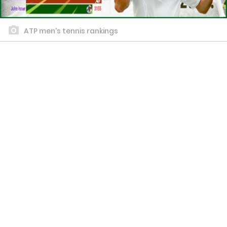
ATP men's tennis rankings