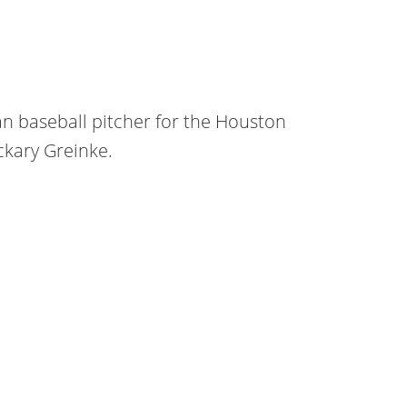
an baseball pitcher for the Houston
ckary Greinke.