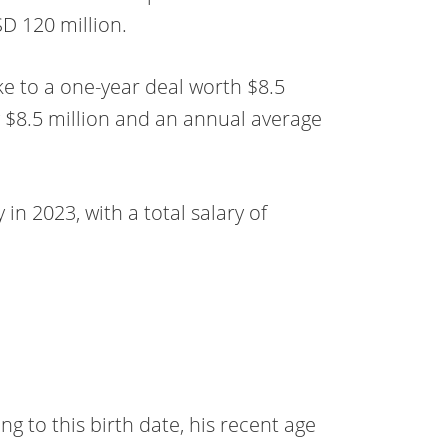
D 120 million.
ke to a one-year deal worth $8.5
 $8.5 million and an annual average
 in 2023, with a total salary of
 to this birth date, his recent age