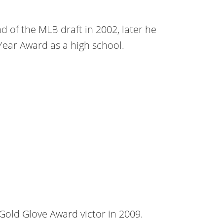
 of the MLB draft in 2002, later he
Year Award as a high school.
e Gold Glove Award victor in 2009.