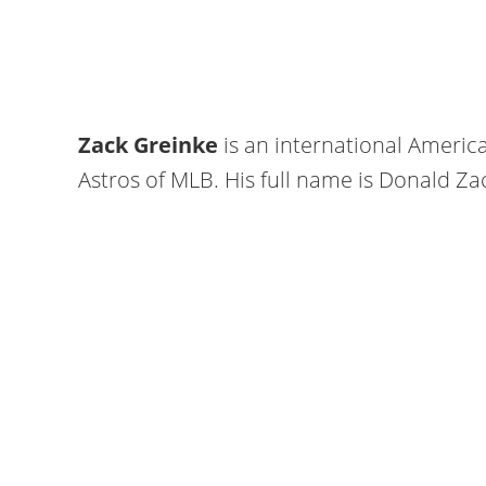
Zack Greinke
is an international Americ
Astros of MLB. His full name is Donald Za