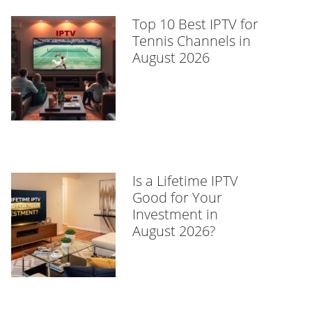
Top 10 Best IPTV for
Tennis Channels in
August 2026
Is a Lifetime IPTV
Good for Your
Investment in
August 2026?