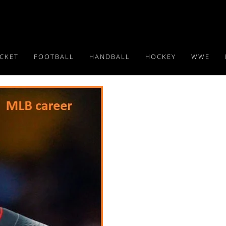
ICKET
FOOTBALL
HANDBALL
HOCKEY
WWE