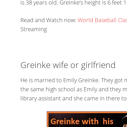
is 38 years old. Greinke’s height is 6 feet 
Read and Watch now:
World Baseball Cla
Streaming
Greinke wife or girlfriend
He is married to Emily Greinke. They got 
the same high school as Emily and they m
library assistant and she came in there 