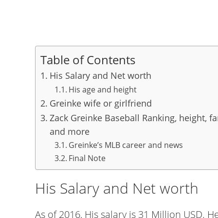
Table of Contents
His Salary and Net worth
His age and height
Greinke wife or girlfriend
Zack Greinke Baseball Ranking, height, fam
and more
Greinke’s MLB career and news
Final Note
His Salary and Net worth
As of 2016, His salary is 31 Million USD. 