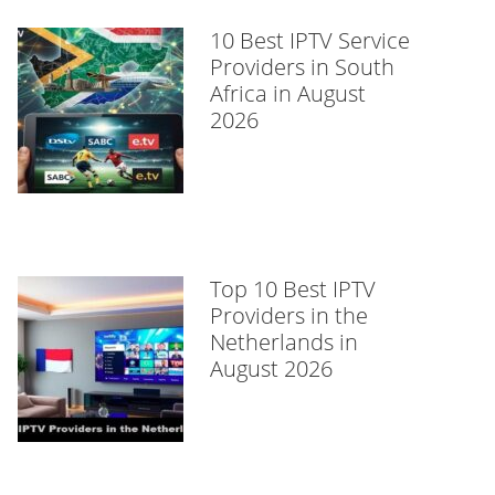
10 Best IPTV Service
Providers in South
Africa in August
2026
Top 10 Best IPTV
Providers in the
Netherlands in
August 2026