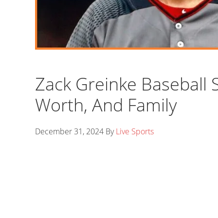
Zack Greinke Baseball S
Worth, And Family
December 31, 2024
By
Live Sports