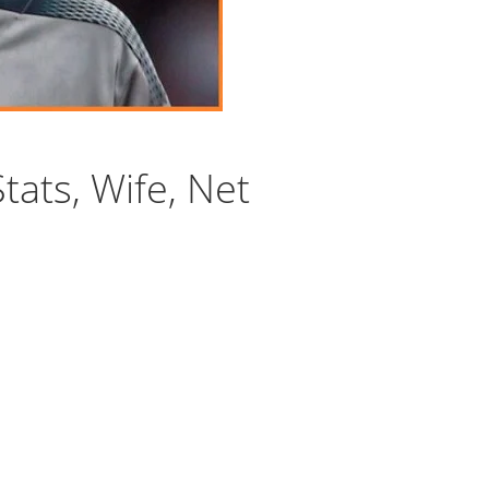
tats, Wife, Net