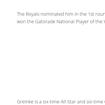
The Royals nominated him in the 1st round
won the Gatorade National Player of the 
Greinke is a six-time All-Star and six-tim