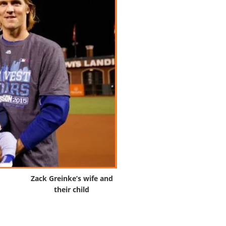
Zack Greinke’s wife and
their child