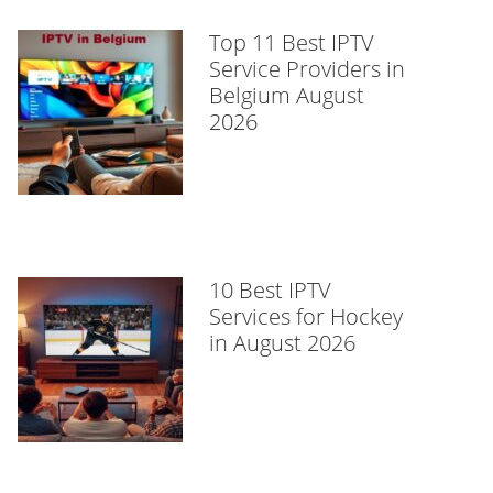
Top 11 Best IPTV
Service Providers in
Belgium August
2026
10 Best IPTV
Services for Hockey
in August 2026