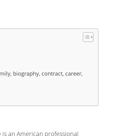
ily, biography, contract, career,
He is an American professional