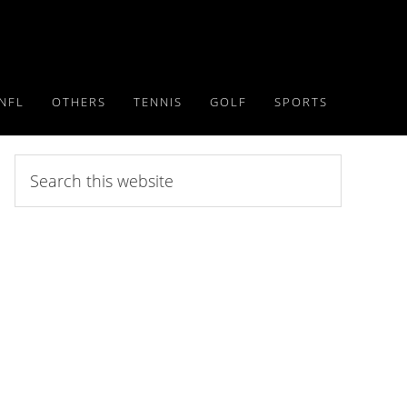
NFL
OTHERS
TENNIS
GOLF
SPORTS
Search
this
website