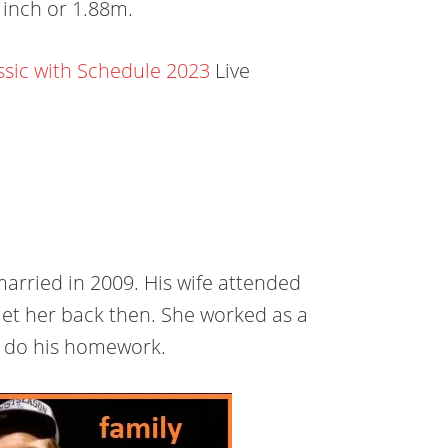
1 inch or 1.88m.
ssic with Schedule 2023
Live
married in 2009. His wife attended
et her back then. She worked as a
to do his homework.