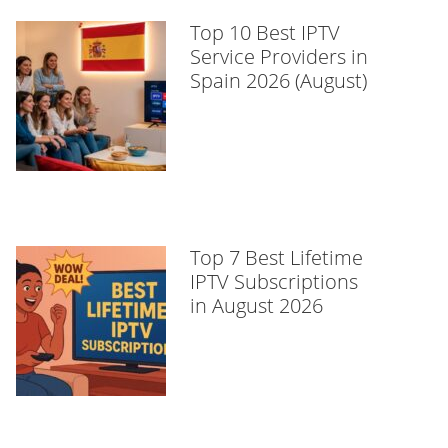
Top 10 Best IPTV
Service Providers in
Spain 2026 (August)
Top 7 Best Lifetime
IPTV Subscriptions
in August 2026