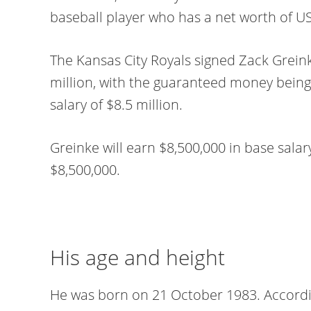
baseball player who has a net worth of US
The Kansas City Royals signed Zack Grein
million, with the guaranteed money being
salary of $8.5 million.
Greinke will earn $8,500,000 in base salary
$8,500,000.
His age and height
He was born on 21 October 1983. According