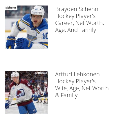
Brayden Schenn
Hockey Player’s
Career, Net Worth,
Age, And Family
Artturi Lehkonen
Hockey Player’s
Wife, Age, Net Worth
& Family