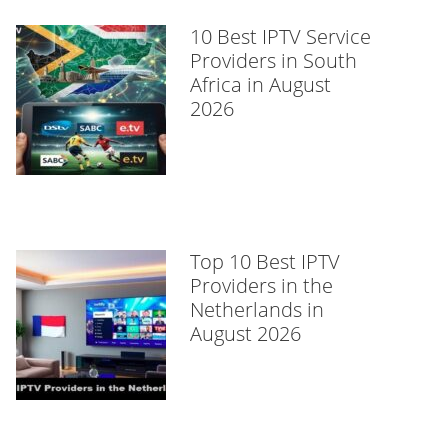
10 Best IPTV Service
Providers in South
Africa in August
2026
Top 10 Best IPTV
Providers in the
Netherlands in
August 2026