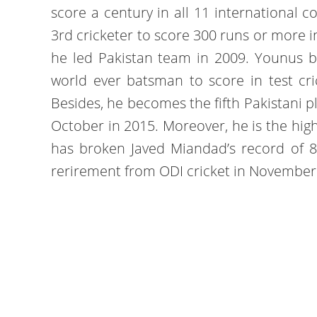
score a century in all 11 international c
3rd cricketer to score 300 runs or more i
he led Pakistan team in 2009. Younus b
world ever batsman to score in test cri
Besides, he becomes the fifth Pakistani p
October in 2015. Moreover, he is the high
has broken Javed Miandad’s record of 
rerirement from ODI cricket in November