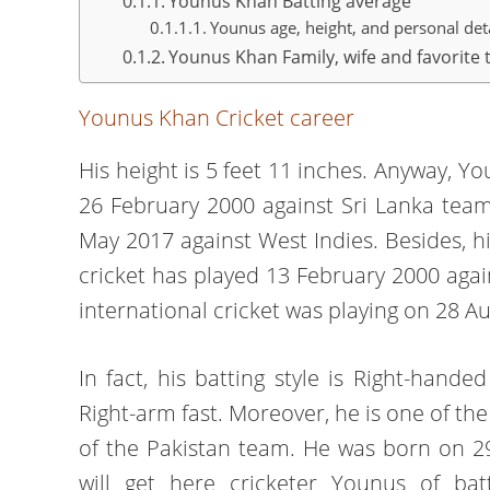
Younus Khan Batting average
Younus age, height, and personal det
Younus Khan Family, wife and favorite 
Younus Khan Cricket career
His height is 5 feet 11 inches. Anyway, Yo
26 February 2000 against Sri Lanka team
May 2017 against West Indies. Besides, hi
cricket has played 13 February 2000 again
international cricket was playing on 28 A
In fact, his batting style is Right-han
Right-arm fast. Moreover, he is one of th
of the Pakistan team. He was born on 29
will get here cricketer Younus of bat