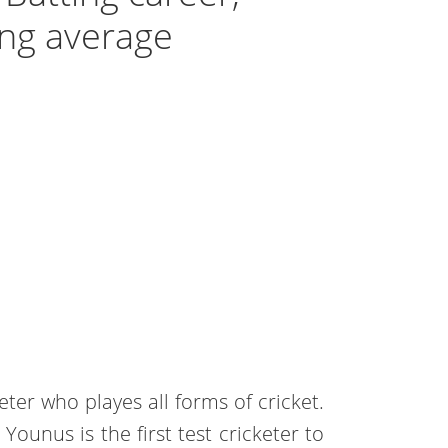
ting average
eter who playes all forms of cricket.
Younus is the first test cricketer to