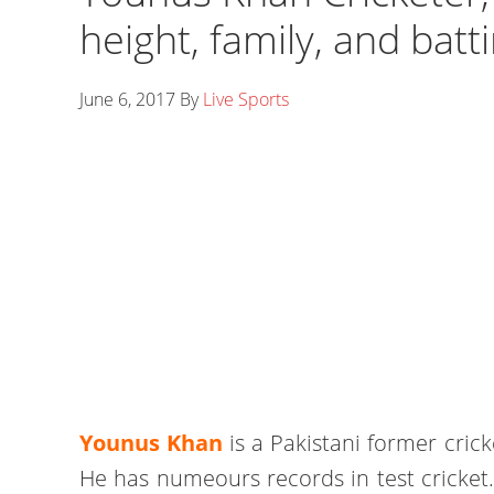
height, family, and bat
June 6, 2017
By
Live Sports
Younus Khan
is a Pakistani former crick
He has numeours records in test cricket. 