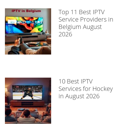
Top 11 Best IPTV
Service Providers in
Belgium August
2026
10 Best IPTV
Services for Hockey
in August 2026