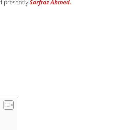
 presently
Sarfraz Ahmed.