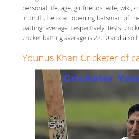
personal life, age, girlfriends, wife, wiki,
In truth, he is an opening batsman of th
batting average respectively tests cric
cricket batting average is 22.10 and also 
Younus Khan Cricketer of c