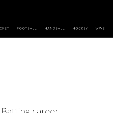
ICKET
FOOTBALL
HANDBALL
HOCKEY
WWE
Batting career,