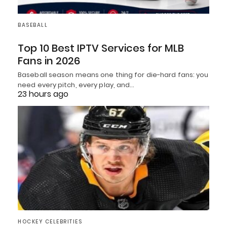
BASEBALL
Top 10 Best IPTV Services for MLB
Fans in 2026
Baseball season means one thing for die-hard fans: you
need every pitch, every play, and…
23 hours ago
HOCKEY CELEBRITIES