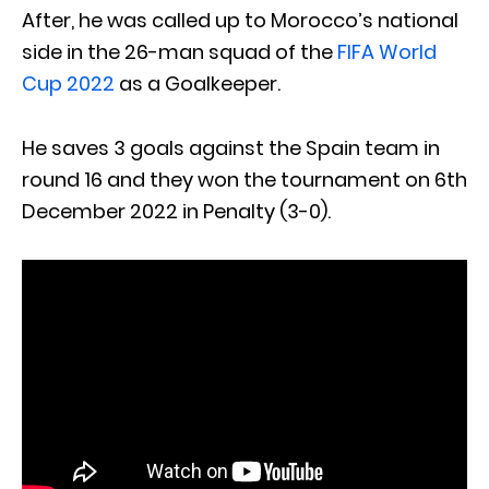
After, he was called up to Morocco’s national
side in the 26-man squad of the
FIFA World
Cup 2022
as a Goalkeeper.
He saves 3 goals against the Spain team in
round 16 and they won the tournament on 6th
December 2022 in Penalty (3-0).