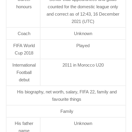
honours
counted for the domestic league only
and correct as of 12:43, 16 December
2021 (UTC)
Coach
Unknown
FIFA World
Played
Cup 2018
International
2011 in Morocco U20
Football
debut
His biography, net worth, salary, FIFA 22, family and
favourite things
Family
His father
Unknown
name