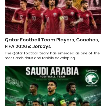
Qatar Football Team Players, Coaches,
FIFA 2026 & Jerseys
The Qatar football team has emerged as one of the
most ambitious and rapidly developing…