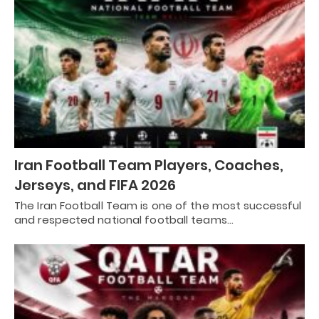
Iran Football Team Players, Coaches,
Jerseys, and FIFA 2026
The Iran Football Team is one of the most successful
and respected national football teams…