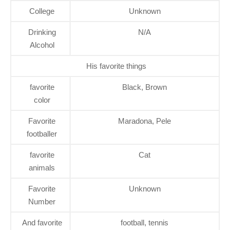
College
Unknown
Drinking
N/A
Alcohol
His favorite things
favorite
Black, Brown
color
Favorite
Maradona, Pele
footballer
favorite
Cat
animals
Favorite
Unknown
Number
And favorite
football, tennis