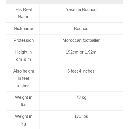
His Real
Yassine Bounou
Name
Nickname
Bounou
Profession
Moroccan footballer
Height in
192cm or 1.92m
cm & m
Also height
6 feet 4 inches
in feet
inches
Weight in
78 kg
Ibs
Weight in
171 Ibs
kg