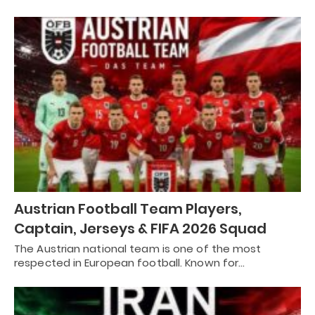
Austrian Football Team Players,
Captain, Jerseys & FIFA 2026 Squad
The Austrian national team is one of the most
respected in European football. Known for…