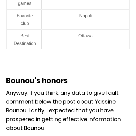
games
Favorite
Napoli
club
Best
Ottawa
Destination
Bounou’s honors
Anyway, if you think, any data to give fault
comment below the post about Yassine
Bounou. Lastly, I expected that you have
prospered in getting effective information
about Bounou.