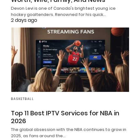
Devon Levi is one of Canada's brightest young ice
hockey goaltenders. Renowned for his quick…
2 days ago
BASKETBALL
Top 11 Best IPTV Services for NBA in
2026
The global obsession with the NBA continues to grow in
2025, as fans around the…