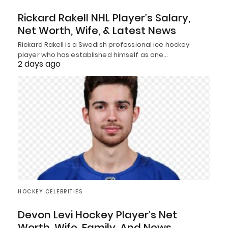
Rickard Rakell NHL Player’s Salary,
Net Worth, Wife, & Latest News
Rickard Rakell is a Swedish professional ice hockey
player who has established himself as one…
2 days ago
HOCKEY CELEBRITIES
Devon Levi Hockey Player’s Net
Worth, Wife, Family, And News