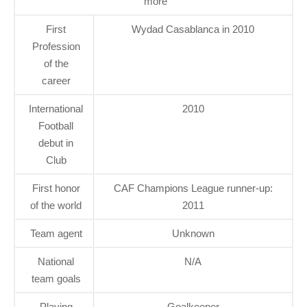
more
First
Wydad Casablanca in 2010
Profession
of the
career
International
2010
Football
debut in
Club
First honor
CAF Champions League runner-up:
of the world
2011
Team agent
Unknown
National
N/A
team goals
Playing
Goalkeeper