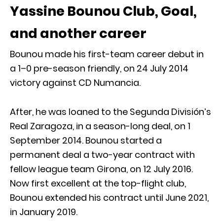
Yassine Bounou Club, Goal,
and another career
Bounou made his first-team career debut in
a 1–0 pre-season friendly, on 24 July 2014
victory against CD Numancia.
After, he was loaned to the Segunda División’s
Real Zaragoza, in a season-long deal, on 1
September 2014. Bounou started a
permanent deal a two-year contract with
fellow league team Girona, on 12 July 2016.
Now first excellent at the top-flight club,
Bounou extended his contract until June 2021,
in January 2019.