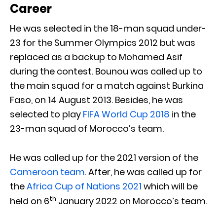
Career
He was selected in the 18-man squad under-
23 for the Summer Olympics 2012 but was
replaced as a backup to Mohamed Asif
during the contest. Bounou was called up to
the main squad for a match against Burkina
Faso, on 14 August 2013. Besides, he was
selected to play
FIFA World Cup 2018
in the
23-man squad of Morocco’s team.
He was called up for the 2021 version of the
Cameroon team
. After, he was called up for
the
Africa Cup of Nations 2021
which will be
th
held on 6
January 2022 on Morocco’s team.