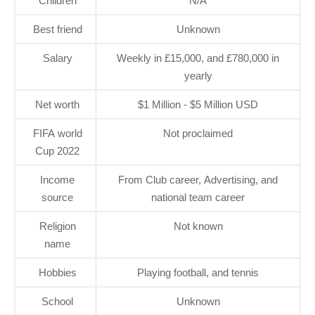
Children
N/A
Best friend
Unknown
Salary
Weekly in £15,000, and £780,000 in
yearly
Net worth
$1 Million - $5 Million USD
FIFA world
Not proclaimed
Cup 2022
Income
From Club career, Advertising, and
source
national team career
Religion
Not known
name
Hobbies
Playing football, and tennis
School
Unknown