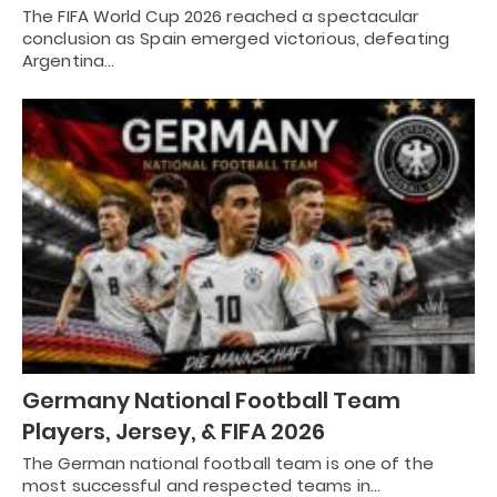
The FIFA World Cup 2026 reached a spectacular
conclusion as Spain emerged victorious, defeating
Argentina…
Germany National Football Team
Players, Jersey, & FIFA 2026
The German national football team is one of the
most successful and respected teams in…