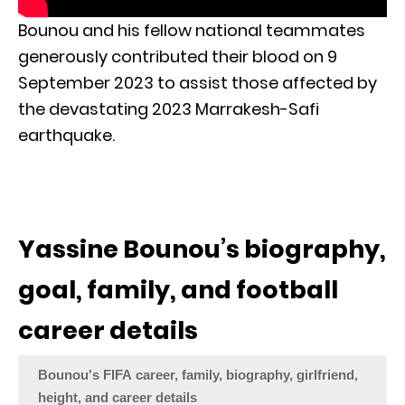
Bounou and his fellow national teammates
generously contributed their blood on 9
September 2023 to assist those affected by
the devastating 2023 Marrakesh-Safi
earthquake.
Yassine Bounou’s biography,
goal, family, and football
career details
Bounou's FIFA career, family, biography, girlfriend,
height, and career details