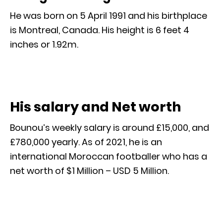
He was born on 5 April 1991 and his birthplace
is Montreal, Canada. His height is 6 feet 4
inches or 1.92m.
His salary and Net worth
Bounou’s weekly salary is around £15,000, and
£780,000 yearly. As of 2021, he is an
international Moroccan footballer who has a
net worth of $1 Million – USD 5 Million.