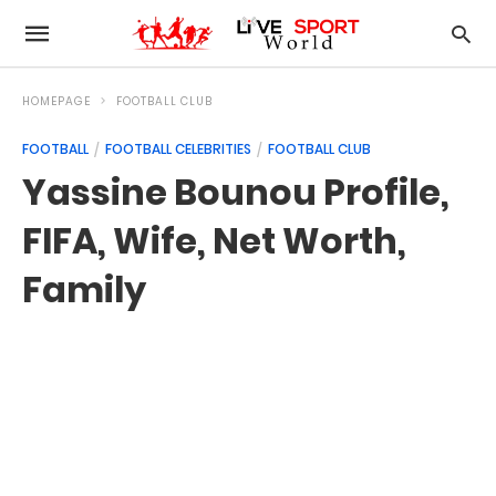
HOMEPAGE
FOOTBALL CLUB
FOOTBALL
FOOTBALL CELEBRITIES
FOOTBALL CLUB
Yassine Bounou Profile,
FIFA, Wife, Net Worth,
Family