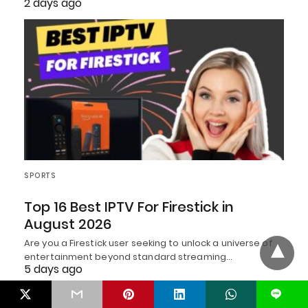
2 days ago
SPORTS
Top 16 Best IPTV For Firestick in
August 2026
Are you a Firestick user seeking to unlock a universe of
entertainment beyond standard streaming…
5 days ago
L