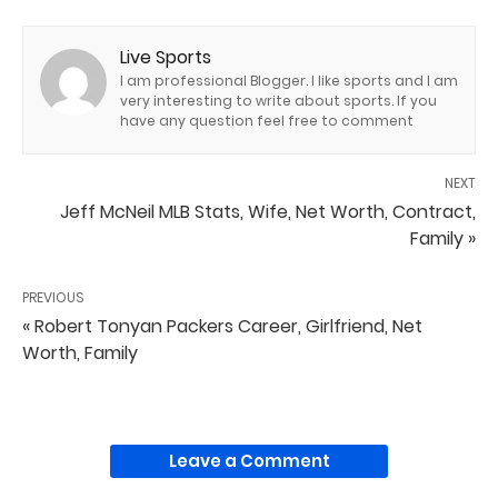
Live Sports
I am professional Blogger. I like sports and I am
very interesting to write about sports. If you
have any question feel free to comment
NEXT
Jeff McNeil MLB Stats, Wife, Net Worth, Contract,
Family »
PREVIOUS
« Robert Tonyan Packers Career, Girlfriend, Net
Worth, Family
Leave a Comment