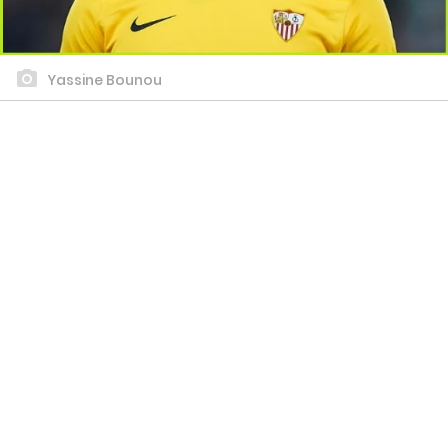
Yassine Bounou