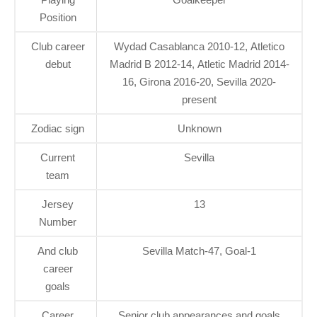
Position
Club career
Wydad Casablanca 2010-12, Atletico
debut
Madrid B 2012-14, Atletic Madrid 2014-
16, Girona 2016-20, Sevilla 2020-
present
Zodiac sign
Unknown
Current
Sevilla
team
Jersey
13
Number
And club
Sevilla Match-47, Goal-1
career
goals
Career
Senior club appearances and goals