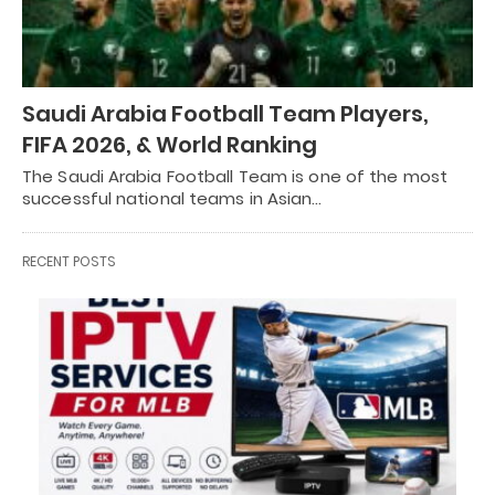
Saudi Arabia Football Team Players,
FIFA 2026, & World Ranking
The Saudi Arabia Football Team is one of the most
successful national teams in Asian…
RECENT POSTS