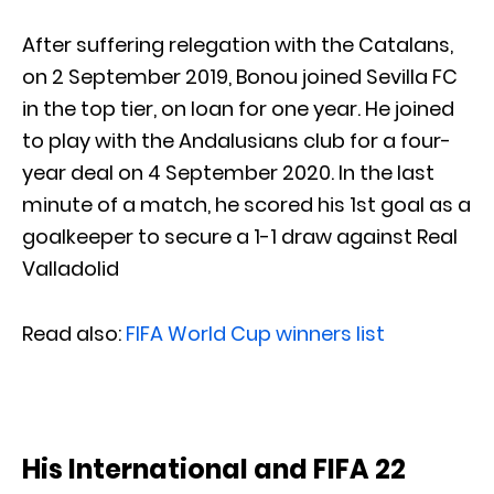
After suffering relegation with the Catalans,
on 2 September 2019, Bonou joined Sevilla FC
in the top tier, on loan for one year. He joined
to play with the Andalusians club for a four-
year deal on 4 September 2020. In the last
minute of a match, he scored his 1st goal as a
goalkeeper to secure a 1-1 draw against Real
Valladolid
Read also:
FIFA World Cup winners list
His International and FIFA 22