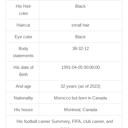
His Heir
Black
color
Haircut
small hair
Eye color
Black
Body
38-32-12
statements
His date of
1991-04-05 00:00:00
Birth
And age
32 years (as of 2023)
Nationality
Morocco but born in Canada
His house
Montreal, Canada
His football career Summery, FIFA, club career, and