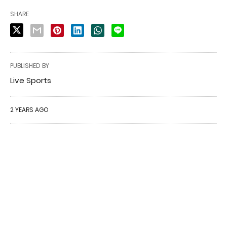
SHARE
PUBLISHED BY
Live Sports
2 YEARS AGO