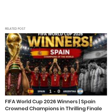
RELATED POST
FIFA World Cup 2026 Winners | Spain
Crowned Champions in Thrilling Finale