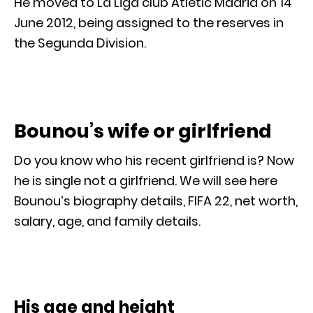
He moved to La Liga club Atletic Madrid on 14
June 2012, being assigned to the reserves in
the Segunda Division.
Bounou’s wife or girlfriend
Do you know who his recent girlfriend is? Now
he is single not a girlfriend. We will see here
Bounou’s biography details, FIFA 22, net worth,
salary, age, and family details.
His age and height