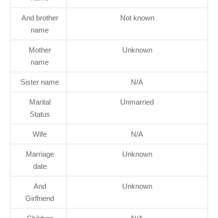
And brother
Not known
name
Mother
Unknown
name
Sister name
N/A
Marital
Unmarried
Status
Wife
N/A
Marriage
Unknown
date
And
Unknown
Girlfriend