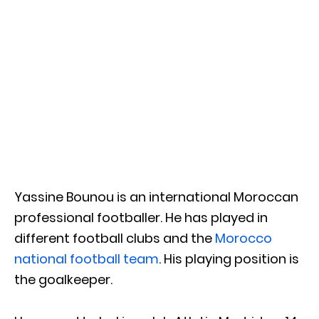
Yassine Bounou is an international Moroccan
professional footballer. He has played in
different football clubs and the
Morocco
national football team
. His playing position is
the goalkeeper.