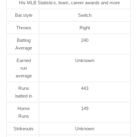
His MLB Statistics, team, career awards and more
Bat style
Switch
Throws
Right
Batting
240
Average
Earned
Unknown
run
average
Runs
443
batted in
Home
149
Runs
Strikeouts
Unknown