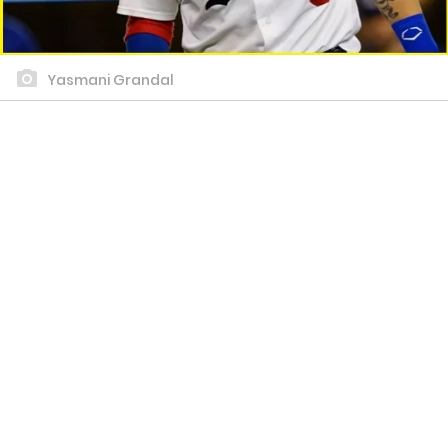
Yasmani Grandal