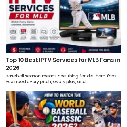
Top 10 Best IPTV Services for MLB Fans in
2026
Baseball season means one thing for die-hard fans:
you need every pitch, every play, and…