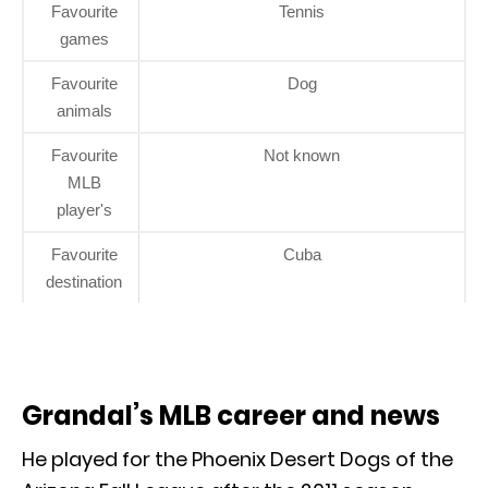
Favourite
Tennis
games
Favourite
Dog
animals
Favourite
Not known
MLB
player's
Favourite
Cuba
destination
Grandal’s MLB career and news
He played for the Phoenix Desert Dogs of the