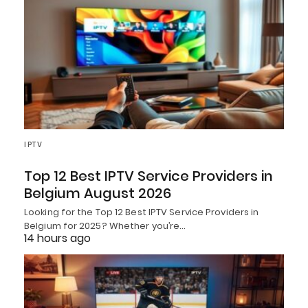
IPTV
Top 12 Best IPTV Service Providers in
Belgium August 2026
Looking for the Top 12 Best IPTV Service Providers in
Belgium for 2025? Whether you’re…
14 hours ago