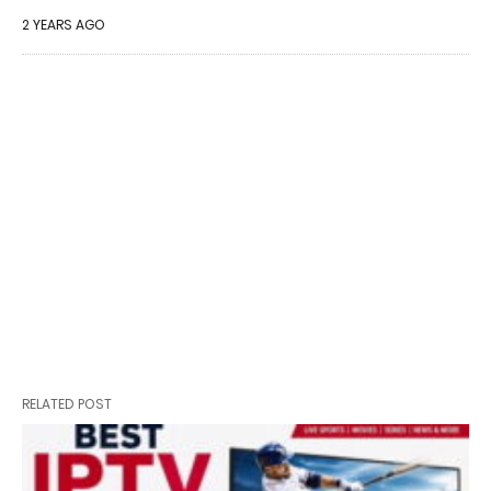
2 YEARS AGO
RELATED POST