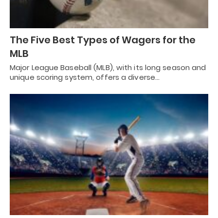
The Five Best Types of Wagers for the
MLB
Major League Baseball (MLB), with its long season and
unique scoring system, offers a diverse…