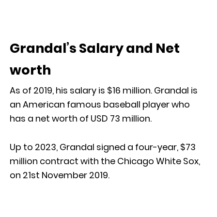
Grandal’s Salary and Net
worth
As of 2019, his salary is $16 million. Grandal is
an American famous baseball player who
has a net worth of USD 73 million.
Up to 2023, Grandal signed a four-year, $73
million contract with the Chicago White Sox,
on 21st November 2019.