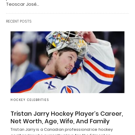
Teoscar José…
RECENT POSTS
HOCKEY CELEBRITIES
Tristan Jarry Hockey Player’s Career,
Net Worth, Age, Wife, And Family
Tristan Jarry is a Canadian professional ice hockey