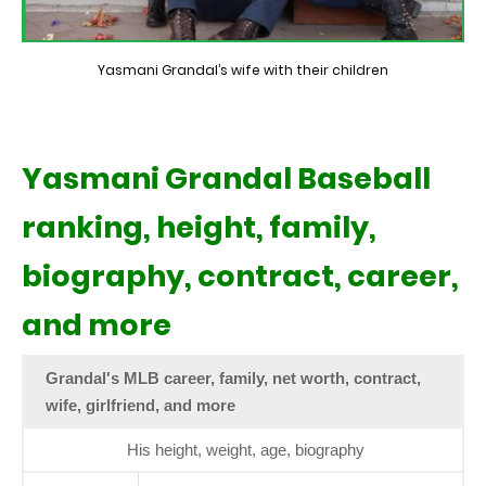
Yasmani Grandal’s wife with their children
Yasmani Grandal Baseball
ranking, height, family,
biography, contract, career,
and more
Grandal's MLB career, family, net worth, contract,
wife, girlfriend, and more
His height, weight, age, biography