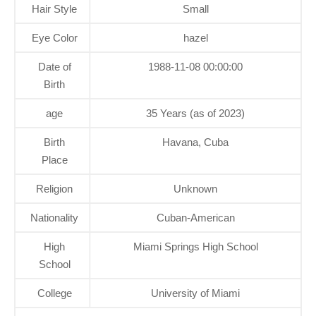
Hair Style
Small
Eye Color
hazel
Date of
1988-11-08 00:00:00
Birth
age
35 Years (as of 2023)
Birth
Havana, Cuba
Place
Religion
Unknown
Nationality
Cuban-American
High
Miami Springs High School
School
College
University of Miami