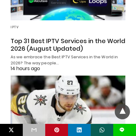
IPTV
Top 31 Best IPTV Services in the World
2026 (August Updated)
As we embrace the Best IPTV Services in the World in
2026? The way people…
14 hours ago
L