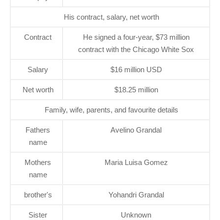
His contract, salary, net worth
Contract
He signed a four-year, $73 million
contract with the Chicago White Sox
Salary
$16 million USD
Net worth
$18.25 million
Family, wife, parents, and favourite details
Fathers
Avelino Grandal
name
Mothers
Maria Luisa Gomez
name
brother's
Yohandri Grandal
Sister
Unknown