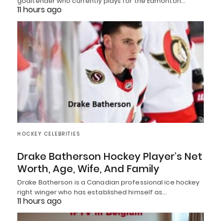
goaltender who currently plays for the Edmonton…
11 hours ago
HOCKEY CELEBRITIES
Drake Batherson Hockey Player’s Net
Worth, Age, Wife, And Family
Drake Batherson is a Canadian professional ice hockey
right winger who has established himself as…
11 hours ago