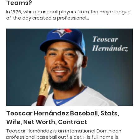
Teams?
In 1876, white baseball players from the major league
of the day created a professional…
Teoscar Hernández Baseball, Stats,
Wife, Net Worth, Contract
Teoscar Hernández is an international Dominican
professional baseball outfielder. His full name is