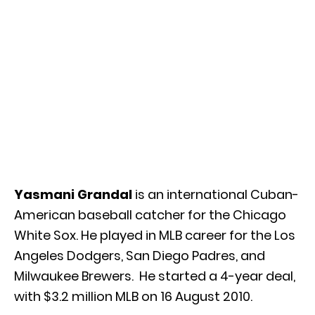
Yasmani Grandal
is an international Cuban-
American baseball catcher for the Chicago
White Sox. He played in MLB career for the Los
Angeles Dodgers, San Diego Padres, and
Milwaukee Brewers. He started a 4-year deal,
with $3.2 million MLB on 16 August 2010.