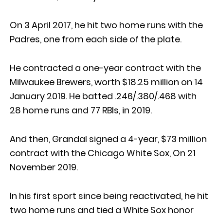
On 3 April 2017, he hit two home runs with the
Padres, one from each side of the plate.
He contracted a one-year contract with the
Milwaukee Brewers, worth $18.25 million on 14
January 2019. He batted .246/.380/.468 with
28 home runs and 77 RBIs, in 2019.
And then, Grandal signed a 4-year, $73 million
contract with the Chicago White Sox, On 21
November 2019.
In his first sport since being reactivated, he hit
two home runs and tied a White Sox honor