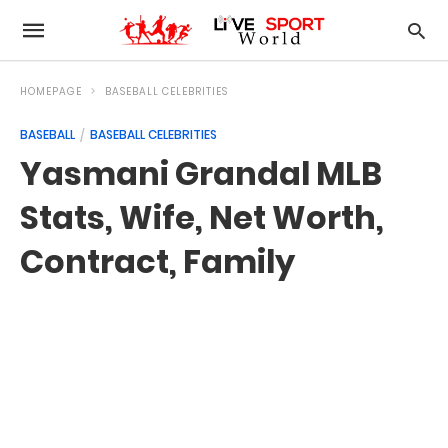
HOMEPAGE
BASEBALL CELEBRITIES
BASEBALL
BASEBALL CELEBRITIES
Yasmani Grandal MLB
Stats, Wife, Net Worth,
Contract, Family