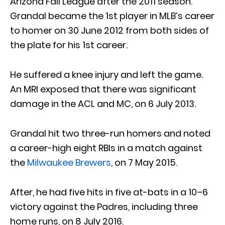
Arizona Fall League after the 2011 season.
Grandal became the 1st player in MLB’s career
to homer on 30 June 2012 from both sides of
the plate for his 1st career.
He suffered a knee injury and left the game.
An MRI exposed that there was significant
damage in the ACL and MC, on 6 July 2013.
Grandal hit two three-run homers and noted
a career-high eight RBIs in a match against
the
Milwaukee Brewers
, on 7 May 2015.
After, he had five hits in five at-bats in a 10–6
victory against the Padres, including three
home runs, on 8 July 2016.