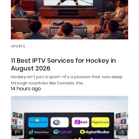
SPORTS
11 Best IPTV Services for Hockey in
August 2026
Hockey isn't just a sport—it's a passion that runs deep
through countries like Canada, the…
14 hours ago