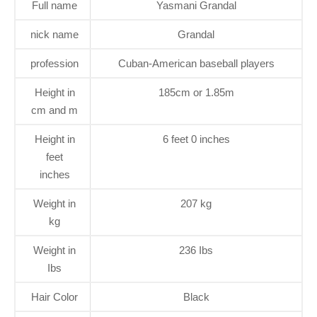
Full name
Yasmani Grandal
nick name
Grandal
profession
Cuban-American baseball players
Height in
185cm or 1.85m
cm and m
Height in
6 feet 0 inches
feet
inches
Weight in
207 kg
kg
Weight in
236 Ibs
Ibs
Hair Color
Black