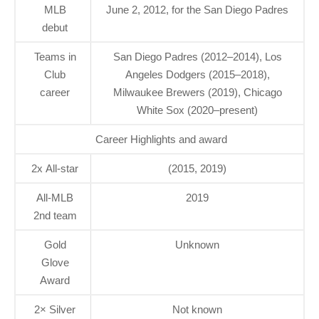
MLB
June 2, 2012, for the San Diego Padres
debut
Teams in
San Diego Padres (2012–2014), Los
Club
Angeles Dodgers (2015–2018),
career
Milwaukee Brewers (2019), Chicago
White Sox (2020–present)
Career Highlights and award
2x All-star
(2015, 2019)
All-MLB
2019
2nd team
Gold
Unknown
Glove
Award
2× Silver
Not known