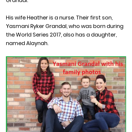
Grandal.
His wife Heather is a nurse. Their first son,
Yasmani Ryker Grandal, who was born during
the World Series 2017, also has a daughter,
named Alaynah.