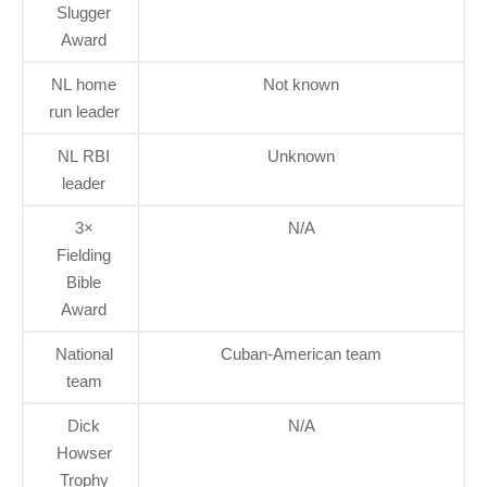
Slugger
Award
NL home
Not known
run leader
NL RBI
Unknown
leader
3×
N/A
Fielding
Bible
Award
National
Cuban-American team
team
Dick
N/A
Howser
Trophy