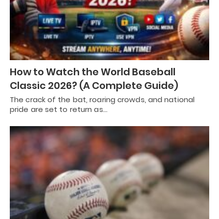
How to Watch the World Baseball
Classic 2026? (A Complete Guide)
The crack of the bat, roaring crowds, and national
pride are set to return as…