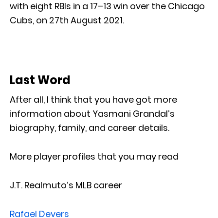
with eight RBIs in a 17–13 win over the Chicago
Cubs, on 27th August 2021.
Last Word
After all, I think that you have got more
information about Yasmani Grandal’s
biography, family, and career details.
More player profiles that you may read
J.T. Realmuto’s MLB career
Rafael Devers