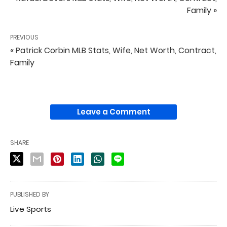
Family »
PREVIOUS
« Patrick Corbin MLB Stats, Wife, Net Worth, Contract,
Family
Leave a Comment
SHARE
PUBLISHED BY
Live Sports