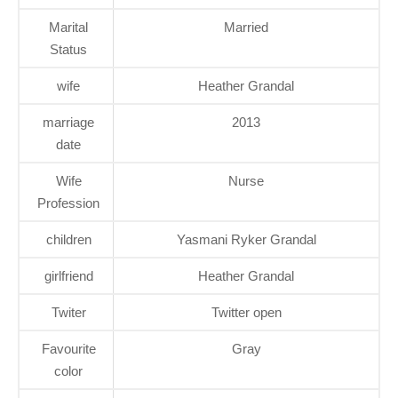
Marital
Married
Status
wife
Heather Grandal
marriage
2013
date
Wife
Nurse
Profession
children
Yasmani Ryker Grandal
girlfriend
Heather Grandal
Twiter
Twitter open
Favourite
Gray
color