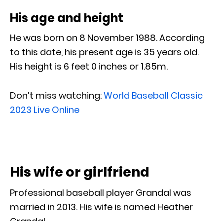
His age and height
He was born on 8 November 1988. According
to this date, his present age is 35 years old.
His height is 6 feet 0 inches or 1.85m.
Don’t miss watching:
World Baseball Classic
2023 Live Online
His wife or girlfriend
Professional baseball player Grandal was
married in 2013. His wife is named Heather