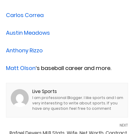
Carlos Correa
Austin Meadows
Anthony Rizzo
Matt Olson
‘s baseball career and more.
Live Sports
I am professional Blogger. I like sports and I am
very interesting to write about sports. If you
have any question feel free to comment
NEXT
Rafael Devers MLB Stats, Wife, Net Worth, Contract,