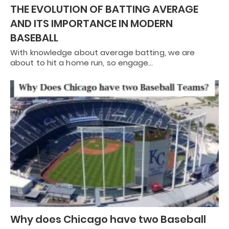
THE EVOLUTION OF BATTING AVERAGE
AND ITS IMPORTANCE IN MODERN
BASEBALL
With knowledge about average batting, we are
about to hit a home run, so engage…
Why does Chicago have two Baseball