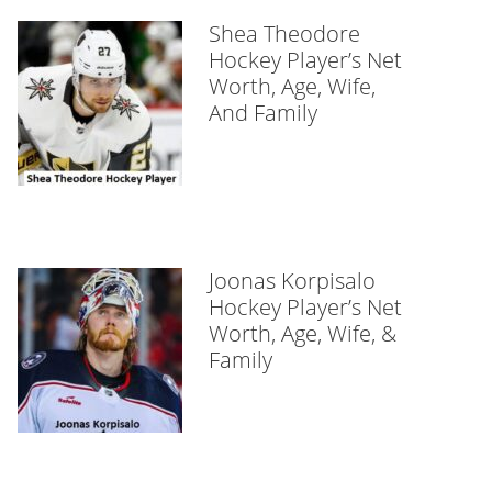
Shea Theodore
Hockey Player’s Net
Worth, Age, Wife,
And Family
Joonas Korpisalo
Hockey Player’s Net
Worth, Age, Wife, &
Family