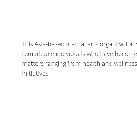
This Asia-based martial arts organization 
remarkable individuals who have become 
matters ranging from health and wellnes
initiatives.