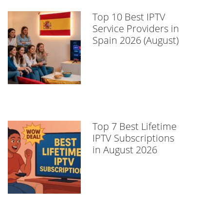
Top 10 Best IPTV
Service Providers in
Spain 2026 (August)
Top 7 Best Lifetime
IPTV Subscriptions
in August 2026