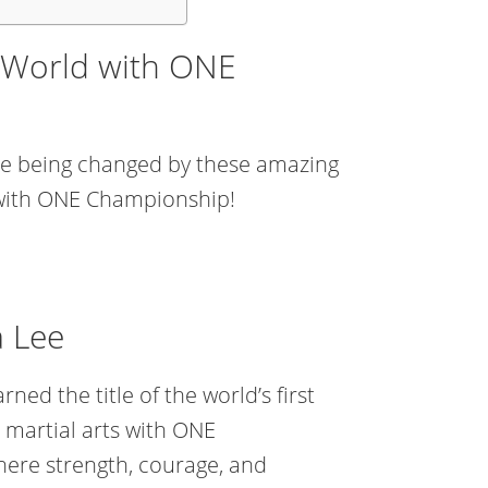
 World with ONE
 are being changed by these amazing
 with ONE Championship!
a Lee
ned the title of the world’s first
martial arts with ONE
ere strength, courage, and