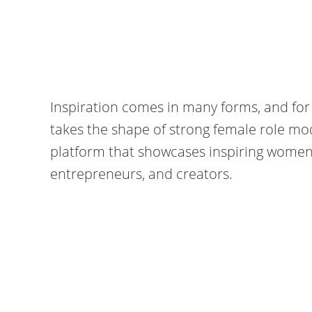
Inspiration comes in many forms, and for
takes the shape of strong female role mo
platform that showcases inspiring women fr
entrepreneurs, and creators.