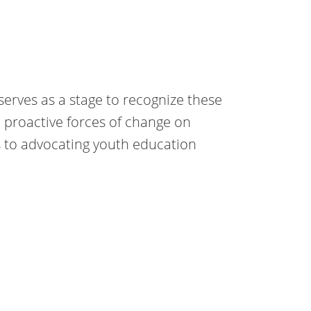
serves as a stage to recognize these
proactive forces of change on
s to advocating youth education