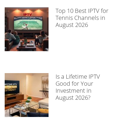
Top 10 Best IPTV for
Tennis Channels in
August 2026
Is a Lifetime IPTV
Good for Your
Investment in
August 2026?