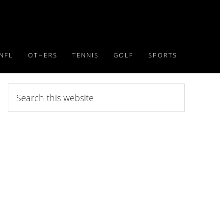
NFL
OTHERS
TENNIS
GOLF
SPORTS
Search
this
website