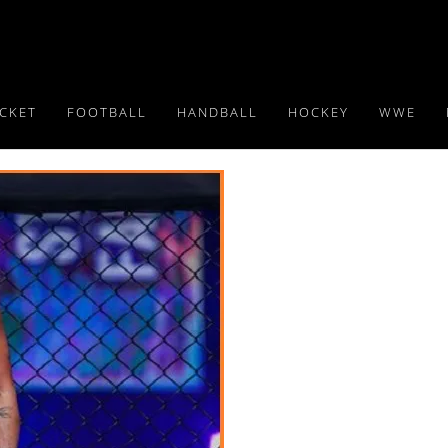
ICKET
FOOTBALL
HANDBALL
HOCKEY
WWE