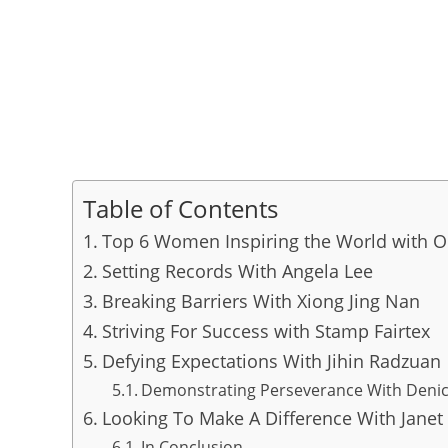
Table of Contents
Top 6 Women Inspiring the World with
Setting Records With Angela Lee
Breaking Barriers With Xiong Jing Nan
Striving For Success with Stamp Fairtex
Defying Expectations With Jihin Radzuan
Demonstrating Perseverance With Den
Looking To Make A Difference With Janet
In Conclusion