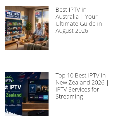
Best IPTV in
Australia | Your
Ultimate Guide in
August 2026
Top 10 Best IPTV in
New Zealand 2026 |
IPTV Services for
Streaming