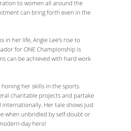
iration to women all around the
itment can bring forth even in the
 in her life, Angie Lee’s rise to
ador for ONE Championship is
ms can be achieved with hard work
honing her skills in the sports
eral charitable projects and partake
d internationally. Her tale shows just
e when unbridled by self-doubt or
a modern-day hero!