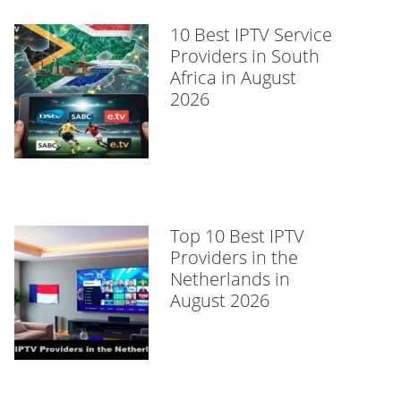
10 Best IPTV Service
Providers in South
Africa in August
2026
Top 10 Best IPTV
Providers in the
Netherlands in
August 2026