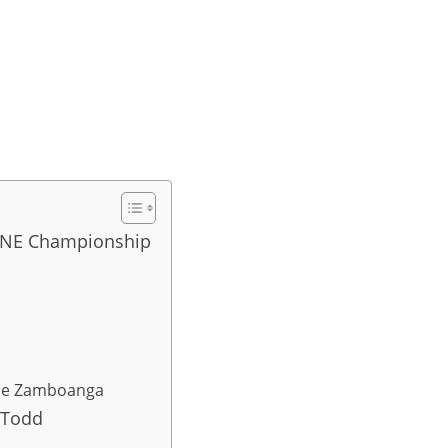
 ONE Championship
ice Zamboanga
 Todd