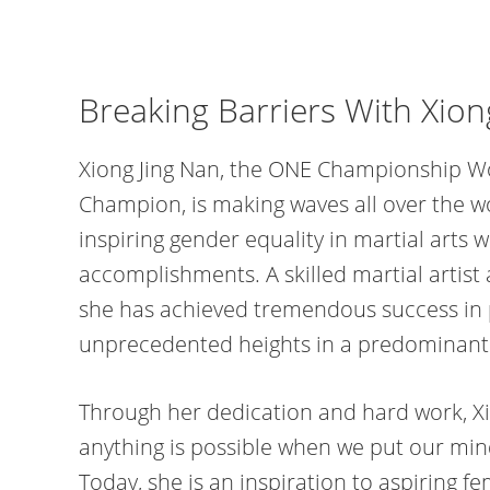
Breaking Barriers With Xion
Xiong Jing Nan, the ONE Championship W
Champion, is making waves all over the w
inspiring gender equality in martial arts 
accomplishments. A skilled martial artis
she has achieved tremendous success in
unprecedented heights in a predominant
Through her dedication and hard work, Xi
anything is possible when we put our mind
Today, she is an inspiration to aspiring f