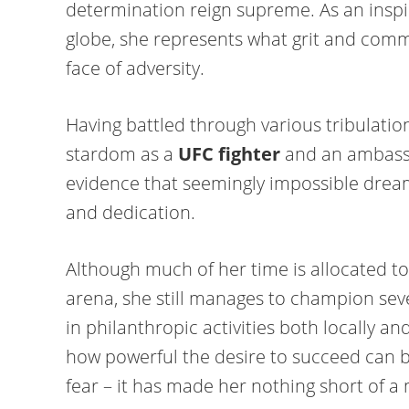
determination reign supreme. As an insp
globe, she represents what grit and comm
face of adversity.
Having battled through various tribulations
stardom as a
UFC fighter
and an ambass
evidence that seemingly impossible drea
and dedication.
Although much of her time is allocated to 
arena, she still manages to champion sev
in philanthropic activities both locally an
how powerful the desire to succeed can b
fear – it has made her nothing short of 