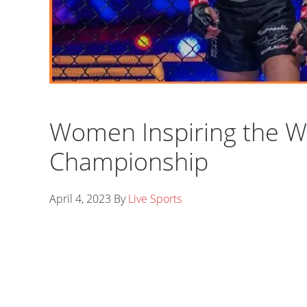
Women Inspiring the W
Championship
April 4, 2023
By
Live Sports