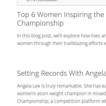
Top 6 Women Inspiring the
Championship
In this blog post, we’ll explore how lives
women through their trailblazing efforts
Setting Records With Angel
Angela Lee is truly remarkable. She has ear
women’s atom weight champion in mixed 
Championship, a competition platform wh