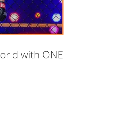
orld with ONE