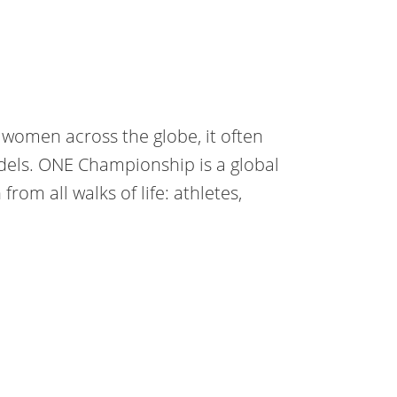
 women across the globe, it often
dels. ONE Championship is a global
om all walks of life: athletes,