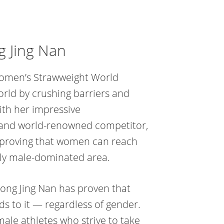
g Jing Nan
omen’s Strawweight World
orld by crushing barriers and
with her impressive
t and world-renowned competitor,
 proving that women can reach
ly male-dominated area.
ong Jing Nan has proven that
s to it — regardless of gender.
emale athletes who strive to take