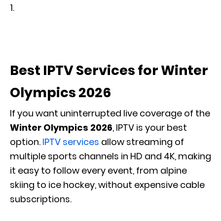
Best IPTV Services for Winter
Olympics 2026
If you want uninterrupted live coverage of the
Winter Olympics 2026
, IPTV is your best
option.
IPTV services
allow streaming of
multiple sports channels in HD and 4K, making
it easy to follow every event, from alpine
skiing to ice hockey, without expensive cable
subscriptions.