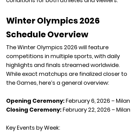
conditions for both athletes and viewers.
Winter Olympics 2026
Schedule Overview
The Winter Olympics 2026 will feature
competitions in multiple sports, with daily
highlights and finals streamed worldwide.
While exact matchups are finalized closer to
the Games, here’s a general overview:
Opening Ceremony:
February 6, 2026 – Milan
Closing Ceremony:
February 22, 2026 – Milan
Key Events by Week: