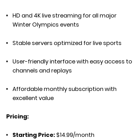
HD and 4K live streaming for all major
Winter Olympics events
Stable servers optimized for live sports
User-friendly interface with easy access to
channels and replays
Affordable monthly subscription with
excellent value
Pricing:
Starting Price:
$14.99/month