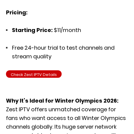
Pricing:
Starting Price:
$11/month
Free 24-hour trial to test channels and
stream quality
Check Zest IPTV Details
Why It’s Ideal for Winter Olympics 2026:
Zest IPTV offers unmatched coverage for
fans who want access to all Winter Olympics
channels globally. Its huge server network