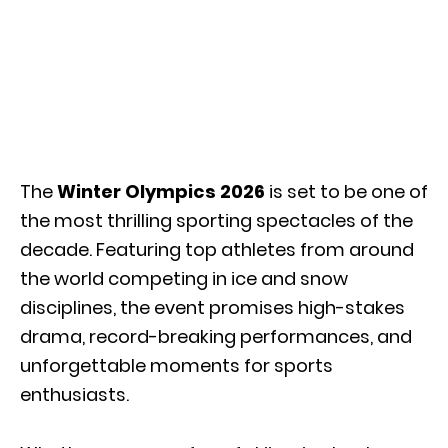
The
Winter Olympics 2026
is set to be one of
the most thrilling sporting spectacles of the
decade. Featuring top athletes from around
the world competing in ice and snow
disciplines, the event promises high-stakes
drama, record-breaking performances, and
unforgettable moments for sports
enthusiasts.