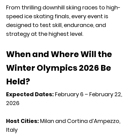
From thrilling downhill skiing races to high-
speed ice skating finals, every event is
designed to test skill, endurance, and
strategy at the highest level.
When and Where Will the
Winter Olympics 2026 Be
Held?
Expected Dates:
February 6 – February 22,
2026
Host Cities:
Milan and Cortina d’Ampezzo,
Italy