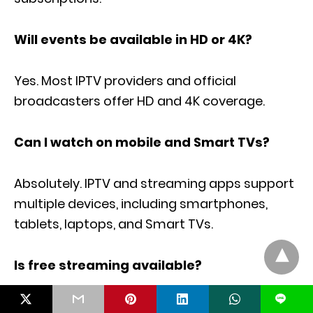
Will events be available in HD or 4K?
Yes. Most IPTV providers and official
broadcasters offer HD and 4K coverage.
Can I watch on mobile and Smart TVs?
Absolutely. IPTV and streaming apps support
multiple devices, including smartphones,
tablets, laptops, and Smart TVs.
Is free streaming available?
L
Free highlights may be available, but live