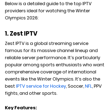
Below is a detailed guide to the top IPTV
providers ideal for watching the Winter
Olympics 2026:
1. Zest IPTV
Zest IPTV is a global streaming service
famous for its massive channel lineup and
reliable server performance. It’s particularly
popular among sports enthusiasts who want
comprehensive coverage of international
events like the Winter Olympics. It’s also the
best
IPTV service for Hockey
, Soccer,
NFL
, PPV
fights, and other sports.
Key Features: