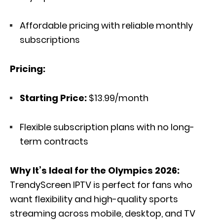
Affordable pricing with reliable monthly
subscriptions
Pricing:
Starting Price:
$13.99/month
Flexible subscription plans with no long-
term contracts
Why It’s Ideal for the Olympics 2026:
TrendyScreen IPTV is perfect for fans who
want flexibility and high-quality sports
streaming across mobile, desktop, and TV