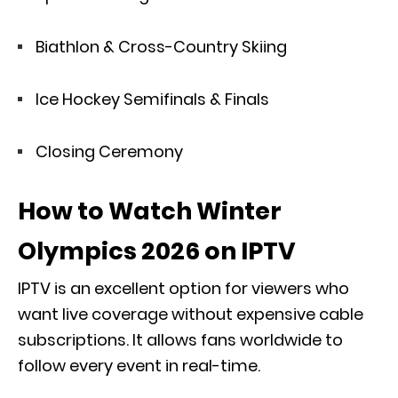
Biathlon & Cross-Country Skiing
Ice Hockey Semifinals & Finals
Closing Ceremony
How to Watch Winter
Olympics 2026 on IPTV
IPTV is an excellent option for viewers who
want live coverage without expensive cable
subscriptions. It allows fans worldwide to
follow every event in real-time.