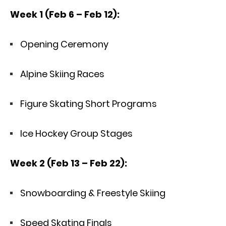
Week 1 (Feb 6 – Feb 12):
Opening Ceremony
Alpine Skiing Races
Figure Skating Short Programs
Ice Hockey Group Stages
Week 2 (Feb 13 – Feb 22):
Snowboarding & Freestyle Skiing
Speed Skating Finals