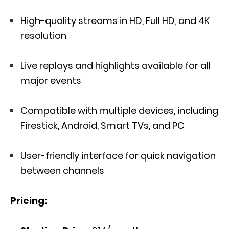
High-quality streams in HD, Full HD, and 4K
resolution
Live replays and highlights available for all
major events
Compatible with multiple devices, including
Firestick, Android, Smart TVs, and PC
User-friendly interface for quick navigation
between channels
Pricing: