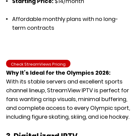
Starting Price:
$14/month
Affordable monthly plans with no long-
term contracts
Check StreamViews Pricing
Why It’s Ideal for the Olympics 2026:
With its stable servers and excellent sports
channel lineup, StreamView IPTV is perfect for
fans wanting crisp visuals, minimal buffering,
and complete access to every Olympic sport,
including figure skating, skiing, and ice hockey.