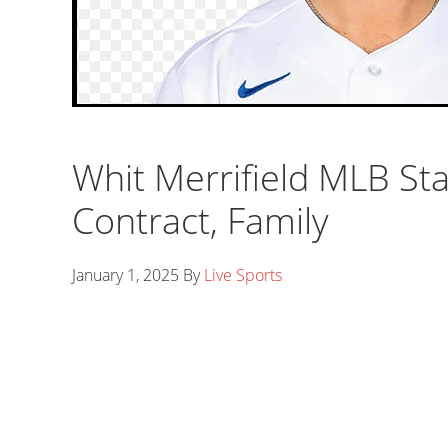
Whit Merrifield MLB Sta
Contract, Family
January 1, 2025
By
Live Sports