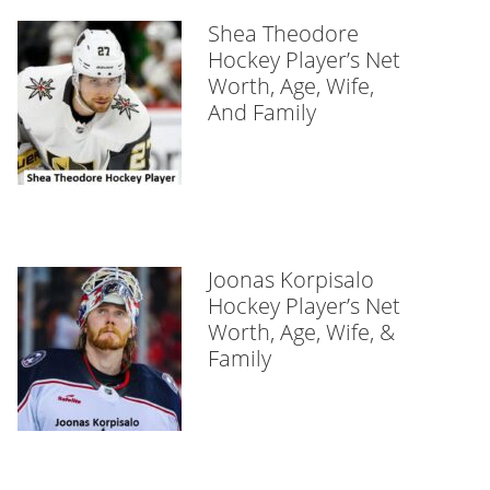
Shea Theodore
Hockey Player’s Net
Worth, Age, Wife,
And Family
Joonas Korpisalo
Hockey Player’s Net
Worth, Age, Wife, &
Family