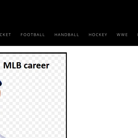
ICKET
FOOTBALL
HANDBALL
HOCKEY
WWE