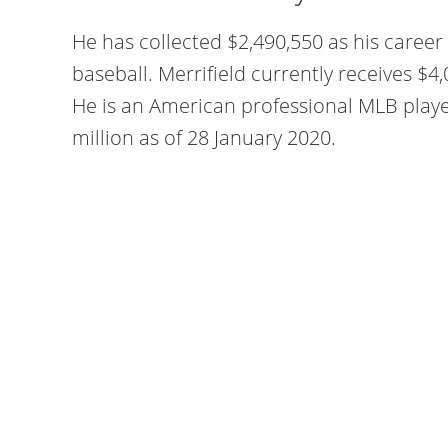
He has collected $2,490,550 as his caree
baseball. Merrifield currently receives $4
He is an American professional MLB play
million as of 28 January 2020.