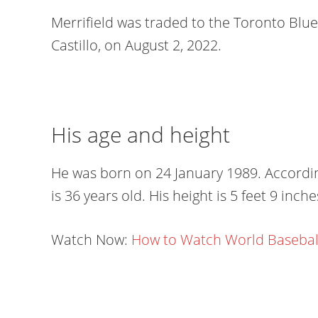
Merrifield was traded to the Toronto Blu
Castillo, on August 2, 2022.
His age and height
He was born on 24 January 1989. According
is 36 years old. His height is 5 feet 9 inch
Watch Now:
How to Watch World Baseball