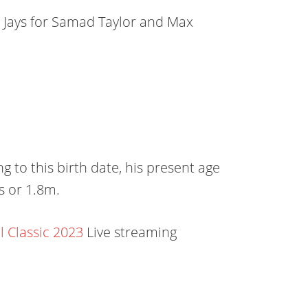
e Jays for Samad Taylor and Max
 to this birth date, his present age
es or 1.8m.
 Classic 2023
Live streaming