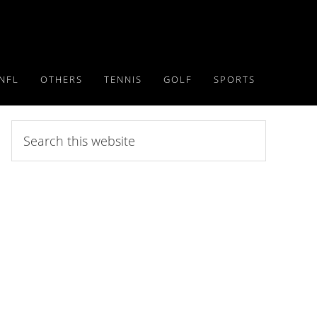
NFL
OTHERS
TENNIS
GOLF
SPORTS
Search
this
website