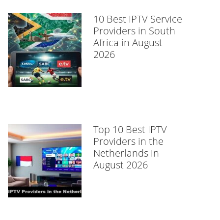
10 Best IPTV Service
Providers in South
Africa in August
2026
Top 10 Best IPTV
Providers in the
Netherlands in
August 2026