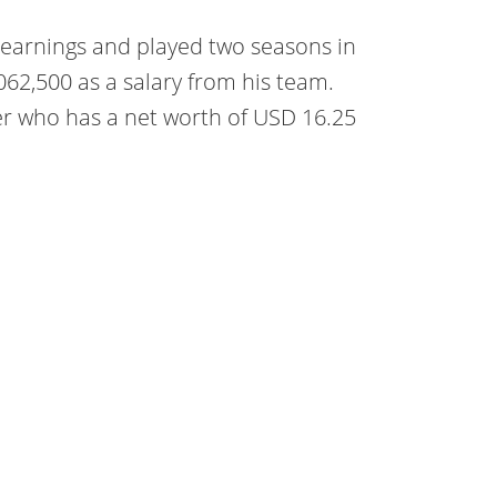
r earnings and played two seasons in
,062,500 as a salary from his team.
er who has a net worth of USD 16.25