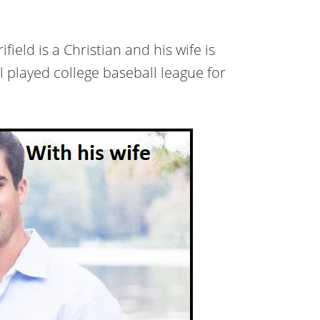
eld is a Christian and his wife is
l played college baseball league for