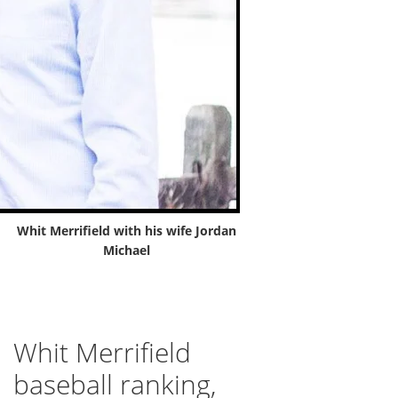
Whit Merrifield with his wife Jordan
Michael
Whit Merrifield
baseball ranking,