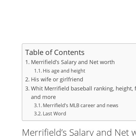
Table of Contents
Merrifield’s Salary and Net worth
His age and height
His wife or girlfriend
Whit Merrifield baseball ranking, height, 
and more
Merrifield’s MLB career and news
Last Word
Merrifield’s Salary and Net 