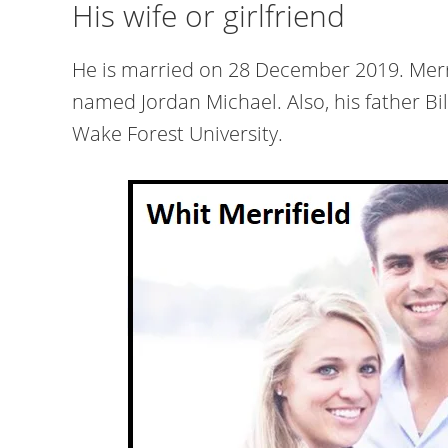
His wife or girlfriend
He is married on 28 December 2019. Merrifi
named Jordan Michael. Also, his father Bil
Wake Forest University.