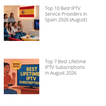
Top 10 Best IPTV
Service Providers in
Spain 2026 (August)
Top 7 Best Lifetime
IPTV Subscriptions
in August 2026