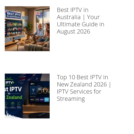
Best IPTV in
Australia | Your
Ultimate Guide in
August 2026
Top 10 Best IPTV in
New Zealand 2026 |
IPTV Services for
Streaming