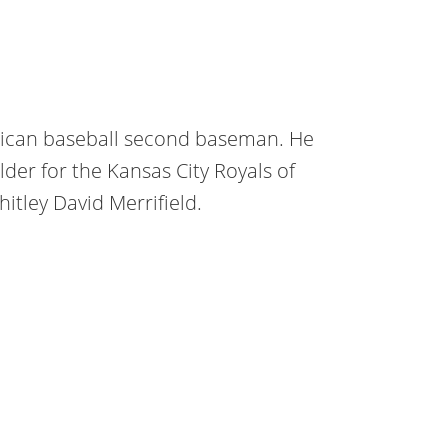
rican baseball second baseman. He
fielder for the Kansas City Royals of
itley David Merrifield.