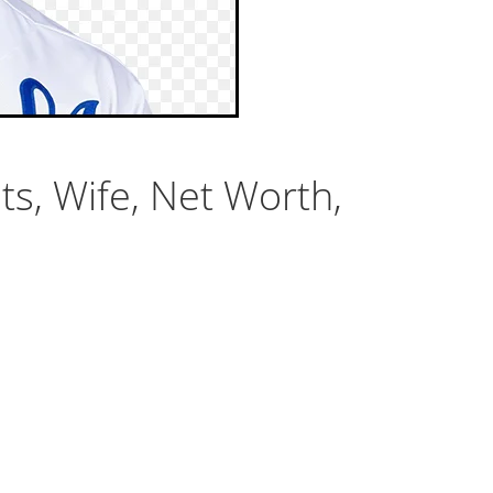
ts, Wife, Net Worth,