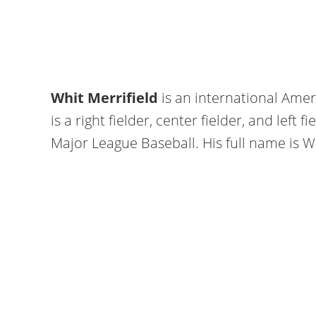
Whit Merrifield
is an international Ame
is a right fielder, center fielder, and left 
Major League Baseball. His full name is Wh