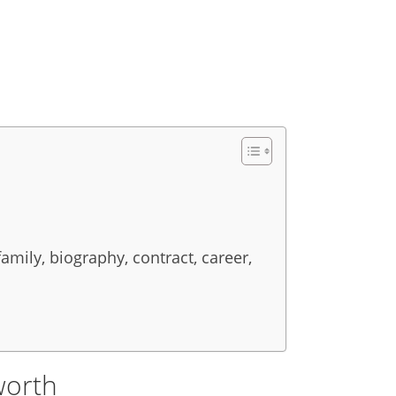
family, biography, contract, career,
worth