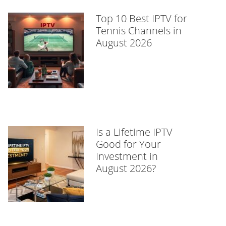
Top 10 Best IPTV for
Tennis Channels in
August 2026
Is a Lifetime IPTV
Good for Your
Investment in
August 2026?