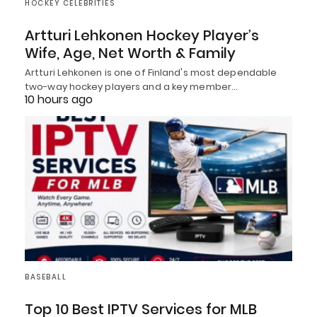
HOCKEY CELEBRITIES
Artturi Lehkonen Hockey Player’s
Wife, Age, Net Worth & Family
Artturi Lehkonen is one of Finland's most dependable
two-way hockey players and a key member…
10 hours ago
BASEBALL
Top 10 Best IPTV Services for MLB