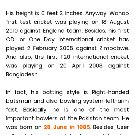
His height is 6 feet 2 inches. Anyway, Wahab
first test cricket was playing on 18 August
2010 against England team. Besides, his first
ODI or One Day International cricket has
played 2 February 2008 against Zimbabwe.
And also, the first T20 international cricket
was playing on 20 April 2008 against
Bangladesh.
In fact, his batting style is Right-handed
batsman and also bowling system left-arm
fast. Basically, he is one of the most
important bowlers of the Pakistan team. He
was born on
28 June in 1985
. Besides, User