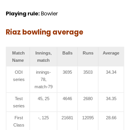
Playing rule:
Bowler
Riaz bowling average
Match
Innings,
Balls
Runs
Average
Name
match
ODI
innings-
3695
3503
34.34
series
78,
match-79
Test
45, 25
4646
2680
34.35
series
First
-, 125
21681
12095
28.66
Class