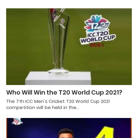
Who Will Win the T20 World Cup 2021?
The 7th ICC Men's Cricket T20 World Cup 2021
competition will be held in the…