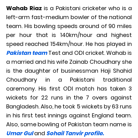
Wahab Riaz
is a Pakistani cricketer who is a
left-arm fast-medium bowler of the national
team. His bowling speeds around of 90 miles
per hour that is 140km/hour and highest
speed reached 154km/hour. He has played in
Pakistan team
Test and ODI cricket. Wahab is
a married and his wife Zainab Choudhary she
is the daughter of businessman Haji Shahid
Choudhary in a Pakistani traditional
caremony. His first ODI match has taken 3
wickets for 22 runs in the 7 overs against
Bangladesh. Also, he took 5 wickets by 63 runs
in his first test innings against England team.
Also, same bowling of Pakistan team name is
Umar Gul
and
Sohail Tanvir profile.