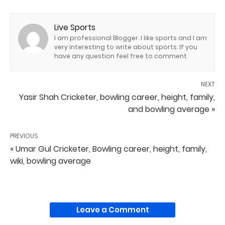
Live Sports
I am professional Blogger. I like sports and I am
very interesting to write about sports. If you
have any question feel free to comment
NEXT
Yasir Shah Cricketer, bowling career, height, family,
and bowling average »
PREVIOUS
« Umar Gul Cricketer, Bowling career, height, family,
wiki, bowling average
Leave a Comment