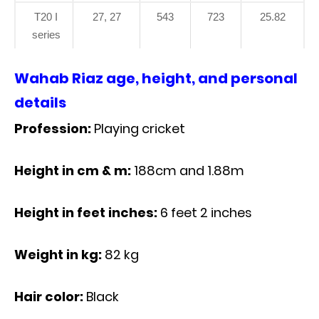
T20 I
27, 27
543
723
25.82
series
Wahab Riaz age, height, and personal
details
Profession:
Playing cricket
Height in cm & m:
188cm and 1.88m
Height in feet inches:
6 feet 2 inches
Weight in kg:
82 kg
Hair color:
Black