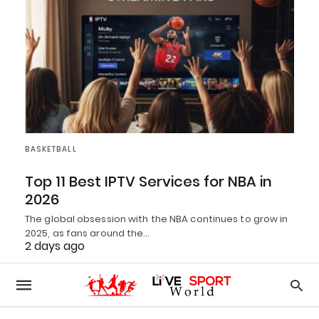
BASKETBALL
Top 11 Best IPTV Services for NBA in
2026
The global obsession with the NBA continues to grow in
2025, as fans around the…
2 days ago