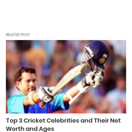
RELATED POST
Top 3 Cricket Celebrities and Their Net
Worth and Ages