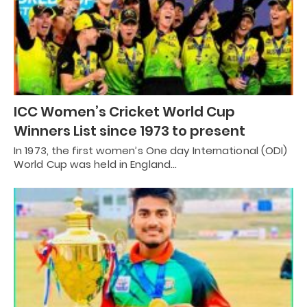
ICC Women’s Cricket World Cup
Winners List since 1973 to present
In 1973, the first women’s One day International (ODI)
World Cup was held in England…