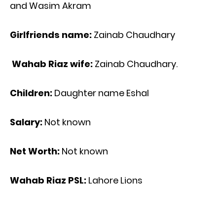
and Wasim Akram
Girlfriends name:
Zainab Chaudhary
Wahab Riaz wife:
Zainab Chaudhary.
Children:
Daughter name Eshal
Salary:
Not known
Net Worth:
Not known
Wahab Riaz PSL:
Lahore Lions