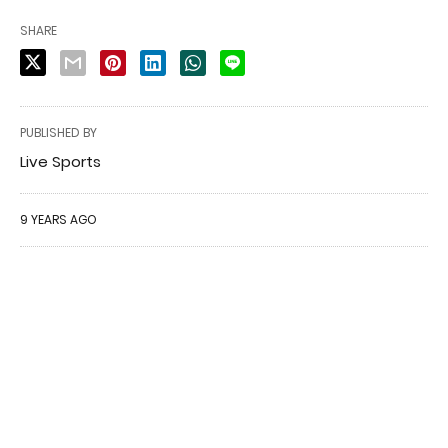
SHARE
PUBLISHED BY
Live Sports
9 YEARS AGO