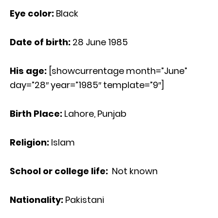
Eye color:
Black
Date of birth:
28 June 1985
His age
:
[showcurrentage month=”June”
day=”28″ year=”1985″ template=”9″]
Birth Place:
Lahore, Punjab
Religion:
Islam
School or college life:
Not known
Nationality:
Pakistani