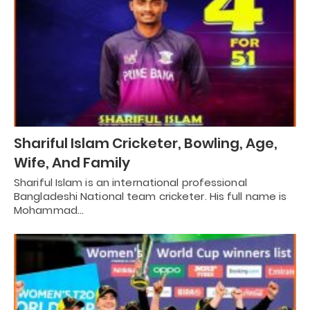
Shariful Islam Cricketer, Bowling, Age,
Wife, And Family
Shariful Islam is an international professional
Bangladeshi National team cricketer. His full name is
Mohammad…