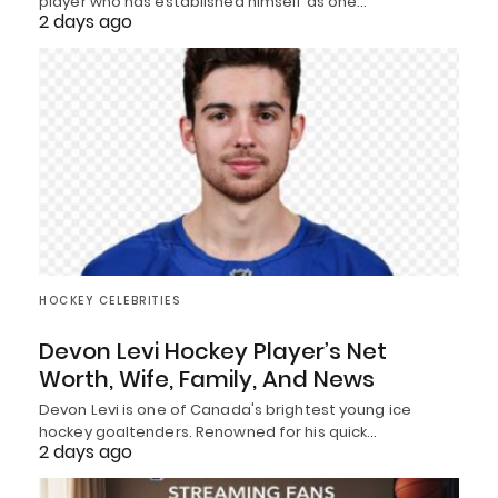
player who has established himself as one…
2 days ago
HOCKEY CELEBRITIES
Devon Levi Hockey Player’s Net
Worth, Wife, Family, And News
Devon Levi is one of Canada's brightest young ice
hockey goaltenders. Renowned for his quick…
2 days ago