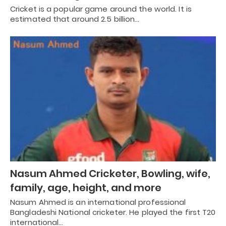
Cricket is a popular game around the world. It is
estimated that around 2.5 billion…
Nasum Ahmed Cricketer, Bowling, wife,
family, age, height, and more
Nasum Ahmed is an international professional
Bangladeshi National cricketer. He played the first T20
international…