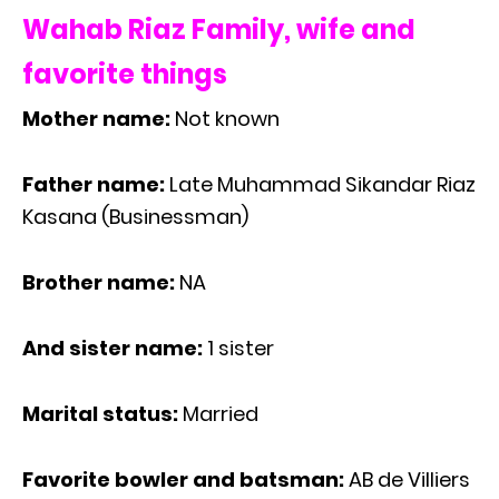
Wahab Riaz Family, wife and
favorite things
Mother name:
Not known
Father name:
Late Muhammad Sikandar Riaz
Kasana (Businessman)
Brother name:
NA
And sister name:
1 sister
Marital status:
Married
Favorite bowler and batsman:
AB de Villiers