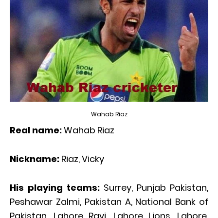
Wahab Riaz
Real name:
Wahab Riaz
Nickname:
Riaz, Vicky
His playing teams:
Surrey, Punjab Pakistan,
Peshawar Zalmi, Pakistan A, National Bank of
Pakistan, Lahore Ravi, Lahore Lions, Lahore,