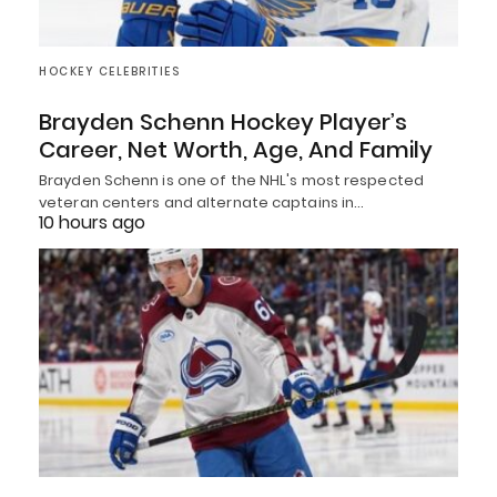
HOCKEY CELEBRITIES
Brayden Schenn Hockey Player’s
Career, Net Worth, Age, And Family
Brayden Schenn is one of the NHL's most respected
veteran centers and alternate captains in…
10 hours ago