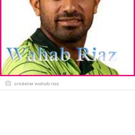
cricketer wahab riaz