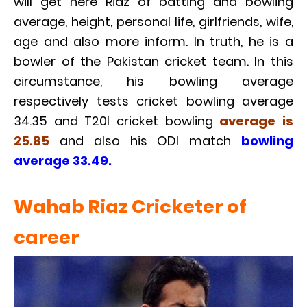
will get here Riaz of batting and bowling
average, height, personal life, girlfriends, wife,
age and also more inform. In truth, he is a
bowler of the Pakistan cricket team. In this
circumstance, his bowling average
respectively tests cricket bowling average
34.35 and T20I cricket bowling
average is
25.85
and also his ODI match
bowling
average 33.49.
Wahab Riaz Cricketer of
career