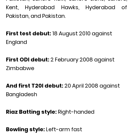
Kent, Hyderabad Hawks, Hyderabad of
Pakistan, and Pakistan.
First test debut:
18 August 2010 against
England
First ODI debut:
2 February 2008 against
Zimbabwe
And first T20I debut:
20 April 2008 against
Bangladesh
Riaz Batting style:
Right-handed
Bowling style:
Left-arm fast