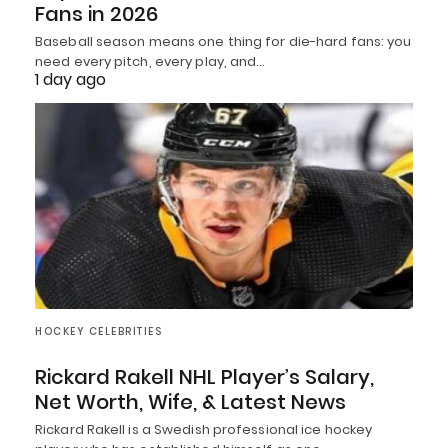
Fans in 2026
Baseball season means one thing for die-hard fans: you
need every pitch, every play, and…
1 day ago
HOCKEY CELEBRITIES
Rickard Rakell NHL Player’s Salary,
Net Worth, Wife, & Latest News
Rickard Rakell is a Swedish professional ice hockey