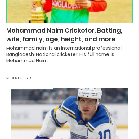
Mohammad Naim Cricketer, Batting,
wife, family, age, height, and more
Mohammad Naim is an international professional
Bangladeshi National cricketer. His full name is
Mohammad Naim…
RECENT POSTS