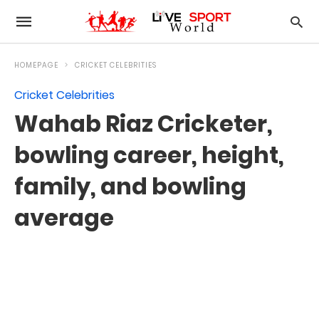
HOMEPAGE
CRICKET CELEBRITIES
Cricket Celebrities
Wahab Riaz Cricketer,
bowling career, height,
family, and bowling
average