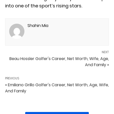
into one of the sport’s rising stars.
Shahin Mia
NEXT
Beau Hossler Golfer's Career, Net Worth, Wife, Age,
And Family »
PREVIOUS
« Emiliano Grillo Golfer's Career, Net Worth, Age, Wife,
And Family