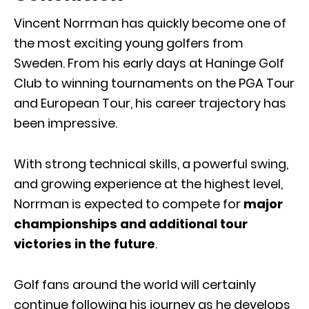
Vincent Norrman has quickly become one of
the most exciting young golfers from
Sweden. From his early days at Haninge Golf
Club to winning tournaments on the PGA Tour
and European Tour, his career trajectory has
been impressive.
With strong technical skills, a powerful swing,
and growing experience at the highest level,
Norrman is expected to compete for
major
championships and additional tour
victories in the future
.
Golf fans around the world will certainly
continue following his journey as he develops