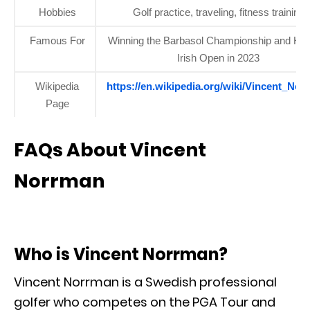
Hobbies
Golf practice, traveling, fitness training
Famous For
Winning the Barbasol Championship and Hor
Irish Open in 2023
Wikipedia
https://en.wikipedia.org/wiki/Vincent_No
Page
FAQs About Vincent
Norrman
Who is Vincent Norrman?
Vincent Norrman is a Swedish professional
golfer who competes on the PGA Tour and