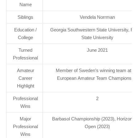
Name
Siblings
Vendela Norrman
Education /
Georgia Southwestern State University, Flo
College
State University
Turned
June 2021
Professional
Amateur
Member of Sweden’s winning team at th
Career
European Amateur Team Championship
Highlight
Professional
2
Wins
Major
Barbasol Championship (2023), Horizon Ir
Professional
Open (2023)
Wins