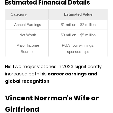
Estimated Financial Details
Category
Estimated Value
Annual Earnings
$1 million – $2 million
Net Worth
$3 million – $5 million
Major Income
PGA Tour winnings,
Sources
sponsorships
His two major victories in 2023 significantly
increased both his
career earnings and
global recognition
.
Vincent Norrman’s Wife or
Girlfriend