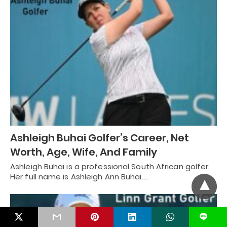
Ashleigh Buhai Golfer’s Career, Net
Worth, Age, Wife, And Family
Ashleigh Buhai is a professional South African golfer.
Her full name is Ashleigh Ann Buhai.…
L