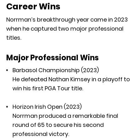
Career Wins
Norrman’s breakthrough year came in 2023
when he captured two major professional
titles.
Major Professional Wins
Barbasol Championship
(2023)
He defeated
Nathan Kimsey
in a playoff to
win his first PGA Tour title.
Horizon Irish Open
(2023)
Norrman produced a remarkable final
round of 65 to secure his second
professional victory.