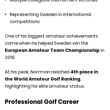
Representing Sweden in international
competitions
One of his biggest amateur achievements
came when he helped Sweden win the
European Amateur Team Championship
in
2019.
At his peak, Norrman reached
4th place in
the World Amateur Golf Ranking
,
highlighting his elite amateur status.
Professional Golf Career