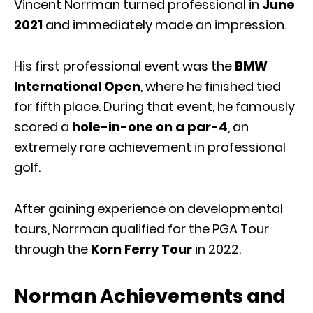
Vincent Norrman turned professional in
June
2021
and immediately made an impression.
His first professional event was the
BMW
International Open
, where he finished tied
for fifth place. During that event, he famously
scored a
hole-in-one on a par-4
, an
extremely rare achievement in professional
golf.
After gaining experience on developmental
tours, Norrman qualified for the PGA Tour
through the
Korn Ferry Tour
in 2022.
Norman Achievements and