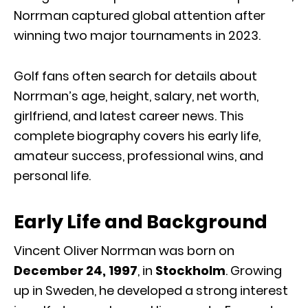
Norrman captured global attention after
winning two major tournaments in 2023.
Golf fans often search for details about
Norrman’s age, height, salary, net worth,
girlfriend, and latest career news. This
complete biography covers his early life,
amateur success, professional wins, and
personal life.
Early Life and Background
Vincent Oliver Norrman was born on
December 24, 1997
, in
Stockholm
. Growing
up in Sweden, he developed a strong interest