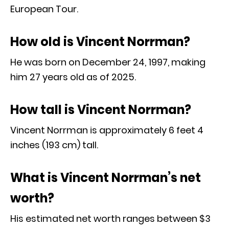
European Tour.
How old is Vincent Norrman?
He was born on December 24, 1997, making
him 27 years old as of 2025.
How tall is Vincent Norrman?
Vincent Norrman is approximately 6 feet 4
inches (193 cm) tall.
What is Vincent Norrman’s net
worth?
His estimated net worth ranges between $3