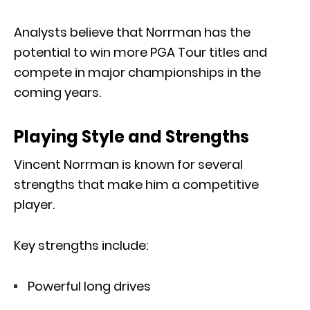
Analysts believe that Norrman has the
potential to win more PGA Tour titles and
compete in major championships in the
coming years.
Playing Style and Strengths
Vincent Norrman is known for several
strengths that make him a competitive
player.
Key strengths include:
Powerful long drives