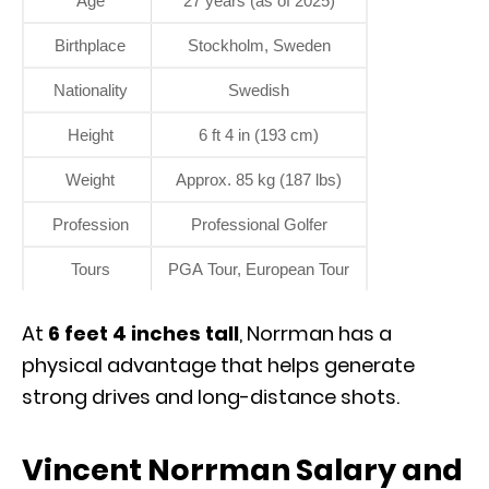
Age
27 years (as of 2025)
Birthplace
Stockholm, Sweden
Nationality
Swedish
Height
6 ft 4 in (193 cm)
Weight
Approx. 85 kg (187 lbs)
Profession
Professional Golfer
Tours
PGA Tour, European Tour
At
6 feet 4 inches tall
, Norrman has a
physical advantage that helps generate
strong drives and long-distance shots.
Vincent Norrman Salary and