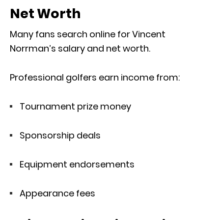
Net Worth
Many fans search online for Vincent
Norrman’s salary and net worth.
Professional golfers earn income from:
Tournament prize money
Sponsorship deals
Equipment endorsements
Appearance fees