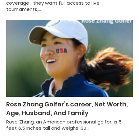
coverage—they want full access to live
tournaments,…
Rose Zhang Golfer’s career, Net Worth,
Age, Husband, And Family
Rose Zhang, an American professional golfer, is 5
feet 6.5 inches tall and weighs 130…