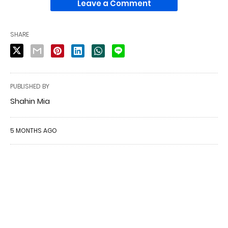
Leave a Comment
SHARE
PUBLISHED BY
Shahin Mia
5 MONTHS AGO