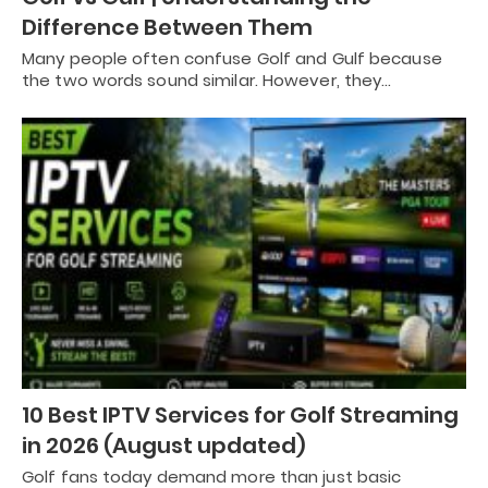
Difference Between Them
Many people often confuse Golf and Gulf because
the two words sound similar. However, they…
10 Best IPTV Services for Golf Streaming
in 2026 (August updated)
Golf fans today demand more than just basic