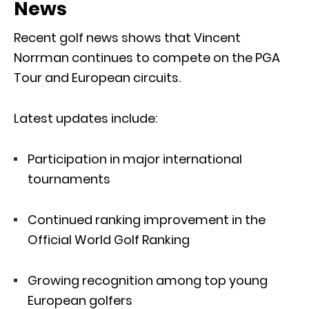
News
Recent golf news shows that Vincent
Norrman continues to compete on the PGA
Tour and European circuits.
Latest updates include:
Participation in major international
tournaments
Continued ranking improvement in the
Official World Golf Ranking
Growing recognition among top young
European golfers