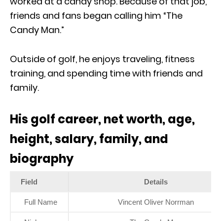
worked at a candy shop. Because of that job,
friends and fans began calling him “The
Candy Man.”
Outside of golf, he enjoys traveling, fitness
training, and spending time with friends and
family.
His golf career, net worth, age,
height, salary, family, and
biography
Field
Details
Full Name
Vincent Oliver Norrman