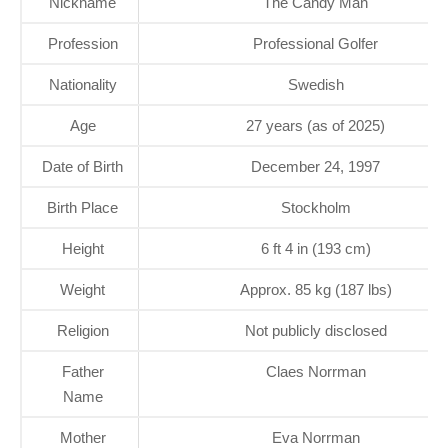
Nickname
The Candy Man
Profession
Professional Golfer
Nationality
Swedish
Age
27 years (as of 2025)
Date of Birth
December 24, 1997
Birth Place
Stockholm
Height
6 ft 4 in (193 cm)
Weight
Approx. 85 kg (187 lbs)
Religion
Not publicly disclosed
Father
Claes Norrman
Name
Mother
Eva Norrman