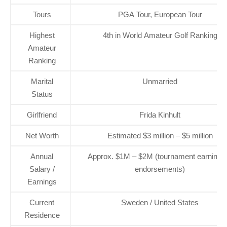
Tours
PGA Tour, European Tour
Highest
4th in World Amateur Golf Ranking
Amateur
Ranking
Marital
Unmarried
Status
Girlfriend
Frida Kinhult
Net Worth
Estimated $3 million – $5 million
Annual
Approx. $1M – $2M (tournament earnings
Salary /
endorsements)
Earnings
Current
Sweden / United States
Residence