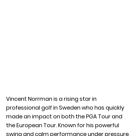
Vincent Norrman
is a rising star in
professional golf in Sweden who has quickly
made an impact on both the
PGA Tour
and
the
European Tour
. Known for his powerful
swing and calm performance under pressure,