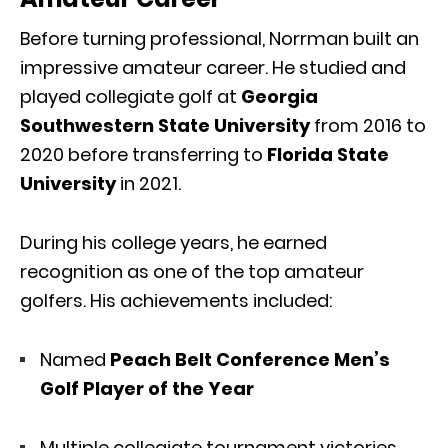
Before turning professional, Norrman built an
impressive amateur career. He studied and
played collegiate golf at
Georgia
Southwestern State University
from 2016 to
2020 before transferring to
Florida State
University
in 2021.
During his college years, he earned
recognition as one of the top amateur
golfers. His achievements included:
Named
Peach Belt Conference Men’s
Golf Player of the Year
Multiple collegiate tournament victories