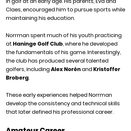
in golf at an early age. His parents, Eva and
Claes, encouraged him to pursue sports while
maintaining his education.
Norrman spent much of his youth practicing
at
Haninge Golf Club
, where he developed
the fundamentals of his game. Interestingly,
the club has produced several talented
golfers, including
Alex Norén
and
Kristoffer
Broberg
.
These early experiences helped Norrman
develop the consistency and technical skills
that later defined his professional career.
Amateur Career