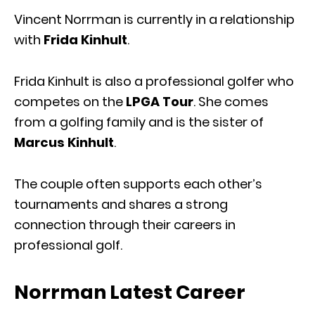
Vincent Norrman is currently in a relationship
with
Frida Kinhult
.
Frida Kinhult is also a professional golfer who
competes on the
LPGA Tour
. She comes
from a golfing family and is the sister of
Marcus Kinhult
.
The couple often supports each other’s
tournaments and shares a strong
connection through their careers in
professional golf.
Norrman Latest Career