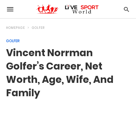
HOMEPAGE
GOLFER
GOLFER
Vincent Norrman
Golfer’s Career, Net
Worth, Age, Wife, And
Family