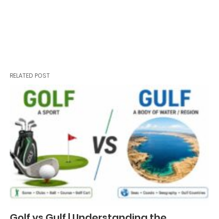
RELATED POST
Golf vs Gulf | Understanding the