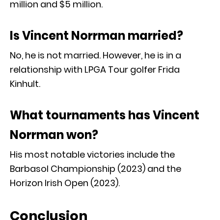
million and $5 million.
Is Vincent Norrman married?
No, he is not married. However, he is in a
relationship with LPGA Tour golfer Frida
Kinhult.
What tournaments has Vincent
Norrman won?
His most notable victories include the
Barbasol Championship (2023) and the
Horizon Irish Open (2023).
Conclusion