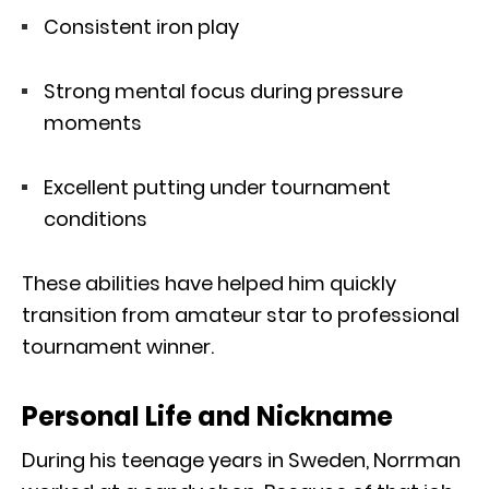
Consistent iron play
Strong mental focus during pressure
moments
Excellent putting under tournament
conditions
These abilities have helped him quickly
transition from amateur star to professional
tournament winner.
Personal Life and Nickname
During his teenage years in Sweden, Norrman