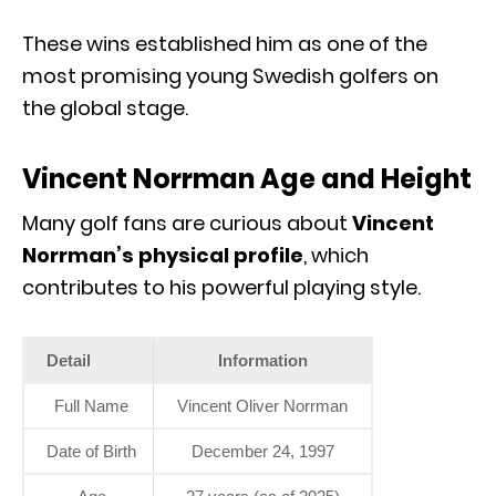
These wins established him as one of the
most promising young Swedish golfers on
the global stage.
Vincent Norrman Age and Height
Many golf fans are curious about
Vincent
Norrman’s physical profile
, which
contributes to his powerful playing style.
Detail
Information
Full Name
Vincent Oliver Norrman
Date of Birth
December 24, 1997