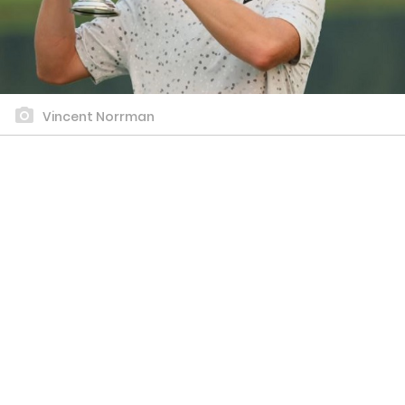
Vincent Norrman