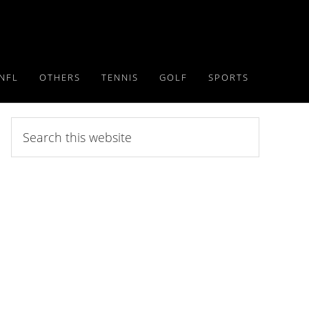
NFL
OTHERS
TENNIS
GOLF
SPORTS
Search
this
website