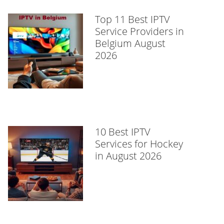
Top 11 Best IPTV
Service Providers in
Belgium August
2026
10 Best IPTV
Services for Hockey
in August 2026