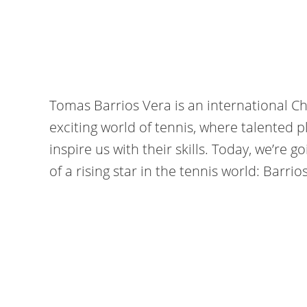
Tomas Barrios Vera is an international C
exciting world of tennis, where talented p
inspire us with their skills. Today, we’re g
of a rising star in the tennis world: Barrio