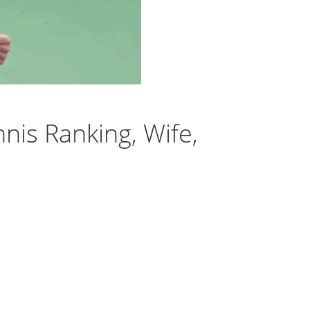
nis Ranking, Wife,