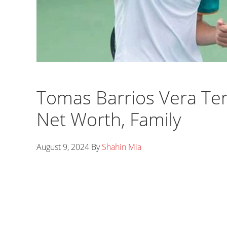
Tomas Barrios Vera Ten
Net Worth, Family
August 9, 2024
By
Shahin Mia