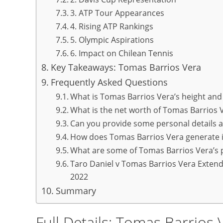
3. ATP Tour Appearances
4. Rising ATP Rankings
5. Olympic Aspirations
6. Impact on Chilean Tennis
Key Takeaways: Tomas Barrios Vera
Frequently Asked Questions
What is Tomas Barrios Vera’s height and
What is the net worth of Tomas Barrios 
Can you provide some personal details 
How does Tomas Barrios Vera generate
What are some of Tomas Barrios Vera’s 
Taro Daniel v Tomas Barrios Vera Extend
2022
Summary
Full Details: Tomas Barrios 