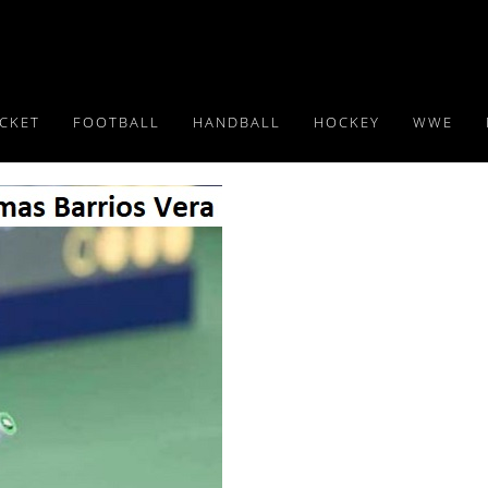
ICKET
FOOTBALL
HANDBALL
HOCKEY
WWE