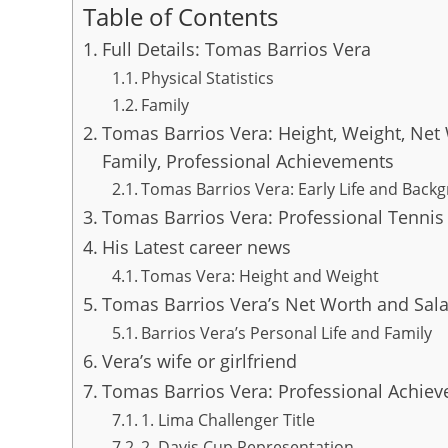
Table of Contents
Full Details: Tomas Barrios Vera
Physical Statistics
Family
Tomas Barrios Vera: Height, Weight, Net 
Family, Professional Achievements
Tomas Barrios Vera: Early Life and Back
Tomas Barrios Vera: Professional Tennis
His Latest career news
Tomas Vera: Height and Weight
Tomas Barrios Vera’s Net Worth and Sala
Barrios Vera’s Personal Life and Family
Vera’s wife or girlfriend
Tomas Barrios Vera: Professional Achie
1. Lima Challenger Title
2. Davis Cup Representation