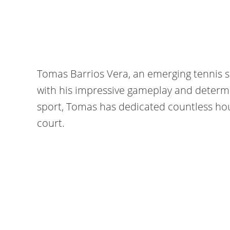
Tomas Barrios Vera, an emerging tennis 
with his impressive gameplay and determi
sport, Tomas has dedicated countless hour
court.