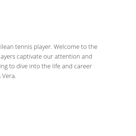
hilean tennis player. Welcome to the
layers captivate our attention and
oing to dive into the life and career
s Vera.