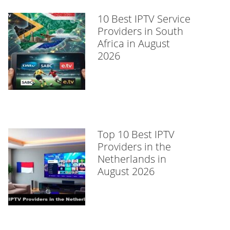
10 Best IPTV Service
Providers in South
Africa in August
2026
Top 10 Best IPTV
Providers in the
Netherlands in
August 2026