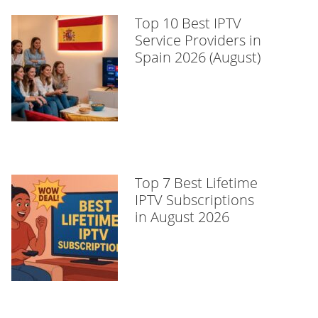
Top 10 Best IPTV
Service Providers in
Spain 2026 (August)
Top 7 Best Lifetime
IPTV Subscriptions
in August 2026