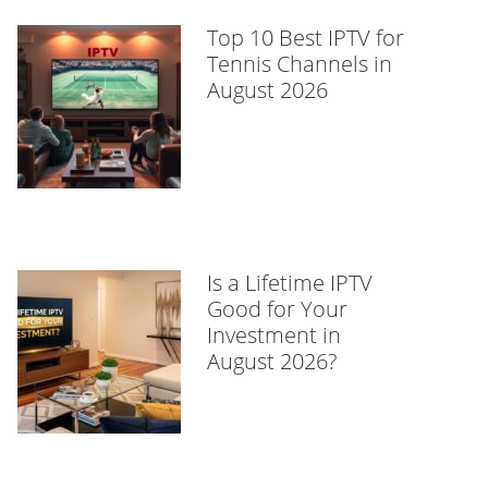
Top 10 Best IPTV for
Tennis Channels in
August 2026
Is a Lifetime IPTV
Good for Your
Investment in
August 2026?