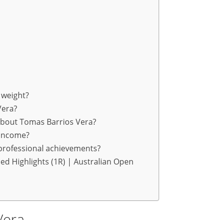
 weight?
Vera?
about Tomas Barrios Vera?
 income?
professional achievements?
ed Highlights (1R) | Australian Open
Vera