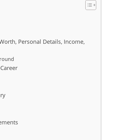
Worth, Personal Details, Income,
ground
 Career
ry
vements