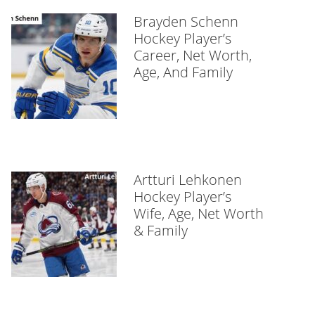
Brayden Schenn
Hockey Player’s
Career, Net Worth,
Age, And Family
Artturi Lehkonen
Hockey Player’s
Wife, Age, Net Worth
& Family