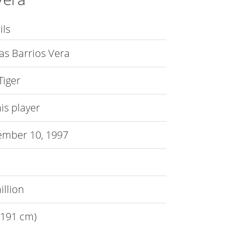
ils
s Barrios Vera
Tiger
is player
mber 10, 1997
illion
 (191 cm)