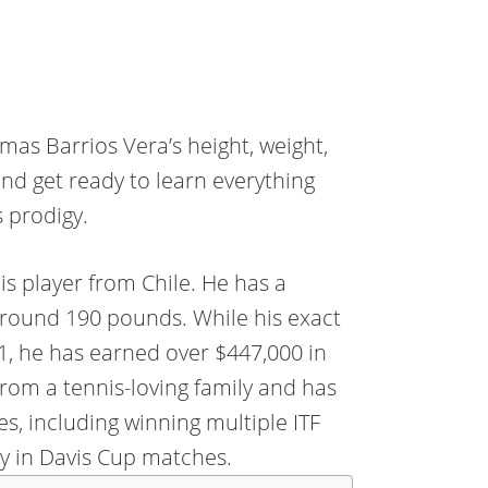
mas Barrios Vera’s height, weight,
nd get ready to learn everything
 prodigy.
is player from Chile. He has a
 around 190 pounds. While his exact
21, he has earned over $447,000 in
rom a tennis-loving family and has
, including winning multiple ITF
ry in Davis Cup matches.