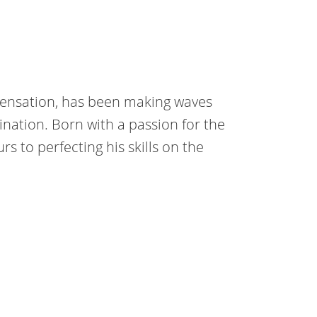
sensation, has been making waves
nation. Born with a passion for the
s to perfecting his skills on the