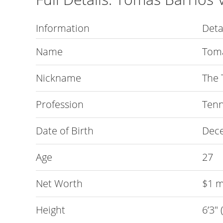
Information
Deta
Name
Toma
Nickname
The 
Profession
Tenn
Date of Birth
Dece
Age
27
Net Worth
$1 m
Height
6’3″