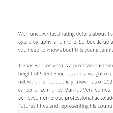
We’ll uncover fascinating details about To
age, biography, and more. So, buckle up a
you need to know about this young tennis
Tomas Barrios Vera is a professional tenn
height of 6 feet 3 inches and a weight of
net worth is not publicly known, as of 20
career prize money. Barrios Vera comes f
achieved numerous professional accolades
Futures titles and representing his count