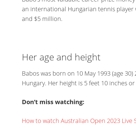
an international Hungarian tennis player 
and $5 million.
Her age and height
Babos was born on 10 May 1993 (age 30) 2
Hungary. Her height is 5 feet 10 inches o
Don’t miss watching:
How to watch Australian Open 2023 Live 