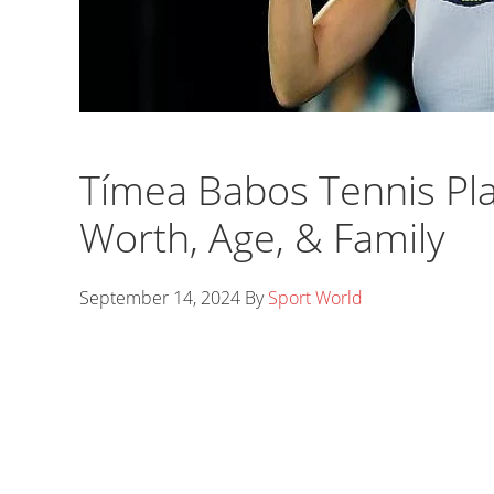
Tímea Babos Tennis Pl
Worth, Age, & Family
September 14, 2024
By
Sport World