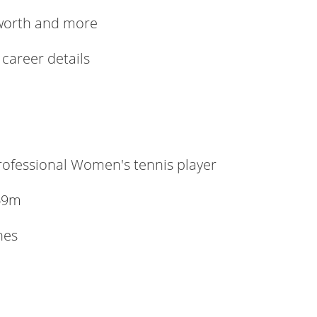
 worth and more
 career details
ofessional Women's tennis player
69m
hes