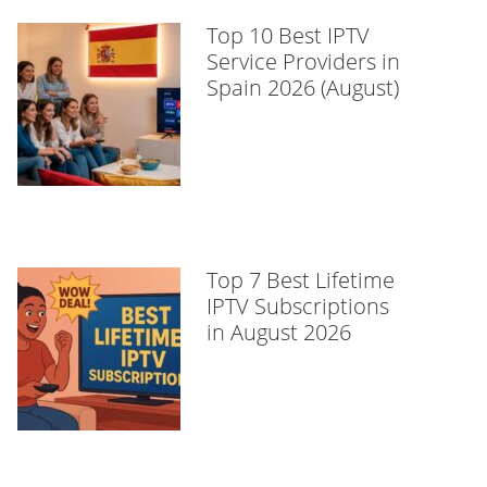
Top 10 Best IPTV
Service Providers in
Spain 2026 (August)
Top 7 Best Lifetime
IPTV Subscriptions
in August 2026