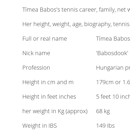
Tímea Babos's tennis career, family, net
Her height, weight, age, biography, tennis
Full or real name
Tímea Babos
Nick name
'Babosdook'
Profession
Hungarian pr
Height in cm and m
179cm or 1.
Height in feet inches
5 feet 10 inc
her weight in Kg (approx)
68 kg
Weight in IBS
149 Ibs