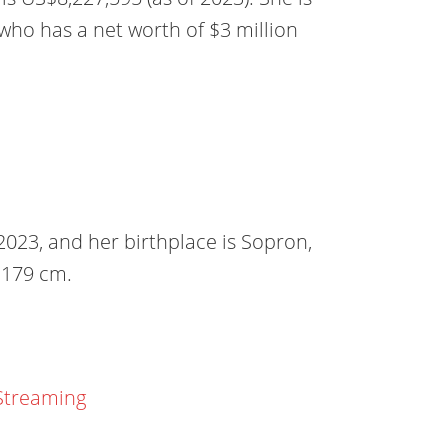
who has a net worth of $3 million
023, and her birthplace is Sopron,
r 179 cm.
Streaming