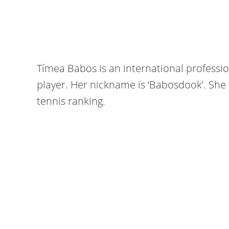
Tímea Babos is an international profess
player. Her nickname is ‘Babosdook’. She i
tennis ranking.