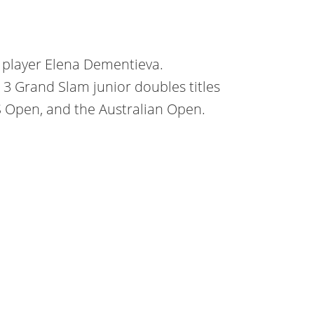
s player Elena Dementieva.
3 Grand Slam junior doubles titles
S Open, and the Australian Open.