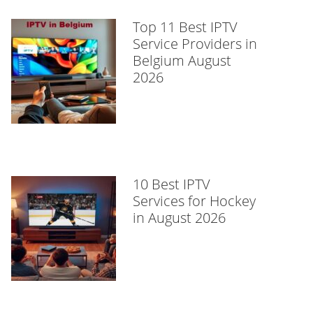
Top 11 Best IPTV
Service Providers in
Belgium August
2026
10 Best IPTV
Services for Hockey
in August 2026