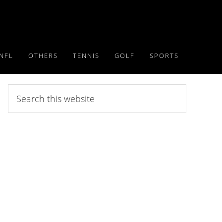
NFL
OTHERS
TENNIS
GOLF
SPORTS
Search
this
website