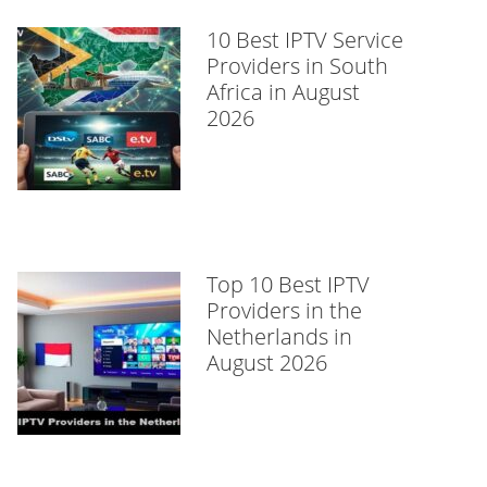
10 Best IPTV Service
Providers in South
Africa in August
2026
Top 10 Best IPTV
Providers in the
Netherlands in
August 2026