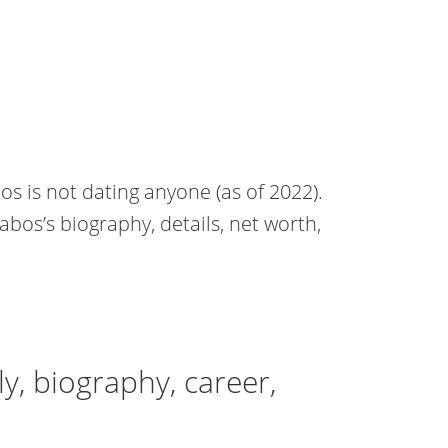
os is not dating anyone (as of 2022).
Babos’s biography, details, net worth,
y, biography, career,