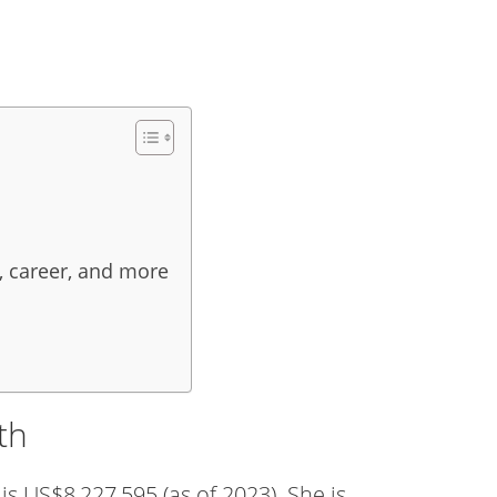
, career, and more
th
s US$8,227,595 (as of 2023). She is