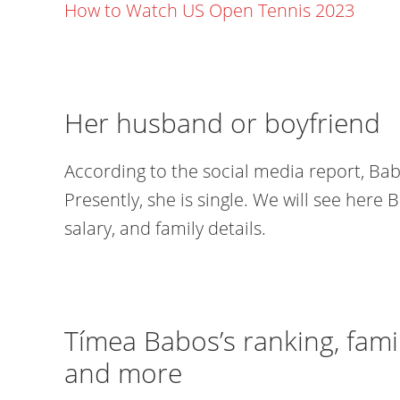
How to Watch US Open Tennis 2023
Her husband or boyfriend
According to the social media report, Bab
Presently, she is single. We will see here 
salary, and family details.
Tímea Babos’s ranking, famil
and more