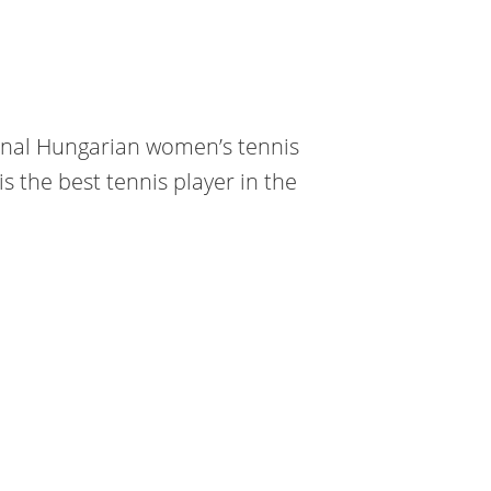
ional Hungarian women’s tennis
s the best tennis player in the