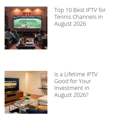
Top 10 Best IPTV for
Tennis Channels in
August 2026
Is a Lifetime IPTV
Good for Your
Investment in
August 2026?