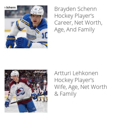
Brayden Schenn
Hockey Player’s
Career, Net Worth,
Age, And Family
Artturi Lehkonen
Hockey Player’s
Wife, Age, Net Worth
& Family