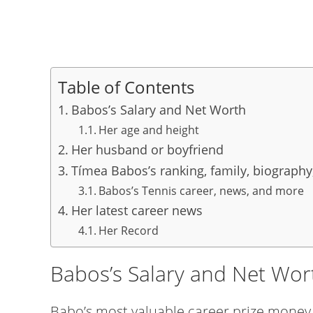
Table of Contents
Babos’s Salary and Net Worth
Her age and height
Her husband or boyfriend
Tímea Babos’s ranking, family, biography
Babos’s Tennis career, news, and more
Her latest career news
Her Record
Babos’s Salary and Net Wor
Babo’s most valuable career prize money i