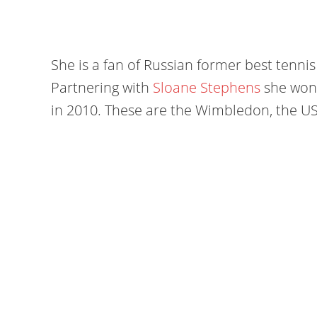
She is a fan of Russian former best tenni
Partnering with
Sloane Stephens
she won 
in 2010. These are the Wimbledon, the U