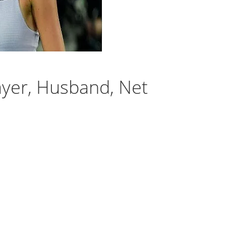
ayer, Husband, Net