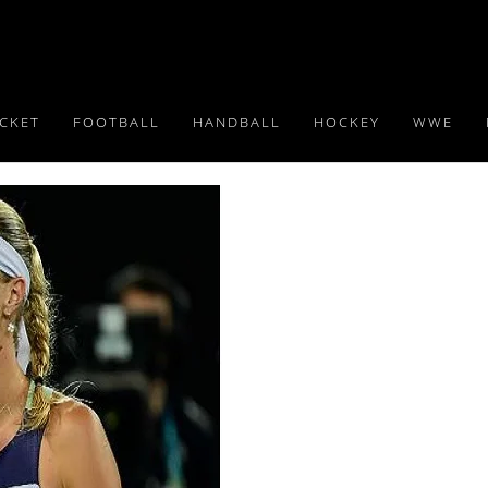
ICKET
FOOTBALL
HANDBALL
HOCKEY
WWE