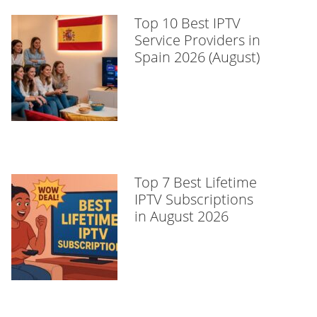
Top 10 Best IPTV
Service Providers in
Spain 2026 (August)
Top 7 Best Lifetime
IPTV Subscriptions
in August 2026