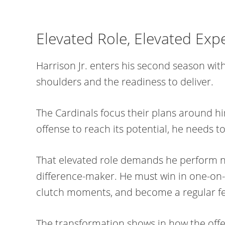
Elevated Role, Elevated Exp
Harrison Jr. enters his second season wit
shoulders and the readiness to deliver.
The Cardinals focus their plans around hi
offense to reach its potential, he needs 
That elevated role demands he perform no
difference-maker. He must win in one-on-
clutch moments, and become a regular feat
The transformation shows in how the offe