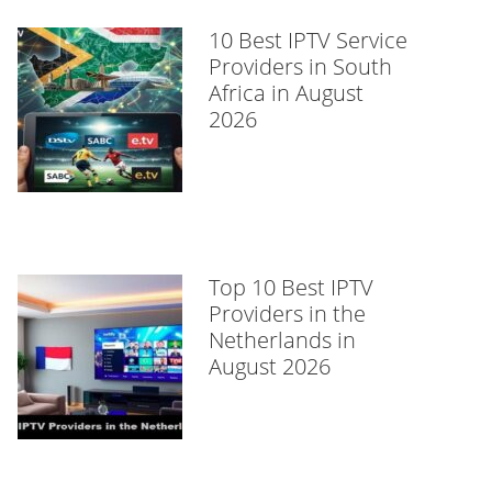
10 Best IPTV Service
Providers in South
Africa in August
2026
Top 10 Best IPTV
Providers in the
Netherlands in
August 2026