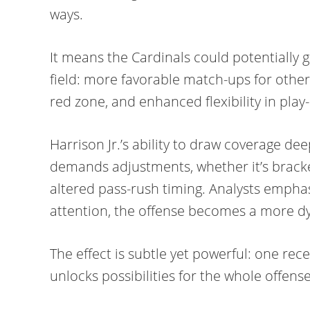
ways.
It means the Cardinals could potentially
field: more favorable match-ups for other
red zone, and enhanced flexibility in play-
Harrison Jr.’s ability to draw coverage de
demands adjustments, whether it’s bracket
altered pass-rush timing. Analysts empha
attention, the offense becomes a more d
The effect is subtle yet powerful: one rece
unlocks possibilities for the whole offense