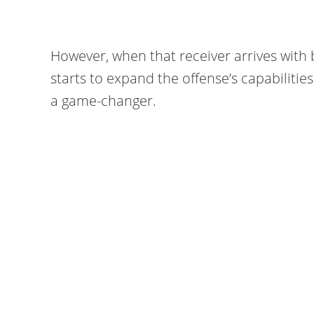
However, when that receiver arrives with
starts to expand the offense’s capabilitie
a game-changer.