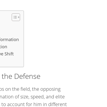
sformation
tion
e Shift
ng the Defense
s on the field, the opposing
ation of size, speed, and elite
 to account for him in different