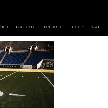
ICKET
FOOTBALL
HANDBALL
HOCKEY
WWE