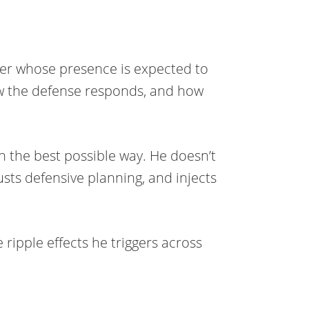
ver whose presence is expected to
ow the defense responds, and how
.
 in the best possible way. He doesn’t
usts defensive planning, and injects
he ripple effects he triggers across