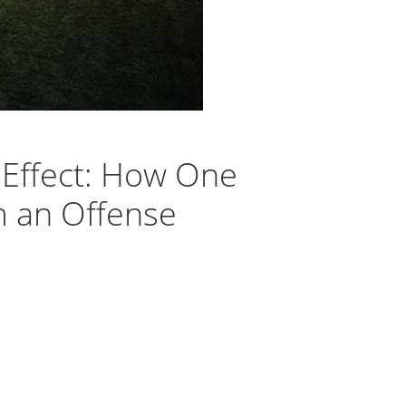
. Effect: How One
m an Offense