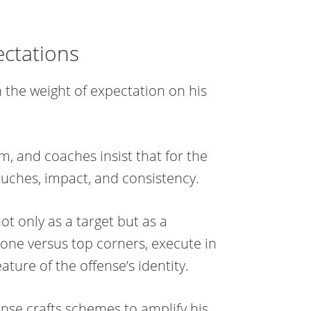
ectations
h the weight of expectation on his
m, and coaches insist that for the
touches, impact, and consistency.
t only as a target but as a
one versus top corners, execute in
ure of the offense’s identity.
nse crafts schemes to amplify his