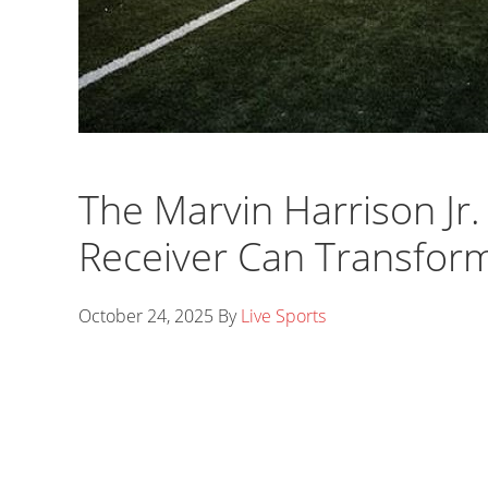
The Marvin Harrison Jr
Receiver Can Transfor
October 24, 2025
By
Live Sports