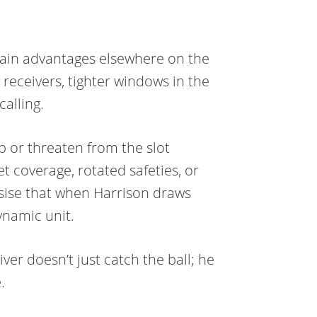
 gain advantages elsewhere on the
 receivers, tighter windows in the
calling.
ep or threaten from the slot
 coverage, rotated safeties, or
sise that when Harrison draws
ynamic unit.
iver doesn’t just catch the ball; he
.