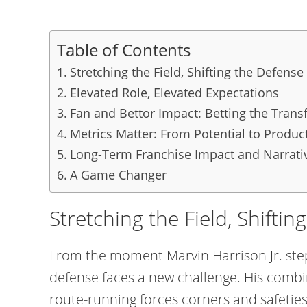
Table of Contents
Stretching the Field, Shifting the Defense
Elevated Role, Elevated Expectations
Fan and Bettor Impact: Betting the Tran
Metrics Matter: From Potential to Produc
Long-Term Franchise Impact and Narrativ
A Game Changer
Stretching the Field, Shifti
From the moment Marvin Harrison Jr. step
defense faces a new challenge. His combin
route-running forces corners and safeties