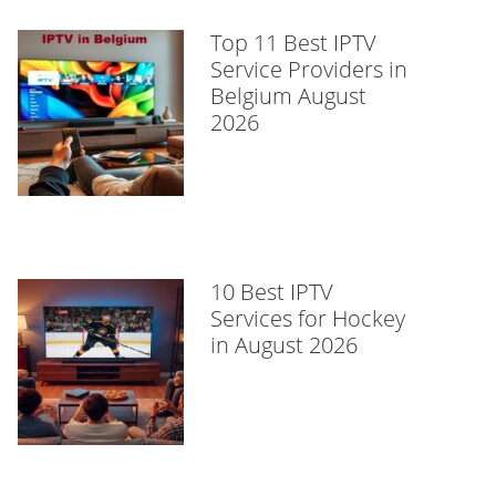
Top 11 Best IPTV
Service Providers in
Belgium August
2026
10 Best IPTV
Services for Hockey
in August 2026