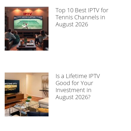
Top 10 Best IPTV for
Tennis Channels in
August 2026
Is a Lifetime IPTV
Good for Your
Investment in
August 2026?