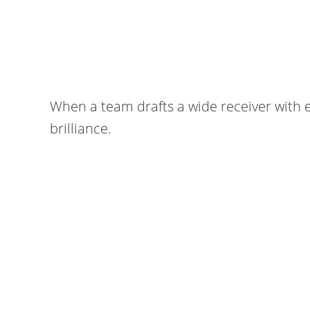
When a team drafts a wide receiver with el
brilliance.