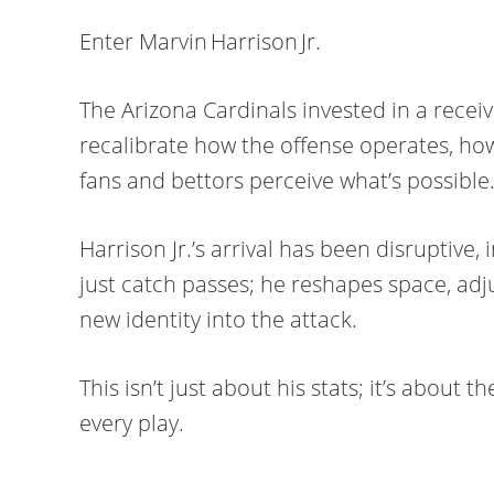
Enter Marvin Harrison Jr.
The Arizona Cardinals invested in a recei
recalibrate how the offense operates, h
fans and bettors perceive what’s possible
Harrison Jr.’s arrival has been disruptive,
just catch passes; he reshapes space, adj
new identity into the attack.
This isn’t just about his stats; it’s about t
every play.