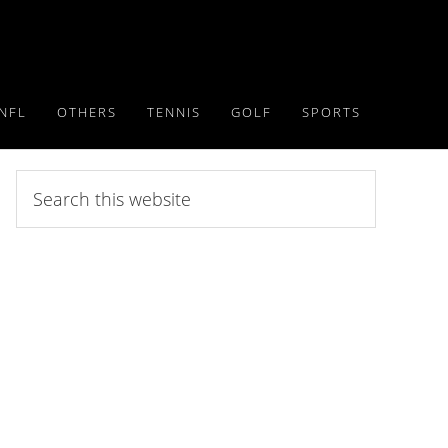
NFL
OTHERS
TENNIS
GOLF
SPORTS
Search
this
website