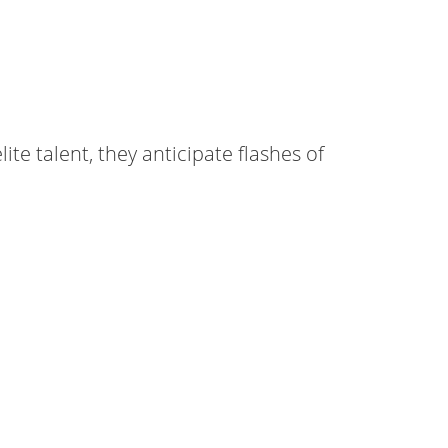
ite talent, they anticipate flashes of