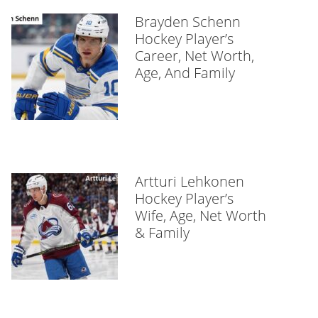
Brayden Schenn
Hockey Player’s
Career, Net Worth,
Age, And Family
Artturi Lehkonen
Hockey Player’s
Wife, Age, Net Worth
& Family