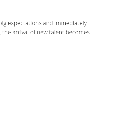
 big expectations and immediately
s, the arrival of new talent becomes