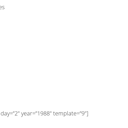
es
ay=”2″ year=”1988″ template=”9″]