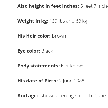
Also height in feet inches:
5 feet 7 inch
Weight in kg:
139 Ibs and 63 kg
His Heir color:
Brown
Eye color:
Black
Body statements:
Not known
His date of Birth:
2 June 1988
And age:
[showcurrentage month=”June” d