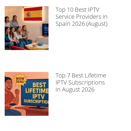
Top 10 Best IPTV
Service Providers in
Spain 2026 (August)
Top 7 Best Lifetime
IPTV Subscriptions
in August 2026