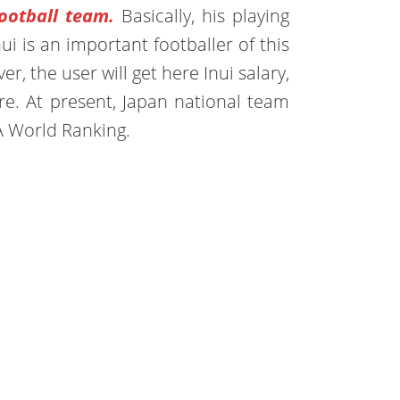
ootball team.
Basically, his playing
nui is an important footballer of this
r, the user will get here Inui salary,
ore. At present, Japan national team
A World Ranking.