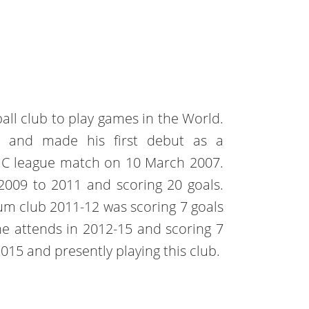
all club to play games in the World.
b and made his first debut as a
. C league match on 10 March 2007.
009 to 2011 and scoring 20 goals.
um club 2011-12 was scoring 7 goals
he attends in 2012-15 and scoring 7
 2015 and presently playing this club.