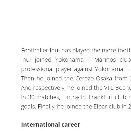
Footballer Inui has played the more footb
Inui joined Yokohama F Marinos clu
professional player against Yokohama F
Then he joined the Cerezo Osaka from 2
And respectively, he joined the VFL Boch
in 30 matches, Eintracht Frankfurt club 
goals. Finally, he joined the Eibar club in
International career