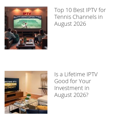
Top 10 Best IPTV for
Tennis Channels in
August 2026
Is a Lifetime IPTV
Good for Your
Investment in
August 2026?