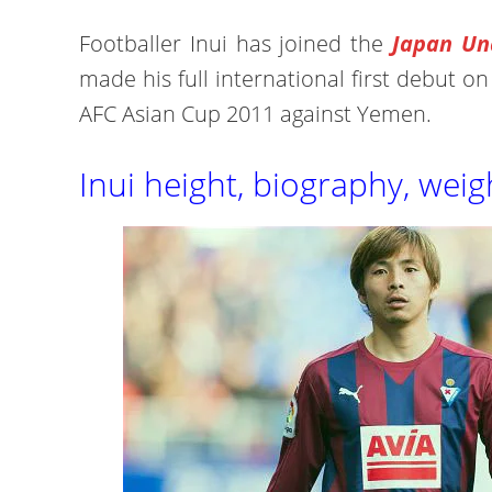
Footballer Inui has joined the
Japan Un
made his full international first debut o
AFC Asian Cup 2011 against Yemen.
Inui height, biography, weig