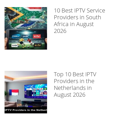
10 Best IPTV Service
Providers in South
Africa in August
2026
Top 10 Best IPTV
Providers in the
Netherlands in
August 2026