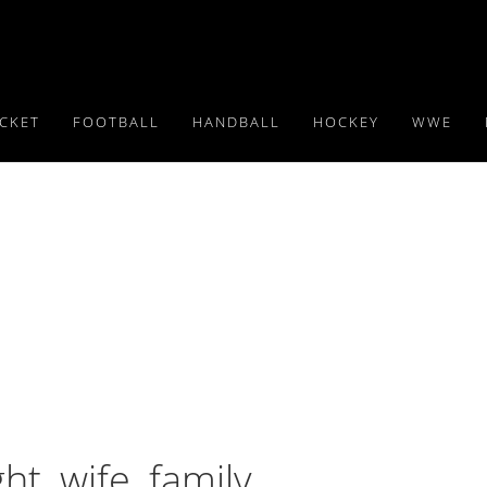
ICKET
FOOTBALL
HANDBALL
HOCKEY
WWE
ht, wife, family,