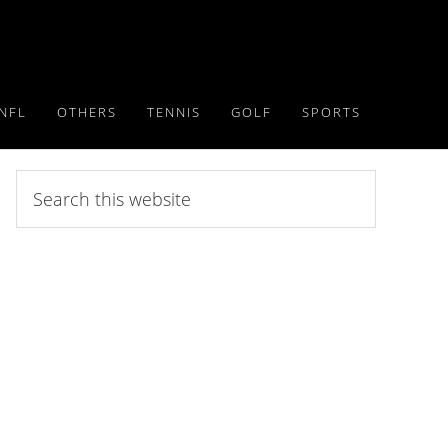
NFL
OTHERS
TENNIS
GOLF
SPORTS
Search
this
website