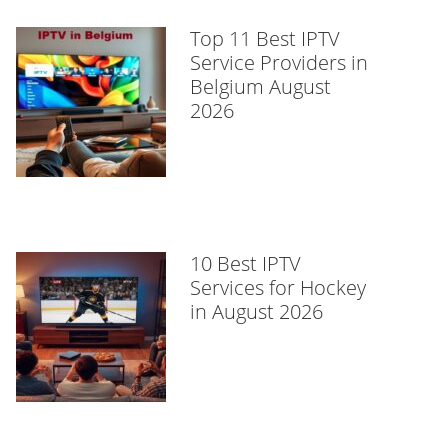
Top 11 Best IPTV
Service Providers in
Belgium August
2026
10 Best IPTV
Services for Hockey
in August 2026