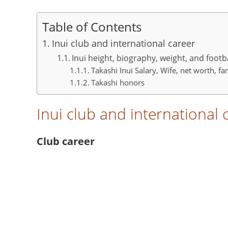
Table of Contents
Inui club and international career
Inui height, biography, weight, and footb
Takashi Inui Salary, Wife, net worth, f
Takashi honors
Inui club and international 
Club career