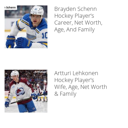
Brayden Schenn
Hockey Player’s
Career, Net Worth,
Age, And Family
Artturi Lehkonen
Hockey Player’s
Wife, Age, Net Worth
& Family