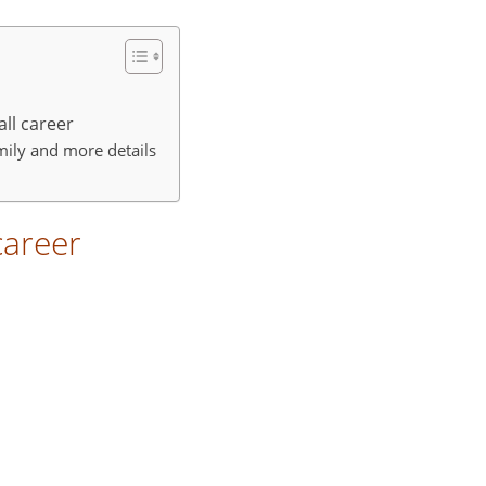
all career
amily and more details
career