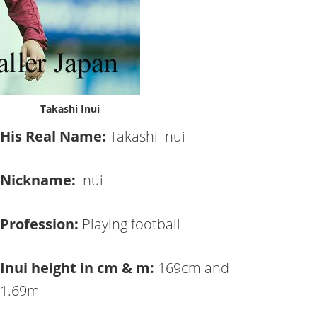
Takashi Inui
His Real Name:
Takashi Inui
Nickname:
Inui
Profession:
Playing football
Inui height in cm & m:
169cm and
1.69m