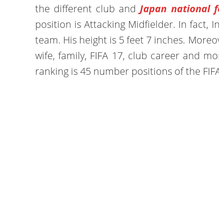
the different club and
Japan national f
position is Attacking Midfielder. In fact, I
team. His height is 5 feet 7 inches. Moreove
wife, family, FIFA 17, club career and m
ranking is 45 number positions of the FIF