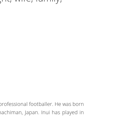
professional footballer. He was born
achiman, Japan. Inui has played in