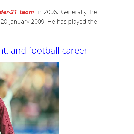
der-21 team
in 2006. Generally, he
n 20 January 2009. He has played the
ht, and football career