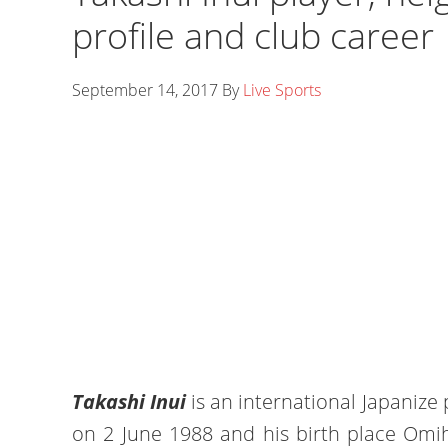
profile and club career
September 14, 2017
By
Live Sports
Takashi Inui
is an international Japanize 
on 2 June 1988 and his birth place Omih