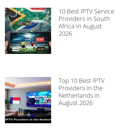
10 Best IPTV Service
Providers in South
Africa in August
2026
Top 10 Best IPTV
Providers in the
Netherlands in
August 2026