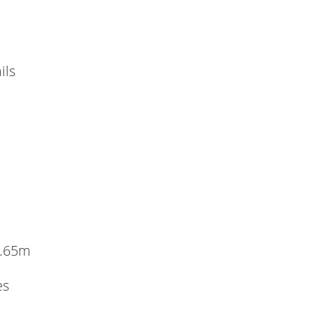
ils
1.65m
es