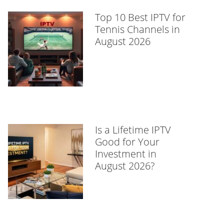
Top 10 Best IPTV for
Tennis Channels in
August 2026
Is a Lifetime IPTV
Good for Your
Investment in
August 2026?