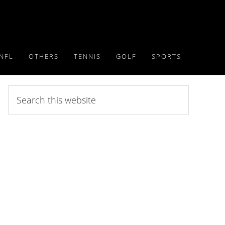
NFL
OTHERS
TENNIS
GOLF
SPORTS
Search
this
website