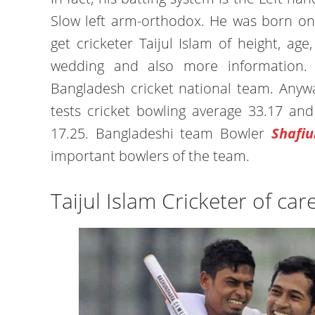
Slow left arm-orthodox. He was born on
get cricketer Taijul Islam of height, age, p
wedding and also more information. 
Bangladesh cricket national team. Anywa
tests cricket bowling average 33.17 an
17.25. Bangladeshi team Bowler
Shafiu
important bowlers of the team.
Taijul Islam Cricketer of car