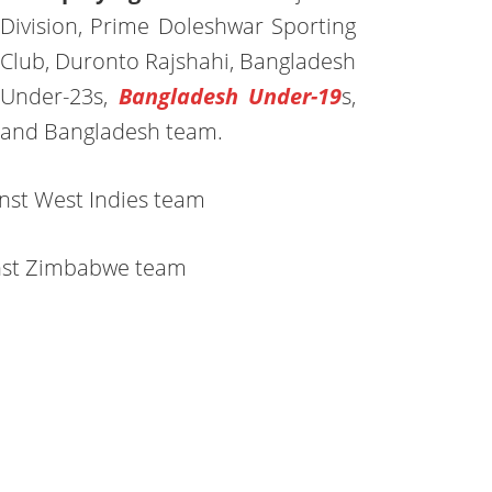
Division, Prime Doleshwar Sporting
Club, Duronto Rajshahi, Bangladesh
Under-23s,
Bangladesh Under-19
s,
and Bangladesh team.
nst West Indies team
nst Zimbabwe team