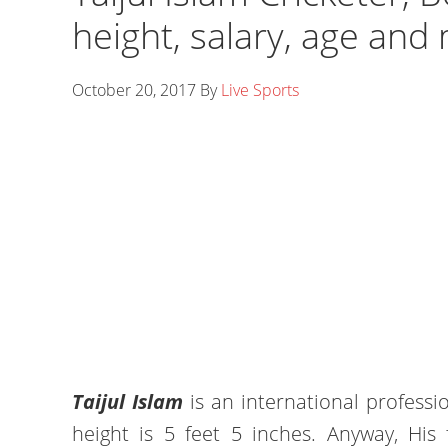
height, salary, age and
October 20, 2017
By
Live Sports
Taijul Islam
is an international professi
height is 5 feet 5 inches. Anyway, His 