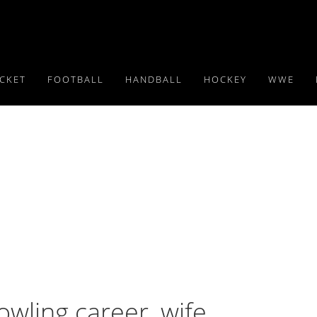
ICKET
FOOTBALL
HANDBALL
HOCKEY
WWE
owling career, wife,