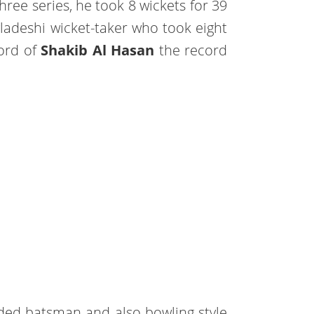
hree series, he took 8 wickets for 39
gladeshi wicket-taker who took eight
cord of
Shakib Al Hasan
the record
anded batsman and also bowling style