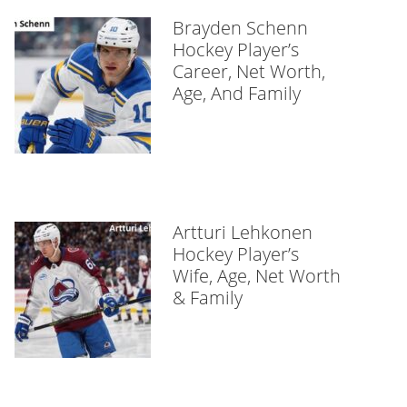
Brayden Schenn
Hockey Player’s
Career, Net Worth,
Age, And Family
Artturi Lehkonen
Hockey Player’s
Wife, Age, Net Worth
& Family