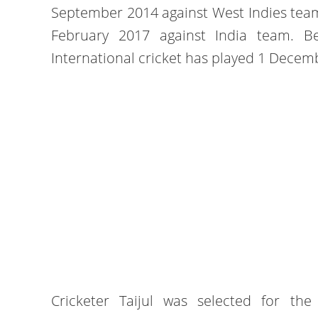
September 2014 against West Indies team
February 2017 against India team. B
International cricket has played 1 Dece
Cricketer Taijul was selected for th