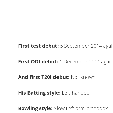
First test debut:
5 September 2014 agai
First ODI debut:
1 December 2014 agai
And first T20I debut:
Not known
His Batting style:
Left-handed
Bowling style:
Slow Left arm-orthodox