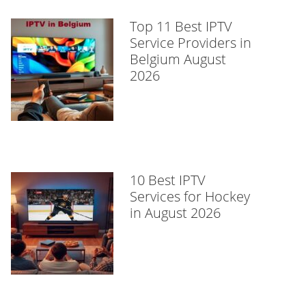
Top 11 Best IPTV
Service Providers in
Belgium August
2026
10 Best IPTV
Services for Hockey
in August 2026