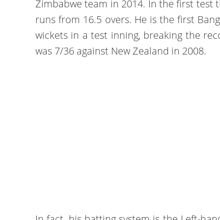
Zimbabwe team in 2014. In the first test t
runs from 16.5 overs. He is the first Ban
wickets in a test inning, breaking the re
was 7/36 against New Zealand in 2008.
In fact, his batting system is the Left-h