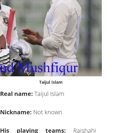
Taijul Islam
Real name:
Taijul Islam
Nickname:
Not known
His playing teams:
Rajshahi