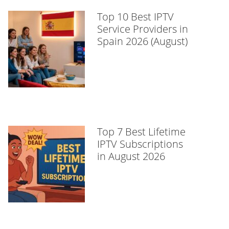
Top 10 Best IPTV
Service Providers in
Spain 2026 (August)
Top 7 Best Lifetime
IPTV Subscriptions
in August 2026