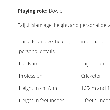
Playing role:
Bowler
Taijul Islam age, height, and personal deta
Taijul Islam age, height,
information
personal details
Full Name
Taijul Islam
Profession
Cricketer
Height in cm & m
165cm and 
Height in feet inches
5 feet 5 inch