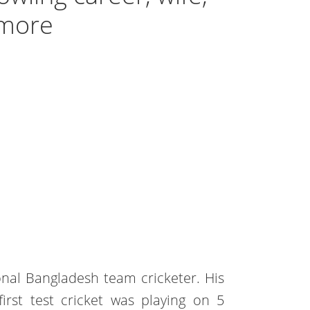
 more
onal Bangladesh team cricketer. His
first test cricket was playing on 5