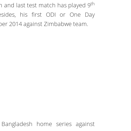
th
 and last test match has played 9
esides, his first ODI or One Day
mber 2014 against Zimbabwe team.
e Bangladesh home series against