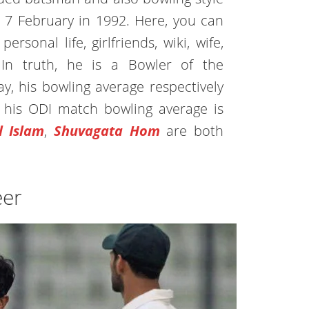
 7 February in 1992. Here, you can
ersonal life, girlfriends, wiki, wife,
In truth, he is a Bowler of the
y, his bowling average respectively
d his ODI match bowling average is
l Islam
,
Shuvagata Hom
are both
eer