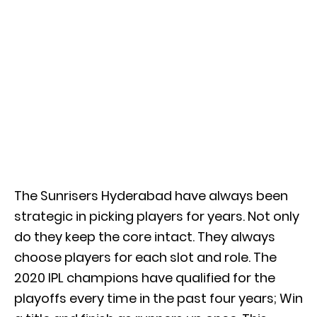
The Sunrisers Hyderabad have always been
strategic in picking players for years. Not only
do they keep the core intact. They always
choose players for each slot and role. The
2020 IPL champions have qualified for the
playoffs every time in the past four years; Win