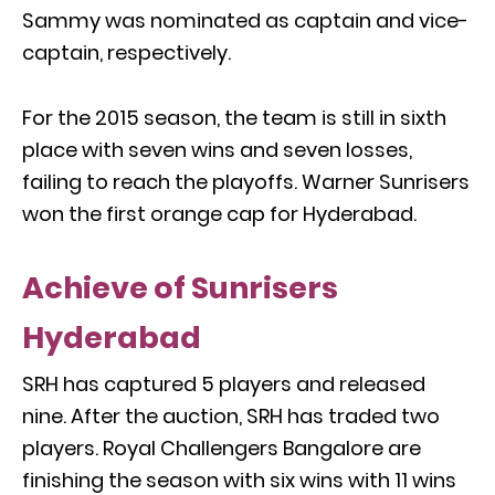
Sammy was nominated as captain and vice-
captain, respectively.
For the 2015 season, the team is still in sixth
place with seven wins and seven losses,
failing to reach the playoffs. Warner Sunrisers
won the first orange cap for Hyderabad.
Achieve of Sunrisers
Hyderabad
SRH has captured 5 players and released
nine. After the auction, SRH has traded two
players. Royal Challengers Bangalore are
finishing the season with six wins with 11 wins