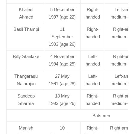
Khaleel
5 December
Right-
Left-arm
Ahmed
1997 (age 22)
handed
medium-fas
Basil Thampi
11
Right-
Right-arm
September
handed
medium-fas
1993 (age 26)
Billy Stanlake
4 November
Left-
Right-arm
1994 (age 25)
handed
medium-fas
Thangarasu
27 May
Left-
Left-arm
Natarajan
1991 (age 28)
handed
medium-fas
Sandeep
18 May
Right-
Right-arm
Sharma
1993 (age 26)
handed
medium-fas
Batsmen
Manish
10
Right-
Right-arm of