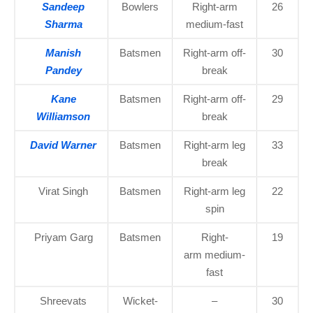
Sandeep
Bowlers
Right-arm
26
Sharma
medium-fast
Manish
Batsmen
Right-arm off-
30
Pandey
break
Kane
Batsmen
Right-arm off-
29
Williamson
break
David Warner
Batsmen
Right-arm leg
33
break
Virat Singh
Batsmen
Right-arm leg
22
spin
Priyam Garg
Batsmen
Right-
19
arm medium-
fast
Shreevats
Wicket-
–
30