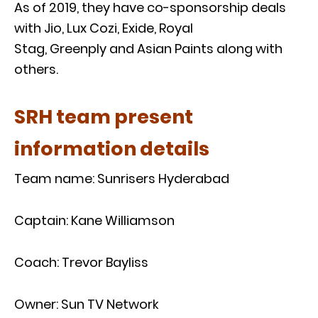
As of 2019, they have co-sponsorship deals
with Jio, Lux Cozi, Exide, Royal
Stag, Greenply and Asian Paints along with
others.
SRH team present
information details
Team name: Sunrisers Hyderabad
Captain: Kane Williamson
Coach: Trevor Bayliss
Owner: Sun TV Network