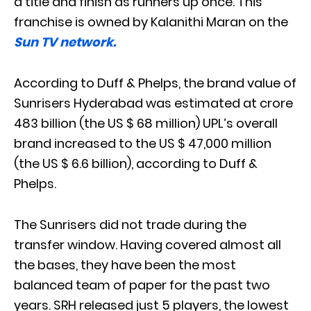
a title and finish as runners up once. This
franchise is owned by Kalanithi Maran on the
Sun TV network.
According to Duff & Phelps, the brand value of
Sunrisers Hyderabad was estimated at crore
483 billion (the US $ 68 million) UPL’s overall
brand increased to the US $ 47,000 million
(the US $ 6.6 billion), according to Duff &
Phelps.
The Sunrisers did not trade during the
transfer window. Having covered almost all
the bases, they have been the most
balanced team of paper for the past two
years. SRH released just 5 players, the lowest