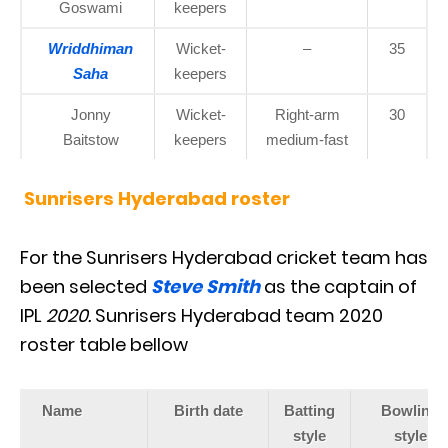
Goswami
keepers
Wriddhiman
Wicket-
–
35
Saha
keepers
Jonny
Wicket-
Right-arm
30
Baitstow
keepers
medium-fast
Sunrisers Hyderabad roster
For the Sunrisers Hyderabad cricket team has
been selected
Steve Smith
as the captain of
IPL
2020
.
Sunrisers Hyderabad team 2020
roster table bellow
Name
Birth date
Batting
Bowling
style
style