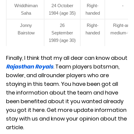
Wriddhiman
24 October
Right-
-
Saha
1984 (age 35)
handed
Jonny
26
Right-
Right-arm
Bairstow
September
handed
medium-fas
1989 (age 30)
Finally, I think that my all dear can know about
Rajasthan Royals
. Team players batsman,
bowler, and allrounder players who are
staying in this team. You have been got all
the information about the team and have
been benefited about it you wanted already
you got it here. Get more update information
stay with us and know your opinion about the
article.