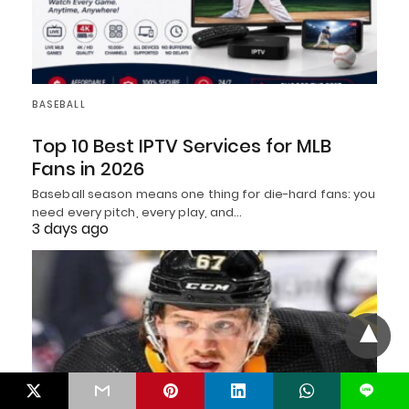
BASEBALL
Top 10 Best IPTV Services for MLB
Fans in 2026
Baseball season means one thing for die-hard fans: you
need every pitch, every play, and…
3 days ago
L