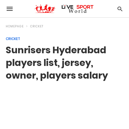
HOMEPAGE
CRICKET
CRICKET
Sunrisers Hyderabad
players list, jersey,
owner, players salary