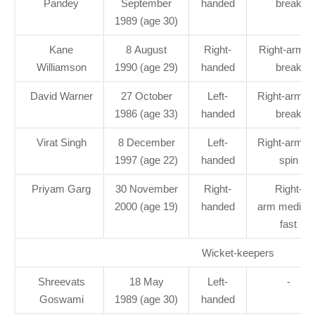
Pandey
September
handed
break
1989 (age 30)
Kane
8 August
Right-
Right-arm of
Williamson
1990 (age 29)
handed
break
David Warner
27 October
Left-
Right-arm le
1986 (age 33)
handed
break
Virat Singh
8 December
Left-
Right-arm le
1997 (age 22)
handed
spin
Priyam Garg
30 November
Right-
Right-
2000 (age 19)
handed
arm medium
fast
Wicket-keepers
Shreevats
18 May
Left-
-
Goswami
1989 (age 30)
handed