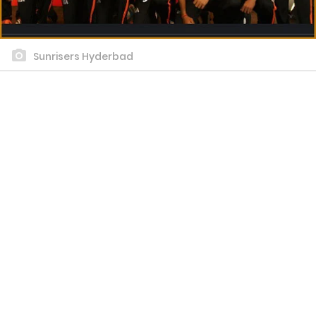
Sunrisers Hyderbad