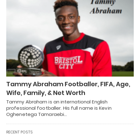
Tammy Abraham Footballer, FIFA, Age,
Wife, Family, & Net Worth
Tammy Abraham is an international English
professional footballer. His full name is Kevin
Oghenetega Tamaraebi…
RECENT POSTS