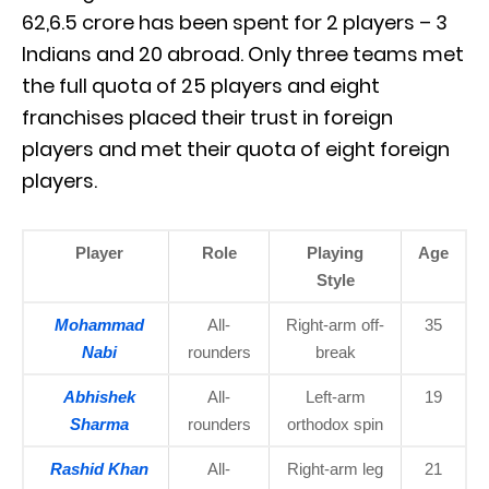
62,6.5 crore has been spent for 2 players – 3
Indians and 20 abroad. Only three teams met
the full quota of 25 players and eight
franchises placed their trust in foreign
players and met their quota of eight foreign
players.
Player
Role
Playing
Age
Style
Mohammad
All-
Right-arm off-
35
Nabi
rounders
break
Abhishek
All-
Left-arm
19
Sharma
rounders
orthodox spin
Rashid Khan
All-
Right-arm leg
21