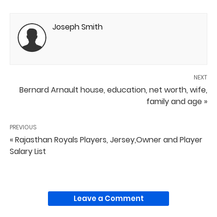
Joseph Smith
NEXT
Bernard Arnault house, education, net worth, wife,
family and age »
PREVIOUS
« Rajasthan Royals Players, Jersey,Owner and Player
Salary List
Leave a Comment