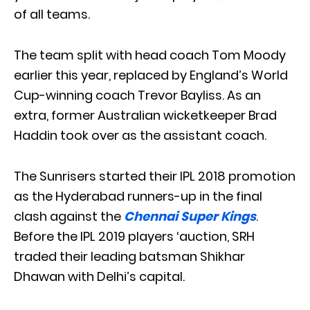
of all teams.
The team split with head coach Tom Moody
earlier this year, replaced by England’s World
Cup-winning coach Trevor Bayliss. As an
extra, former Australian wicketkeeper Brad
Haddin took over as the assistant coach.
The Sunrisers started their IPL 2018 promotion
as the Hyderabad runners-up in the final
clash against the
Chennai Super Kings
.
Before the IPL 2019 players ‘auction, SRH
traded their leading batsman Shikhar
Dhawan with Delhi’s capital.