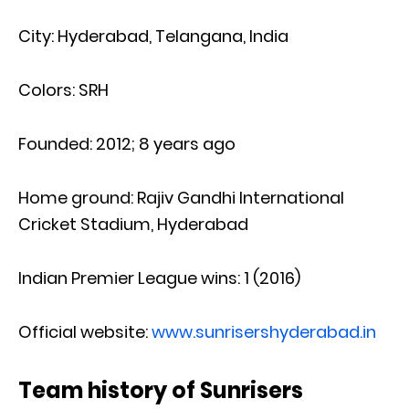
City: Hyderabad, Telangana, India
Colors: SRH
Founded: 2012; 8 years ago
Home ground: Rajiv Gandhi International
Cricket Stadium, Hyderabad
Indian Premier League wins: 1 (2016)
Official website:
www.sunrisershyderabad.in
Team history of Sunrisers