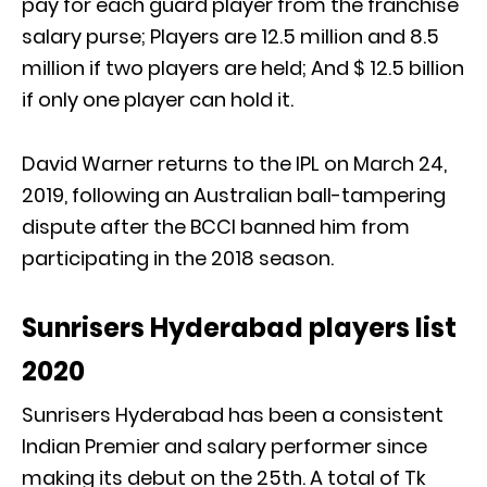
pay for each guard player from the franchise
salary purse; Players are 12.5 million and 8.5
million if two players are held; And $ 12.5 billion
if only one player can hold it.
David Warner returns to the IPL on March 24,
2019, following an Australian ball-tampering
dispute after the BCCI banned him from
participating in the 2018 season.
Sunrisers Hyderabad players list
2020
Sunrisers Hyderabad has been a consistent
Indian Premier and salary performer since
making its debut on the 25th. A total of Tk