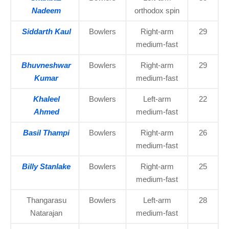
Nadeem
orthodox spin
Siddarth Kaul
Bowlers
Right-arm
29
medium-fast
Bhuvneshwar
Bowlers
Right-arm
29
Kumar
medium-fast
Khaleel
Bowlers
Left-arm
22
Ahmed
medium-fast
Basil Thampi
Bowlers
Right-arm
26
medium-fast
Billy Stanlake
Bowlers
Right-arm
25
medium-fast
Thangarasu
Bowlers
Left-arm
28
Natarajan
medium-fast