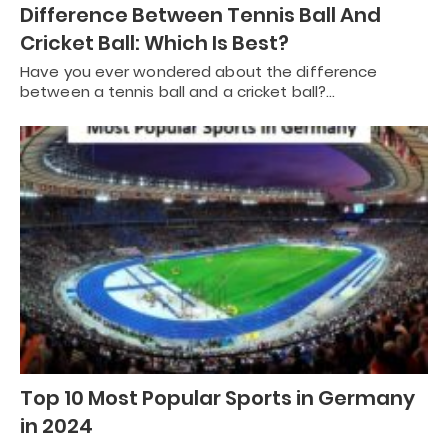
Difference Between Tennis Ball And
Cricket Ball: Which Is Best?
Have you ever wondered about the difference
between a tennis ball and a cricket ball?…
Top 10 Most Popular Sports in Germany
in 2024