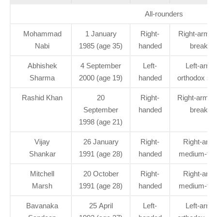
All-rounders
Mohammad
1 January
Right-
Right-arm of
Nabi
1985 (age 35)
handed
break
Abhishek
4 September
Left-
Left-arm
Sharma
2000 (age 19)
handed
orthodox spi
Rashid Khan
20
Right-
Right-arm le
September
handed
break
1998 (age 21)
Vijay
26 January
Right-
Right-arm
Shankar
1991 (age 28)
handed
medium-fas
Mitchell
20 October
Right-
Right-arm
Marsh
1991 (age 28)
handed
medium-fas
Bavanaka
25 April
Left-
Left-arm