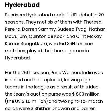
Hyderabad
Sunrisers Hyderabad made its IPL debut in 20
seasons. They met six of them with Theresa
Pereira, Darren Sammy, Sudeep Tyagi, Nathan
McCullum, Quinton de Kock, and Clint McKay.
Kumar Sangakkara, who led SRH for nine
matches, played their home games in
Hyderabad.
For the 26th season, Pune Warriors India was
isolated and not replaced, leaving eight
teams in the league as a result of this idea,
the team’s auction purse was $ 803 million
(the US $ 1.8 million) and two right-to-match
cards were S Shikhar Dhawan and Darren