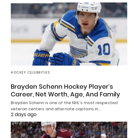
HOCKEY CELEBRITIES
Brayden Schenn Hockey Player’s
Career, Net Worth, Age, And Family
Brayden Schenn is one of the NHL's most respected
veteran centers and alternate captains in…
2 days ago