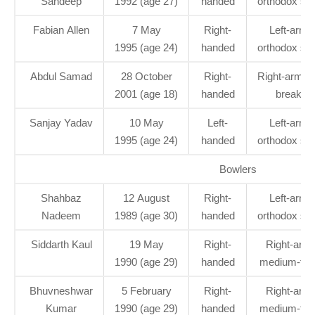
Sandeep
1992 (age 27)
handed
orthodox spi
Fabian Allen
7 May
Right-
Left-arm
1995 (age 24)
handed
orthodox spi
Abdul Samad
28 October
Right-
Right-arm le
2001 (age 18)
handed
break
Sanjay Yadav
10 May
Left-
Left-arm
1995 (age 24)
handed
orthodox spi
Bowlers
Shahbaz
12 August
Right-
Left-arm
Nadeem
1989 (age 30)
handed
orthodox spi
Siddarth Kaul
19 May
Right-
Right-arm
1990 (age 29)
handed
medium-fas
Bhuvneshwar
5 February
Right-
Right-arm
Kumar
1990 (age 29)
handed
medium-fas