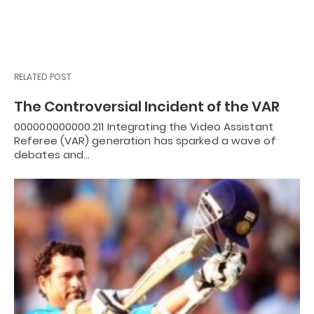
RELATED POST
The Controversial Incident of the VAR
000000000000.211 Integrating the Video Assistant
Referee (VAR) generation has sparked a wave of
debates and…