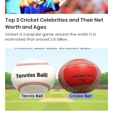
Top 3 Cricket Celebrities and Their Net
Worth and Ages
Cricket is a popular game around the world. It is
estimated that around 2.5 billion…