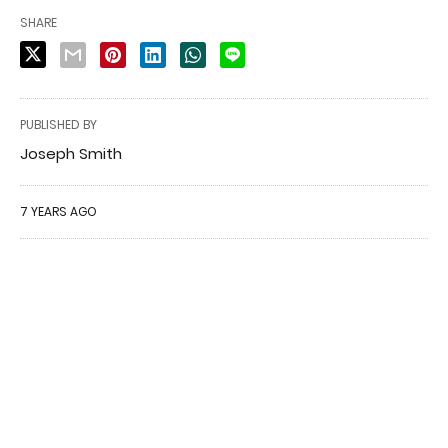
SHARE
PUBLISHED BY
Joseph Smith
7 YEARS AGO