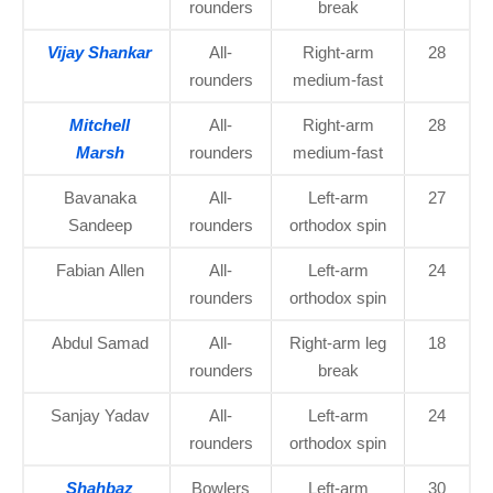
rounders
break
Vijay Shankar
All-
Right-arm
28
rounders
medium-fast
Mitchell
All-
Right-arm
28
Marsh
rounders
medium-fast
Bavanaka
All-
Left-arm
27
Sandeep
rounders
orthodox spin
Fabian Allen
All-
Left-arm
24
rounders
orthodox spin
Abdul Samad
All-
Right-arm leg
18
rounders
break
Sanjay Yadav
All-
Left-arm
24
rounders
orthodox spin
Shahbaz
Bowlers
Left-arm
30