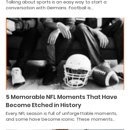
Talking about sports is an easy way to start a
conversation with Germans. Football is…
5 Memorable NFL Moments That Have
Become Etched in History
Every NFL season is full of unforgettable moments,
and some have become iconic. These moments…