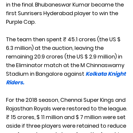
in the final. Bhubaneswar Kumar became the
first Sunrisers Hyderabad player to win the
Purple Cap.
The team then spent ₹ 45.1 crores (the US $
6.3 million) at the auction, leaving the
remaining 20.9 crores (the US $ 2.9 million) in
the Eliminator match at the M Chinnaswamy
Stadium in Bangalore against
Kolkata Knight
Riders.
For the 2018 season, Chennai Super Kings and
Rajasthan Royals were restored to the league.
₹ 15 crores, $ 11 million and $ 7 million were set
aside if three players were retained to reduce