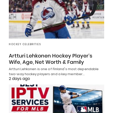
HOCKEY CELEBRITIES
Artturi Lehkonen Hockey Player’s
Wife, Age, Net Worth & Family
Artturi Lehkonen is one of Finland's most dependable
two-way hockey players and a key member…
2 days ago