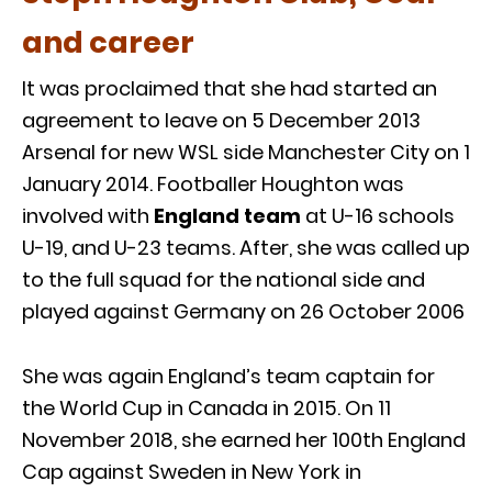
and career
It was proclaimed that she had started an
agreement to leave on 5 December 2013
Arsenal for new WSL side Manchester City on 1
January 2014. Footballer Houghton was
involved with
England team
at U-16 schools
U-19, and U-23 teams. After, she was called up
to the full squad for the national side and
played against Germany on 26 October 2006
She was again England’s team captain for
the World Cup in Canada in 2015. On 11
November 2018, she earned her 100th England
Cap against Sweden in New York in