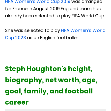
FIFA Women’s World Cup 2019
was arranged
for France in August 2019 England team has
already been selected to play FIFA World Cup.
She was selected to play
FIFA Women’s World
Cup 2023
as an English footballer.
Steph Houghton’s height,
biography, net worth, age,
goal, family, and football
career