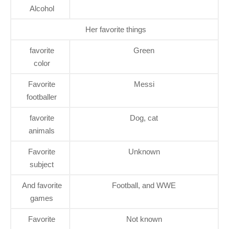
Alcohol
Her favorite things
favorite
Green
color
Favorite
Messi
footballer
favorite
Dog, cat
animals
Favorite
Unknown
subject
And favorite
Football, and WWE
games
Favorite
Not known