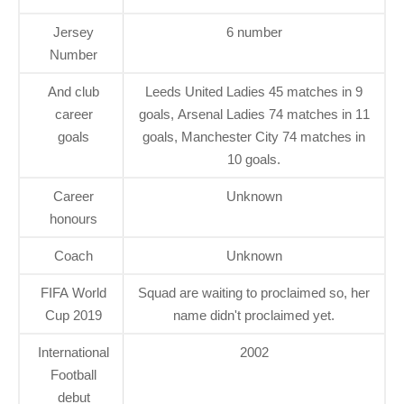
Jersey
6 number
Number
And club
Leeds United Ladies 45 matches in 9
career
goals, Arsenal Ladies 74 matches in 11
goals
goals, Manchester City 74 matches in
10 goals.
Career
Unknown
honours
Coach
Unknown
FIFA World
Squad are waiting to proclaimed so, her
Cup 2019
name didn't proclaimed yet.
International
2002
Football
debut