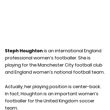
Steph Houghton
is an international England
professional women’s footballer. She is
playing for the Manchester City football club
and England women’s national football team.
Actually, her playing position is center-back.
In fact, Houghton is an important women’s
footballer for the United Kingdom soccer
team.