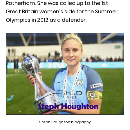
Rotherham. She was called up to the 1st
Great Britain women’s side for the Summer
Olympics in 2012 as a defender.
Steph Houghton biography