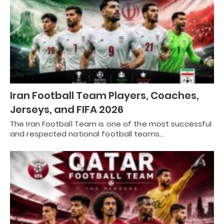
Iran Football Team Players, Coaches,
Jerseys, and FIFA 2026
The Iran Football Team is one of the most successful
and respected national football teams…