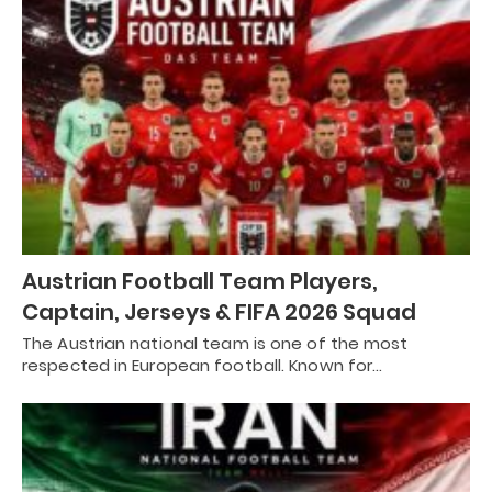
Austrian Football Team Players,
Captain, Jerseys & FIFA 2026 Squad
The Austrian national team is one of the most
respected in European football. Known for…