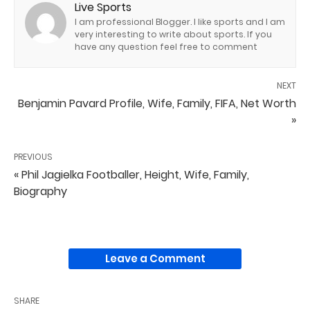
Live Sports
I am professional Blogger. I like sports and I am
very interesting to write about sports. If you
have any question feel free to comment
NEXT
Benjamin Pavard Profile, Wife, Family, FIFA, Net Worth
»
PREVIOUS
« Phil Jagielka Footballer, Height, Wife, Family,
Biography
Leave a Comment
SHARE