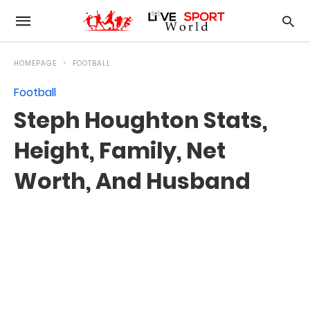
HOMEPAGE
FOOTBALL
Football
Steph Houghton Stats,
Height, Family, Net
Worth, And Husband