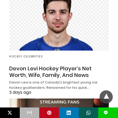
HOCKEY CELEBRITIES
Devon Levi Hockey Player’s Net
Worth, Wife, Family, And News
Devon Levi is one of Canada's brightest young ice
hockey goaltenders. Renowned for his quick…
3 days ago
L