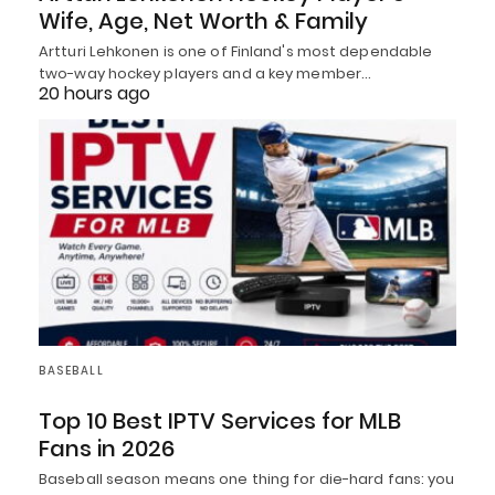
Wife, Age, Net Worth & Family
Artturi Lehkonen is one of Finland's most dependable
two-way hockey players and a key member…
20 hours ago
BASEBALL
Top 10 Best IPTV Services for MLB
Fans in 2026
Baseball season means one thing for die-hard fans: you