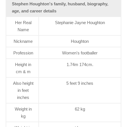
Stephen Houghton's family, husband, biography,
age, and career details
Her Real
Stephanie Jayne Houghton
Name
Nickname
Houghton
Profession
Women's footballer
Height in
1.74m 174cm.
cm & m
Also height
5 feet 9 inches
in feet
inches
Weight in
62 kg
kg