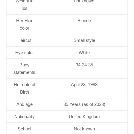
Weight in
not known
Ibs
Her Heir
Blonde
color
Haircut
Small style
Eye color
White
Body
34-24-35
statements
Her date of
April 23, 1988
Birth
And age
35 Years (as of 2023)
Nationality
United Kingdom
School
Not known