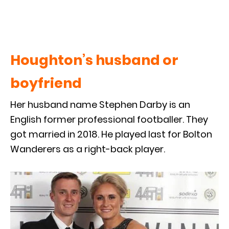
Houghton’s husband or
boyfriend
Her husband name Stephen Darby is an
English former professional footballer. They
got married in 2018. He played last for Bolton
Wanderers as a right-back player.