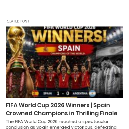
RELATED POST
FIFA World Cup 2026 Winners | Spain
Crowned Champions in Thrilling Finale
The FIFA World Cup 2026 reached a spectacular
conclusion as Spain emerged victorious, defeating