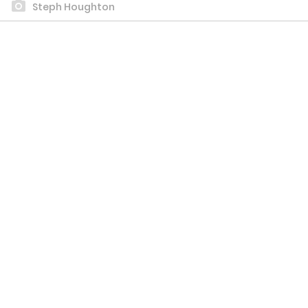
Steph Houghton