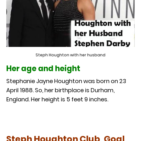
Steph Houghton with her husband
Her age and height
Stephanie Jayne Houghton was born on 23
April 1988. So, her birthplace is Durham,
England. Her height is 5 feet 9 inches.
Steph Houghton Club, Goal