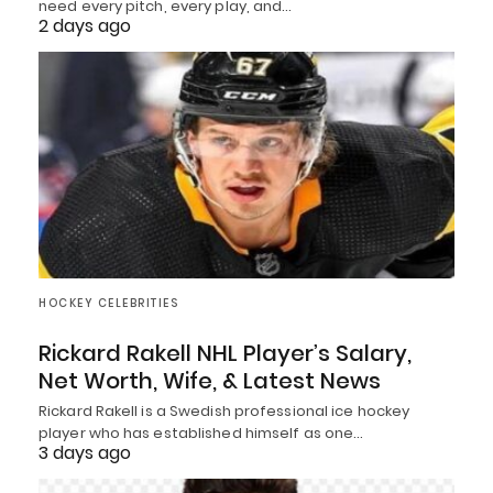
need every pitch, every play, and…
2 days ago
HOCKEY CELEBRITIES
Rickard Rakell NHL Player’s Salary,
Net Worth, Wife, & Latest News
Rickard Rakell is a Swedish professional ice hockey
player who has established himself as one…
3 days ago