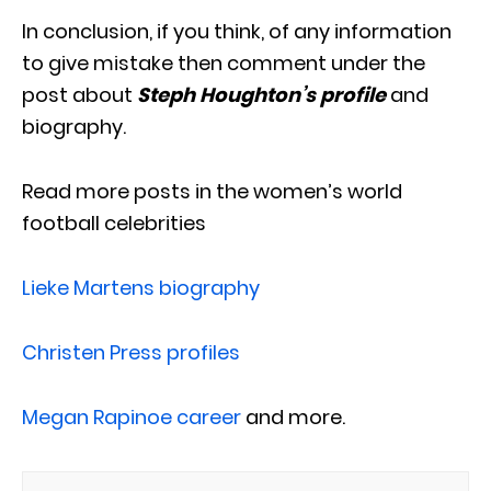
In conclusion, if you think, of any information
to give mistake then comment under the
post about
Steph Houghton’s profile
and
biography.
Read more posts in the women’s world
football celebrities
Lieke Martens biography
Christen Press profiles
Megan Rapinoe career
and more.