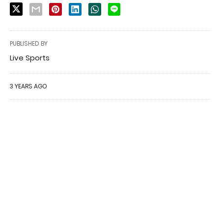
PUBLISHED BY
Live Sports
3 YEARS AGO