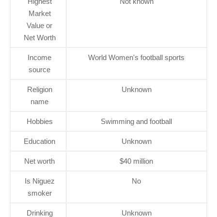
Highest
Not known
Market
Value or
Net Worth
Income
World Women's football sports
source
Religion
Unknown
name
Hobbies
Swimming and football
Education
Unknown
Net worth
$40 million
Is Niguez
No
smoker
Drinking
Unknown