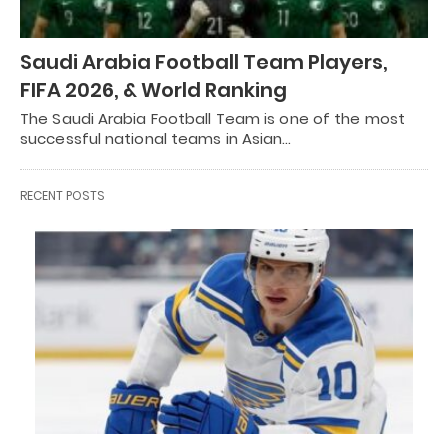
Saudi Arabia Football Team Players,
FIFA 2026, & World Ranking
The Saudi Arabia Football Team is one of the most
successful national teams in Asian…
RECENT POSTS