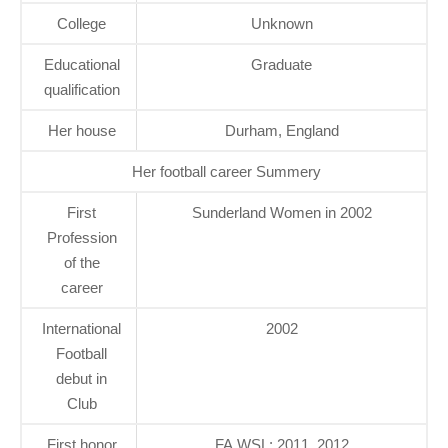
College
Unknown
Educational
Graduate
qualification
Her house
Durham, England
Her football career Summery
First
Sunderland Women in 2002
Profession
of the
career
International
2002
Football
debut in
Club
First honor
FA WSL: 2011, 2012