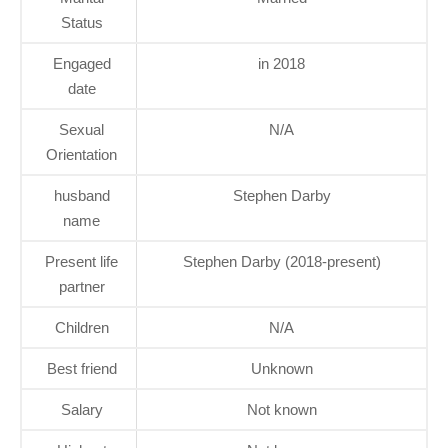
Status
Engaged
in 2018
date
Sexual
N/A
Orientation
husband
Stephen Darby
name
Present life
Stephen Darby (2018-present)
partner
Children
N/A
Best friend
Unknown
Salary
Not known