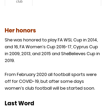
club
Her honors
She was honored to play FA WSL Cup in 2014,
and 16, FA Women’s Cup 2016-17, Cyprus Cup
in 2009, 2013, and 2015 and SheBelieves Cup in
2019.
From February 2020 all football sports were
off for COVID-19, but after some days
women’s club football will be started soon.
Last Word