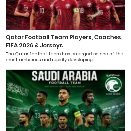
Qatar Football Team Players, Coaches,
FIFA 2026 & Jerseys
The Qatar football team has emerged as one of the
most ambitious and rapidly developing…