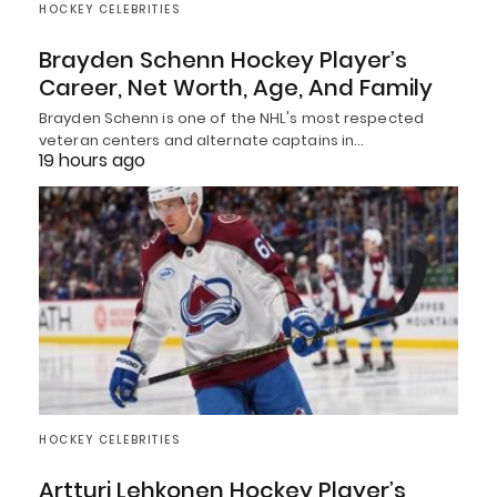
HOCKEY CELEBRITIES
Brayden Schenn Hockey Player’s
Career, Net Worth, Age, And Family
Brayden Schenn is one of the NHL's most respected
veteran centers and alternate captains in…
19 hours ago
HOCKEY CELEBRITIES
Artturi Lehkonen Hockey Player’s