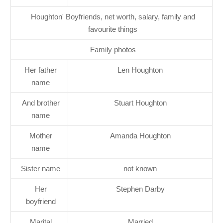
Houghton' Boyfriends, net worth, salary, family and
favourite things
Family photos
Her father
Len Houghton
name
And brother
Stuart Houghton
name
Mother
Amanda Houghton
name
Sister name
not known
Her
Stephen Darby
boyfriend
Marital
Married