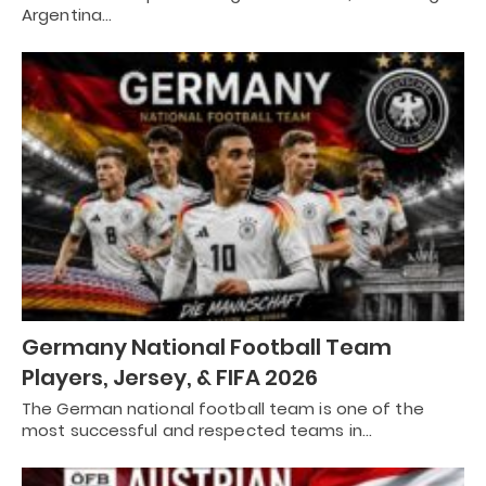
Argentina…
Germany National Football Team
Players, Jersey, & FIFA 2026
The German national football team is one of the
most successful and respected teams in…