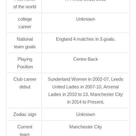
of the world
college
Unknown
career
National
England 4 matches in 3 goals.
team goals
Playing
Centre Back
Position
Club career
Sunderland Women in 2002-07, Leeds
debut
United Ladies in 2007-10, Arsenal
Ladies in 2010 to 13, Manchester City
in 2014 to Present.
Zodiac sign
Unknown
Current
Manchester City
team