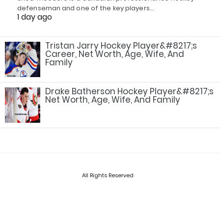
defenseman and one of the key players…
1 day ago
Tristan Jarry Hockey Player&#8217;s
Career, Net Worth, Age, Wife, And
Family
Drake Batherson Hockey Player&#8217;s
Net Worth, Age, Wife, And Family
All Rights Reserved