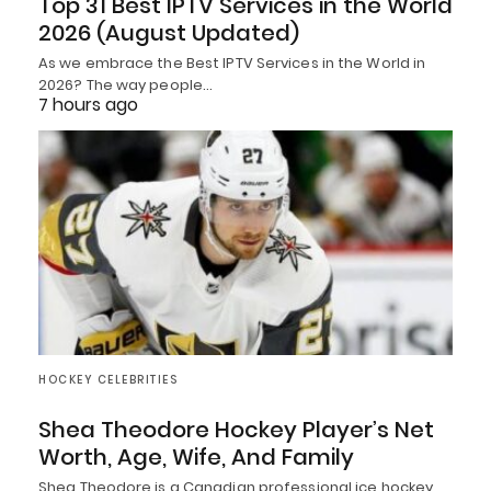
Top 31 Best IPTV Services in the World
2026 (August Updated)
As we embrace the Best IPTV Services in the World in
2026? The way people…
7 hours ago
HOCKEY CELEBRITIES
Shea Theodore Hockey Player’s Net
Worth, Age, Wife, And Family
Shea Theodore is a Canadian professional ice hockey