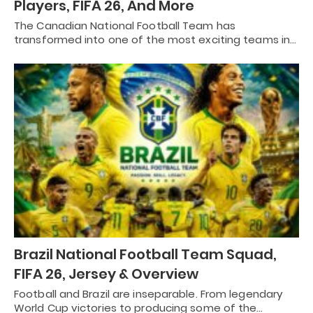
Players, FIFA 26, And More
The Canadian National Football Team has
transformed into one of the most exciting teams in…
Brazil National Football Team Squad,
FIFA 26, Jersey & Overview
Football and Brazil are inseparable. From legendary
World Cup victories to producing some of the…