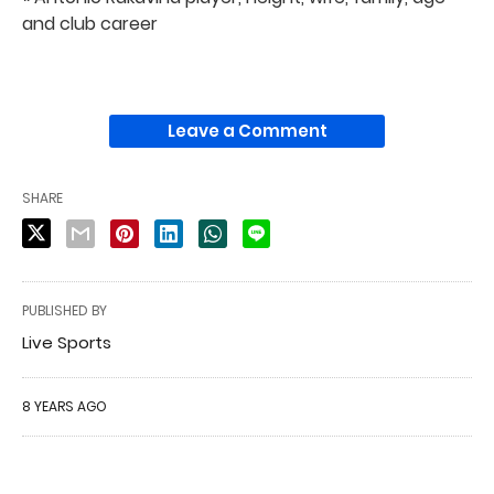
and club career
Leave a Comment
SHARE
PUBLISHED BY
Live Sports
8 YEARS AGO