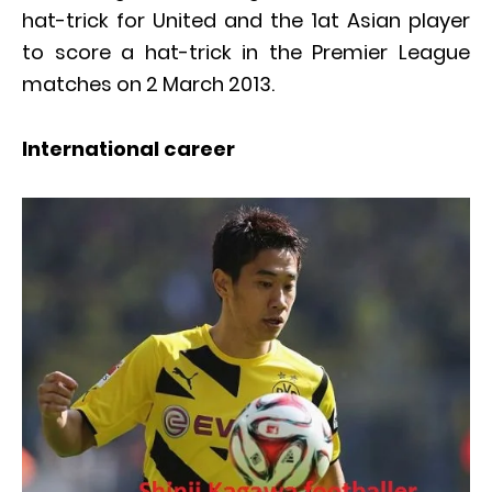
hat-trick for United and the 1at Asian player
to score a hat-trick in the Premier League
matches on 2 March 2013.
International career