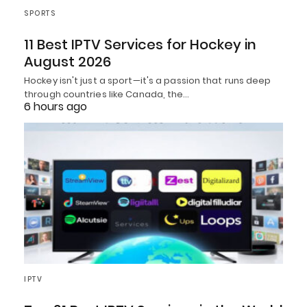
SPORTS
11 Best IPTV Services for Hockey in
August 2026
Hockey isn't just a sport—it's a passion that runs deep
through countries like Canada, the…
6 hours ago
IPTV