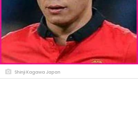
Shinji Kagawa Japan