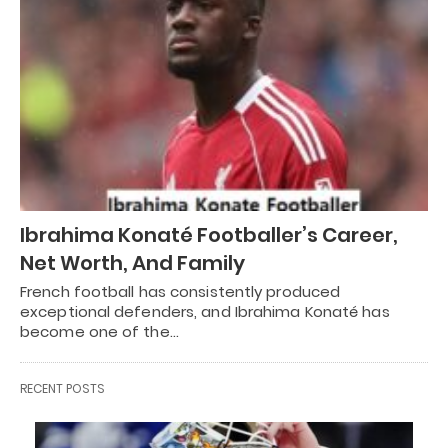
Ibrahima Konaté Footballer’s Career,
Net Worth, And Family
French football has consistently produced
exceptional defenders, and Ibrahima Konaté has
become one of the…
RECENT POSTS