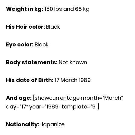
Weight in kg:
150 Ibs and 68 kg
His Heir color:
Black
Eye color:
Black
Body statements:
Not known
His date of Birth:
17 March 1989
And age:
[showcurrentage month=”March”
day=”17″ year=”1989″ template=”9″]
Nationality:
Japanize