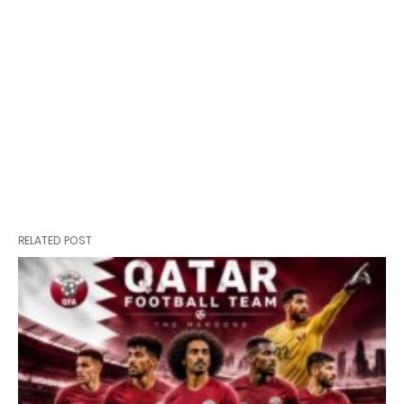
RELATED POST