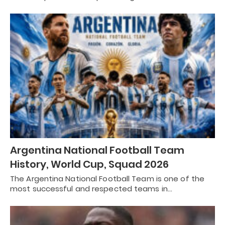
Argentina National Football Team
History, World Cup, Squad 2026
The Argentina National Football Team is one of the
most successful and respected teams in…