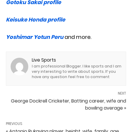
Gotoku Sakai profile
Keisuke Honda profile
Yoshimar Yotun Peru
and more.
Live Sports
I am professional Blogger. I like sports and I am
very interesting to write about sports. If you
have any question feel free to comment
NEXT
George Dockrell Cricketer, Batting career, wife and
bowling average »
PREVIOUS
« Antonio Rukavina player, height, wife, family, age