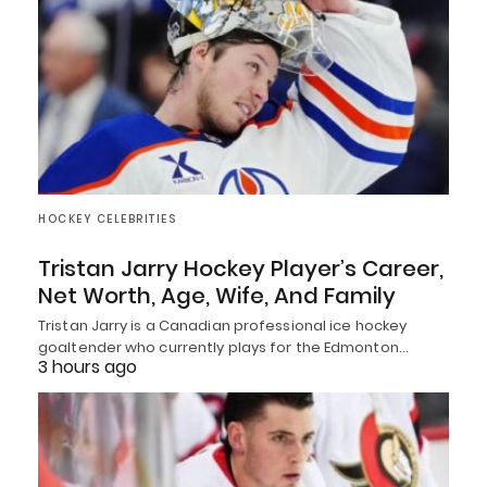
HOCKEY CELEBRITIES
Tristan Jarry Hockey Player’s Career,
Net Worth, Age, Wife, And Family
Tristan Jarry is a Canadian professional ice hockey
goaltender who currently plays for the Edmonton…
3 hours ago