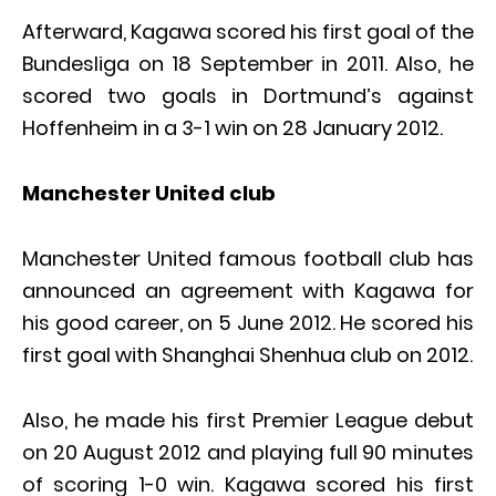
Afterward, Kagawa scored his first goal of the
Bundesliga on 18 September in 2011. Also, he
scored two goals in Dortmund’s against
Hoffenheim in a 3-1 win on 28 January 2012.
Manchester United club
Manchester United famous football club has
announced an agreement with Kagawa for
his good career, on 5 June 2012. He scored his
first goal with Shanghai Shenhua club on 2012.
Also, he made his first Premier League debut
on 20 August 2012 and playing full 90 minutes
of scoring 1-0 win. Kagawa scored his first