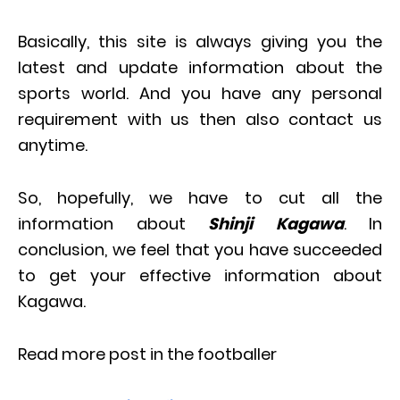
Basically, this site is always giving you the
latest and update information about the
sports world. And you have any personal
requirement with us then also contact us
anytime.
So, hopefully, we have to cut all the
information about
Shinji Kagawa
. In
conclusion, we feel that you have succeeded
to get your effective information about
Kagawa.
Read more post in the footballer