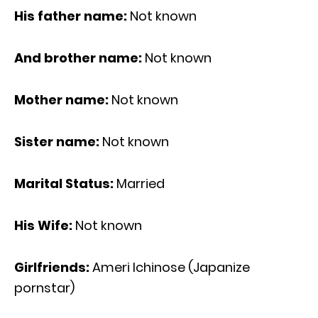
His father name:
Not known
And brother name:
Not known
Mother name:
Not known
Sister name:
Not known
Marital Status:
Married
His Wife:
Not known
Girlfriends:
Ameri Ichinose (Japanize
pornstar)