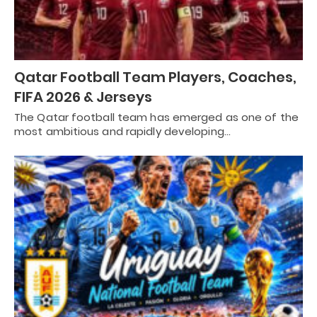
Qatar Football Team Players, Coaches,
FIFA 2026 & Jerseys
The Qatar football team has emerged as one of the
most ambitious and rapidly developing…