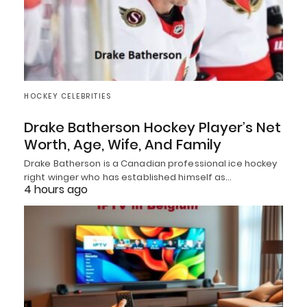
HOCKEY CELEBRITIES
Drake Batherson Hockey Player’s Net
Worth, Age, Wife, And Family
Drake Batherson is a Canadian professional ice hockey
right winger who has established himself as…
4 hours ago