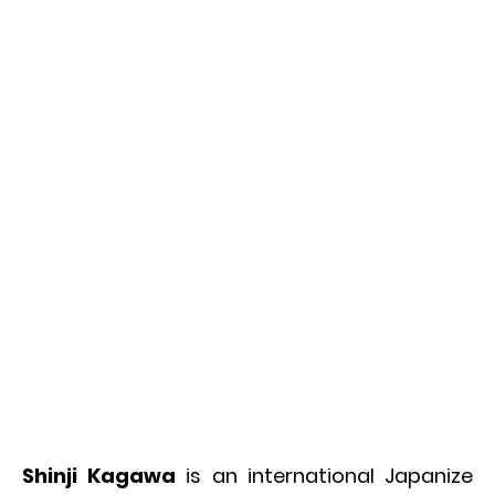
Shinji Kagawa
is an international Japanize