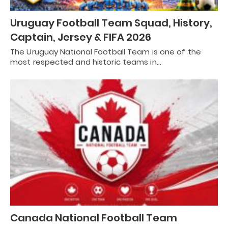
Uruguay Football Team Squad, History,
Captain, Jersey & FIFA 2026
The Uruguay National Football Team is one of the
most respected and historic teams in…
Canada National Football Team