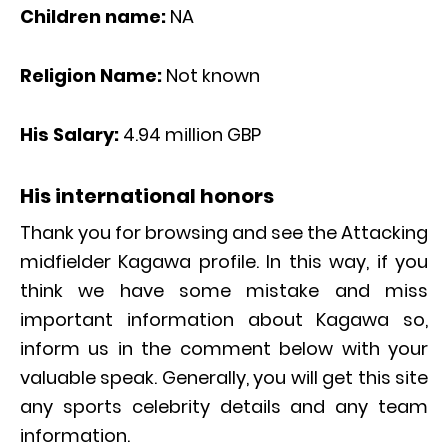
Children name:
NA
Religion Name:
Not known
His Salary:
4.94 million GBP
His international honors
Thank you for browsing and see the Attacking
midfielder Kagawa profile. In this way, if you
think we have some mistake and miss
important information about Kagawa so,
inform us in the comment below with your
valuable speak. Generally, you will get this site
any sports celebrity details and any team
information.