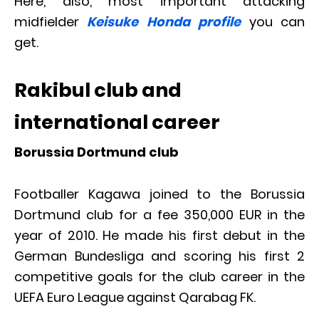
Here, also, most important attacking
midfielder
Keisuke Honda profile
you can
get.
Rakibul club and
international career
Borussia Dortmund club
Footballer Kagawa joined to the Borussia
Dortmund club for a fee 350,000 EUR in the
year of 2010. He made his first debut in the
German Bundesliga and scoring his first 2
competitive goals for the club career in the
UEFA Euro League against Qarabag FK.