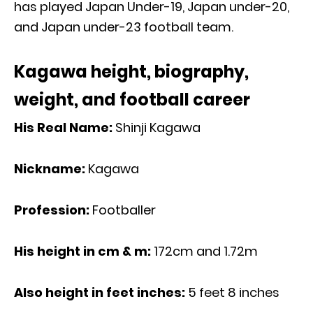
has played Japan Under-19, Japan under-20,
and Japan under-23 football team.
Kagawa height, biography,
weight, and football career
His Real Name:
Shinji Kagawa
Nickname:
Kagawa
Profession:
Footballer
His height in cm & m:
172cm and 1.72m
Also height in feet inches:
5 feet 8 inches