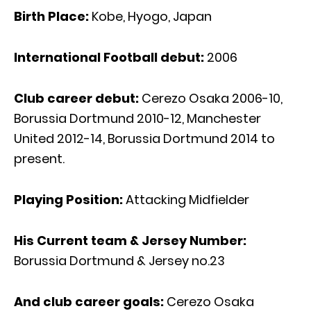
Birth Place:
Kobe, Hyogo, Japan
International Football debut:
2006
Club career debut:
Cerezo Osaka 2006-10,
Borussia Dortmund 2010-12, Manchester
United 2012-14, Borussia Dortmund 2014 to
present.
Playing Position:
Attacking Midfielder
His Current team & Jersey Number:
Borussia Dortmund & Jersey no.23
And club career goals:
Cerezo Osaka