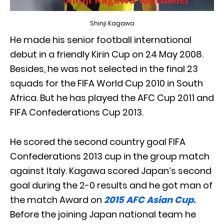
Shinji Kagawa
He made his senior football international
debut in a friendly Kirin Cup on 24 May 2008.
Besides, he was not selected in the final 23
squads for the FIFA World Cup 2010 in South
Africa. But he has played the AFC Cup 2011 and
FIFA Confederations Cup 2013.
He scored the second country goal FIFA
Confederations 2013 cup in the group match
against Italy. Kagawa scored Japan’s second
goal during the 2-0 results and he got man of
the match Award on
2015 AFC Asian Cup.
Before the joining Japan national team he