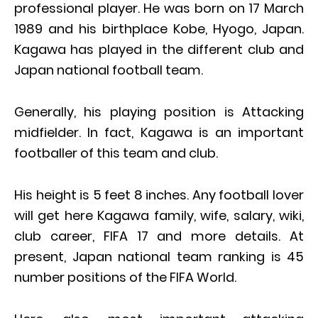
professional player. He was born on 17 March
1989 and his birthplace Kobe, Hyogo, Japan.
Kagawa has played in the different club and
Japan national football team.
Generally, his playing position is Attacking
midfielder. In fact, Kagawa is an important
footballer of this team and club.
His height is 5 feet 8 inches. Any football lover
will get here Kagawa family, wife, salary, wiki,
club career, FIFA 17 and more details. At
present, Japan national team ranking is 45
number positions of the FIFA World.