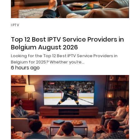
IPTV
Top 12 Best IPTV Service Providers in
Belgium August 2026
Looking for the Top 12 Best IPTV Service Providers in
Belgium for 2025? Whether you’re…
6 hours ago