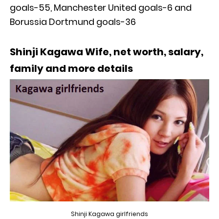
goals-55, Manchester United goals-6 and
Borussia Dortmund goals-36
Shinji Kagawa Wife, net worth, salary,
family and more details
Shinji Kagawa girlfriends