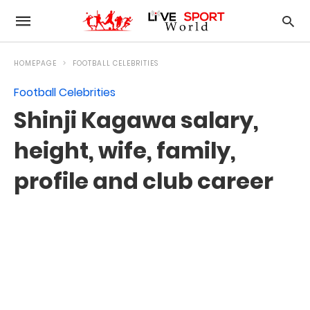
HOMEPAGE
FOOTBALL CELEBRITIES
Football Celebrities
Shinji Kagawa salary,
height, wife, family,
profile and club career