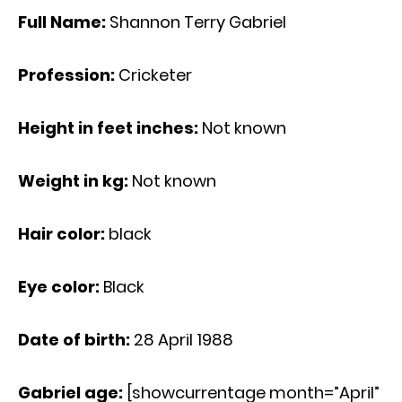
Full Name:
Shannon Terry Gabriel
Profession:
Cricketer
Height in feet inches:
Not known
Weight in kg:
Not known
Hair color:
black
Eye color:
Black
Date of birth:
28 April 1988
Gabriel age
:
[showcurrentage month=”April”