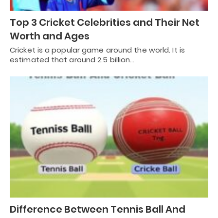
Top 3 Cricket Celebrities and Their Net
Worth and Ages
Cricket is a popular game around the world. It is
estimated that around 2.5 billion…
Difference Between Tennis Ball And