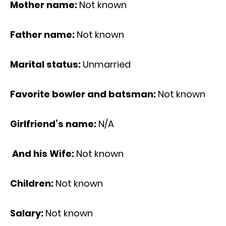
Mother name:
Not known
Father name:
Not known
Marital status:
Unmarried
Favorite bowler and batsman:
Not known
Girlfriend’s name:
N/A
And his Wife:
Not known
Children:
Not known
Salary:
Not known