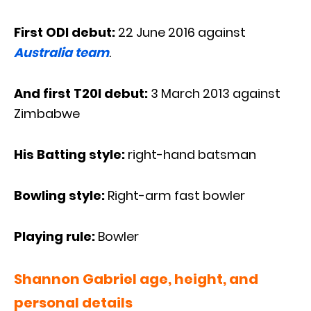
First ODI debut:
22 June 2016 against
Australia team
.
And first T20I debut:
3 March 2013 against
Zimbabwe
His Batting style:
right-hand batsman
Bowling style:
Right-arm fast bowler
Playing rule:
Bowler
Shannon Gabriel age, height, and
personal details