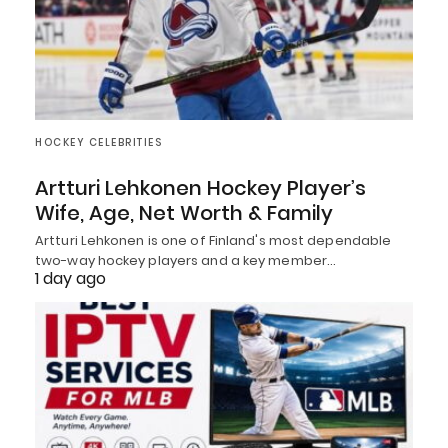
HOCKEY CELEBRITIES
Artturi Lehkonen Hockey Player’s
Wife, Age, Net Worth & Family
Artturi Lehkonen is one of Finland's most dependable
two-way hockey players and a key member…
1 day ago