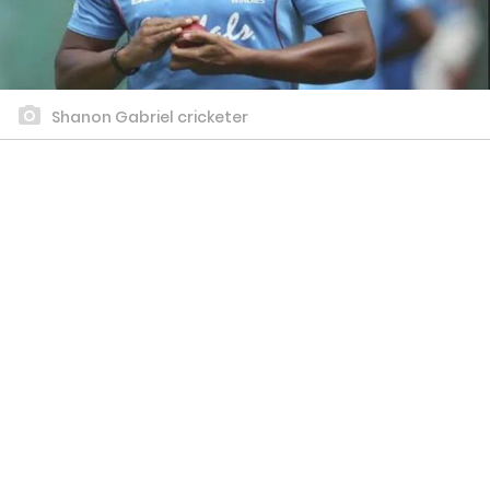
Shanon Gabriel cricketer