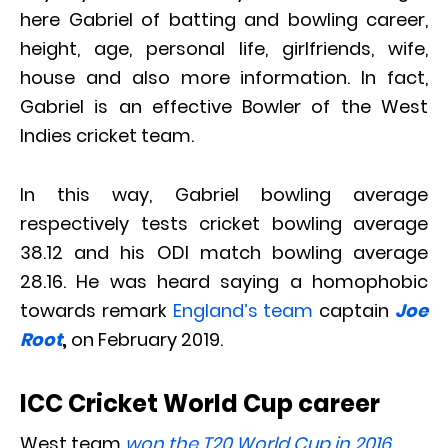
here Gabriel of batting and bowling career,
height, age, personal life, girlfriends, wife,
house and also more information. In fact,
Gabriel is an effective Bowler of the West
Indies cricket team.
In this way, Gabriel bowling average
respectively tests cricket bowling average
38.12 and his ODI match bowling average
28.16. He was heard saying a homophobic
towards remark
England’s team
captain
Joe
Root
,
on February 2019.
ICC Cricket World Cup career
West team
won the T20 World Cup in 2016