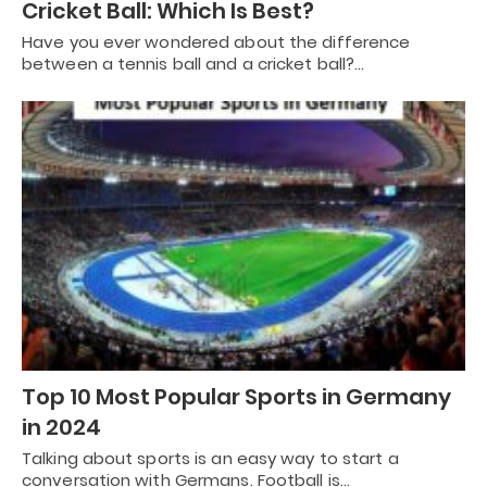
Cricket Ball: Which Is Best?
Have you ever wondered about the difference
between a tennis ball and a cricket ball?…
Top 10 Most Popular Sports in Germany
in 2024
Talking about sports is an easy way to start a
conversation with Germans. Football is…