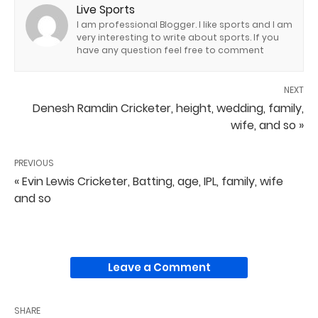
Live Sports
I am professional Blogger. I like sports and I am
very interesting to write about sports. If you
have any question feel free to comment
NEXT
Denesh Ramdin Cricketer, height, wedding, family,
wife, and so »
PREVIOUS
« Evin Lewis Cricketer, Batting, age, IPL, family, wife
and so
Leave a Comment
SHARE