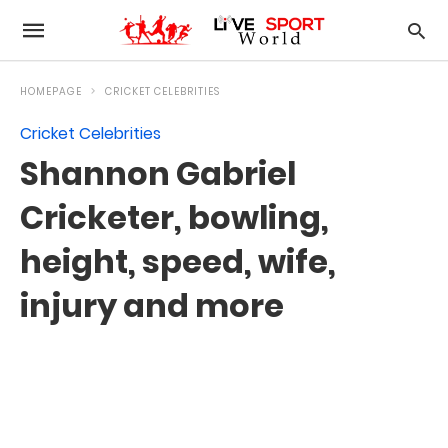
HOMEPAGE
CRICKET CELEBRITIES
Cricket Celebrities
Shannon Gabriel
Cricketer, bowling,
height, speed, wife,
injury and more