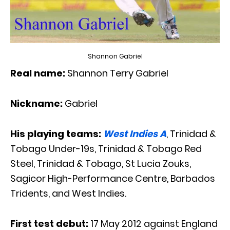
Shannon Gabriel
Real name:
Shannon Terry Gabriel
Nickname:
Gabriel
His playing teams:
West Indies A
, Trinidad &
Tobago Under-19s, Trinidad & Tobago Red
Steel, Trinidad & Tobago, St Lucia Zouks,
Sagicor High-Performance Centre, Barbados
Tridents, and West Indies.
First test debut:
17 May 2012 against England