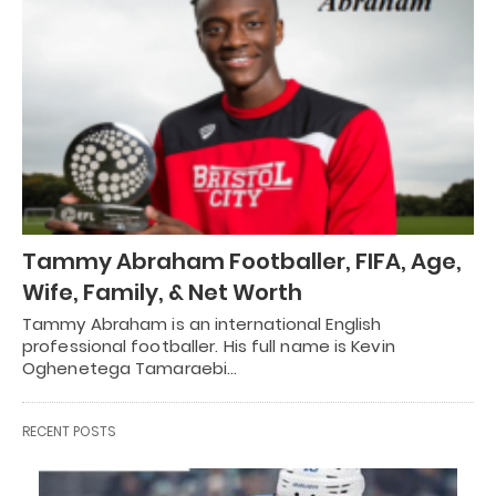
Tammy Abraham Footballer, FIFA, Age,
Wife, Family, & Net Worth
Tammy Abraham is an international English
professional footballer. His full name is Kevin
Oghenetega Tamaraebi…
RECENT POSTS