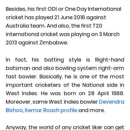
Besides, his first ODI or One Day International
cricket has played 21 June 2016 against
Australia team. And also, the first T20
international cricket was playing on 3 March
2013 against Zimbabwe.
In fact, his batting style is Right-hand
batsman and also bowling system right-arm
fast bowler. Basically, he is one of the most
important cricketers of the National side in
West Indies. He was born on 28 April 1988.
Moreover, same West Indies bowler
Devendra
Bishoo
,
Kemar Roach profile
and more.
Anyway, the world of any cricket liker can get