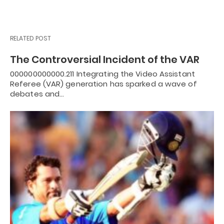
RELATED POST
The Controversial Incident of the VAR
000000000000.211 Integrating the Video Assistant
Referee (VAR) generation has sparked a wave of
debates and…