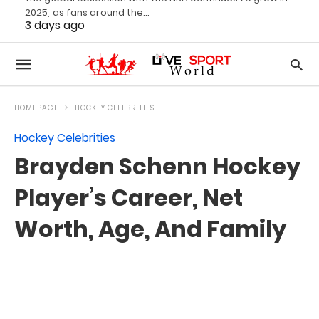
2025, as fans around the…
3 days ago