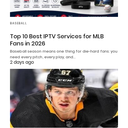
BASEBALL
Top 10 Best IPTV Services for MLB
Fans in 2026
Baseball season means one thing for die-hard fans: you
need every pitch, every play, and…
2 days ago