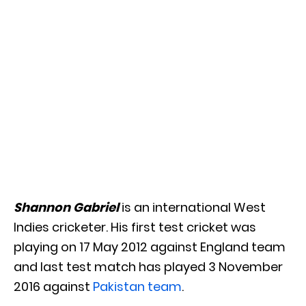
Shannon Gabriel
is an international West
Indies cricketer. His first test cricket was
playing on 17 May 2012 against England team
and last test match has played 3 November
2016 against
Pakistan team
.