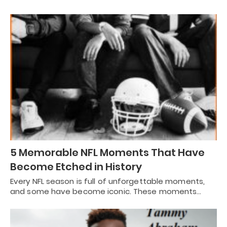
5 Memorable NFL Moments That Have
Become Etched in History
Every NFL season is full of unforgettable moments,
and some have become iconic. These moments…