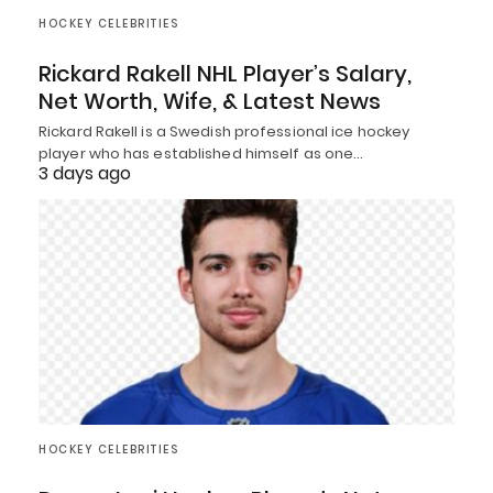
HOCKEY CELEBRITIES
Rickard Rakell NHL Player’s Salary,
Net Worth, Wife, & Latest News
Rickard Rakell is a Swedish professional ice hockey
player who has established himself as one…
3 days ago
HOCKEY CELEBRITIES