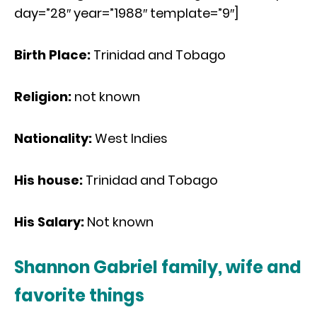
day=”28″ year=”1988″ template=”9″]
Birth Place:
Trinidad and Tobago
Religion:
not known
Nationality:
West Indies
His house:
Trinidad and Tobago
His Salary:
Not known
Shannon Gabriel family, wife and
favorite things