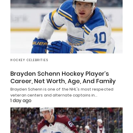
HOCKEY CELEBRITIES
Brayden Schenn Hockey Player’s
Career, Net Worth, Age, And Family
Brayden Schenn is one of the NHL's most respected
veteran centers and alternate captains in…
1 day ago