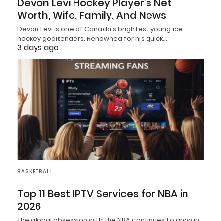
Devon Levi Hockey Player’s Net
Worth, Wife, Family, And News
Devon Levi is one of Canada's brightest young ice
hockey goaltenders. Renowned for his quick…
3 days ago
BASKETBALL
Top 11 Best IPTV Services for NBA in
2026
The global obsession with the NBA continues to grow in