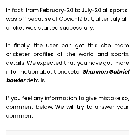
In fact, from February-20 to July-20 all sports
was off because of Covid-19 but, after July all
cricket was started successfully.
In finally, the user can get this site more
cricketer profiles of the world and sports
details. We expected that you have got more
information about cricketer
Shannon Gabriel
bowler
details.
If you feel any information to give mistake so,
comment below. We will try to answer your
comment.