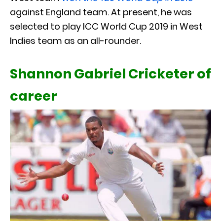
against England team. At present, he was
selected to play ICC World Cup 2019 in West
Indies team as an all-rounder.
Shannon Gabriel Cricketer of
career