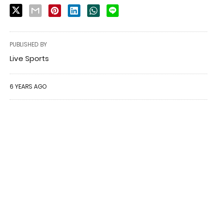
PUBLISHED BY
Live Sports
6 YEARS AGO