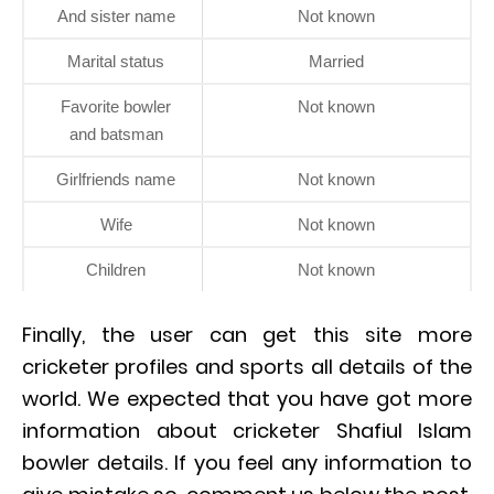
And sister name
Not known
Marital status
Married
Favorite bowler
Not known
and batsman
Girlfriends name
Not known
Wife
Not known
Children
Not known
Finally, the user can get this site more
cricketer profiles and sports all details of the
world. We expected that you have got more
information about cricketer Shafiul Islam
bowler details. If you feel any information to