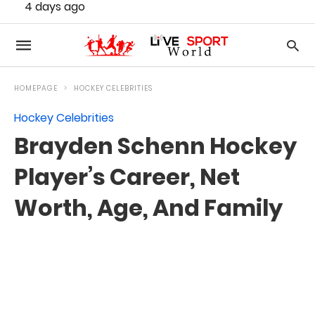
4 days ago