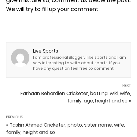
give mistake so, comment us below the post.
We will try to fill up your comment.
Live Sports
I am professional Blogger. I like sports and I am
very interesting to write about sports. If you
have any question feel free to comment
NEXT
Farhaan Behardien Cricketer, batting, wiki, wife,
family, age, height and so »
PREVIOUS
« Taskin Ahmed Cricketer, photo, sister name, wife,
family, height and so