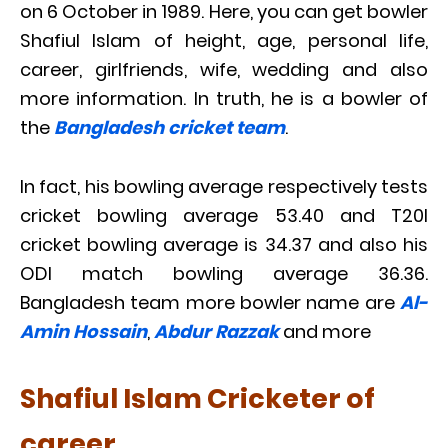
on 6 October in 1989. Here, you can get bowler
Shafiul Islam of height, age, personal life,
career, girlfriends, wife, wedding and also
more information. In truth, he is a bowler of
the
Bangladesh cricket team
.
In fact, his bowling average respectively tests
cricket bowling average 53.40 and T20I
cricket bowling average is 34.37 and also his
ODI match bowling average 36.36.
Bangladesh team more bowler name are
Al-
Amin Hossain
,
Abdur Razzak
and more
Shafiul Islam Cricketer of
career