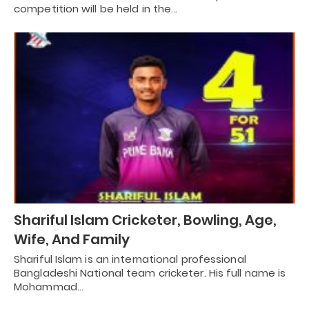
competition will be held in the…
Shariful Islam Cricketer, Bowling, Age,
Wife, And Family
Shariful Islam is an international professional
Bangladeshi National team cricketer. His full name is
Mohammad…