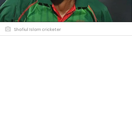
Shafiul Islam cricketer