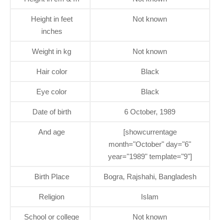
Height in feet
Not known
inches
Weight in kg
Not known
Hair color
Black
Eye color
Black
Date of birth
6 October, 1989
And age
[showcurrentage
month="October" day="6"
year="1989" template="9"]
Birth Place
Bogra, Rajshahi, Bangladesh
Religion
Islam
School or college
Not known