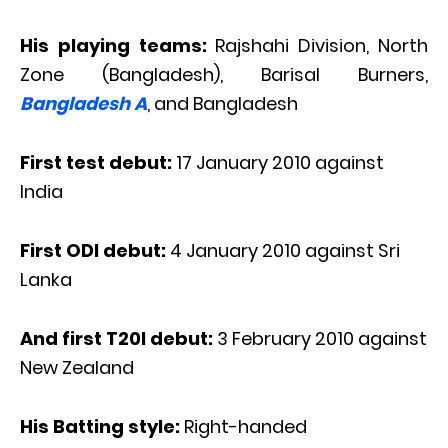
His playing teams:
Rajshahi Division, North
Zone (Bangladesh), Barisal Burners,
Bangladesh A
, and Bangladesh
First test debut:
17 January 2010 against
India
First ODI debut:
4 January 2010 against Sri
Lanka
And first T20I debut:
3 February 2010 against
New Zealand
His Batting style:
Right-handed