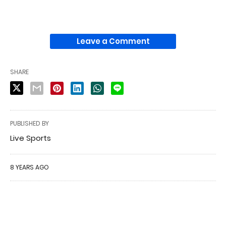
Leave a Comment
SHARE
PUBLISHED BY
Live Sports
8 YEARS AGO