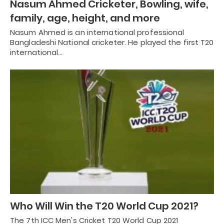
Nasum Ahmed Cricketer, Bowling, wife,
family, age, height, and more
Nasum Ahmed is an international professional
Bangladeshi National cricketer. He played the first T20
international…
Who Will Win the T20 World Cup 2021?
The 7th ICC Men's Cricket T20 World Cup 2021