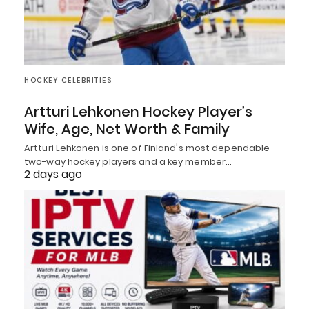
HOCKEY CELEBRITIES
Artturi Lehkonen Hockey Player’s
Wife, Age, Net Worth & Family
Artturi Lehkonen is one of Finland's most dependable
two-way hockey players and a key member…
2 days ago