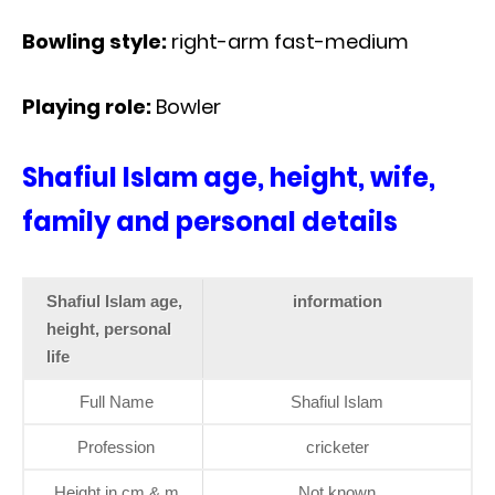
Bowling style:
right-arm fast-medium
Playing role:
Bowler
Shafiul Islam age, height, wife,
family and personal details
Shafiul Islam age,
information
height, personal
life
Full Name
Shafiul Islam
Profession
cricketer
Height in cm & m
Not known