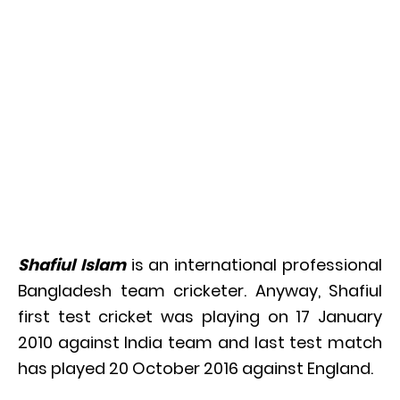
Shafiul Islam
is an international professional
Bangladesh team cricketer. Anyway, Shafiul
first test cricket was playing on 17 January
2010 against India team and last test match
has played 20 October 2016 against England.