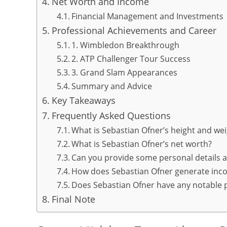
Net Worth and Income
Financial Management and Investments
Professional Achievements and Career
1. Wimbledon Breakthrough
2. ATP Challenger Tour Success
3. Grand Slam Appearances
Summary and Advice
Key Takeaways
Frequently Asked Questions
What is Sebastian Ofner’s height and we
What is Sebastian Ofner’s net worth?
Can you provide some personal details 
How does Sebastian Ofner generate inc
Does Sebastian Ofner have any notable 
Final Note