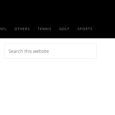
NFL
OTHERS
TENNIS
GOLF
SPORTS
Search
this
website