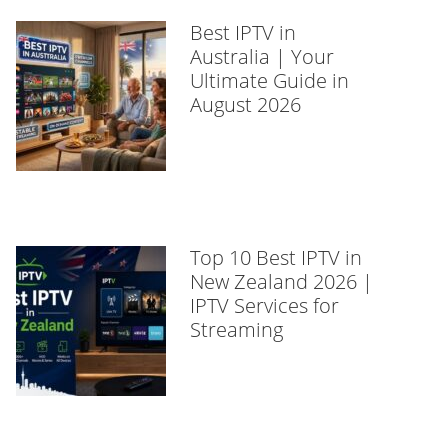
Best IPTV in
Australia | Your
Ultimate Guide in
August 2026
Top 10 Best IPTV in
New Zealand 2026 |
IPTV Services for
Streaming