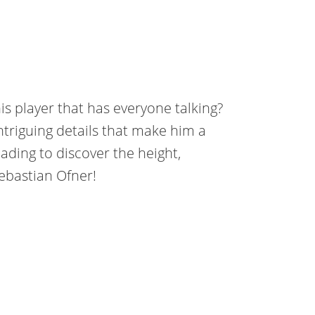
is player that has everyone talking?
intriguing details that make him a
ading to discover the height,
ebastian Ofner!