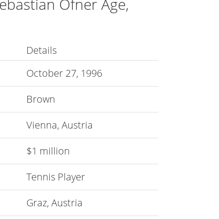
ebastian Ofner Age,
Details
October 27, 1996
Brown
Vienna, Austria
$1 million
Tennis Player
Graz, Austria