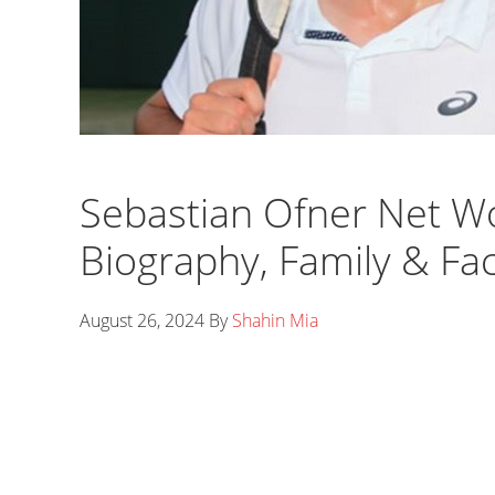
Sebastian Ofner Net Wo
Biography, Family & Fa
August 26, 2024
By
Shahin Mia