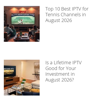
Top 10 Best IPTV for
Tennis Channels in
August 2026
Is a Lifetime IPTV
Good for Your
Investment in
August 2026?