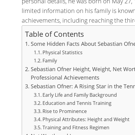
personal details, he was born on May 27, 
limited information on his family is know
achievements, including reaching the thi
Table of Contents
Some Hidden Facts About Sebastian Ofne
Physical Statistics
Family
Sebastian Ofner Height, Weight, Net Wort
Professional Achievements
Sebastian Ofner: A Rising Star in the Ten
Early Life and Family Background
Education and Tennis Training
Rise to Prominence
Physical Attributes: Height and Weight
Training and Fitness Regimen