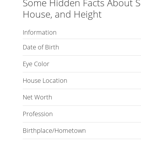
Some Hidden Facts About S
House, and Height
Information
Date of Birth
Eye Color
House Location
Net Worth
Profession
Birthplace/Hometown