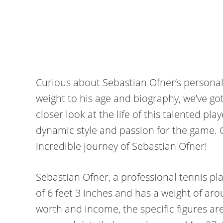
Curious about Sebastian Ofner’s personal
weight to his age and biography, we’ve got
closer look at the life of this talented pl
dynamic style and passion for the game. G
incredible journey of Sebastian Ofner!
Sebastian Ofner, a professional tennis pla
of 6 feet 3 inches and has a weight of ar
worth and income, the specific figures are