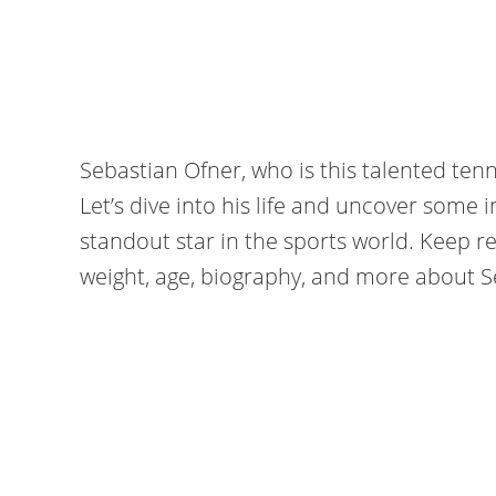
Sebastian Ofner, who is this talented tenn
Let’s dive into his life and uncover some 
standout star in the sports world. Keep re
weight, age, biography, and more about S