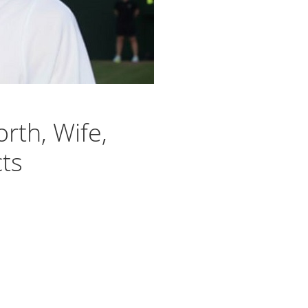
rth, Wife,
cts