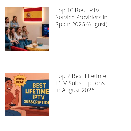
Top 10 Best IPTV
Service Providers in
Spain 2026 (August)
Top 7 Best Lifetime
IPTV Subscriptions
in August 2026