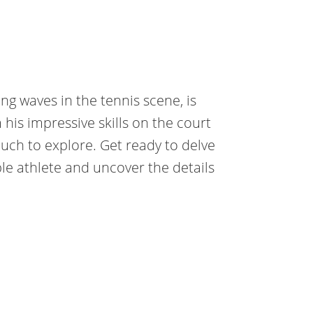
g waves in the tennis scene, is
is impressive skills on the court
 much to explore. Get ready to delve
ble athlete and uncover the details