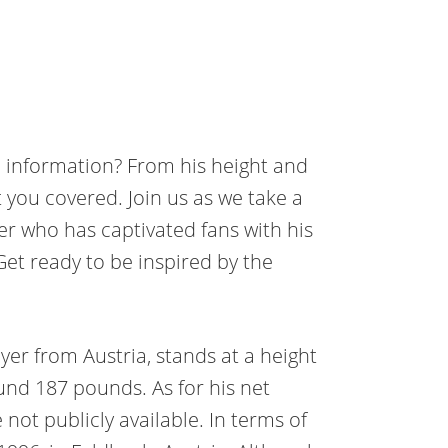
 information? From his height and
 you covered. Join us as we take a
ayer who has captivated fans with his
et ready to be inspired by the
yer from Austria, stands at a height
ound 187 pounds. As for his net
 not publicly available. In terms of