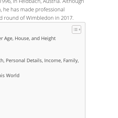
1996, in Feldbach, Austria. Although
n, he has made professional
rd round of Wimbledon in 2017.
r Age, House, and Height
h, Personal Details, Income, Family,
nis World