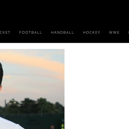
ICKET
FOOTBALL
HANDBALL
HOCKEY
WWE