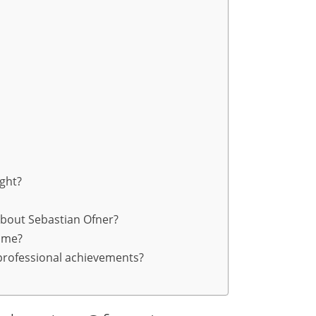
ight?
about Sebastian Ofner?
ome?
professional achievements?