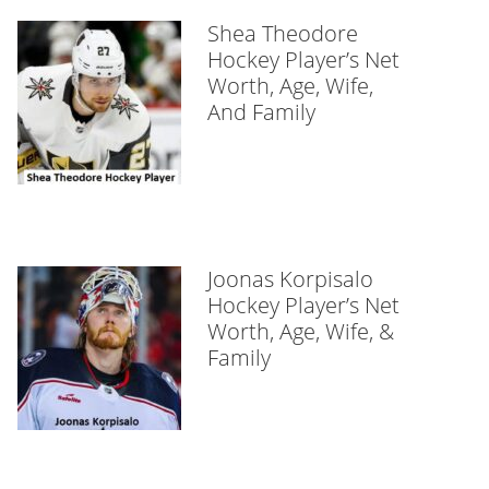
Shea Theodore
Hockey Player’s Net
Worth, Age, Wife,
And Family
Joonas Korpisalo
Hockey Player’s Net
Worth, Age, Wife, &
Family