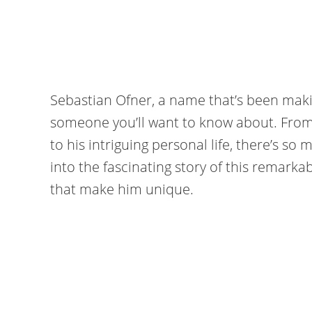
Sebastian Ofner, a name that’s been makin
someone you’ll want to know about. From h
to his intriguing personal life, there’s so
into the fascinating story of this remarka
that make him unique.