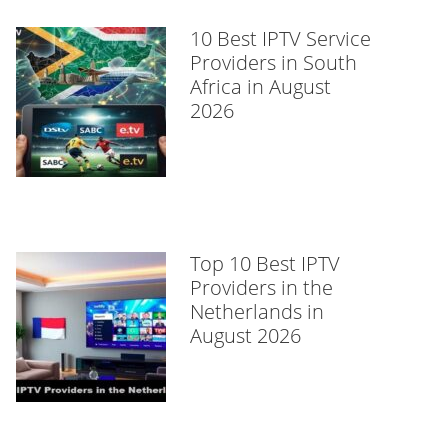
10 Best IPTV Service
Providers in South
Africa in August
2026
Top 10 Best IPTV
Providers in the
Netherlands in
August 2026