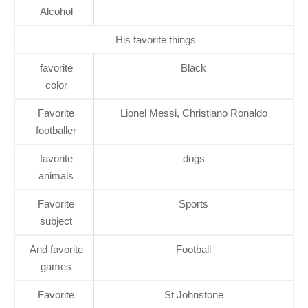
Alcohol
His favorite things
favorite
Black
color
Favorite
Lionel Messi, Christiano Ronaldo
footballer
favorite
dogs
animals
Favorite
Sports
subject
And favorite
Football
games
Favorite
St Johnstone