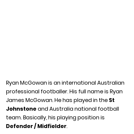
Ryan McGowan is an international Australian
professional footballer. His full name is Ryan
James McGowan. He has played in the
St
Johnstone
and Australia national football
team. Basically, his playing position is
Defender / Midfielder
.