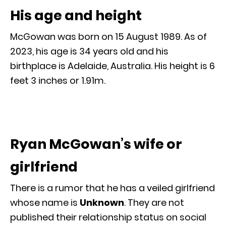
His age and height
McGowan was born on 15 August 1989. As of
2023, his age is 34 years old and his
birthplace is Adelaide, Australia. His height is 6
feet 3 inches or 1.91m.
Ryan McGowan’s wife or
girlfriend
There is a rumor that he has a veiled girlfriend
whose name is
Unknown
. They are not
published their relationship status on social