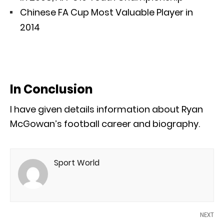
Chinese FA Cup Most Valuable Player in
2014
In Conclusion
I have given details information about Ryan
McGowan’s football career and biography.
Sport World
NEXT