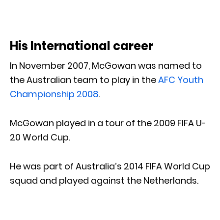
His International career
In November 2007, McGowan was named to
the Australian team to play in the
AFC Youth
Championship 2008
.
McGowan played in a tour of the 2009 FIFA U-
20 World Cup.
He was part of Australia’s 2014 FIFA World Cup
squad and played against the Netherlands.