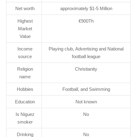
Net worth
approximately $1-5 Million
Highest
€900Th
Market
Value
Income
Playing club, Advertising and National
source
football league
Religion
Christianity
name
Hobbies
Football, and Swimming
Education
Not known
Is Niguez
No
smoker
Drinking
No