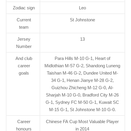
Zodiac sign
Leo
Current
St Johnstone
team
Jersey
13
Number
And club
Para Hills M-10 G-1, Heart of
career
Midlothian M-57 G-2, Shandong Luneng
goals
Taishan M-46 G-2, Dundee United M-
34 G-1, Henan Jianye M-28 G-2,
Guizhou Zhicheng M-12 G-0, Al-
Sharjah M-10 G-0, Bradford City M-26
G-1, Sydney FC M-50 G-1, Kuwait SC
M-15 G-1, St Johnstone M-10 G-0.
Career
Chinese FA Cup Most Valuable Player
honours
in 2014