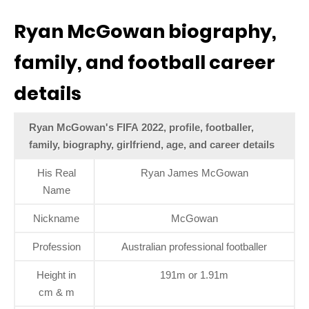
Ryan McGowan biography,
family, and football career
details
Ryan McGowan's FIFA 2022, profile, footballer,
family, biography, girlfriend, age, and career details
His Real
Ryan James McGowan
Name
Nickname
McGowan
Profession
Australian professional footballer
Height in
191m or 1.91m
cm & m