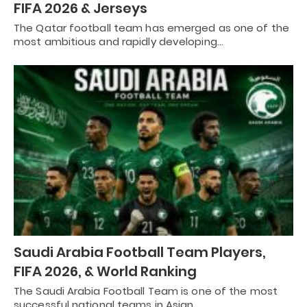
FIFA 2026 & Jerseys
The Qatar football team has emerged as one of the
most ambitious and rapidly developing…
Saudi Arabia Football Team Players,
FIFA 2026, & World Ranking
The Saudi Arabia Football Team is one of the most
successful national teams in Asian…