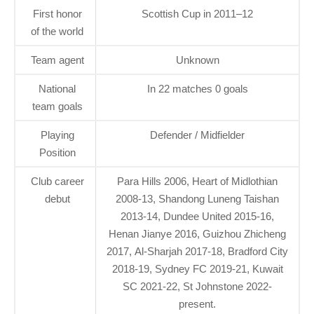
First honor
Scottish Cup in 2011–12
of the world
Team agent
Unknown
National
In 22 matches 0 goals
team goals
Playing
Defender / Midfielder
Position
Club career
Para Hills 2006, Heart of Midlothian
debut
2008-13, Shandong Luneng Taishan
2013-14, Dundee United 2015-16,
Henan Jianye 2016, Guizhou Zhicheng
2017, Al-Sharjah 2017-18, Bradford City
2018-19, Sydney FC 2019-21, Kuwait
SC 2021-22, St Johnstone 2022-
present.