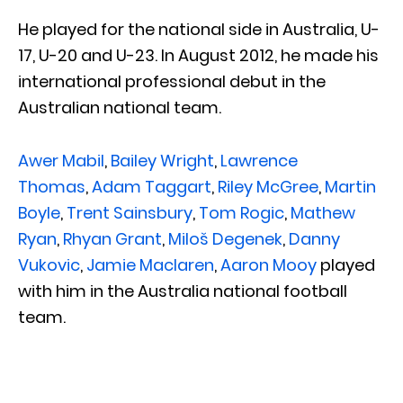
He played for the national side in Australia, U-
17, U-20 and U-23. In August 2012, he made his
international professional debut in the
Australian national team.
Awer Mabil
,
Bailey Wright
,
Lawrence
Thomas
,
Adam Taggart
,
Riley McGree
,
Martin
Boyle
,
Trent Sainsbury
,
Tom Rogic
,
Mathew
Ryan
,
Rhyan Grant
,
Miloš Degenek
,
Danny
Vukovic
,
Jamie Maclaren
,
Aaron Mooy
played
with him in the Australia national football
team.