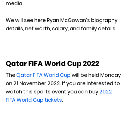
media.
We will see here Ryan McGowan’s biography
details, net worth, salary, and family details.
Qatar FIFA World Cup 2022
The
Qatar FIFA World Cup
will be held Monday
on 21 November 2022. If you are interested to
watch this sports event you can buy
2022
FIFA World Cup tickets
.