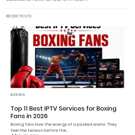
RECENT POSTS
BOXING
Top 11 Best IPTV Services for Boxing
Fans in 2026
Boxing fans love the energy of a packed arena. They
feel the tension before the…