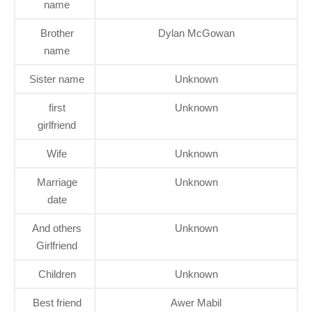
name
Brother
Dylan McGowan
name
Sister name
Unknown
first
Unknown
girlfriend
Wife
Unknown
Marriage
Unknown
date
And others
Unknown
Girlfriend
Children
Unknown
Best friend
Awer Mabil