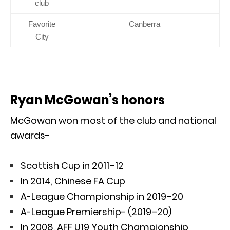
club
Favorite
Canberra
City
Ryan McGowan’s honors
McGowan won most of the club and national
awards-
Scottish Cup in 2011–12
In 2014, Chinese FA Cup
A-League Championship in 2019–20
A-League Premiership- (2019–20)
In 2008, AFF U19 Youth Championship