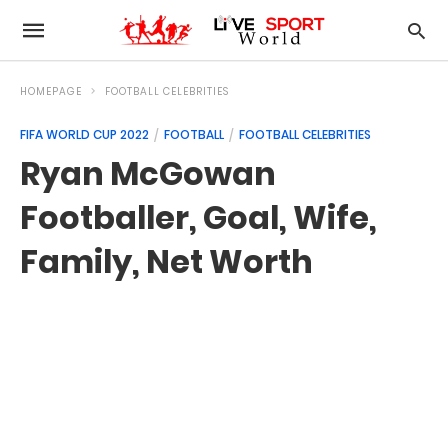
HOMEPAGE
FOOTBALL CELEBRITIES
FIFA WORLD CUP 2022
FOOTBALL
FOOTBALL CELEBRITIES
Ryan McGowan
Footballer, Goal, Wife,
Family, Net Worth