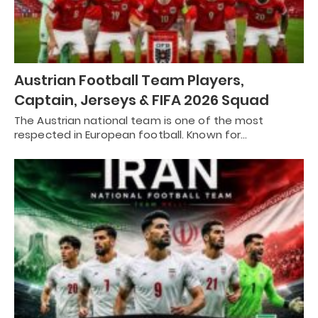
Austrian Football Team Players,
Captain, Jerseys & FIFA 2026 Squad
The Austrian national team is one of the most
respected in European football. Known for…