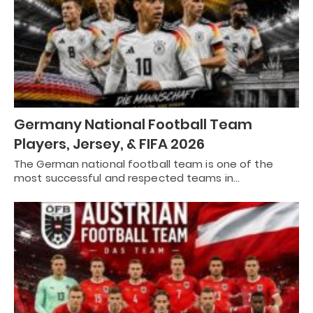
Germany National Football Team
Players, Jersey, & FIFA 2026
The German national football team is one of the
most successful and respected teams in…