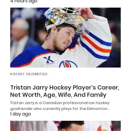
4 hours ago
HOCKEY CELEBRITIES
Tristan Jarry Hockey Player’s Career,
Net Worth, Age, Wife, And Family
Tristan Jarry is a Canadian professional ice hockey
goaltender who currently plays for the Edmonton…
1 day ago