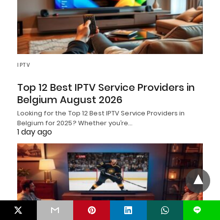
IPTV
Top 12 Best IPTV Service Providers in
Belgium August 2026
Looking for the Top 12 Best IPTV Service Providers in
Belgium for 2025? Whether you’re…
1 day ago
L