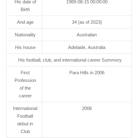
His date of
1989-08-15 00:00:00
Birth
And age
34 (as of 2023)
Nationality
Australian
His house
Adelaide, Australia
His football, club, and international career Summery
First
Para Hills in 2006
Profession
of the
career
International
2006
Football
debut in
Club