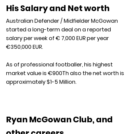
His Salary and Net worth
Australian Defender / Midfielder McGowan
started a long-term deal on a reported
salary per week of € 7,000 EUR per year
€350,000 EUR.
As of professional footballer, his highest
market value is €900Th also the net worth is
approximately $1-5 Million.
Ryan McGowan Club, and
other careers