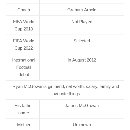
Coach
Graham Arnold
FIFA World
Not Played
Cup 2018
FIFA World
Selected
Cup 2022
International
In August 2012
Football
debut
Ryan McGowan's girlfriend, net worth, salary, family and
favourite things
His father
James McGowan
name
Mother
Unknown