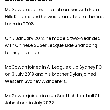
McGowan started his club career with Para
Hills Knights and he was promoted to the first
team in 2008.
On 7 January 2013, he made a two-year deal
with Chinese Super League side Shandong
Luneng Taishan.
McGowan joined in A-League club Sydney FC
on 3 July 2019 and his brother Dylan joined
Western Sydney Wanderers.
McGowan joined in club Scottish football St
Johnstone in July 2022.