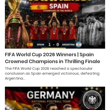
FIFA World Cup 2026 Winners | Spain
Crowned Champions in Thrilling Finale
The FIFA World Cup 2026 reached a spectacular
conclusion as Spain emerged victorious, defeating
Argentina…