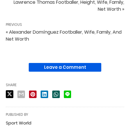
Lawrence Thomas Footballer, Height, Wife, Family,
Net Worth »
PREVIOUS
« Alexander Domínguez Footballer, Wife, Family, And
Net Worth
Leave a Comment
SHARE
PUBLISHED BY
Sport World