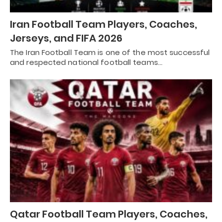
Iran Football Team Players, Coaches,
Jerseys, and FIFA 2026
The Iran Football Team is one of the most successful
and respected national football teams…
Qatar Football Team Players, Coaches,