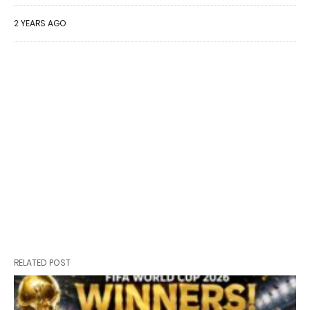
2 YEARS AGO
RELATED POST