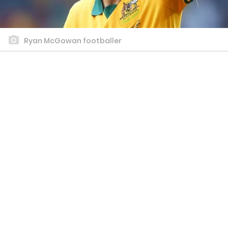
Ryan McGowan footballer