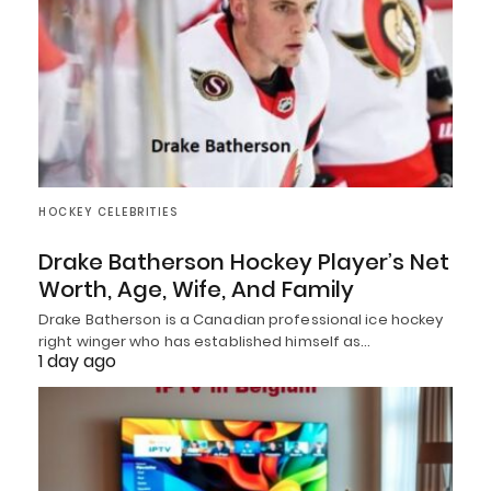
HOCKEY CELEBRITIES
Drake Batherson Hockey Player’s Net
Worth, Age, Wife, And Family
Drake Batherson is a Canadian professional ice hockey
right winger who has established himself as…
1 day ago