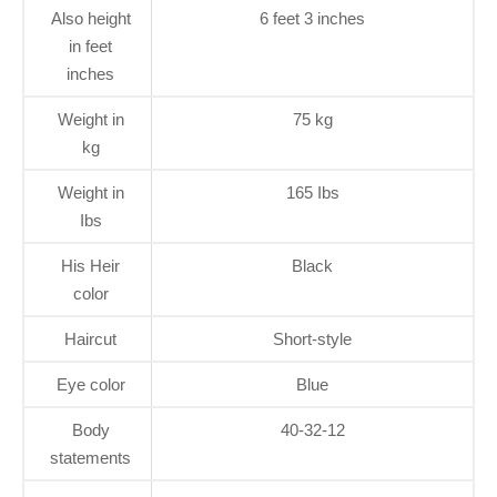
Also height
6 feet 3 inches
in feet
inches
Weight in
75 kg
kg
Weight in
165 Ibs
Ibs
His Heir
Black
color
Haircut
Short-style
Eye color
Blue
Body
40-32-12
statements