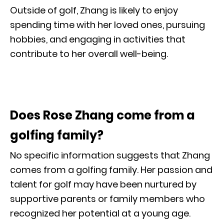
Outside of golf, Zhang is likely to enjoy
spending time with her loved ones, pursuing
hobbies, and engaging in activities that
contribute to her overall well-being.
Does Rose Zhang come from a
golfing family?
No specific information suggests that Zhang
comes from a golfing family. Her passion and
talent for golf may have been nurtured by
supportive parents or family members who
recognized her potential at a young age.