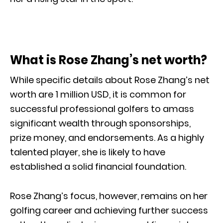
What is Rose Zhang’s net worth?
While specific details about Rose Zhang’s net
worth are 1 million USD, it is common for
successful professional golfers to amass
significant wealth through sponsorships,
prize money, and endorsements. As a highly
talented player, she is likely to have
established a solid financial foundation.
Rose Zhang’s focus, however, remains on her
golfing career and achieving further success