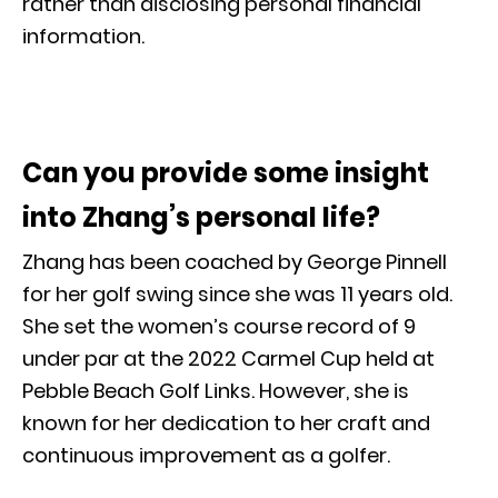
rather than disclosing personal financial
information.
Can you provide some insight
into Zhang’s personal life?
Zhang has been coached by George Pinnell
for her golf swing since she was 11 years old.
She set the women’s course record of 9
under par at the 2022 Carmel Cup held at
Pebble Beach Golf Links. However, she is
known for her dedication to her craft and
continuous improvement as a golfer.