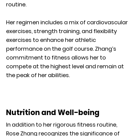
routine.
Her regimen includes a mix of cardiovascular
exercises, strength training, and flexibility
exercises to enhance her athletic
performance on the golf course. Zhang’s
commitment to fitness allows her to
compete at the highest level and remain at
the peak of her abilities.
Nutrition and Well-being
In addition to her rigorous fitness routine,
Rose Zhang recognizes the significance of