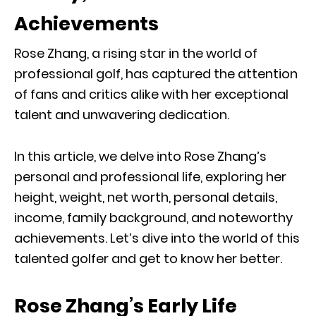
Achievements
Rose Zhang, a rising star in the world of
professional golf, has captured the attention
of fans and critics alike with her exceptional
talent and unwavering dedication.
In this article, we delve into Rose Zhang’s
personal and professional life, exploring her
height, weight, net worth, personal details,
income, family background, and noteworthy
achievements. Let’s dive into the world of this
talented golfer and get to know her better.
Rose Zhang’s Early Life