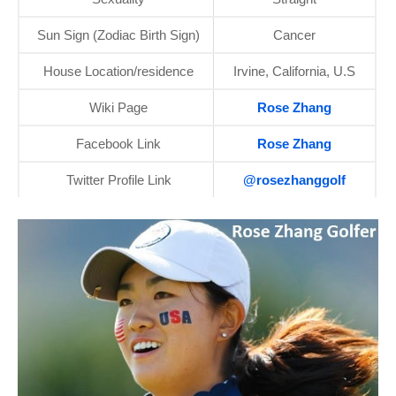
Sun Sign (Zodiac Birth Sign)
Cancer
House Location/residence
Irvine, California, U.S
Wiki Page
Rose Zhang
Facebook Link
Rose Zhang
Twitter Profile Link
@rosezhanggolf