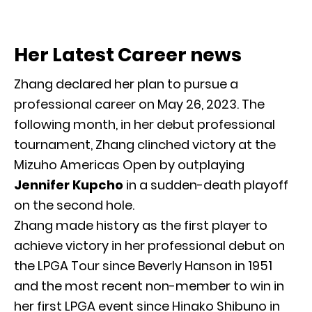
Her Latest Career news
Zhang declared her plan to pursue a
professional career on May 26, 2023. The
following month, in her debut professional
tournament, Zhang clinched victory at the
Mizuho Americas Open by outplaying
Jennifer Kupcho
in a sudden-death playoff
on the second hole.
Zhang made history as the first player to
achieve victory in her professional debut on
the LPGA Tour since Beverly Hanson in 1951
and the most recent non-member to win in
her first LPGA event since Hinako Shibuno in