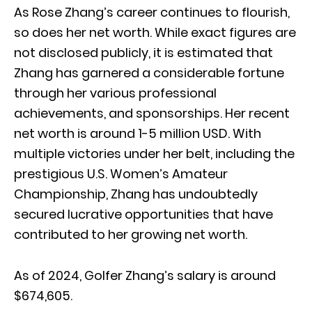
As Rose Zhang’s career continues to flourish,
so does her net worth. While exact figures are
not disclosed publicly, it is estimated that
Zhang has garnered a considerable fortune
through her various professional
achievements, and sponsorships. Her recent
net worth is around 1-5 million USD. With
multiple victories under her belt, including the
prestigious U.S. Women’s Amateur
Championship, Zhang has undoubtedly
secured lucrative opportunities that have
contributed to her growing net worth.
As of 2024, Golfer Zhang’s salary is around
$674,605.