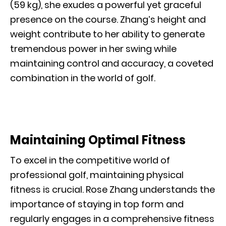
(59 kg), she exudes a powerful yet graceful
presence on the course. Zhang’s height and
weight contribute to her ability to generate
tremendous power in her swing while
maintaining control and accuracy, a coveted
combination in the world of golf.
Maintaining Optimal Fitness
To excel in the competitive world of
professional golf, maintaining physical
fitness is crucial. Rose Zhang understands the
importance of staying in top form and
regularly engages in a comprehensive fitness