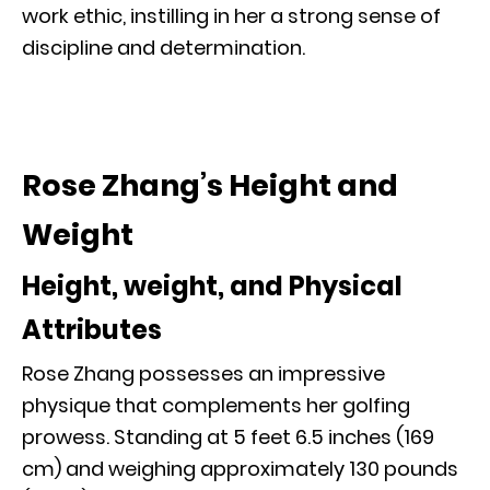
work ethic, instilling in her a strong sense of
discipline and determination.
Rose Zhang’s Height and
Weight
Height, weight, and Physical
Attributes
Rose Zhang possesses an impressive
physique that complements her golfing
prowess. Standing at 5 feet 6.5 inches (169
cm) and weighing approximately 130 pounds