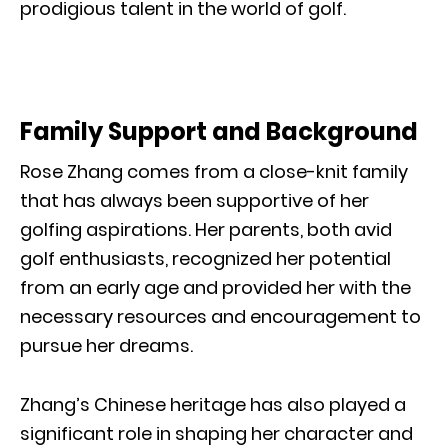
prodigious talent in the world of golf.
Family Support and Background
Rose Zhang comes from a close-knit family
that has always been supportive of her
golfing aspirations. Her parents, both avid
golf enthusiasts, recognized her potential
from an early age and provided her with the
necessary resources and encouragement to
pursue her dreams.
Zhang’s Chinese heritage has also played a
significant role in shaping her character and