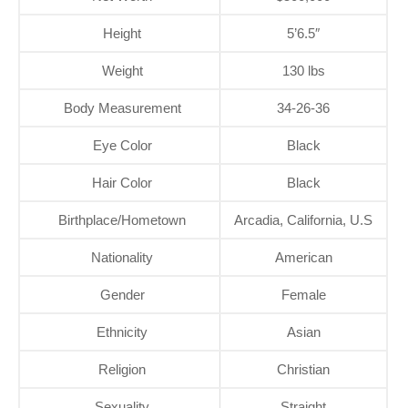
Height
5’6.5″
Weight
130 lbs
Body Measurement
34-26-36
Eye Color
Black
Hair Color
Black
Birthplace/Hometown
Arcadia, California, U.S
Nationality
American
Gender
Female
Ethnicity
Asian
Religion
Christian
Sexuality
Straight