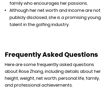
family who encourages her passions.
Although her net worth and income are not
publicly disclosed, she is a promising young
talent in the golfing industry.
Frequently Asked Questions
Here are some frequently asked questions
about Rose Zhang, including details about her
height, weight, net worth, personal life, family,
and professional achievements.