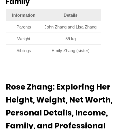
Family
Information
Details
Parents
John Zhang and Lisa Zhang
Weight
59 kg
Siblings
Emily Zhang (sister)
Rose Zhang: Exploring Her
Height, Weight, Net Worth,
Personal Details, Income,
Family, and Professional