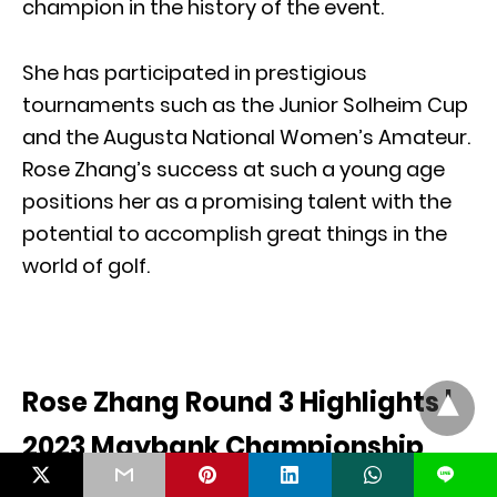
champion in the history of the event.
She has participated in prestigious
tournaments such as the Junior Solheim Cup
and the Augusta National Women’s Amateur.
Rose Zhang’s success at such a young age
positions her as a promising talent with the
potential to accomplish great things in the
world of golf.
Rose Zhang Round 3 Highlights |
2023 Maybank Championship
L