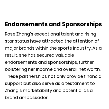
Endorsements and Sponsorships
Rose Zhang’s exceptional talent and rising
star status have attracted the attention of
major brands within the sports industry. As a
result, she has secured valuable
endorsements and sponsorships, further
bolstering her income and overall net worth.
These partnerships not only provide financial
support but also serve as a testament to
Zhang’s marketability and potential as a
brand ambassador.