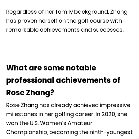
Regardless of her family background, Zhang
has proven herself on the golf course with
remarkable achievements and successes.
What are some notable
professional achievements of
Rose Zhang?
Rose Zhang has already achieved impressive
milestones in her golfing career. In 2020, she
won the U.S. Women’s Amateur
Championship, becoming the ninth-youngest