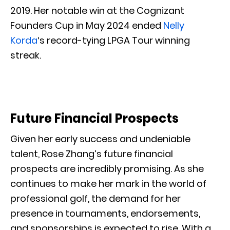
2019. Her notable win at the Cognizant
Founders Cup in May 2024 ended
Nelly
Korda
‘s record-tying LPGA Tour winning
streak.
Future Financial Prospects
Given her early success and undeniable
talent, Rose Zhang’s future financial
prospects are incredibly promising. As she
continues to make her mark in the world of
professional golf, the demand for her
presence in tournaments, endorsements,
and sponsorships is expected to rise. With a