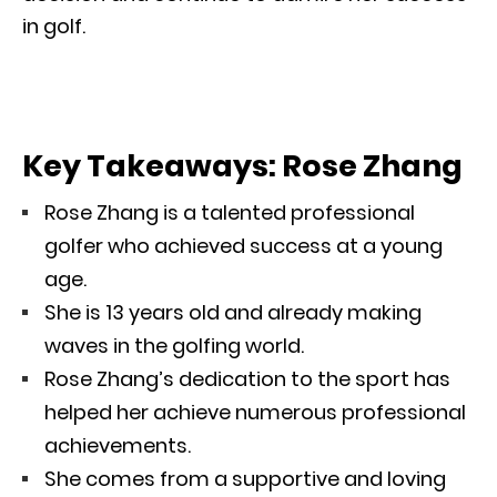
in golf.
Key Takeaways: Rose Zhang
Rose Zhang is a talented professional
golfer who achieved success at a young
age.
She is 13 years old and already making
waves in the golfing world.
Rose Zhang’s dedication to the sport has
helped her achieve numerous professional
achievements.
She comes from a supportive and loving