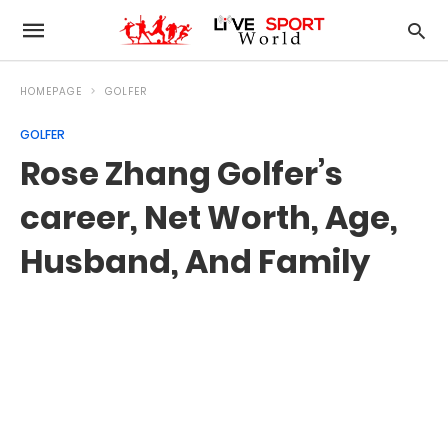
HOMEPAGE
GOLFER
GOLFER
Rose Zhang Golfer’s
career, Net Worth, Age,
Husband, And Family