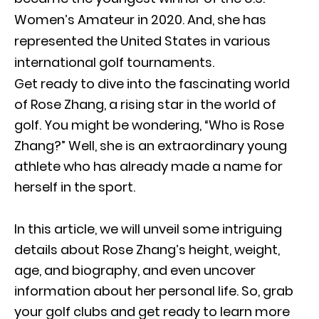
Women’s Amateur in 2020. And, she has
represented the United States in various
international golf tournaments.
Get ready to dive into the fascinating world
of Rose Zhang, a rising star in the world of
golf. You might be wondering, “Who is Rose
Zhang?” Well, she is an extraordinary young
athlete who has already made a name for
herself in the sport.
In this article, we will unveil some intriguing
details about Rose Zhang’s height, weight,
age, and biography, and even uncover
information about her personal life. So, grab
your golf clubs and get ready to learn more