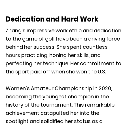
Dedication and Hard Work
Zhang’s impressive work ethic and dedication
to the game of golf have been a driving force
behind her success. She spent countless
hours practicing, honing her skills, and
perfecting her technique. Her commitment to
the sport paid off when she won the U.S.
Women’s Amateur Championship in 2020,
becoming the youngest champion in the
history of the tournament. This remarkable
achievement catapulted her into the
spotlight and solidified her status as a