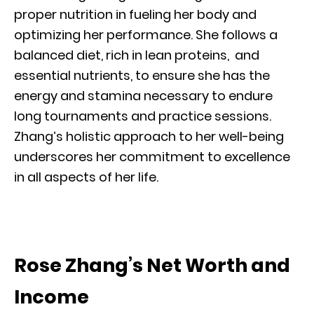
proper nutrition in fueling her body and
optimizing her performance. She follows a
balanced diet, rich in lean proteins, and
essential nutrients, to ensure she has the
energy and stamina necessary to endure
long tournaments and practice sessions.
Zhang’s holistic approach to her well-being
underscores her commitment to excellence
in all aspects of her life.
Rose Zhang’s Net Worth and
Income