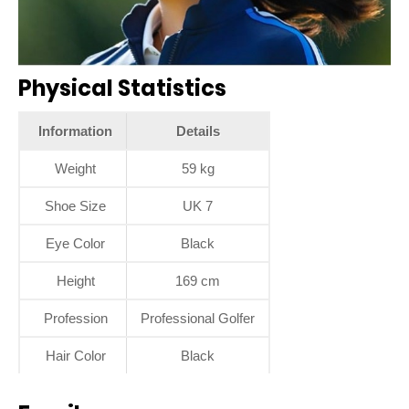
Physical Statistics
Information
Details
Weight
59 kg
Shoe Size
UK 7
Eye Color
Black
Height
169 cm
Profession
Professional Golfer
Hair Color
Black