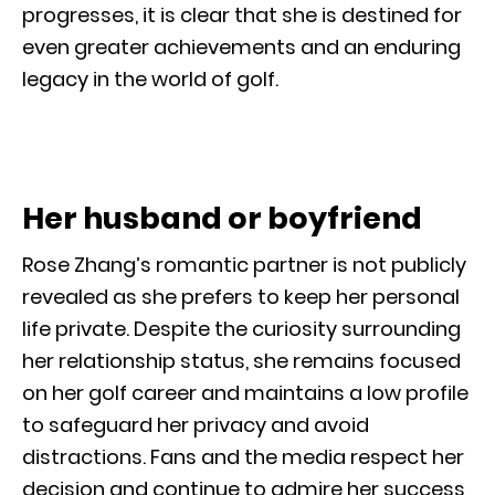
progresses, it is clear that she is destined for
even greater achievements and an enduring
legacy in the world of golf.
Her husband or boyfriend
Rose Zhang’s romantic partner is not publicly
revealed as she prefers to keep her personal
life private. Despite the curiosity surrounding
her relationship status, she remains focused
on her golf career and maintains a low profile
to safeguard her privacy and avoid
distractions. Fans and the media respect her
decision and continue to admire her success