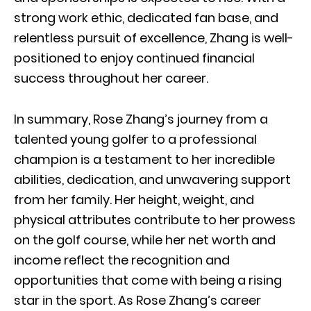
strong work ethic, dedicated fan base, and
relentless pursuit of excellence, Zhang is well-
positioned to enjoy continued financial
success throughout her career.
In summary, Rose Zhang’s journey from a
talented young golfer to a professional
champion is a testament to her incredible
abilities, dedication, and unwavering support
from her family. Her height, weight, and
physical attributes contribute to her prowess
on the golf course, while her net worth and
income reflect the recognition and
opportunities that come with being a rising
star in the sport. As Rose Zhang’s career