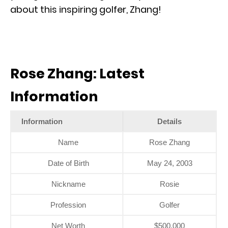
about this inspiring golfer, Zhang!
Rose Zhang: Latest
Information
Information
Details
Name
Rose Zhang
Date of Birth
May 24, 2003
Nickname
Rosie
Profession
Golfer
Net Worth
$500,000