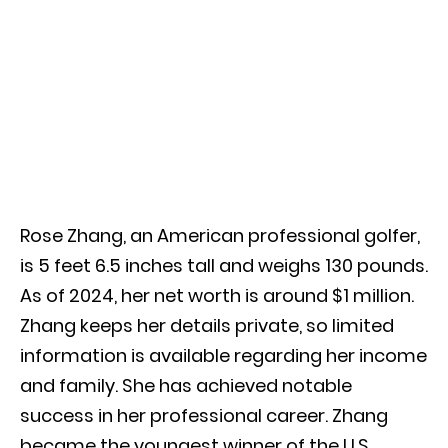
Rose Zhang, an American professional golfer,
is 5 feet 6.5 inches tall and weighs 130 pounds.
As of 2024, her net worth is around $1 million.
Zhang keeps her details private, so limited
information is available regarding her income
and family. She has achieved notable
success in her professional career. Zhang
became the youngest winner of the U.S.