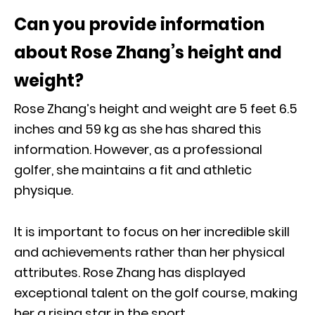
Can you provide information
about Rose Zhang’s height and
weight?
Rose Zhang’s height and weight are 5 feet 6.5
inches and 59 kg as she has shared this
information. However, as a professional
golfer, she maintains a fit and athletic
physique.
It is important to focus on her incredible skill
and achievements rather than her physical
attributes. Rose Zhang has displayed
exceptional talent on the golf course, making
her a rising star in the sport.