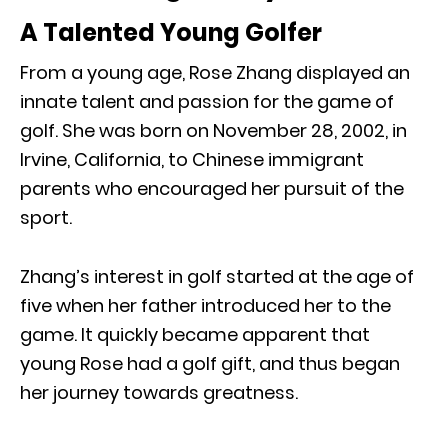
A Talented Young Golfer
From a young age, Rose Zhang displayed an
innate talent and passion for the game of
golf. She was born on November 28, 2002, in
Irvine, California, to Chinese immigrant
parents who encouraged her pursuit of the
sport.
Zhang’s interest in golf started at the age of
five when her father introduced her to the
game. It quickly became apparent that
young Rose had a golf gift, and thus began
her journey towards greatness.