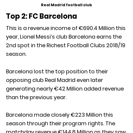
Real Madrid football club
Top 2: FC Barcelona
This is a revenue income of €690.4 Million this
year, Lionel Messi’s club Barcelona earns the
2nd spot in the Richest Football Clubs 2018/19
season.
Barcelona lost the top position to their
opposing club Real Madrid even later
generating nearly €42 Million added revenue
than the previous year.
Barcelona made closely €223 Million this
season through their program rights. The
matchday revenue €144.8 Million as they saw