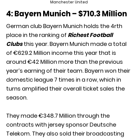
Manchester United
4: Bayern Munich – $710.3 Million
German club Bayern Munich holds the 4rth
place in the ranking of
Richest Football
Clubs
this year. Bayern Munich made a total
of €629.2 Million income this year that is
around €42 Million more than the previous
year’s earning of their team. Bayern won their
domestic league 7 times in a row, which in
turns amplified their overall ticket sales the
season.
They made €348.7 Million through the
contracts with jersey sponsor Deutsche
Telekom. They also sold their broadcasting