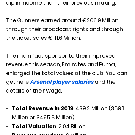
dip in income than their previous making.
The Gunners earned around €206.9 Million
through their broadcast rights and through
the ticket sales €111.6 Million.
The main fact sponsor to their improved
revenue this season, Emirates and Puma,
enlarged the total values of the club. You can
get here
Arsenal player salaries
and the
details of their wage.
Total Revenue in 2019
: 439.2 Million (389.1
Million or $495.8 Million)
Total Valuation
: 2.04 Billion