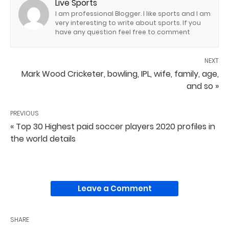
Live Sports
I am professional Blogger. I like sports and I am
very interesting to write about sports. If you
have any question feel free to comment
NEXT
Mark Wood Cricketer, bowling, IPL, wife, family, age,
and so »
PREVIOUS
« Top 30 Highest paid soccer players 2020 profiles in
the world details
Leave a Comment
SHARE