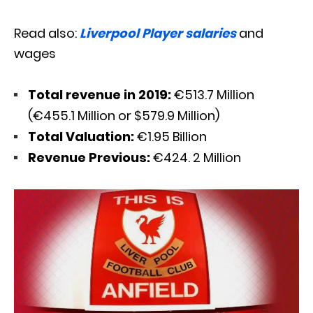
Read also:
Liverpool Player salaries
and
wages
Total revenue in 2019:
€513.7 Million
(€455.1 Million or $579.9 Million)
Total Valuation:
€1.95 Billion
Revenue Previous:
€424. 2 Million