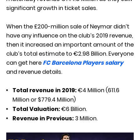
significant growth in ticket sales.
When the £200-million sale of Neymar didn’t
have any influence on the club’s 2019 revenue,
then it increased an important amount of the
club’s total estimate to €2.98 Billion. Everyone
can get here
FC Barcelona Players salary
and revenue details.
Total revenue in 2019:
€4 Million (611.6
Million or $779.4 Million)
Total Valuation:
€6 Billion.
Revenue in Previous:
3 Million.