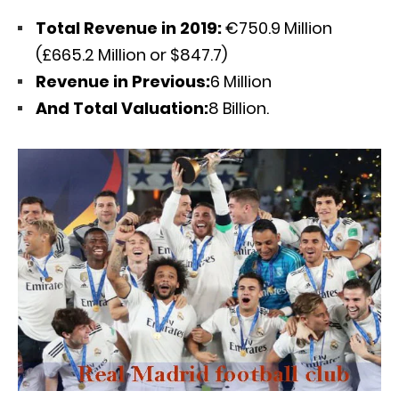
Total Revenue in 2019:
€750.9 Million
(£665.2 Million or $847.7)
Revenue in Previous:
6 Million
And Total Valuation:
8 Billion.