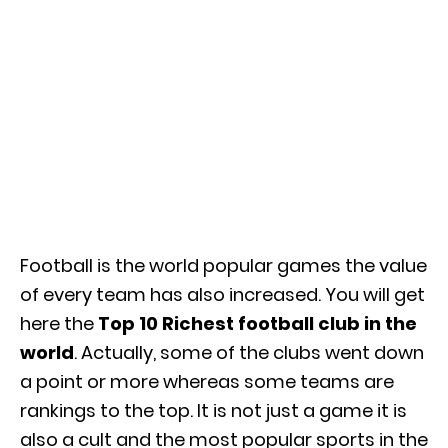
Football is the world popular games the value
of every team has also increased. You will get
here the
Top 10 Richest football club in the
world
. Actually, some of the clubs went down
a point or more whereas some teams are
rankings to the top. It is not just a game it is
also a cult and the most popular sports in the