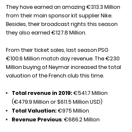
They have earned an amazing €313.3 Million
from their main sponsor kit supplier Nike.
Besides, their broadcast rights this season
they also earned €127.8 Million.
From their ticket sales, last season PSG
€100.6 Million match day revenue. The €230
Million buying of Neymar increased the total
valuation of the French club this time.
Total revenue in 2019:
€541.7 Million
(€479.9 Million or $611.5 Million USD)
Total Valuation:
€975 Million
Revenue Previous
: €686.2 Million