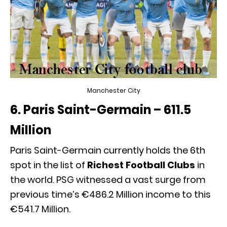
Manchester City
6. Paris Saint-Germain – 611.5
Million
Paris Saint-Germain currently holds the 6th
spot in the list of
Richest Football Clubs
in
the world. PSG witnessed a vast surge from
previous time’s €486.2 Million income to this
€541.7 Million.