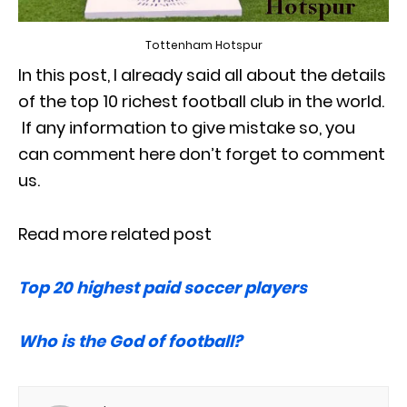
Tottenham Hotspur
In this post, I already said all about the details
of the top 10 richest football club in the world.
If any information to give mistake so, you
can comment here don’t forget to comment
us.
Read more related post
Top 20 highest paid soccer players
Who is the God of football?