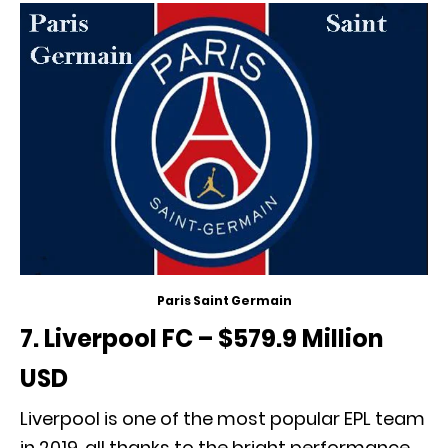
Paris Saint Germain
7. Liverpool FC – $579.9 Million
USD
Liverpool is one of the most popular EPL team
in 2019, all thanks to the bright performance