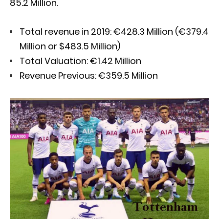
85.2 Million.
Total revenue in 2019: €428.3 Million (€379.4
Million or $483.5 Million)
Total Valuation: €1.42 Million
Revenue Previous: €359.5 Million