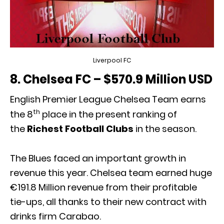
Liverpool FC
8. Chelsea FC – $570.9 Million USD
English Premier League Chelsea Team earns
th
the 8
place in the present ranking of
the
Richest Football Clubs
in the season.
The Blues faced an important growth in
revenue this year. Chelsea team earned huge
€191.8 Million revenue from their profitable
tie-ups, all thanks to their new contract with
drinks firm Carabao.