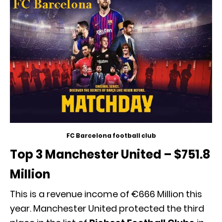
FC Barcelona football club
Top 3 Manchester United – $751.8
Million
This is a revenue income of €666 Million this
year. Manchester United protected the third