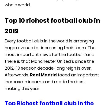
whole world.
Top 10 richest football club in
2019
Every football club in the world is arranging
huge revenue for increasing their team. The
most important news for the football fans
there is that Manchester United’s since the
2012-13 season decade-long reign is over.
Afterwards,
Real Madrid
faced an important
increase in income and made the best
making this year.
Top Richest football club in the