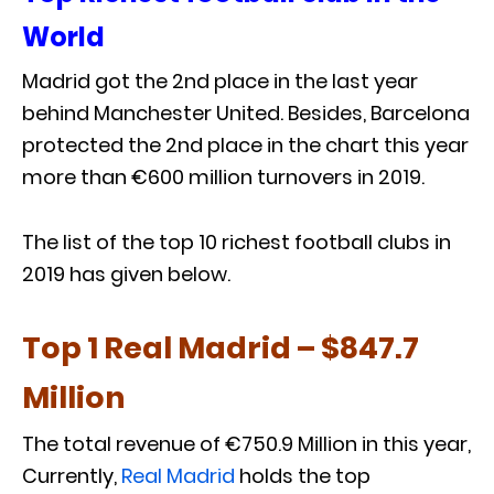
World
Madrid got the 2nd place in the last year
behind Manchester United. Besides, Barcelona
protected the 2nd place in the chart this year
more than €600 million turnovers in 2019.
The list of the top 10 richest football clubs in
2019 has given below.
Top 1 Real Madrid – $847.7
Million
The total revenue of €750.9 Million in this year,
Currently,
Real Madrid
holds the top