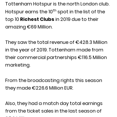
Tottenham Hotspur is the north London club.
th
Hotspur earns the 10
spot in the list of the
top 10
Richest Clubs
in 2019 due to their
amazing €69 Million.
They saw the total revenue of €428.3 Million
in the year of 2019. Tottenham made from
their commercial partnerships €116.5 Million
marketing.
From the broadcasting rights this season
they made €226.6 Million EUR.
Also, they had a match day total earnings
from the ticket sales in the last season of