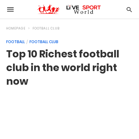
HOMEPAGE
FOOTBALL CLUB
FOOTBALL
FOOTBALL CLUB
Top 10 Richest football
club in the world right
now