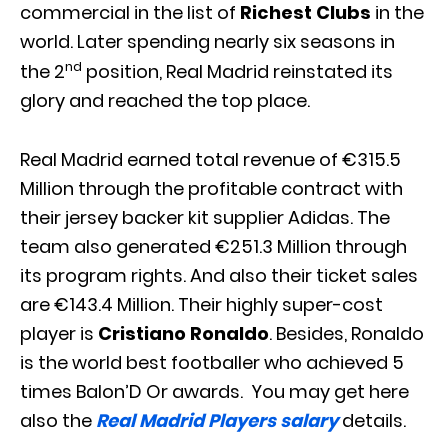
commercial in the list of
Richest Clubs
in the
world. Later spending nearly six seasons in
nd
the 2
position, Real Madrid reinstated its
glory and reached the top place.
Real Madrid earned total revenue of €315.5
Million through the profitable contract with
their jersey backer kit supplier Adidas. The
team also generated €251.3 Million through
its program rights. And also their ticket sales
are €143.4 Million. Their highly super-cost
player is
Cristiano Ronaldo
. Besides, Ronaldo
is the world best footballer who achieved 5
times Balon’D Or awards. You may get here
also the
Real Madrid Players salary
details.