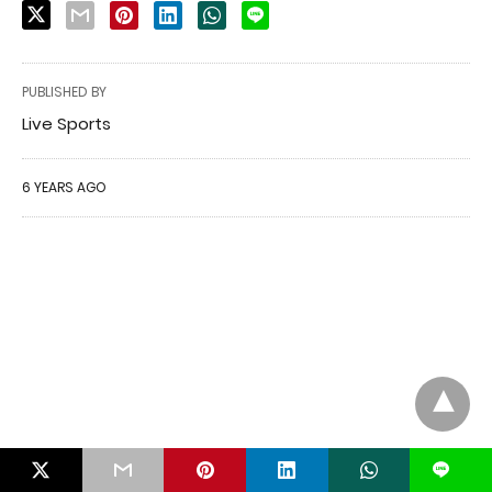
PUBLISHED BY
Live Sports
6 YEARS AGO
L