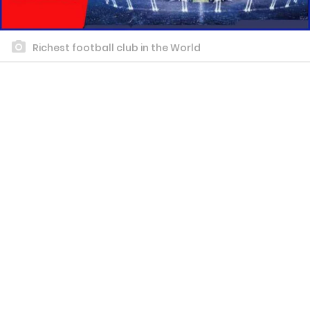
Richest football club in the World