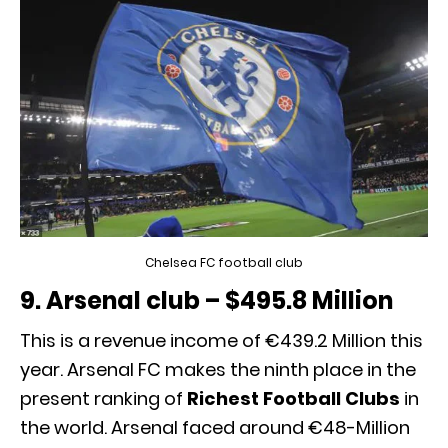
Chelsea FC football club
9. Arsenal club – $495.8 Million
This is a revenue income of €439.2 Million this
year. Arsenal FC makes the ninth place in the
present ranking of
Richest Football Clubs
in
the world. Arsenal faced around €48-Million