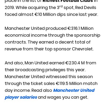
place in the list of
Richest Football Clubs
in
rd
2019. While acquiring the 3
spot, Red Devils
faced almost €10 Million dips since last year.
Manchester United produced €316.1 Million
economical income through the sponsorship
contracts. They earned a decent total of
revenue from their top sponsor Chevrolet.
And also, Man United earned €230.4 M from
their broadcasting privileges this year.
Manchester United witnessed this season
through the ticket sales €119.5 Million match
day income. Read also
Manchester United
player salaries
and wages you can get.