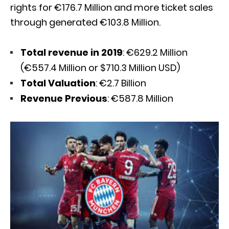
rights for €176.7 Million and more ticket sales
through generated €103.8 Million.
Total revenue in 2019
: €629.2 Million
(€557.4 Million or $710.3 Million USD)
Total Valuation
: €2.7 Billion
Revenue Previous
: €587.8 Million