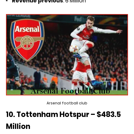
Revenue previous
: 6 Million
Arsenal football club
10. Tottenham Hotspur – $483.5
Million