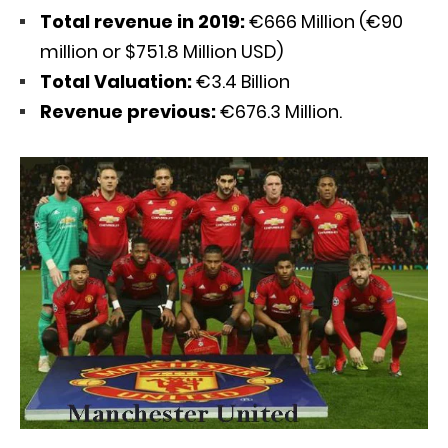
Total revenue in 2019:
€666 Million (€90
million or $751.8 Million USD)
Total Valuation:
€3.4 Billion
Revenue previous:
€676.3 Million.