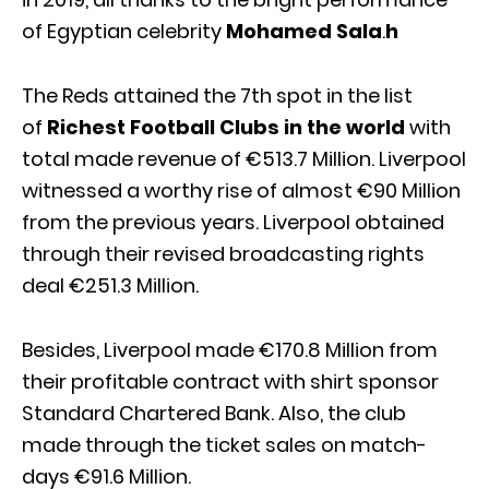
of Egyptian celebrity
Mohamed Sala
.
h
The Reds attained the 7th spot in the list
of
Richest Football Clubs in the world
with
total made revenue of €513.7 Million. Liverpool
witnessed a worthy rise of almost €90 Million
from the previous years. Liverpool obtained
through their revised broadcasting rights
deal €251.3 Million.
Besides, Liverpool made €170.8 Million from
their profitable contract with shirt sponsor
Standard Chartered Bank. Also, the club
made through the ticket sales on match-
days €91.6 Million.