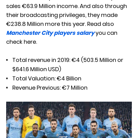
sales €63.9 Million income. And also through
their broadcasting privileges, they made
€238.8 Million more this year. Read also
Manchester City players salary
you can
check here.
Total revenue in 2019: €4 (503.5 Million or
$641.6 Million USD)
Total Valuation: €4 Billion
Revenue Previous: €7 Million