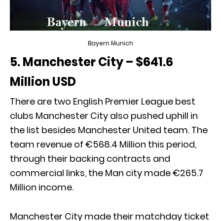
Bayern Munich
5. Manchester City – $641.6
Million USD
There are two English Premier League best
clubs Manchester City also pushed uphill in
the list besides Manchester United team. The
team revenue of €568.4 Million this period,
through their backing contracts and
commercial links, the Man city made €265.7
Million income.
Manchester City made their matchday ticket