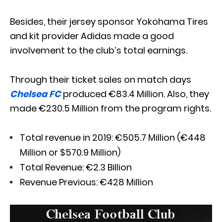
Besides, their jersey sponsor Yokohama Tires
and kit provider Adidas made a good
involvement to the club’s total earnings.
Through their ticket sales on match days
Chelsea FC
produced €83.4 Million. Also, they
made €230.5 Million from the program rights.
Total revenue in 2019: €505.7 Million (€448
Million or $570.9 Million)
Total Revenue: €2.3 Billion
Revenue Previous: €428 Million