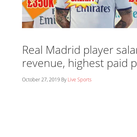
Real Madrid player sala
revenue, highest paid 
October 27, 2019
By
Live Sports