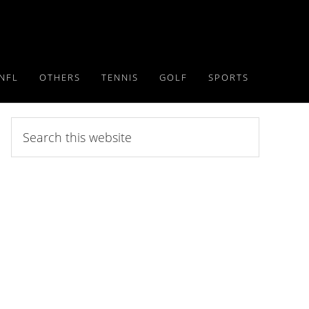
NFL
OTHERS
TENNIS
GOLF
SPORTS
Search
this
website