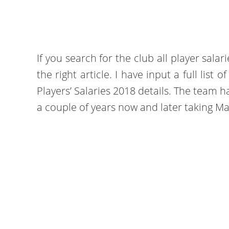
If you search for the club all player sala
the right article. I have input a full lis
Players’ Salaries 2018 details. The team 
a couple of years now and later taking M