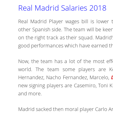
Real Madrid Salaries 2018
Real Madrid Player wages bill is lower 
other Spanish side. The team will be keen
on the right track as their squad. Madri
good performances which have earned th
Now, the team has a lot of the most effe
world. The team some players are K
Hernandez, Nacho Fernandez, Marcelo,
new signing players are Casemiro, Toni K
and more.
Madrid sacked then moral player Carlo A