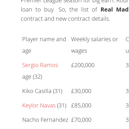
Premier League season for big earn. Rodr
loan to buy. So, the list of
Real Mad
contract and new contract details.
Player name and
Weekly salaries or
C
age
wages
u
Sergio Ramos
£200,000
3
age (32)
Kiko Casilla (31)
£30,000
3
Keylor Navas
(31)
£85,000
3
Nacho Fernandez
£70,000
3