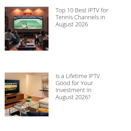
Top 10 Best IPTV for
Tennis Channels in
August 2026
Is a Lifetime IPTV
Good for Your
Investment in
August 2026?