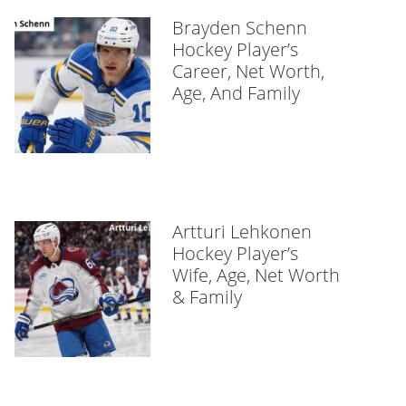
Brayden Schenn
Hockey Player’s
Career, Net Worth,
Age, And Family
Artturi Lehkonen
Hockey Player’s
Wife, Age, Net Worth
& Family