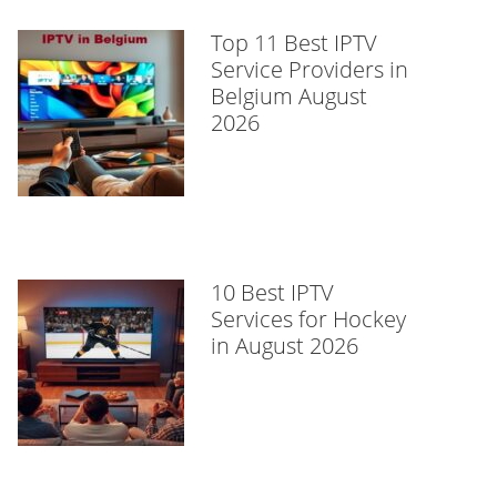
Top 11 Best IPTV
Service Providers in
Belgium August
2026
10 Best IPTV
Services for Hockey
in August 2026