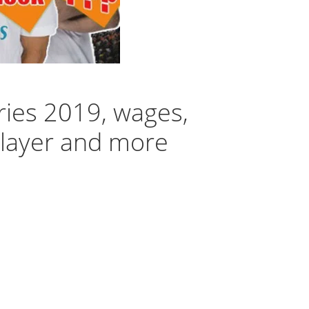
ries 2019, wages,
player and more