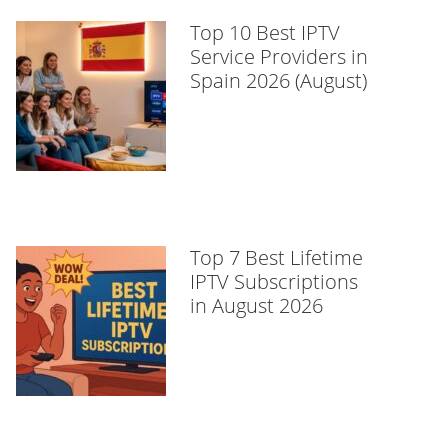
Top 10 Best IPTV
Service Providers in
Spain 2026 (August)
Top 7 Best Lifetime
IPTV Subscriptions
in August 2026