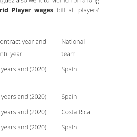
iguez also went to Munich on a long
rid Player wages
bill all players’
ontract year and
National
ntil year
team
 years and (2020)
Spain
 years and (2020)
Spain
 years and (2020)
Costa Rica
 years and (2020)
Spain