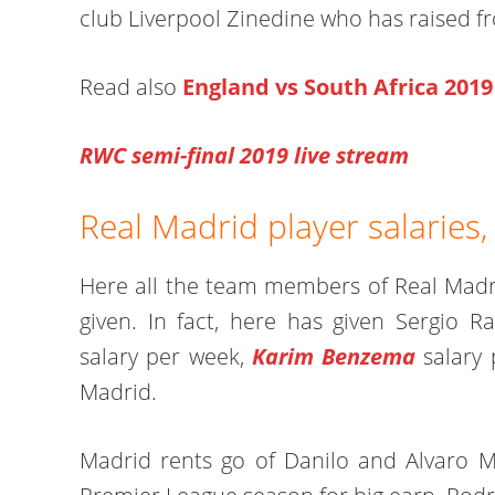
club Liverpool Zinedine who has raised f
Read also
England vs South Africa 2019
RWC semi-final 2019 live stream
Real Madrid player salaries,
Here all the team members of Real Madri
given. In fact, here has given Sergio 
salary per week,
Karim Benzema
salary 
Madrid.
Madrid rents go of Danilo and Alvaro M