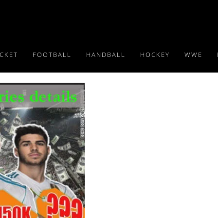
ICKET
FOOTBALL
HANDBALL
HOCKEY
WWE