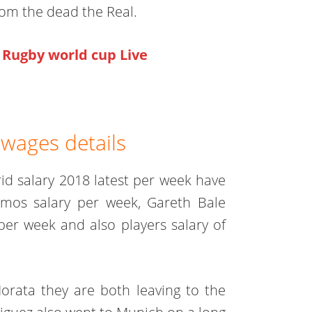
rom the dead the Real.
Rugby world cup Live
 wages details
d salary 2018 latest per week have
Ramos salary per week, Gareth Bale
per week and also players salary of
orata they are both leaving to the