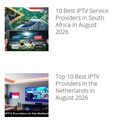
10 Best IPTV Service
Providers in South
Africa in August
2026
Top 10 Best IPTV
Providers in the
Netherlands in
August 2026