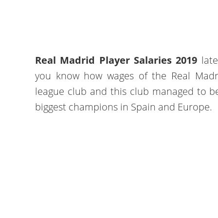
Real Madrid Player Salaries 2019
late
you know how wages of the Real Madrid
league club and this club managed to b
biggest champions in Spain and Europe.