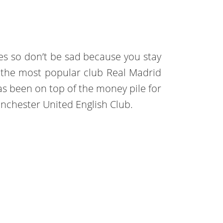
ries so don’t be sad because you stay
t of the most popular club Real Madrid
has been on top of the money pile for
anchester United English Club.