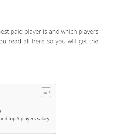
st paid player is and which players
ou read all here so you will get the
s
and top 5 players salary