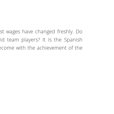
st wages have changed freshly. Do
 team players? It is the Spanish
ecome with the achievement of the