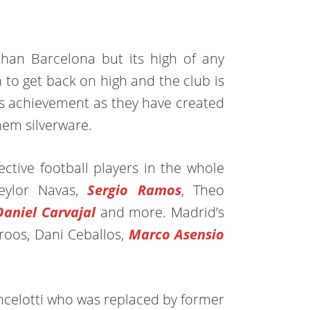
than Barcelona but its high of any
 to get back on high and the club is
d’s achievement as they have created
em silverware.
ctive football players in the whole
eylor Navas,
Sergio Ramos
, Theo
Daniel Carvajal
and more. Madrid’s
roos, Dani Ceballos,
Marco Asensio
ncelotti who was replaced by former