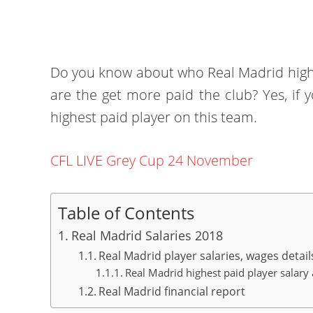
Do you know about who Real Madrid highe
are the get more paid the club? Yes, if y
highest paid player on this team.
CFL LIVE Grey Cup 24 November
Table of Contents
Real Madrid Salaries 2018
Real Madrid player salaries, wages detail
Real Madrid highest paid player salary 
Real Madrid financial report