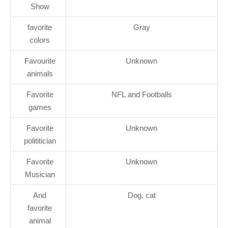
Show
favorite
Gray
colors
Favourite
Unknown
animals
Favorite
NFL and Footballs
games
Favorite
Unknown
polititician
Favorite
Unknown
Musician
And
Dog, cat
favorite
animal