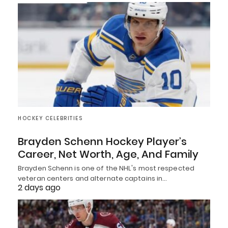
HOCKEY CELEBRITIES
Brayden Schenn Hockey Player’s
Career, Net Worth, Age, And Family
Brayden Schenn is one of the NHL's most respected
veteran centers and alternate captains in…
2 days ago