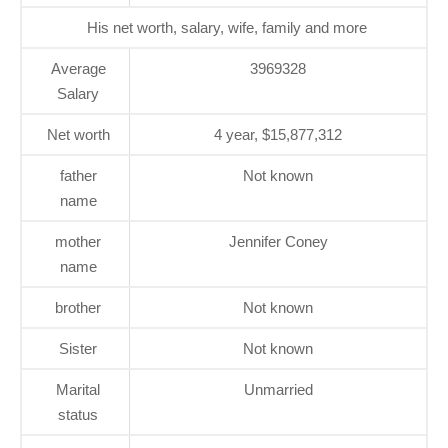
His net worth, salary, wife, family and more
Average
3969328
Salary
Net worth
4 year, $15,877,312
father
Not known
name
mother
Jennifer Coney
name
brother
Not known
Sister
Not known
Marital
Unmarried
status