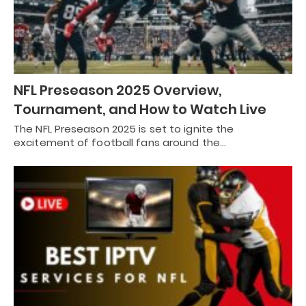
NFL Preseason 2025 Overview,
Tournament, and How to Watch Live
The NFL Preseason 2025 is set to ignite the
excitement of football fans around the…