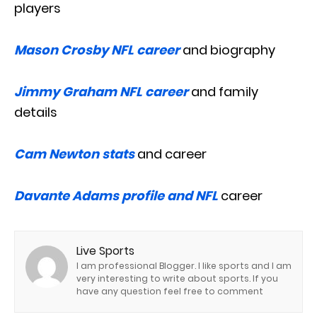
players
Mason Crosby NFL career
and biography
Jimmy Graham NFL career
and family
details
Cam Newton stats
and career
Davante Adams profile and NFL
career
Live Sports
I am professional Blogger. I like sports and I am
very interesting to write about sports. If you
have any question feel free to comment