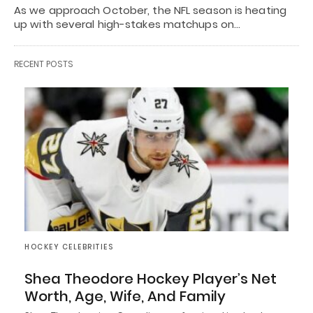
As we approach October, the NFL season is heating
up with several high-stakes matchups on…
RECENT POSTS
HOCKEY CELEBRITIES
Shea Theodore Hockey Player’s Net
Worth, Age, Wife, And Family