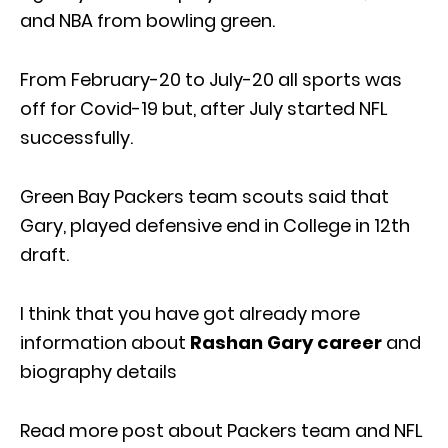
and NBA from bowling green.
From February-20 to July-20 all sports was
off for Covid-19 but, after July started NFL
successfully.
Green Bay Packers team scouts said that
Gary, played defensive end in College in 12th
draft.
I think that you have got already more
information about
Rashan Gary career
and
biography details
Read more post about Packers team and NFL