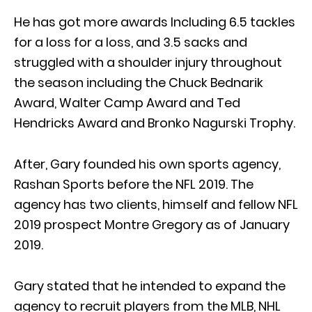
He has got more awards Including 6.5 tackles
for a loss for a loss, and 3.5 sacks and
struggled with a shoulder injury throughout
the season including the Chuck Bednarik
Award, Walter Camp Award and Ted
Hendricks Award and Bronko Nagurski Trophy.
After, Gary founded his own sports agency,
Rashan Sports before the NFL 2019. The
agency has two clients, himself and fellow NFL
2019 prospect Montre Gregory as of January
2019.
Gary stated that he intended to expand the
agency to recruit players from the MLB, NHL