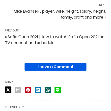
NEXT
Mike Evans NFL player, wife, height, salary, height,
family, draft and more »
PREVIOUS
« Sofia Open 2021 | How to watch Sofia Open 2021 on
TV channel, and schedule
Leave a Comment
SHARE
PUBLISHED BY