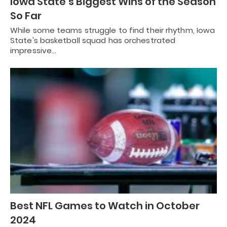
Iowa State’s Biggest Wins of the Season
So Far
While some teams struggle to find their rhythm, Iowa
State's basketball squad has orchestrated
impressive…
Best NFL Games to Watch in October
2024