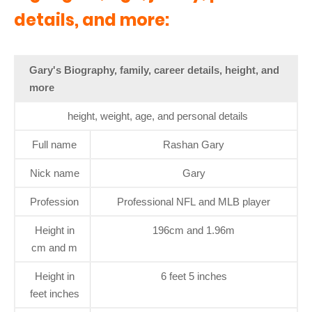
details, and more:
Gary's Biography, family, career details, height, and
more
height, weight, age, and personal details
Full name
Rashan Gary
Nick name
Gary
Profession
Professional NFL and MLB player
Height in
196cm and 1.96m
cm and m
Height in
6 feet 5 inches
feet inches