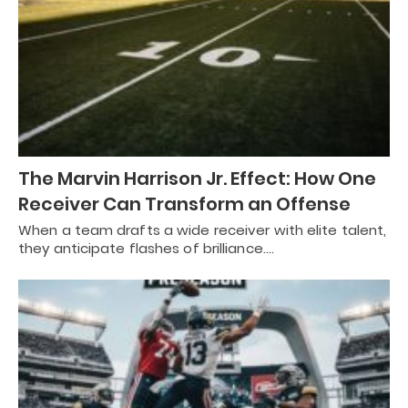
The Marvin Harrison Jr. Effect: How One
Receiver Can Transform an Offense
When a team drafts a wide receiver with elite talent,
they anticipate flashes of brilliance.…