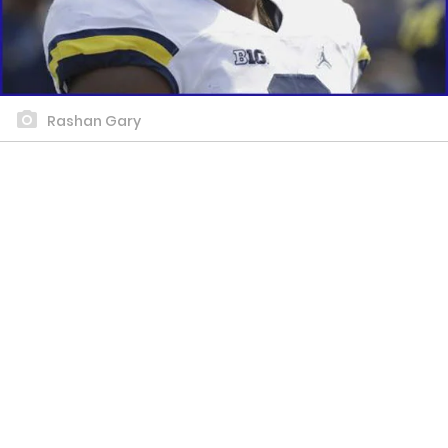
Rashan Gary