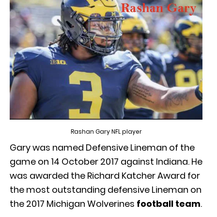
Rashan Gary NFL player
Gary was named Defensive Lineman of the
game on 14 October 2017 against Indiana. He
was awarded the Richard Katcher Award for
the most outstanding defensive Lineman on
the 2017 Michigan Wolverines
football team
.