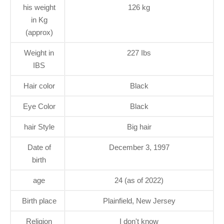
his weight
126 kg
in Kg
(approx)
Weight in
227 Ibs
IBS
Hair color
Black
Eye Color
Black
hair Style
Big hair
Date of
December 3, 1997
birth
age
24 (as of 2022)
Birth place
Plainfield, New Jersey
Religion
I don't know