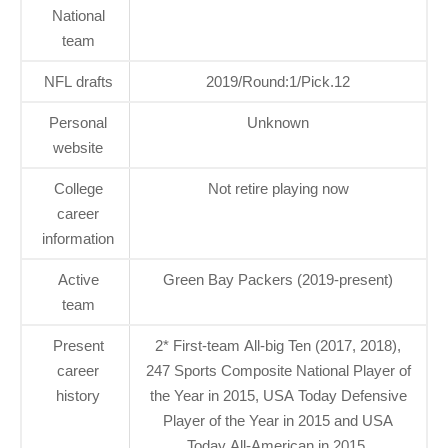
National
team
NFL drafts
2019/Round:1/Pick.12
Personal
Unknown
website
College
Not retire playing now
career
information
Active
Green Bay Packers (2019-present)
team
Present
2* First-team All-big Ten (2017, 2018),
career
247 Sports Composite National Player of
history
the Year in 2015, USA Today Defensive
Player of the Year in 2015 and USA
Today All-American in 2015.