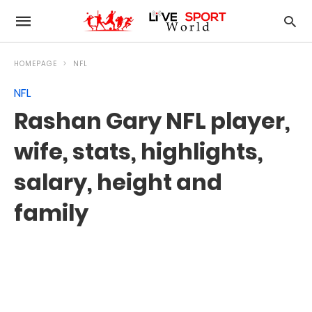
HOMEPAGE
NFL
NFL
Rashan Gary NFL player,
wife, stats, highlights,
salary, height and
family