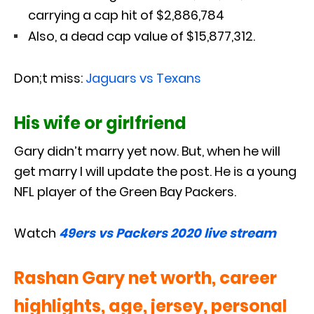
carrying a cap hit of $2,886,784
Also, a dead cap value of $15,877,312.
Don;t miss:
Jaguars vs Texans
His wife or girlfriend
Gary didn’t marry yet now. But, when he will
get marry I will update the post. He is a young
NFL player of the Green Bay Packers.
Watch
49ers vs Packers 2020 live stream
Rashan Gary net worth, career
highlights, age, jersey, personal