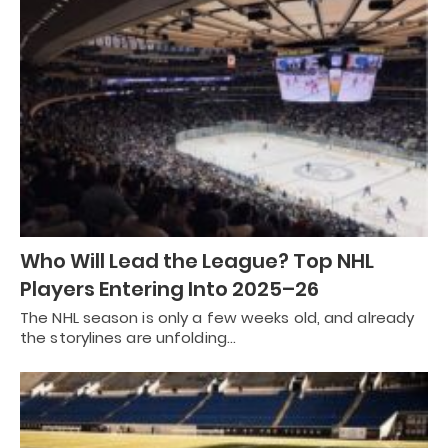
Who Will Lead the League? Top NHL
Players Entering Into 2025–26
The NHL season is only a few weeks old, and already
the storylines are unfolding…