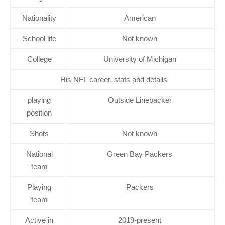
Nationality
American
School life
Not known
College
University of Michigan
His NFL career, stats and details
playing
Outside Linebacker
position
Shots
Not known
National
Green Bay Packers
team
Playing
Packers
team
Active in
2019-present