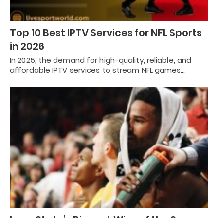
Top 10 Best IPTV Services for NFL Sports
in 2026
In 2025, the demand for high-quality, reliable, and
affordable IPTV services to stream NFL games…