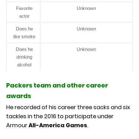
Favorite
Unknown
actor
Does he
Unknown
like smoke
Does he
Unknown
drinking
alcohol
Packers team and other career
awards
He recorded of his career three sacks and six
tackles in the 2016 to participate under
Armour
All-America Games
.