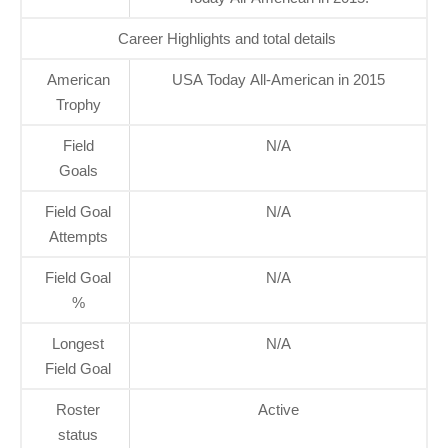
Career Highlights and total details
American
USA Today All-American in 2015
Trophy
Field
N/A
Goals
Field Goal
N/A
Attempts
Field Goal
N/A
%
Longest
N/A
Field Goal
Roster
Active
status