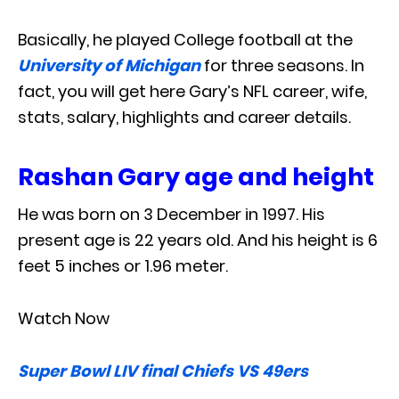
Basically, he played College football at the
University of Michigan
for three seasons. In
fact, you will get here Gary’s NFL career, wife,
stats, salary, highlights and career details.
Rashan Gary age and height
He was born on 3 December in 1997. His
present age is 22 years old. And his height is 6
feet 5 inches or 1.96 meter.
Watch Now
Super Bowl LIV final Chiefs VS 49ers