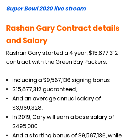
Super Bowl 2020 live stream
Rashan Gary Contract details
and Salary
Rashan Gary started a 4 year, $15,877,312
contract with the Green Bay Packers.
including a $9,567,136 signing bonus
$15,877,312 guaranteed,
And an average annual salary of
$3,969,328.
In 2019, Gary will earn a base salary of
$495,000
And a starting bonus of $9,567,136, while