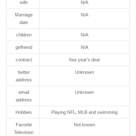
wife
N/A
Marriage
N/A
date
children
N/A
girlfriend
N/A
contract
four year's deal
twitter
Unknown
address
email
Unknown
address
Hobbies
Playing NFL, MLB and swimming
Favorite
Not known
Television