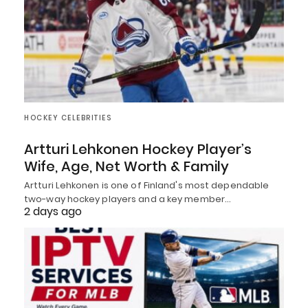
HOCKEY CELEBRITIES
Artturi Lehkonen Hockey Player’s
Wife, Age, Net Worth & Family
Artturi Lehkonen is one of Finland's most dependable
two-way hockey players and a key member…
2 days ago