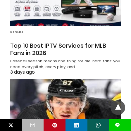
BASEBALL
Top 10 Best IPTV Services for MLB
Fans in 2026
Baseball season means one thing for die-hard fans: you
need every pitch, every play, and…
3 days ago
L