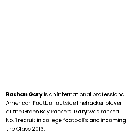
Rashan Gary
is an international professional
American Football outside linehacker player
of the Green Bay Packers.
Gary
was ranked
No. 1 recruit in college football’s and incoming
the Class 2016.