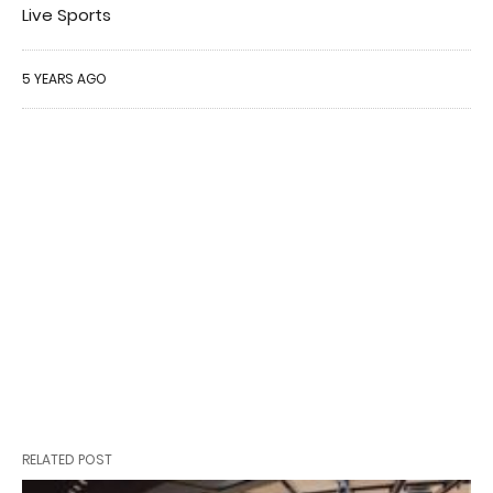
Live Sports
5 YEARS AGO
RELATED POST