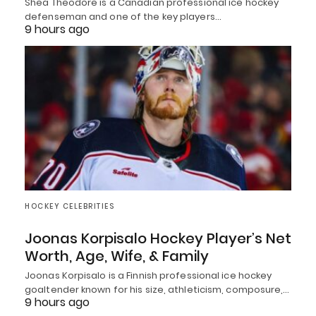
Shea Theodore is a Canadian professional ice hockey
defenseman and one of the key players…
9 hours ago
HOCKEY CELEBRITIES
Joonas Korpisalo Hockey Player’s Net
Worth, Age, Wife, & Family
Joonas Korpisalo is a Finnish professional ice hockey
goaltender known for his size, athleticism, composure,…
9 hours ago