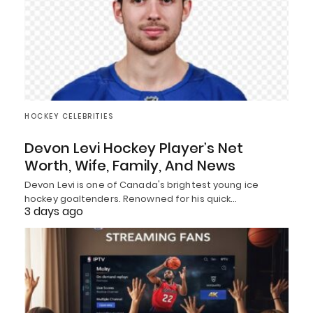
HOCKEY CELEBRITIES
Devon Levi Hockey Player’s Net
Worth, Wife, Family, And News
Devon Levi is one of Canada's brightest young ice
hockey goaltenders. Renowned for his quick…
3 days ago