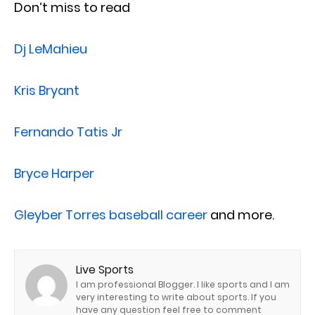
Don’t miss to read
Dj LeMahieu
Kris Bryant
Fernando Tatis Jr
Bryce Harper
Gleyber Torres baseball career
and more.
Live Sports
I am professional Blogger. I like sports and I am
very interesting to write about sports. If you
have any question feel free to comment