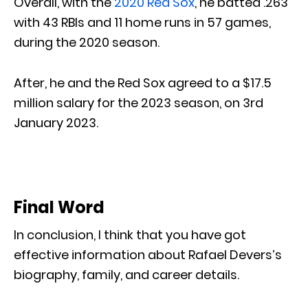
Overall, with the
2020 Red Sox
, he batted .263
with 43 RBIs and 11 home runs in 57 games,
during the 2020 season.
After, he and the Red Sox agreed to a $17.5
million salary for the 2023 season, on 3rd
January 2023.
Final Word
In conclusion, I think that you have got
effective information about Rafael Devers’s
biography, family, and career details.