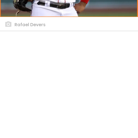
Rafael Devers