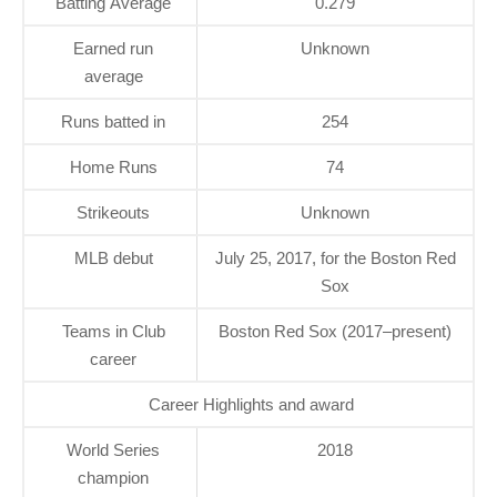
Batting Average
0.279
Earned run
Unknown
average
Runs batted in
254
Home Runs
74
Strikeouts
Unknown
MLB debut
July 25, 2017, for the Boston Red
Sox
Teams in Club
Boston Red Sox (2017–present)
career
Career Highlights and award
World Series
2018
champion