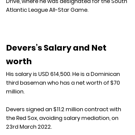
Drive, where he was designated for the South
Atlantic League All-Star Game.
Devers’s Salary and Net
worth
His salary is USD 614,500. He is a Dominican
third baseman who has a net worth of $70
million.
Devers signed an $11.2 million contract with
the Red Sox, avoiding salary mediation, on
23rd March 2022.