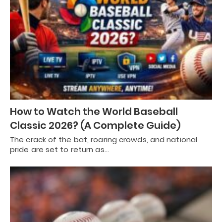
How to Watch the World Baseball
Classic 2026? (A Complete Guide)
The crack of the bat, roaring crowds, and national
pride are set to return as…