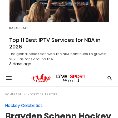
BASKETBALL
Top 11 Best IPTV Services for NBA in
2026
The global obsession with the NBA continues to grow in
2025, as fans around the…
3 days ago