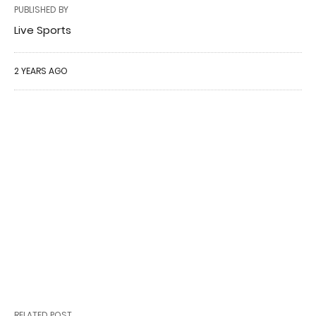
PUBLISHED BY
Live Sports
2 YEARS AGO
RELATED POST