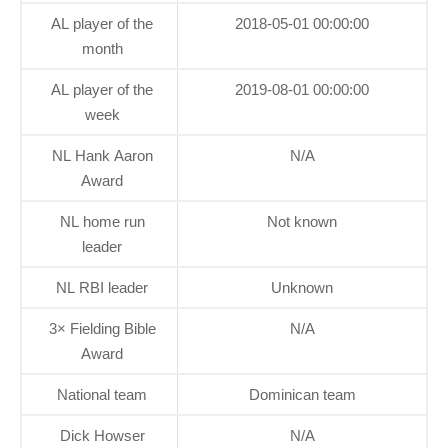
AL player of the
2018-05-01 00:00:00
month
AL player of the
2019-08-01 00:00:00
week
NL Hank Aaron
N/A
Award
NL home run
Not known
leader
NL RBI leader
Unknown
3× Fielding Bible
N/A
Award
National team
Dominican team
Dick Howser
N/A