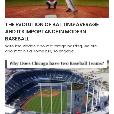
THE EVOLUTION OF BATTING AVERAGE
AND ITS IMPORTANCE IN MODERN
BASEBALL
With knowledge about average batting, we are
about to hit a home run, so engage…