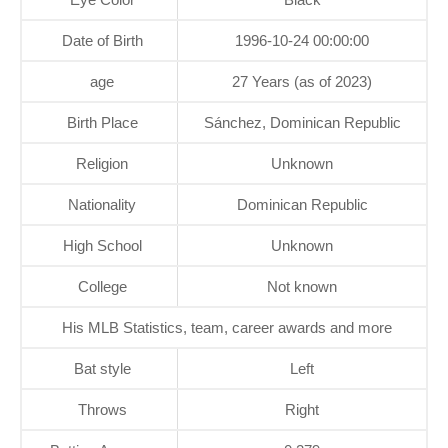
Date of Birth
1996-10-24 00:00:00
age
27 Years (as of 2023)
Birth Place
Sánchez, Dominican Republic
Religion
Unknown
Nationality
Dominican Republic
High School
Unknown
College
Not known
His MLB Statistics, team, career awards and more
Bat style
Left
Throws
Right