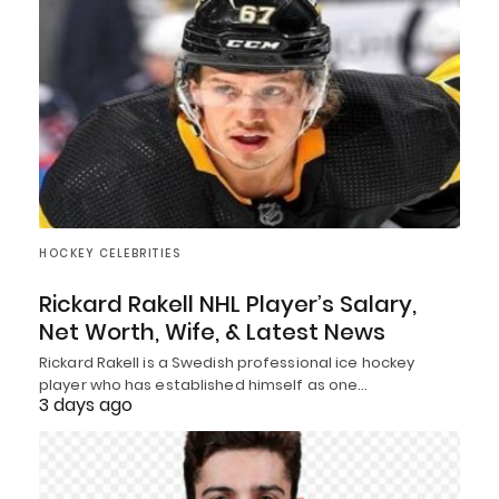
HOCKEY CELEBRITIES
Rickard Rakell NHL Player’s Salary,
Net Worth, Wife, & Latest News
Rickard Rakell is a Swedish professional ice hockey
player who has established himself as one…
3 days ago