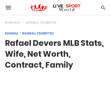
HOMEPAGE
BASEBALL CELEBRITIES
BASEBALL
BASEBALL CELEBRITIES
Rafael Devers MLB Stats,
Wife, Net Worth,
Contract, Family