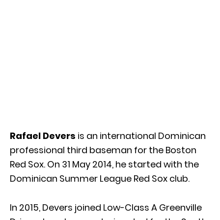
Rafael Devers
is an international Dominican
professional third baseman for the Boston
Red Sox. On 31 May 2014, he started with the
Dominican Summer League Red Sox club.
In 2015, Devers joined Low-Class A Greenville