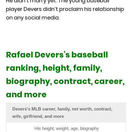
He didn’t marry yet. The young baseball
player Devers didn’t proclaim his relationship
on any social media.
Rafael Devers’s baseball
ranking, height, family,
biography, contract, career,
and more
Devers's MLB career, family, net worth, contract,
wife, girlfriend, and more
His height, weight, age, biography