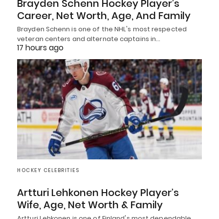
Brayden Schenn Hockey Player’s
Career, Net Worth, Age, And Family
Brayden Schenn is one of the NHL's most respected
veteran centers and alternate captains in…
17 hours ago
HOCKEY CELEBRITIES
Artturi Lehkonen Hockey Player’s
Wife, Age, Net Worth & Family
Artturi Lehkonen is one of Finland's most dependable