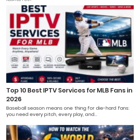
Top 10 Best IPTV Services for MLB Fans in
2026
Baseball season means one thing for die-hard fans:
you need every pitch, every play, and…