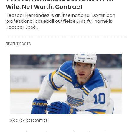
Wife, Net Worth, Contract
Teoscar Hernández is an international Dominican
professional baseball outfielder. His full name is
Teoscar José…
RECENT POSTS
HOCKEY CELEBRITIES