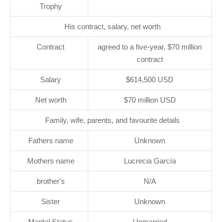
Trophy
His contract, salary, net worth
Contract
agreed to a five-year, $70 million
contract
Salary
$614,500 USD
Net worth
$70 million USD
Family, wife, parents, and favourite details
Fathers name
Unknown
Mothers name
Lucrecia García
brother's
N/A
Sister
Unknown
Marital Status
Unmarried