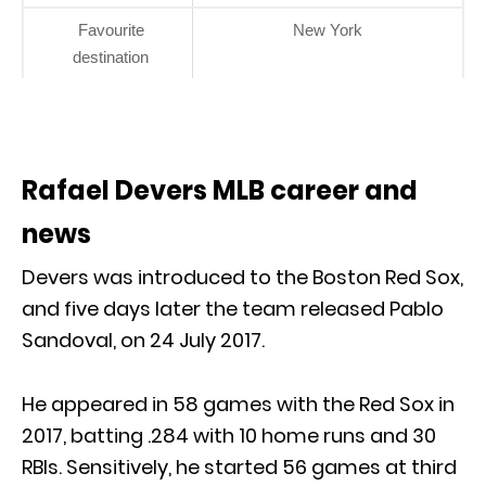
Favourite
New York
destination
Rafael Devers MLB career and
news
Devers was introduced to the Boston Red Sox,
and five days later the team released Pablo
Sandoval, on 24 July 2017.
He appeared in 58 games with the Red Sox in
2017, batting .284 with 10 home runs and 30
RBIs. Sensitively, he started 56 games at third