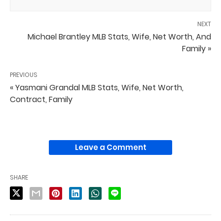
NEXT
Michael Brantley MLB Stats, Wife, Net Worth, And
Family »
PREVIOUS
« Yasmani Grandal MLB Stats, Wife, Net Worth,
Contract, Family
Leave a Comment
SHARE