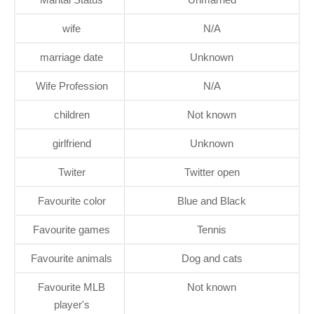
wife
N/A
marriage date
Unknown
Wife Profession
N/A
children
Not known
girlfriend
Unknown
Twiter
Twitter open
Favourite color
Blue and Black
Favourite games
Tennis
Favourite animals
Dog and cats
Favourite MLB
Not known
player's