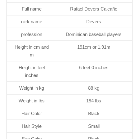
Full name
Rafael Devers Calcaño
nick name
Devers
profession
Dominican baseball players
Height in cm and
191cm or 1.91m
m
Height in feet
6 feet 0 inches
inches
Weight in kg
88 kg
Weight in Ibs
194 Ibs
Hair Color
Black
Hair Style
Small
Eye Color
Black