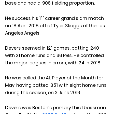
base and had a .906 fielding proportion.
st
He success his 1
career grand slam match
on 18 April 2018 off of Tyler Skaggs of the Los
Angeles Angels.
Devers seemed in 121 games, batting .240
with 21 home runs and 66 RBIs. He controlled
the major leagues in errors, with 24 in 2018.
He was called the AL Player of the Month for
May, having batted .351 with eight home runs
during the season, on 3 June 2019.
Devers was Boston’s primary third baseman.