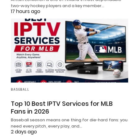
two-way hockey players and a key member…
17 hours ago
BASEBALL
Top 10 Best IPTV Services for MLB
Fans in 2026
Baseball season means one thing for die-hard fans: you
need every pitch, every play, and…
2 days ago