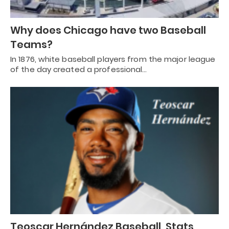
Why does Chicago have two Baseball
Teams?
In 1876, white baseball players from the major league
of the day created a professional…
Teoscar Hernández Baseball, Stats,