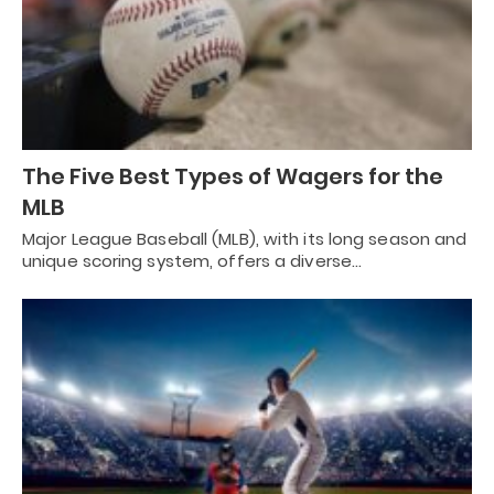
The Five Best Types of Wagers for the
MLB
Major League Baseball (MLB), with its long season and
unique scoring system, offers a diverse…