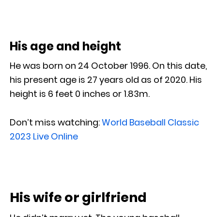
His age and height
He was born on 24 October 1996. On this date,
his present age is 27 years old as of 2020. His
height is 6 feet 0 inches or 1.83m.
Don’t miss watching:
World Baseball Classic
2023 Live Online
His wife or girlfriend