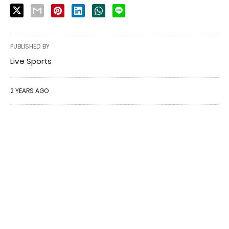
PUBLISHED BY
Live Sports
2 YEARS AGO