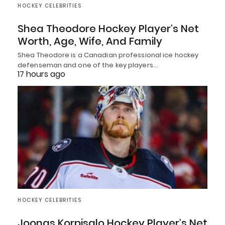
HOCKEY CELEBRITIES
Shea Theodore Hockey Player’s Net
Worth, Age, Wife, And Family
Shea Theodore is a Canadian professional ice hockey
defenseman and one of the key players…
17 hours ago
HOCKEY CELEBRITIES
Joonas Korpisalo Hockey Player’s Net