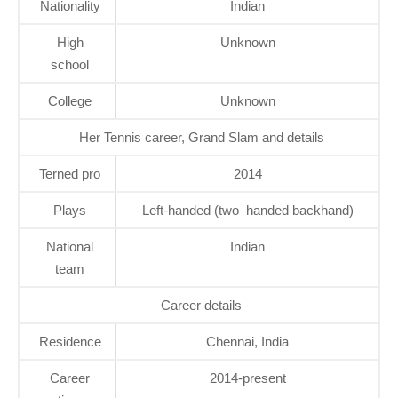
Nationality
Indian
High
Unknown
school
College
Unknown
Her Tennis career, Grand Slam and details
Terned pro
2014
Plays
Left-handed (two–handed backhand)
National
Indian
team
Career details
Residence
Chennai, India
Career
2014-present