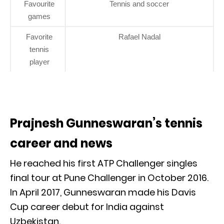
Favourite
Tennis and soccer
games
Favorite
Rafael Nadal
tennis
player
Prajnesh Gunneswaran’s tennis
career and news
He reached his first ATP Challenger singles
final tour at Pune Challenger in October 2016.
In April 2017, Gunneswaran made his Davis
Cup career debut for India against
Uzbekistan.