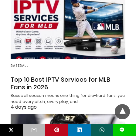
BASEBALL
Top 10 Best IPTV Services for MLB
Fans in 2026
Baseball season means one thing for die-hard fans: you
need every pitch, every play, and…
4 days ago
L