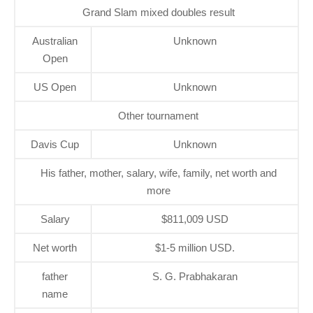
Grand Slam mixed doubles result
Australian
Unknown
Open
US Open
Unknown
Other tournament
Davis Cup
Unknown
His father, mother, salary, wife, family, net worth and
more
Salary
$811,009 USD
Net worth
$1-5 million USD.
father
S. G. Prabhakaran
name