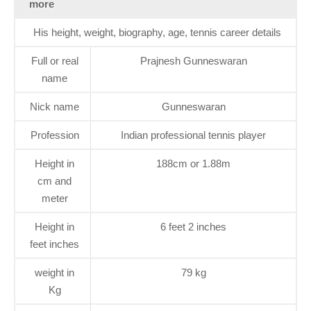
more
His height, weight, biography, age, tennis career details
Full or real
Prajnesh Gunneswaran
name
Nick name
Gunneswaran
Profession
Indian professional tennis player
Height in
188cm or 1.88m
cm and
meter
Height in
6 feet 2 inches
feet inches
weight in
79 kg
Kg