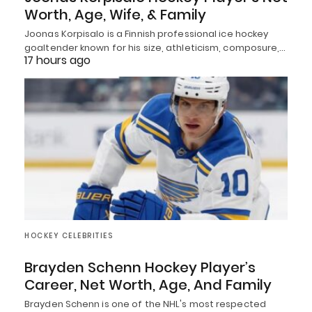
Worth, Age, Wife, & Family
Joonas Korpisalo is a Finnish professional ice hockey
goaltender known for his size, athleticism, composure,…
17 hours ago
HOCKEY CELEBRITIES
Brayden Schenn Hockey Player’s
Career, Net Worth, Age, And Family
Brayden Schenn is one of the NHL's most respected