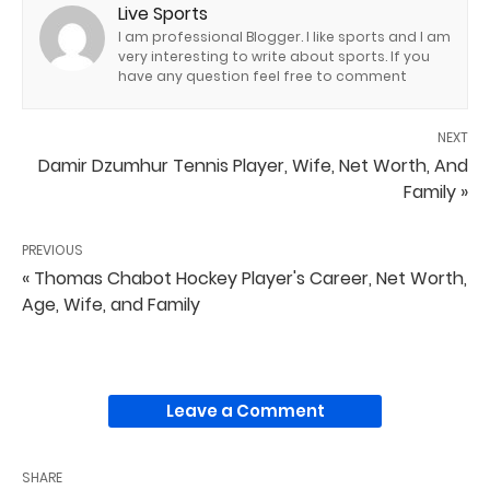
Live Sports
I am professional Blogger. I like sports and I am
very interesting to write about sports. If you
have any question feel free to comment
NEXT
Damir Dzumhur Tennis Player, Wife, Net Worth, And
Family »
PREVIOUS
« Thomas Chabot Hockey Player's Career, Net Worth,
Age, Wife, and Family
Leave a Comment
SHARE