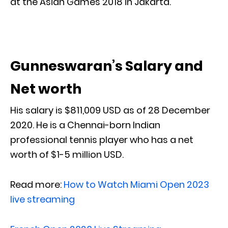
at the Asian Games 2018 in Jakarta.
Gunneswaran’s Salary and
Net worth
His salary is $811,009 USD as of 28 December
2020. He is a Chennai-born Indian
professional tennis player who has a net
worth of $1-5 million USD.
Read more:
How to Watch Miami Open 2023
live streaming