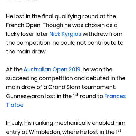
He lost in the final qualifying round at the
French Open. Though he was chosen as a
lucky loser later
Nick Kyrgios
withdrew from
the competition, he could not contribute to
the main draw.
At the
Australian Open 2019
, he won the
succeeding competition and debuted in the
main draw of a Grand Slam tournament.
st
Gunneswaran lost in the 1
round to
Frances
Tiafoe
.
In July, his ranking mechanically enabled him
st
entry at Wimbledon, where he lost in the 1