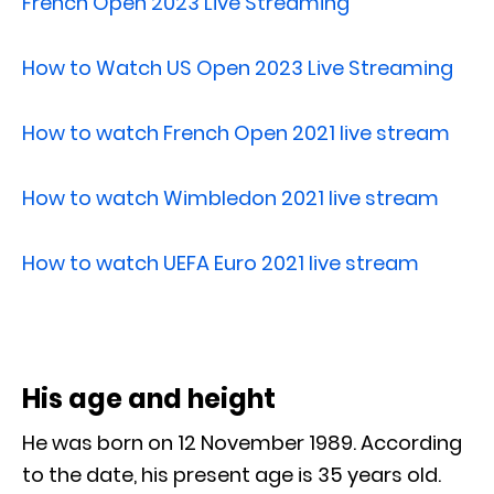
French Open 2023 Live Streaming
How to Watch US Open 2023 Live Streaming
How to watch French Open 2021 live stream
How to watch Wimbledon 2021 live stream
How to watch UEFA Euro 2021 live stream
His age and height
He was born on 12 November 1989. According
to the date, his present age is 35 years old.