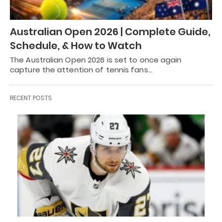
Australian Open 2026 | Complete Guide,
Schedule, & How to Watch
The Australian Open 2026 is set to once again
capture the attention of tennis fans…
RECENT POSTS