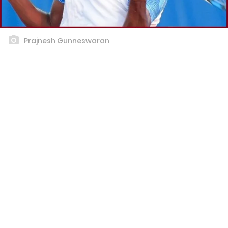
Prajnesh Gunneswaran