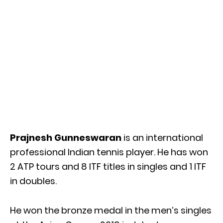
Prajnesh Gunneswaran
is an international
professional Indian tennis player. He has won
2 ATP tours and 8 ITF titles in singles and 1 ITF
in doubles.
He won the bronze medal in the men’s singles