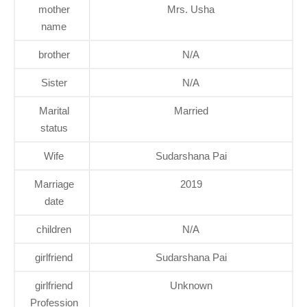
mother
Mrs. Usha
name
brother
N/A
Sister
N/A
Marital
Married
status
Wife
Sudarshana Pai
Marriage
2019
date
children
N/A
girlfriend
Sudarshana Pai
girlfriend
Unknown
Profession