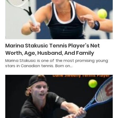
Marina Stakusic Tennis Player’s Net
Worth, Age, Husband, And Family
Marina Stakusic is one of the most promising young
stars in Canadian tennis. Born on…