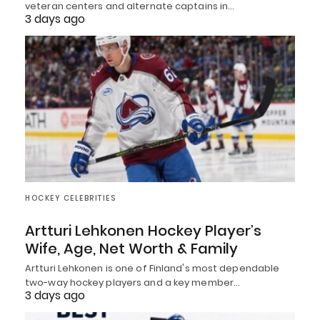
veteran centers and alternate captains in…
3 days ago
HOCKEY CELEBRITIES
Artturi Lehkonen Hockey Player’s
Wife, Age, Net Worth & Family
Artturi Lehkonen is one of Finland's most dependable
two-way hockey players and a key member…
3 days ago