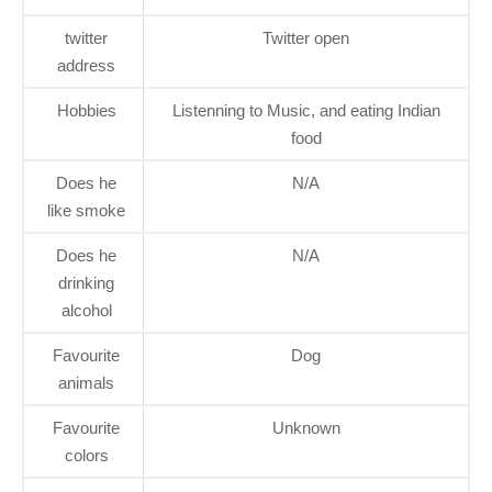
twitter
Twitter open
address
Hobbies
Listenning to Music, and eating Indian
food
Does he
N/A
like smoke
Does he
N/A
drinking
alcohol
Favourite
Dog
animals
Favourite
Unknown
colors