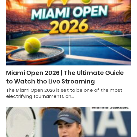
Miami Open 2026 | The Ultimate Guide
to Watch the Live Streaming
The Miami Open 2026 is set to be one of the most
electrifying tournaments on…