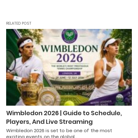
RELATED POST
Wimbledon 2026 | Guide to Schedule,
Players, And Live Streaming
Wimbledon 2026 is set to be one of the most
exciting events on the global…