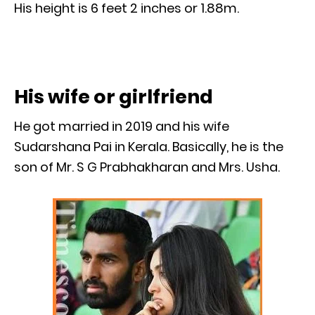
His height is 6 feet 2 inches or 1.88m.
His wife or girlfriend
He got married in 2019 and his wife
Sudarshana Pai in Kerala. Basically, he is the
son of Mr. S G Prabhakharan and Mrs. Usha.