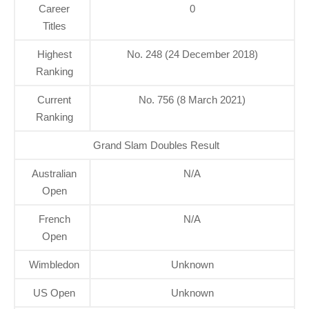
Career
0
Titles
Highest
No. 248 (24 December 2018)
Ranking
Current
No. 756 (8 March 2021)
Ranking
Grand Slam Doubles Result
Australian
N/A
Open
French
N/A
Open
Wimbledon
Unknown
US Open
Unknown