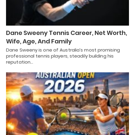
Dane Sweeny Tennis Career, Net Worth,
Wife, Age, And Family
Dane Sweeny is one of Australia’s most promising
professional tennis players, steadily building his
reputation…