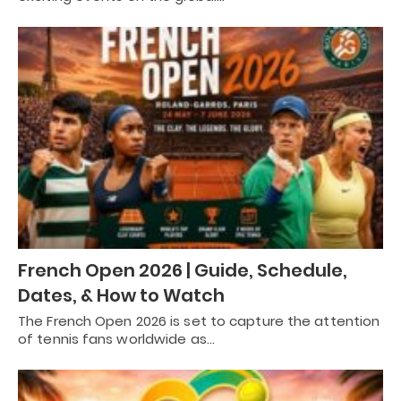
French Open 2026 | Guide, Schedule,
Dates, & How to Watch
The French Open 2026 is set to capture the attention
of tennis fans worldwide as…