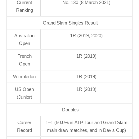
Current
No. 130 (8 March 2021)
Ranking
Grand Slam Singles Result
Australian
1R (2019, 2020)
Open
French
1R (2019)
Open
Wimbledon
1R (2019)
US Open
1R (2019)
(Junior)
Doubles
Career
1–1 (50.0% in ATP Tour and Grand Slam
Record
main draw matches, and in Davis Cup)