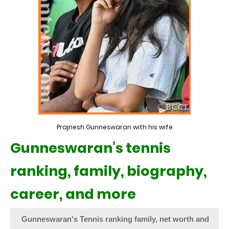
Prajnesh Gunneswaran with his wife
Gunneswaran’s tennis
ranking, family, biography,
career, and more
Gunneswaran's Tennis ranking family, net worth and