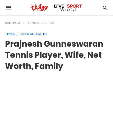
HOMEPAGE
TENNIS CELEBRITIES
TENNIS
TENNIS CELEBRITIES
Prajnesh Gunneswaran
Tennis Player, Wife, Net
Worth, Family