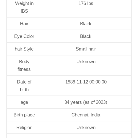
Weight in
176 Ibs
IBS
Hair
Black
Eye Color
Black
hair Style
Small hair
Body
Unknown
fitness
Date of
1989-11-12 00:00:00
birth
age
34 years (as of 2023)
Birth place
Chennai, India
Religion
Unknown