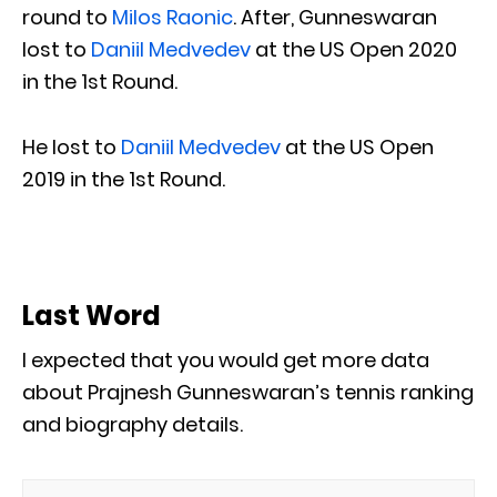
round to
Milos Raonic
. After, Gunneswaran
lost to
Daniil Medvedev
at the US Open 2020
in the 1st Round.
He lost to
Daniil Medvedev
at the US Open
2019 in the 1st Round.
Last Word
I expected that you would get more data
about Prajnesh Gunneswaran’s tennis ranking
and biography details.