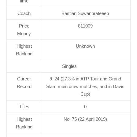
time
Coach
Bastian Suwanprateeep
Price
811009
Money
Highest
Unknown
Ranking
Singles
Career
9–24 (27.3% in ATP Tour and Grand
Record
Slam main draw matches, and in Davis
Cup)
Titles
0
Highest
No. 75 (22 April 2019)
Ranking