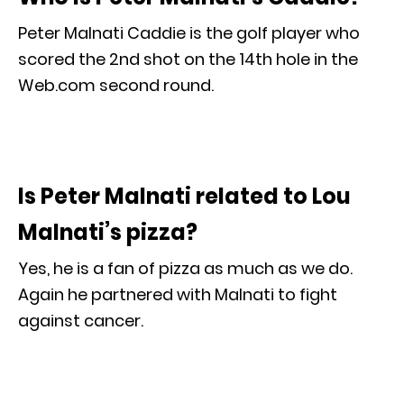
Peter Malnati Caddie is the golf player who
scored the 2nd shot on the 14th hole in the
Web.com second round.
Is Peter Malnati related to Lou
Malnati’s pizza?
Yes, he is a fan of pizza as much as we do.
Again he partnered with Malnati to fight
against cancer.