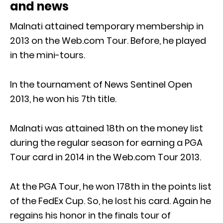
and news
Malnati attained temporary membership in
2013 on the Web.com Tour. Before, he played
in the mini-tours.
In the tournament of News Sentinel Open
2013, he won his 7th title.
Malnati was attained 18th on the money list
during the regular season for earning a PGA
Tour card in 2014 in the Web.com Tour 2013.
At the PGA Tour, he won 178th in the points list
of the FedEx Cup. So, he lost his card. Again he
regains his honor in the finals tour of