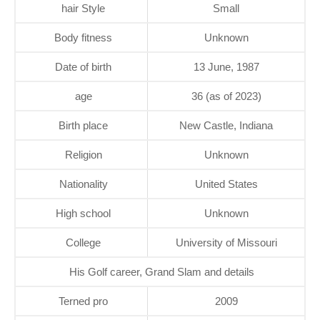
hair Style
Small
Body fitness
Unknown
Date of birth
13 June, 1987
age
36 (as of 2023)
Birth place
New Castle, Indiana
Religion
Unknown
Nationality
United States
High school
Unknown
College
University of Missouri
His Golf career, Grand Slam and details
Terned pro
2009