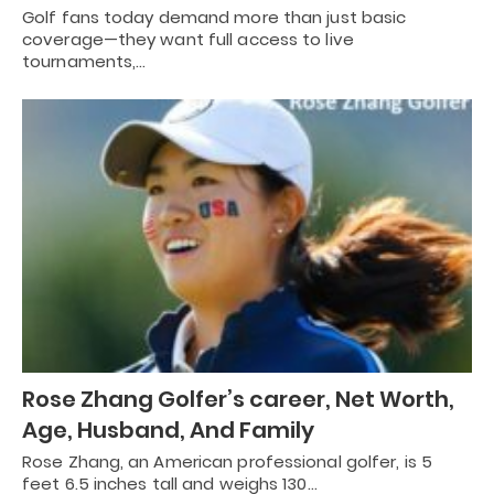
Golf fans today demand more than just basic
coverage—they want full access to live
tournaments,…
Rose Zhang Golfer’s career, Net Worth,
Age, Husband, And Family
Rose Zhang, an American professional golfer, is 5
feet 6.5 inches tall and weighs 130…