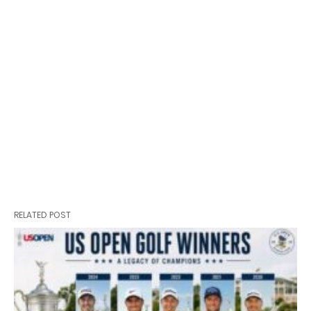
RELATED POST