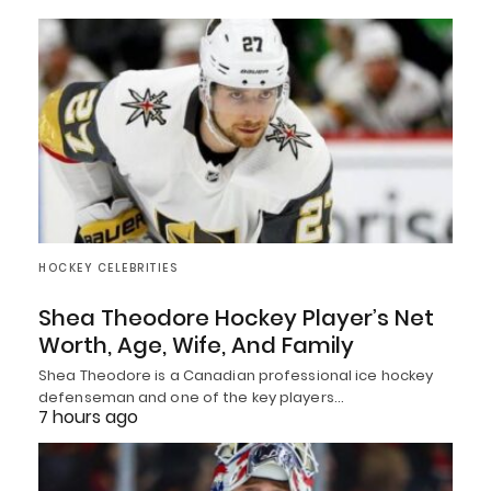
HOCKEY CELEBRITIES
Shea Theodore Hockey Player’s Net
Worth, Age, Wife, And Family
Shea Theodore is a Canadian professional ice hockey
defenseman and one of the key players…
7 hours ago