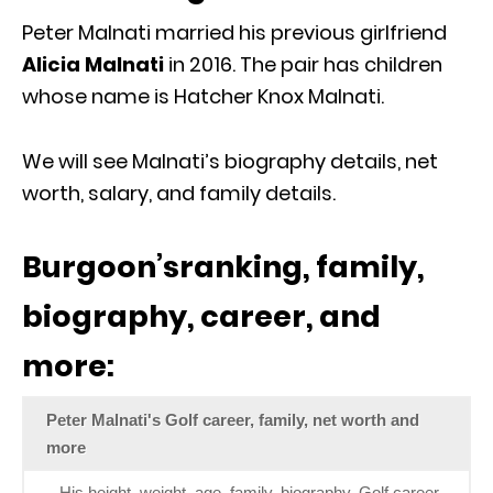
Peter Malnati married his previous girlfriend
Alicia Malnati
in 2016. The pair has children
whose name is Hatcher Knox Malnati.
We will see Malnati’s biography details, net
worth, salary, and family details.
Burgoon’sranking, family,
biography, career, and
more:
Peter Malnati's Golf career, family, net worth and
more
His height, weight, age, family, biography, Golf career