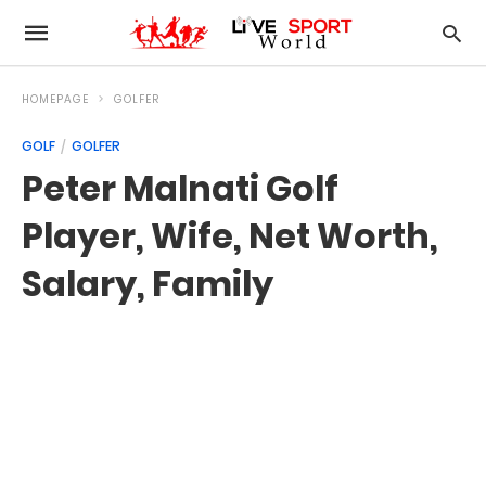
HOMEPAGE
GOLFER
GOLF
GOLFER
Peter Malnati Golf
Player, Wife, Net Worth,
Salary, Family