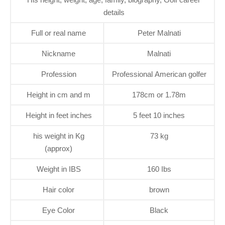
details
Full or real name
Peter Malnati
Nickname
Malnati
Profession
Professional American golfer
Height in cm and m
178cm or 1.78m
Height in feet inches
5 feet 10 inches
his weight in Kg
73 kg
(approx)
Weight in IBS
160 Ibs
Hair color
brown
Eye Color
Black