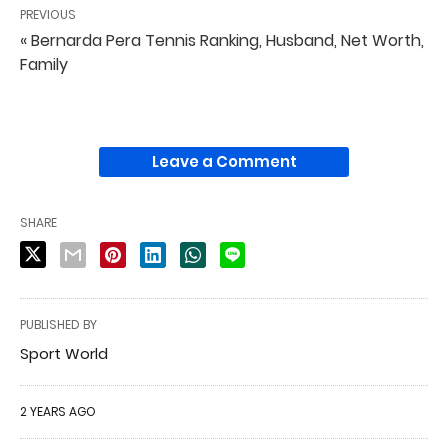
PREVIOUS
« Bernarda Pera Tennis Ranking, Husband, Net Worth,
Family
Leave a Comment
SHARE
PUBLISHED BY
Sport World
2 YEARS AGO