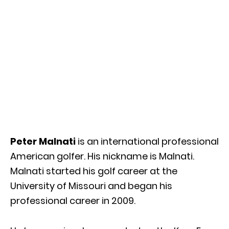
Peter Malnati
is an international professional
American golfer. His nickname is Malnati.
Malnati started his golf career at the
University of Missouri and began his
professional career in 2009.