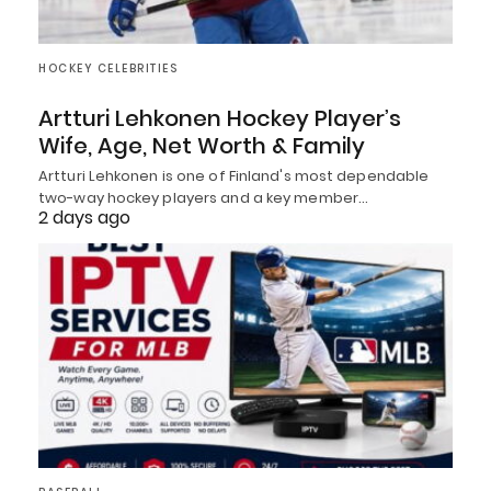
HOCKEY CELEBRITIES
Artturi Lehkonen Hockey Player’s
Wife, Age, Net Worth & Family
Artturi Lehkonen is one of Finland's most dependable
two-way hockey players and a key member…
2 days ago