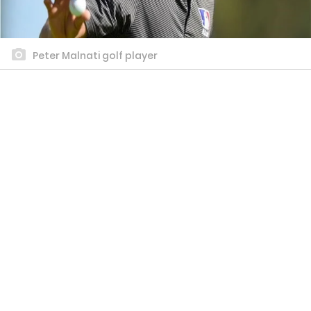
Peter Malnati golf player