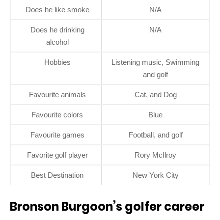
Does he like smoke
N/A
Does he drinking
N/A
alcohol
Hobbies
Listening music, Swimming
and golf
Favourite animals
Cat, and Dog
Favourite colors
Blue
Favourite games
Football, and golf
Favorite golf player
Rory McIlroy
Best Destination
New York City
Bronson Burgoon’s golfer career