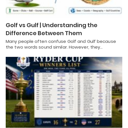
Golf vs Gulf | Understanding the
Difference Between Them
Many people often confuse Golf and Gulf because
the two words sound similar. However, they…