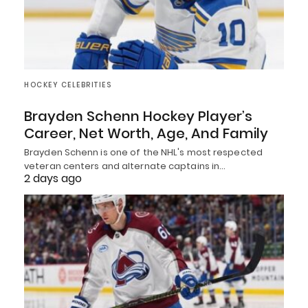
HOCKEY CELEBRITIES
Brayden Schenn Hockey Player’s
Career, Net Worth, Age, And Family
Brayden Schenn is one of the NHL's most respected
veteran centers and alternate captains in…
2 days ago