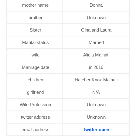
mother name
Donna
brother
Unknown
Sister
Gina and Laura
Marital status
Married
wife
Alicia Malnati
Marriage date
in 2016
children
Hatcher Knox Malnati
girlfriend
N/A
Wife Profession
Unknown
twitter address
Unknown
email address
Twitter open