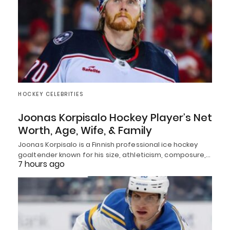
HOCKEY CELEBRITIES
Joonas Korpisalo Hockey Player’s Net
Worth, Age, Wife, & Family
Joonas Korpisalo is a Finnish professional ice hockey
goaltender known for his size, athleticism, composure,…
7 hours ago