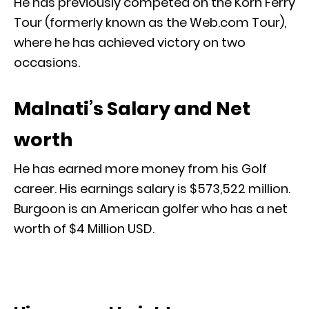
He has previously competed on the Korn Ferry
Tour (formerly known as the Web.com Tour),
where he has achieved victory on two
occasions.
Malnati’s Salary and Net
worth
He has earned more money from his Golf
career. His earnings salary is $573,522 million.
Burgoon is an American golfer who has a net
worth of $4 Million USD.