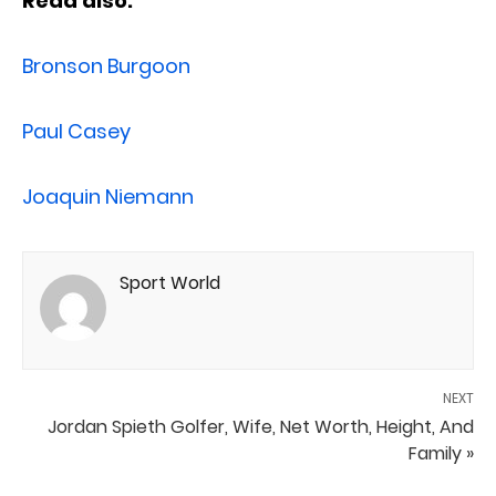
Read also:
Bronson Burgoon
Paul Casey
Joaquin Niemann
Sport World
NEXT
Jordan Spieth Golfer, Wife, Net Worth, Height, And
Family »