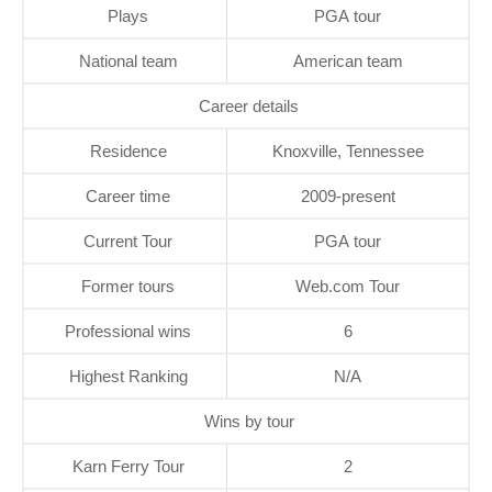
Plays
PGA tour
National team
American team
Career details
Residence
Knoxville, Tennessee
Career time
2009-present
Current Tour
PGA tour
Former tours
Web.com Tour
Professional wins
6
Highest Ranking
N/A
Wins by tour
Karn Ferry Tour
2