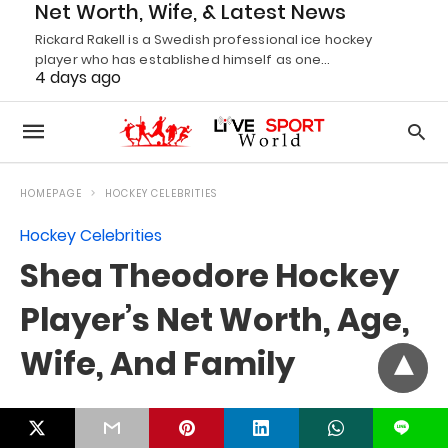
Net Worth, Wife, & Latest News
Rickard Rakell is a Swedish professional ice hockey
player who has established himself as one…
4 days ago
L