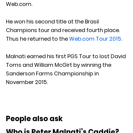
Web.com.
He won his second title at the Brasil
Champions tour and received fourth place.
Thus he returned to the
Web.com Tour 2015
.
Malnati earned his first PGS Tour to lost David
Toms and William McGirt by winning the
Sanderson Farms Championship in
November 2015.
People also ask
Who is Peter Malnati’s Caddie?