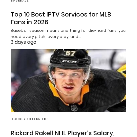
BASEBALL
Top 10 Best IPTV Services for MLB
Fans in 2026
Baseball season means one thing for die-hard fans: you
need every pitch, every play, and…
3 days ago
HOCKEY CELEBRITIES
Rickard Rakell NHL Player’s Salary,