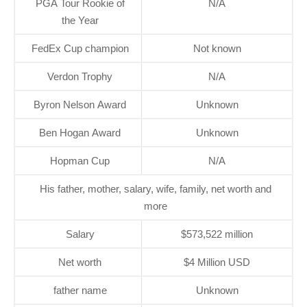
PGA Tour Rookie of
N/A
the Year
FedEx Cup champion
Not known
Verdon Trophy
N/A
Byron Nelson Award
Unknown
Ben Hogan Award
Unknown
Hopman Cup
N/A
His father, mother, salary, wife, family, net worth and
more
Salary
$573,522 million
Net worth
$4 Million USD
father name
Unknown