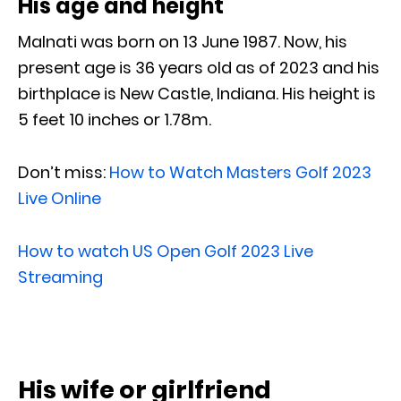
His age and height
Malnati was born on 13 June 1987. Now, his
present age is 36 years old as of 2023 and his
birthplace is New Castle, Indiana. His height is
5 feet 10 inches or 1.78m.
Don’t miss:
How to Watch Masters Golf 2023
Live Online
How to watch US Open Golf 2023 Live
Streaming
His wife or girlfriend