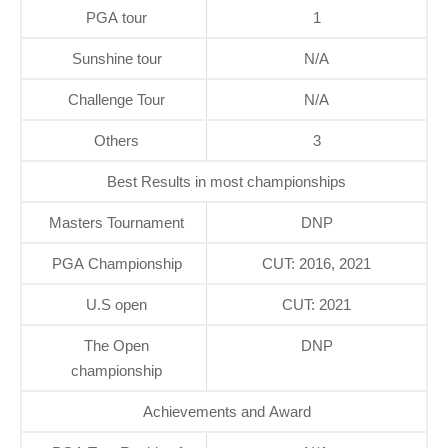
PGA tour
1
Sunshine tour
N/A
Challenge Tour
N/A
Others
3
Best Results in most championships
Masters Tournament
DNP
PGA Championship
CUT: 2016, 2021
U.S open
CUT: 2021
The Open
DNP
championship
Achievements and Award