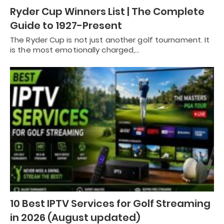
Ryder Cup Winners List | The Complete
Guide to 1927-Present
The Ryder Cup is not just another golf tournament. It
is the most emotionally charged,…
10 Best IPTV Services for Golf Streaming
in 2026 (August updated)