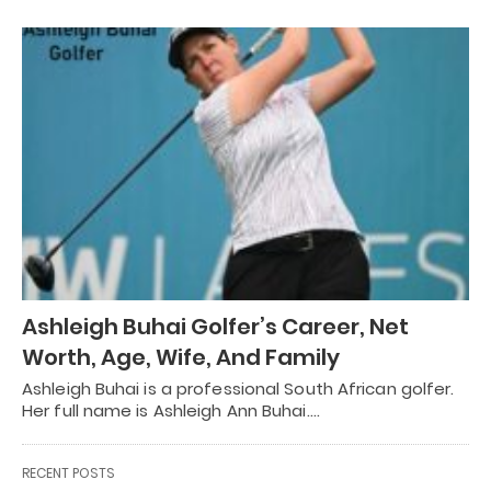
Ashleigh Buhai Golfer’s Career, Net
Worth, Age, Wife, And Family
Ashleigh Buhai is a professional South African golfer.
Her full name is Ashleigh Ann Buhai.…
RECENT POSTS