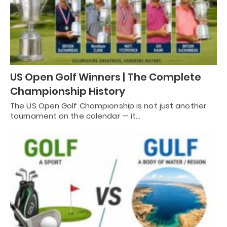
US Open Golf Winners | The Complete
Championship History
The US Open Golf Championship is not just another
tournament on the calendar — it…