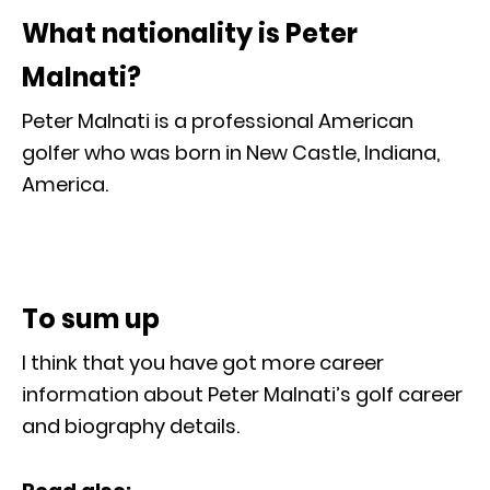
What nationality is Peter
Malnati?
Peter Malnati is a professional American
golfer who was born in New Castle, Indiana,
America.
To sum up
I think that you have got more career
information about Peter Malnati’s golf career
and biography details.