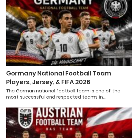
Germany National Football Team
Players, Jersey, & FIFA 2026
The German national football team is one of the
most successful and respected teams in…