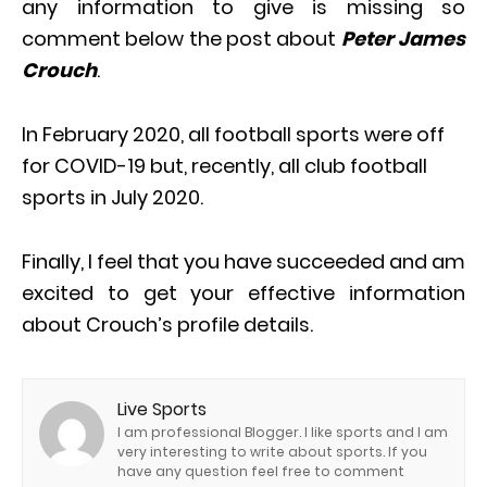
any information to give is missing so
comment below the post about
Peter James
Crouch
.
In February 2020, all football sports were off
for COVID-19 but, recently, all club football
sports in July 2020.
Finally, I feel that you have succeeded and am
excited to get your effective information
about Crouch’s profile details.
Live Sports
I am professional Blogger. I like sports and I am
very interesting to write about sports. If you
have any question feel free to comment