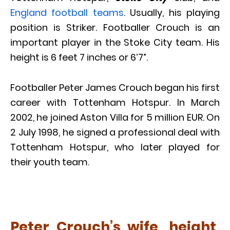
England football teams
. Usually, his playing
position is Striker. Footballer Crouch is an
important player in the Stoke City team. His
height is 6 feet 7 inches or 6’7”.
Footballer Peter James Crouch began his first
career with Tottenham Hotspur. In March
2002, he joined Aston Villa for 5 million EUR. On
2 July 1998, he signed a professional deal with
Tottenham Hotspur, who later played for
their youth team.
Peter Crouch’s wife, height,