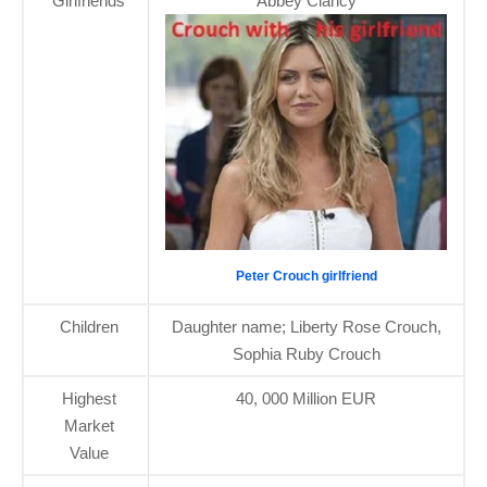
Girlfriends
Abbey Clancy
Peter Crouch girlfriend
Children
Daughter name; Liberty Rose Crouch,
Sophia Ruby Crouch
Highest
40, 000 Million EUR
Market
Value