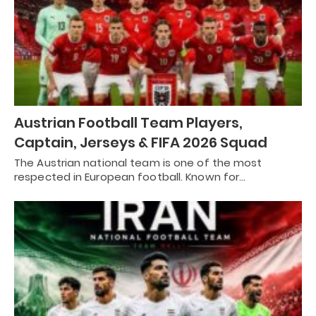
Austrian Football Team Players,
Captain, Jerseys & FIFA 2026 Squad
The Austrian national team is one of the most
respected in European football. Known for…