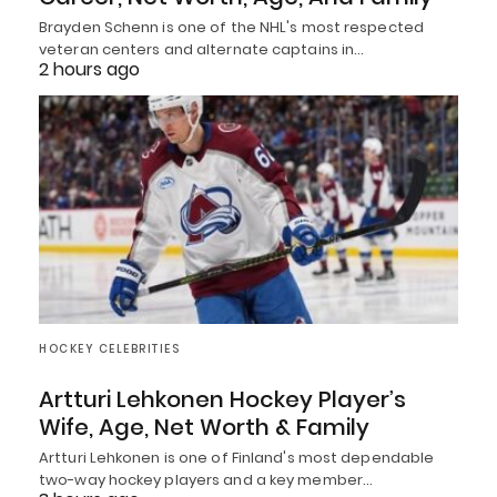
Brayden Schenn is one of the NHL's most respected
veteran centers and alternate captains in…
2 hours ago
HOCKEY CELEBRITIES
Artturi Lehkonen Hockey Player’s
Wife, Age, Net Worth & Family
Artturi Lehkonen is one of Finland's most dependable
two-way hockey players and a key member…