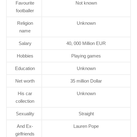
Favourite
Not known
footballer
Religion
Unknown
name
Salary
40, 000 Million EUR
Hobbies
Playing games
Education
Unknown
Net worth
35 million Dollar
His car
Unknown
collection
Sexuality
Straight
And Ex-
Lauren Pope
girlfriends