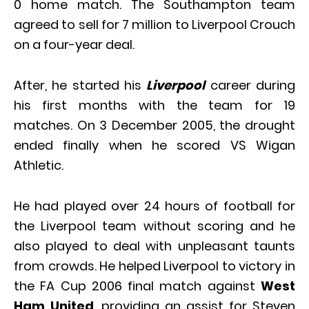
0 home match. The Southampton team
agreed to sell for 7 million to Liverpool Crouch
on a four-year deal.
After, he started his
Liverpool
career during
his first months with the team for 19
matches. On 3 December 2005, the drought
ended finally when he scored VS Wigan
Athletic.
He had played over 24 hours of football for
the Liverpool team without scoring and he
also played to deal with unpleasant taunts
from crowds. He helped Liverpool to victory in
the FA Cup 2006 final match against
West
Ham United
, providing an assist for Steven