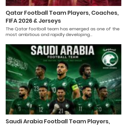
Qatar Football Team Players, Coaches,
FIFA 2026 & Jerseys
The Qatar football team has emerged as one of the
most ambitious and rapidly developing…
Saudi Arabia Football Team Players,