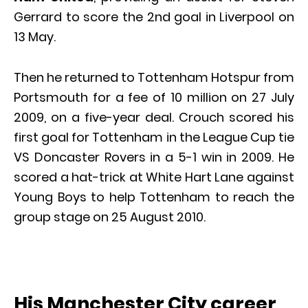
Gerrard to score the 2nd goal in Liverpool on
13 May.
Then he returned to Tottenham Hotspur from
Portsmouth for a fee of 10 million on 27 July
2009, on a five-year deal. Crouch scored his
first goal for Tottenham in the League Cup tie
VS Doncaster Rovers in a 5-1 win in 2009. He
scored a hat-trick at White Hart Lane against
Young Boys to help Tottenham to reach the
group stage on 25 August 2010.
His Manchester City career