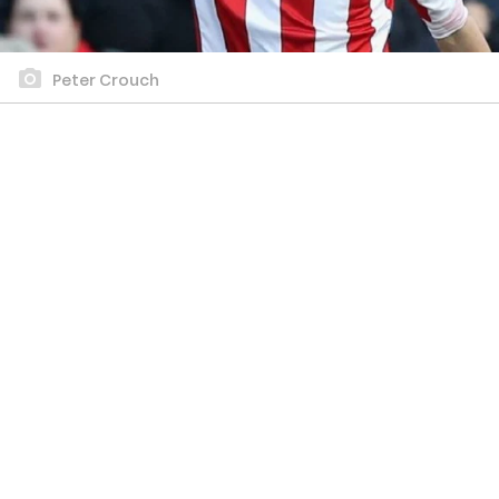
Peter Crouch