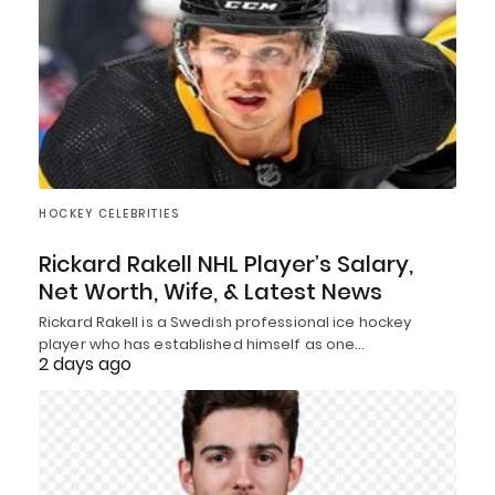
HOCKEY CELEBRITIES
Rickard Rakell NHL Player’s Salary,
Net Worth, Wife, & Latest News
Rickard Rakell is a Swedish professional ice hockey
player who has established himself as one…
2 days ago