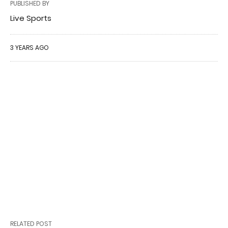
PUBLISHED BY
Live Sports
3 YEARS AGO
RELATED POST