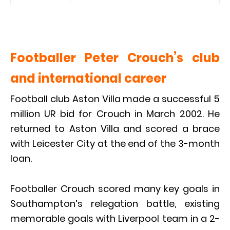
Footballer Peter Crouch’s club
and international career
Football club Aston Villa made a successful 5
million UR bid for Crouch in March 2002. He
returned to Aston Villa and scored a brace
with Leicester City at the end of the 3-month
loan.
Footballer Crouch scored many key goals in
Southampton’s relegation battle, existing
memorable goals with Liverpool team in a 2-