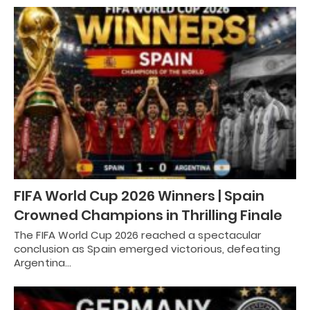
FIFA World Cup 2026 Winners | Spain
Crowned Champions in Thrilling Finale
The FIFA World Cup 2026 reached a spectacular
conclusion as Spain emerged victorious, defeating
Argentina…