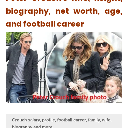
biography, net worth, age,
and football career
Crouch salary, profile, football career, family, wife,
biography and more