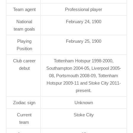
Team agent
Professional player
National
February 24, 1900
team goals
Playing
February 25, 1900
Position
Club career
Tottenham Hotspur 1998-2000,
debut
Southampton 2004-05, Liverpool 2005-
08, Portsmouth 2008-09, Tottenham
Hotspur 2009-11 and Stoke City 2011-
present.
Zodiac sign
Unknown
Current
Stoke City
team