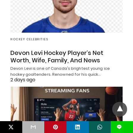
HOCKEY CELEBRITIES
Devon Levi Hockey Player’s Net
Worth, Wife, Family, And News
Devon Levi is one of Canada's brightest young ice
hockey goaltenders. Renowned for his quick…
2 days ago
L