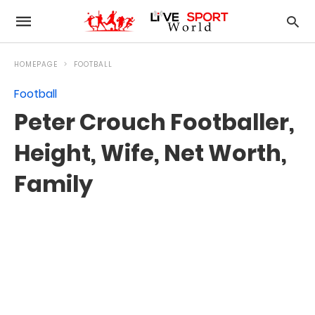
HOMEPAGE
FOOTBALL
Football
Peter Crouch Footballer,
Height, Wife, Net Worth,
Family