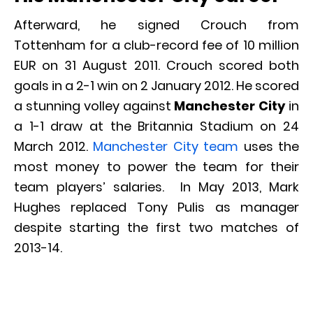
Afterward, he signed Crouch from
Tottenham for a club-record fee of 10 million
EUR on 31 August 2011. Crouch scored both
goals in a 2-1 win on 2 January 2012. He scored
a stunning volley against
Manchester City
in
a 1-1 draw at the Britannia Stadium on 24
March 2012.
Manchester City team
uses the
most money to power the team for their
team players’ salaries. In May 2013, Mark
Hughes replaced Tony Pulis as manager
despite starting the first two matches of
2013-14.