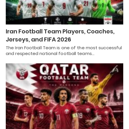
Iran Football Team Players, Coaches,
Jerseys, and FIFA 2026
The Iran Football Team is one of the most successful
and respected national football teams…