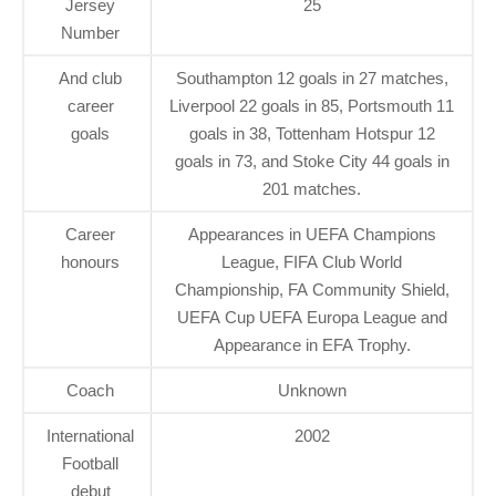
Jersey
25
Number
And club
Southampton 12 goals in 27 matches,
career
Liverpool 22 goals in 85, Portsmouth 11
goals
goals in 38, Tottenham Hotspur 12
goals in 73, and Stoke City 44 goals in
201 matches.
Career
Appearances in UEFA Champions
honours
League, FIFA Club World
Championship, FA Community Shield,
UEFA Cup UEFA Europa League and
Appearance in EFA Trophy.
Coach
Unknown
International
2002
Football
debut