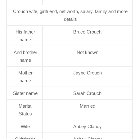
Crouch wife, girlfriend, net worth, salary, family and more
details
His father
Bruce Crouch
name
And brother
Not known
name
Mother
Jayne Crouch
name
Sister name
Sarah Crouch
Marital
Married
Status
Wife
Abbey Clancy