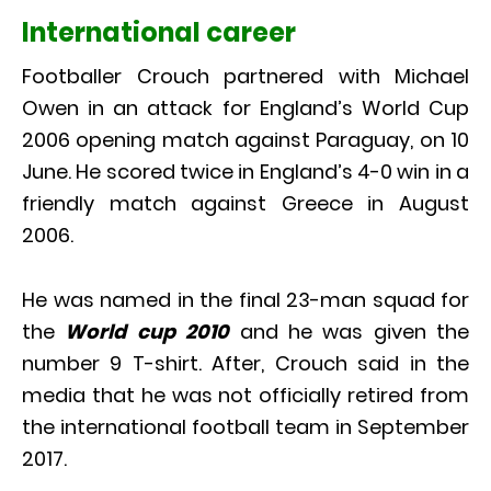
International career
Footballer Crouch partnered with Michael
Owen in an attack for England’s World Cup
2006 opening match against Paraguay, on 10
June. He scored twice in England’s 4-0 win in a
friendly match against Greece in August
2006.
He was named in the final 23-man squad for
the
World cup 2010
and he was given the
number 9 T-shirt. After, Crouch said in the
media that he was not officially retired from
the international football team in September
2017.