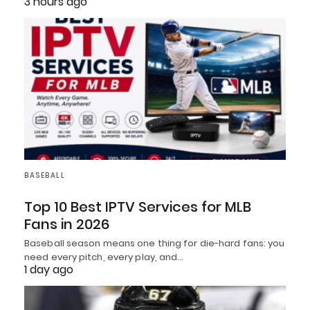
3 hours ago
BASEBALL
Top 10 Best IPTV Services for MLB
Fans in 2026
Baseball season means one thing for die-hard fans: you
need every pitch, every play, and…
1 day ago