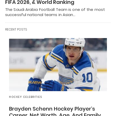
FIFA 2026, & World Ranking
The Saudi Arabia Football Team is one of the most
successful national teams in Asian…
RECENT POSTS
HOCKEY CELEBRITIES
Brayden Schenn Hockey Player’s
Career, Net Worth, Age, And Family