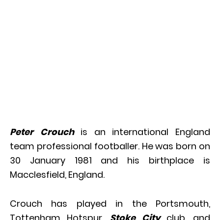
Peter Crouch
is an international England
team professional footballer. He was born on
30 January 1981 and his birthplace is
Macclesfield, England.
Crouch has played in the Portsmouth,
Tottenham Hotspur,
Stoke City
club, and