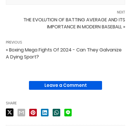
NEXT
THE EVOLUTION OF BATTING AVERAGE AND ITS
IMPORTANCE IN MODERN BASEBALL »
PREVIOUS
« Boxing Mega Fights Of 2024 - Can They Galvanize
A Dying Sport?
Leave a Comment
SHARE