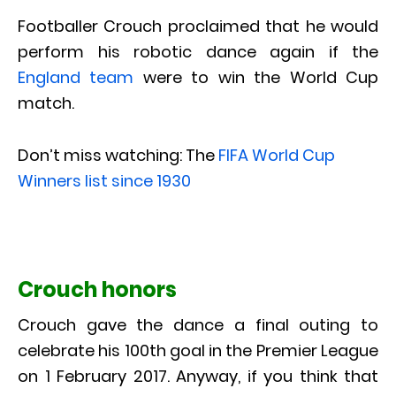
Footballer Crouch proclaimed that he would
perform his robotic dance again if the
England team
were to win the World Cup
match.
Don’t miss watching: The
FIFA World Cup
Winners list since 1930
Crouch honors
Crouch gave the dance a final outing to
celebrate his 100th goal in the Premier League
on 1 February 2017. Anyway, if you think that