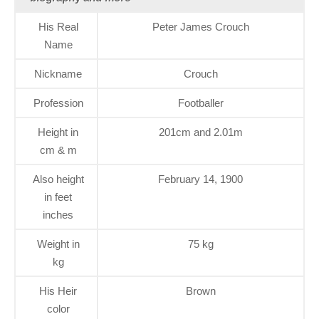
His Real
Peter James Crouch
Name
Nickname
Crouch
Profession
Footballer
Height in
201cm and 2.01m
cm & m
Also height
February 14, 1900
in feet
inches
Weight in
75 kg
kg
His Heir
Brown
color