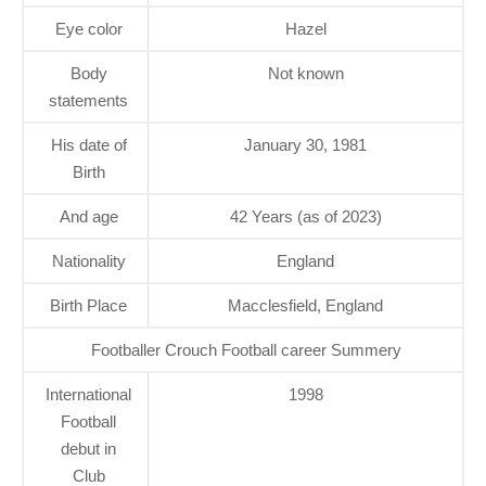
Eye color
Hazel
Body
Not known
statements
His date of
January 30, 1981
Birth
And age
42 Years (as of 2023)
Nationality
England
Birth Place
Macclesfield, England
Footballer Crouch Football career Summery
International
1998
Football
debut in
Club