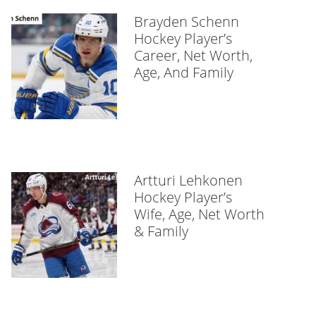
Brayden Schenn
Hockey Player’s
Career, Net Worth,
Age, And Family
Artturi Lehkonen
Hockey Player’s
Wife, Age, Net Worth
& Family