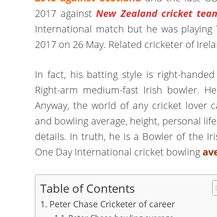
2017 against
New Zealand cricket tea
International match but he was playing 
2017 on 26 May. Related cricketer of Ire
In fact, his batting style is right-han
Right-arm medium-fast Irish bowler. H
Anyway, the world of any cricket lover 
and bowling average, height, personal life
details. In truth, he is a Bowler of the I
One Day International cricket bowling
ave
Table of Contents
Peter Chase Cricketer of career