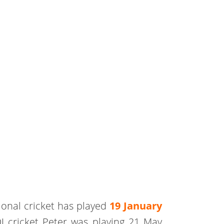
ional cricket has played
19 January
I cricket Peter was playing 21 May