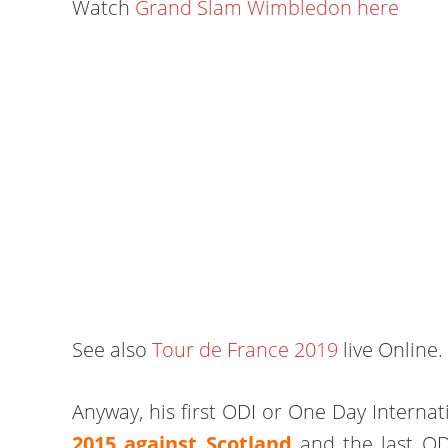
Watch
Grand Slam Wimbledon here
See also
Tour de France 2019
live Online.
Anyway, his first ODI or One Day Internat
2015 against Scotland
and the last OD