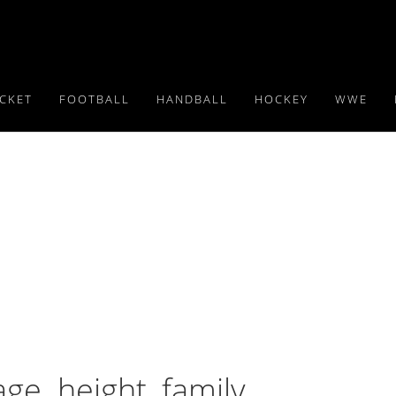
ICKET
FOOTBALL
HANDBALL
HOCKEY
WWE
ge. height, family,