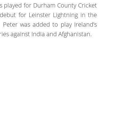
 played for Durham County Cricket
ebut for Leinster Lightning in the
y. Peter was added to play Ireland’s
ries against India and Afghanistan.