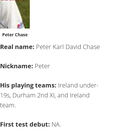
Peter Chase
Real name:
Peter Karl David Chase
Nickname:
Peter
His playing teams:
Ireland under-
19s, Durham 2nd XI, and Ireland
team.
First test debut:
NA.