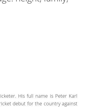
icketer. His full name is Peter Karl
ricket debut for the country against