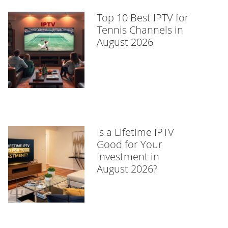
Top 10 Best IPTV for
Tennis Channels in
August 2026
Is a Lifetime IPTV
Good for Your
Investment in
August 2026?