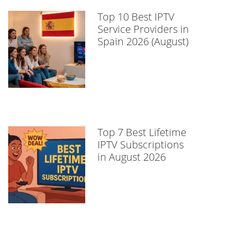
Top 10 Best IPTV
Service Providers in
Spain 2026 (August)
Top 7 Best Lifetime
IPTV Subscriptions
in August 2026