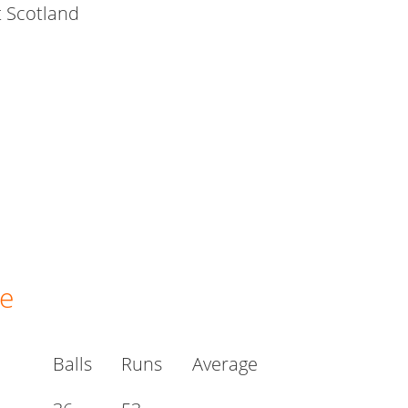
t Scotland
ge
Balls
Runs
Average