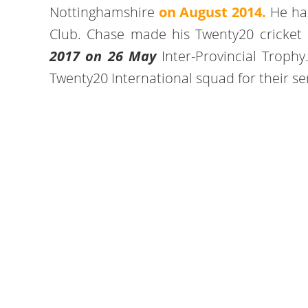
Nottinghamshire
on August 2014.
He has
Club. Chase made his Twenty20 cricket d
2017 on 26 May
Inter-Provincial Troph
Twenty20 International squad for their se