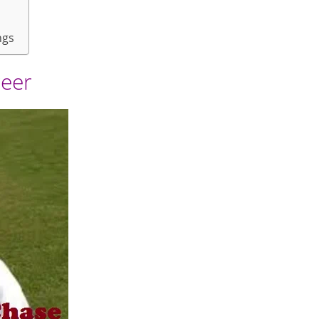
ngs
reer