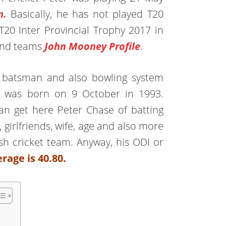
m.
Basically, he has not played T20
T20 Inter Provincial Trophy 2017 in
land teams
John Mooney Profile
.
ded batsman and also bowling system
e was born on 9 October in 1993.
can get here Peter Chase of batting
, girlfriends, wife, age and also more
rish cricket team. Anyway, his ODI or
rage is 40.80.