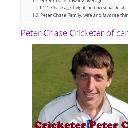
Peter Chase bowling average
Chase age, height, and personal details
Peter Chase Family, wife and favorite thi
Peter Chase Cricketer of ca