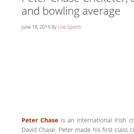
and bowling average
June 18, 2019
By
Live Sports
Peter Chase
is an international Irish cr
David Chase. Peter made his first-class c