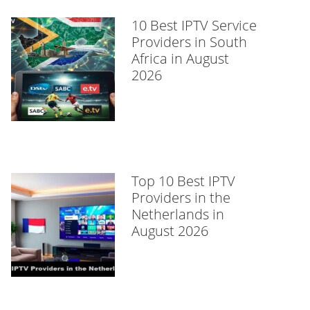
10 Best IPTV Service
Providers in South
Africa in August
2026
Top 10 Best IPTV
Providers in the
Netherlands in
August 2026