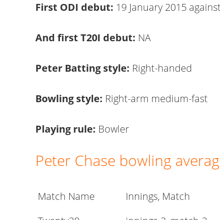
First ODI debut:
19 January 2015 agains
And first T20I debut:
NA
Peter Batting style:
Right-handed
Bowling style:
Right-arm medium-fast
Playing rule:
Bowler
Peter Chase bowling avera
Match Name
Innings, Match