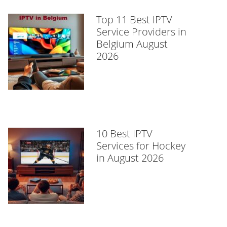
Top 11 Best IPTV
Service Providers in
Belgium August
2026
10 Best IPTV
Services for Hockey
in August 2026