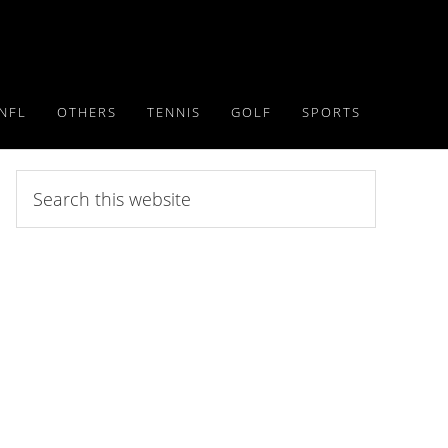
NFL
OTHERS
TENNIS
GOLF
SPORTS
Search
this
website