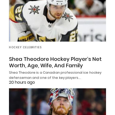
HOCKEY CELEBRITIES
Shea Theodore Hockey Player’s Net
Worth, Age, Wife, And Family
Shea Theodore is a Canadian professional ice hockey
defenseman and one of the key players…
20 hours ago