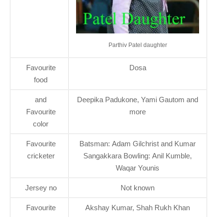
Parthiv Patel daughter
Favourite
Dosa
food
and
Deepika Padukone, Yami Gautom and
Favourite
more
color
Favourite
Batsman: Adam Gilchrist and Kumar
cricketer
Sangakkara Bowling: Anil Kumble,
Waqar Younis
Jersey no
Not known
Favourite
Akshay Kumar, Shah Rukh Khan