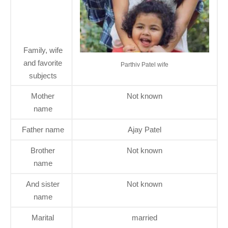
Family, wife
and favorite
Parthiv Patel wife
subjects
Mother
Not known
name
Father name
Ajay Patel
Brother
Not known
name
And sister
Not known
name
Marital
married