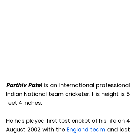
Parthiv Pate
l
is an international professional
Indian National team cricketer. His height is 5
feet 4 inches.
He has played first test cricket of his life on 4
August 2002 with the
England team
and last