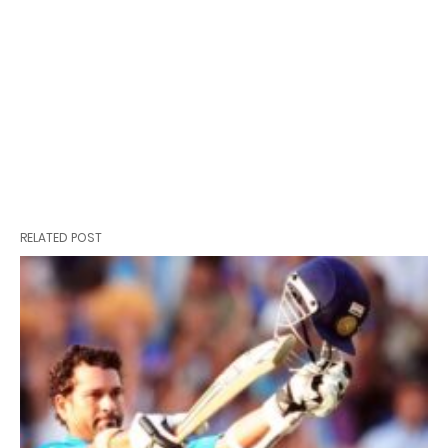
RELATED POST