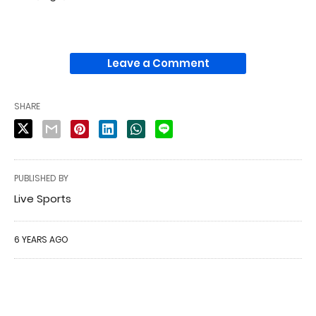
Leave a Comment
SHARE
PUBLISHED BY
Live Sports
6 YEARS AGO