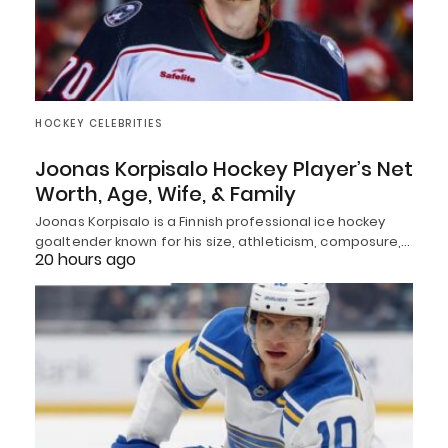
HOCKEY CELEBRITIES
Joonas Korpisalo Hockey Player’s Net
Worth, Age, Wife, & Family
Joonas Korpisalo is a Finnish professional ice hockey
goaltender known for his size, athleticism, composure,…
20 hours ago