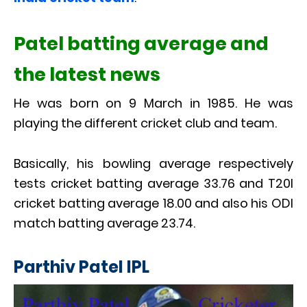
Patel batting average and
the latest news
He was born on 9 March in 1985. He was
playing the different cricket club and team.
Basically, his bowling average respectively
tests cricket batting average 33.76 and T20I
cricket batting average 18.00 and also his ODI
match batting average 23.74.
Parthiv Patel IPL