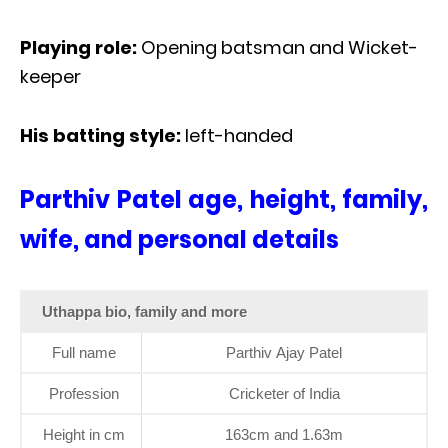
Playing role:
Opening batsman and Wicket-
keeper
His batting style:
left-handed
Parthiv Patel age, height, family,
wife, and personal details
Uthappa bio, family and more
Full name
Parthiv Ajay Patel
Profession
Cricketer of India
Height in cm
163cm and 1.63m