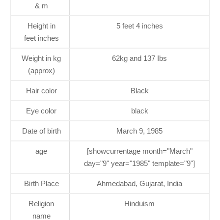
& m
Height in
5 feet 4 inches
feet inches
Weight in kg
62kg and 137 Ibs
(approx)
Hair color
Black
Eye color
black
Date of birth
March 9, 1985
age
[showcurrentage month="March"
day="9" year="1985" template="9"]
Birth Place
Ahmedabad, Gujarat, India
Religion
Hinduism
name