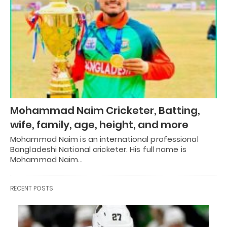
Mohammad Naim Cricketer, Batting,
wife, family, age, height, and more
Mohammad Naim is an international professional
Bangladeshi National cricketer. His full name is
Mohammad Naim…
RECENT POSTS