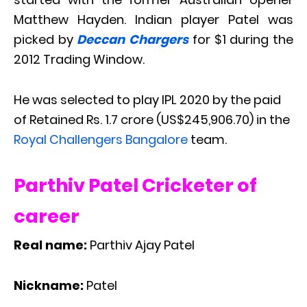
Matthew Hayden. Indian player Patel was
picked by
Deccan Chargers
for $1 during the
2012 Trading Window.
He was selected to play IPL 2020 by the paid
of Retained Rs. 1.7 crore (US$245,906.70) in the
Royal Challengers Bangalore
team.
Parthiv Patel Cricketer of
career
Real name:
Parthiv Ajay Patel
Nickname:
Patel