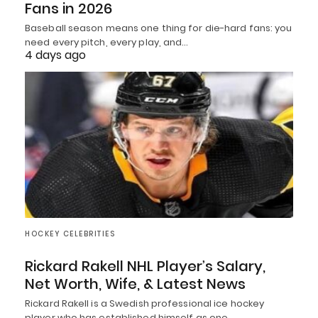
Fans in 2026
Baseball season means one thing for die-hard fans: you
need every pitch, every play, and…
4 days ago
HOCKEY CELEBRITIES
Rickard Rakell NHL Player’s Salary,
Net Worth, Wife, & Latest News
Rickard Rakell is a Swedish professional ice hockey
player who has established himself as one…