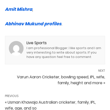
Amit Mishra
,
Abhinav Mukund profiles
.
Live Sports
I am professional Blogger. I like sports and I am
very interesting to write about sports. If you
have any question feel free to comment
NEXT
Varun Aaron Cricketer, bowling speed, IPL, wife,
family, height and more »
PREVIOUS
« Usman Khawaja Australian cricketer, family, IPL,
wife, age, and so