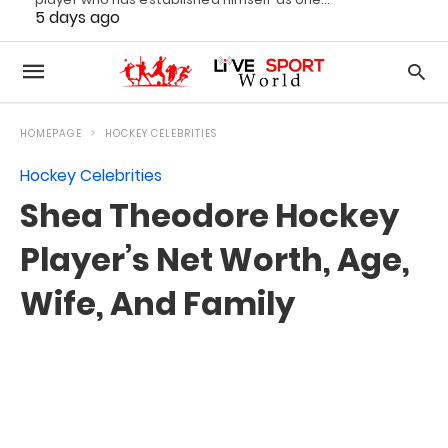
5 days ago