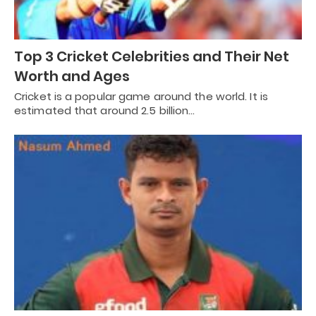
Top 3 Cricket Celebrities and Their Net
Worth and Ages
Cricket is a popular game around the world. It is
estimated that around 2.5 billion…