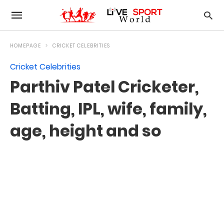
HOMEPAGE
CRICKET CELEBRITIES
Cricket Celebrities
Parthiv Patel Cricketer,
Batting, IPL, wife, family,
age, height and so