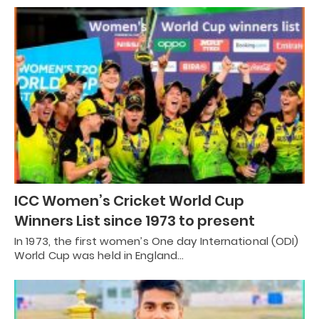
ICC Women’s Cricket World Cup
Winners List since 1973 to present
In 1973, the first women’s One day International (ODI)
World Cup was held in England…