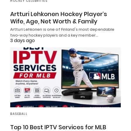
HOCKEY CELEBRITIES
Artturi Lehkonen Hockey Player’s
Wife, Age, Net Worth & Family
Artturi Lehkonen is one of Finland's most dependable
two-way hockey players and a key member…
3 days ago
BASEBALL
Top 10 Best IPTV Services for MLB