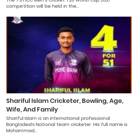
competition will be held in the…
Shariful Islam Cricketer, Bowling, Age,
Wife, And Family
Shariful Islam is an international professional
Bangladeshi National team cricketer. His full name is
Mohammad…