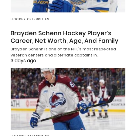
HOCKEY CELEBRITIES
Brayden Schenn Hockey Player’s
Career, Net Worth, Age, And Family
Brayden Schenn is one of the NHL's most respected
veteran centers and alternate captains in…
3 days ago