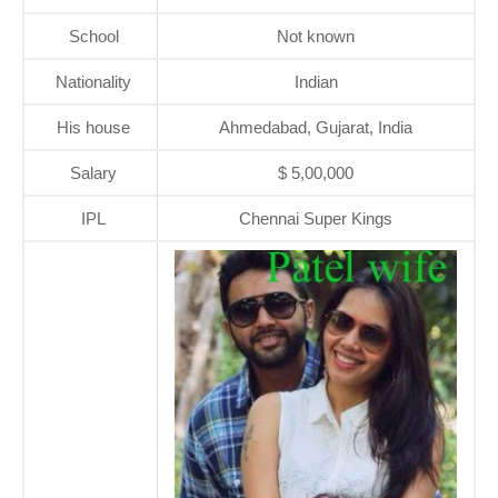
School
Not known
Nationality
Indian
His house
Ahmedabad, Gujarat, India
Salary
$ 5,00,000
IPL
Chennai Super Kings