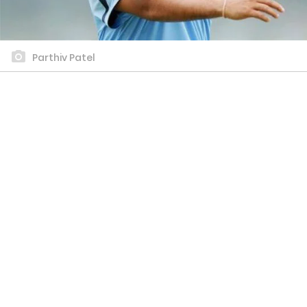
Parthiv Patel