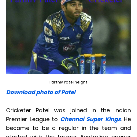
Parthiv Patel height
Download photo of Patel
Cricketer Patel was joined in the Indian
Premier League to
Chennai Super Kings
. He
became to be a regular in the team and
started with the former Australian opener