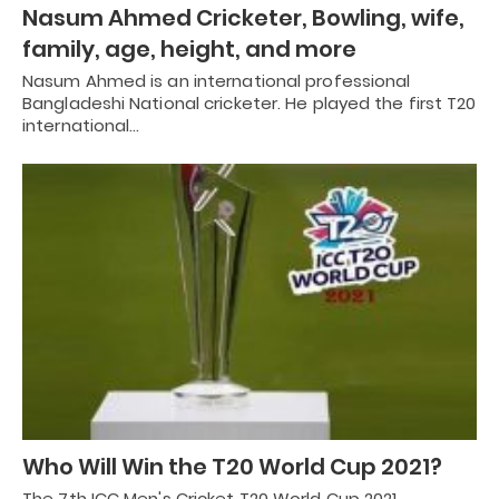
Nasum Ahmed Cricketer, Bowling, wife,
family, age, height, and more
Nasum Ahmed is an international professional
Bangladeshi National cricketer. He played the first T20
international…
Who Will Win the T20 World Cup 2021?
The 7th ICC Men's Cricket T20 World Cup 2021