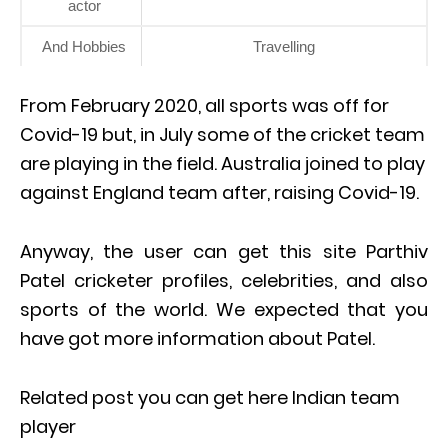
actor
And Hobbies
Travelling
From February 2020, all sports was off for
Covid-19 but, in July some of the cricket team
are playing in the field. Australia joined to play
against England team after, raising Covid-19.
Anyway, the user can get this site Parthiv
Patel cricketer profiles, celebrities, and also
sports of the world. We expected that you
have got more information about Patel.
Related post you can get here Indian team
player