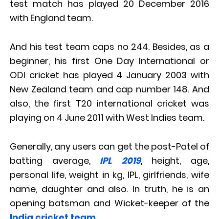
test match has played 20 December 2016
with England team.
And his test team caps no 244. Besides, as a
beginner, his first One Day International or
ODI cricket has played 4 January 2003 with
New Zealand team and cap number 148. And
also, the first T20 international cricket was
playing on 4 June 2011 with West Indies team.
Generally, any users can get the post-Patel of
batting average,
IPL 2019
, height, age,
personal life, weight in kg, IPL, girlfriends, wife
name, daughter and also. In truth, he is an
opening batsman and Wicket-keeper of the
India cricket team
.