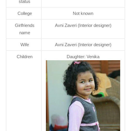
status
College
Not known
Girlfriends
Avni Zaveri (Interior designer)
name
Wife
Avni Zaveri (Interior designer)
Children
Daughter: Venika