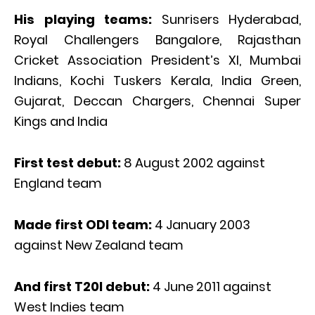
His playing teams:
Sunrisers Hyderabad,
Royal Challengers Bangalore, Rajasthan
Cricket Association President’s XI, Mumbai
Indians, Kochi Tuskers Kerala, India Green,
Gujarat, Deccan Chargers, Chennai Super
Kings and India
First test debut:
8 August 2002 against
England team
Made first ODI team:
4 January 2003
against New Zealand team
And first T20I debut:
4 June 2011 against
West Indies team