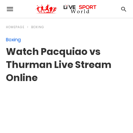
HOMEPAGE
BOXING
Boxing
Watch Pacquiao vs
Thurman Live Stream
Online