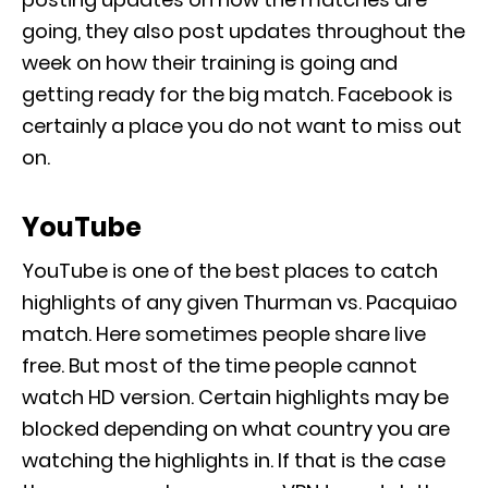
going, they also post updates throughout the
week on how their training is going and
getting ready for the big match. Facebook is
certainly a place you do not want to miss out
on.
YouTube
YouTube is one of the best places to catch
highlights of any given Thurman vs. Pacquiao
match. Here sometimes people share live
free. But most of the time people cannot
watch HD version. Certain highlights may be
blocked depending on what country you are
watching the highlights in. If that is the case