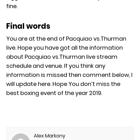
fine.
Final words
You are at the end of Pacquiao vs.Thurman
live. Hope you have got all the information
about Pacquiao vs.Thurman live stream
schedule and venue. If you think any
information is missed then comment below, I
will update here. Hope You don’t miss the
best boxing event of the year 2019.
Alex Markony