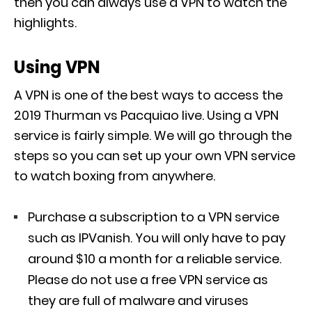
then you can always use a VPN to watch the
highlights.
Using VPN
A VPN is one of the best ways to access the
2019 Thurman vs Pacquiao live. Using a VPN
service is fairly simple. We will go through the
steps so you can set up your own VPN service
to watch boxing from anywhere.
Purchase a subscription to a VPN service
such as IPVanish. You will only have to pay
around $10 a month for a reliable service.
Please do not use a free VPN service as
they are full of malware and viruses