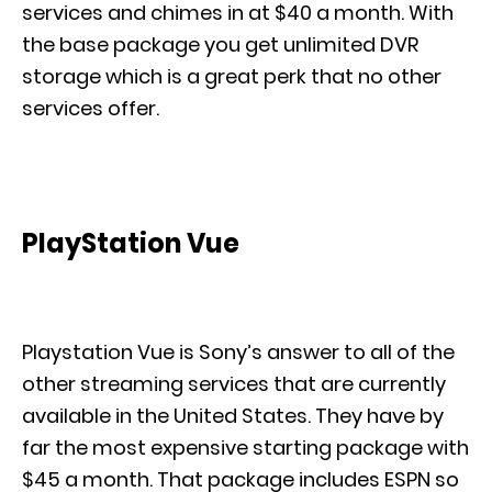
services and chimes in at $40 a month. With
the base package you get unlimited DVR
storage which is a great perk that no other
services offer.
PlayStation Vue
Playstation Vue is Sony’s answer to all of the
other streaming services that are currently
available in the United States. They have by
far the most expensive starting package with
$45 a month. That package includes ESPN so