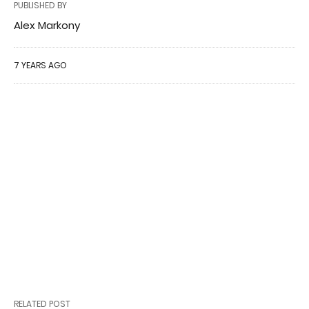
PUBLISHED BY
Alex Markony
7 YEARS AGO
RELATED POST