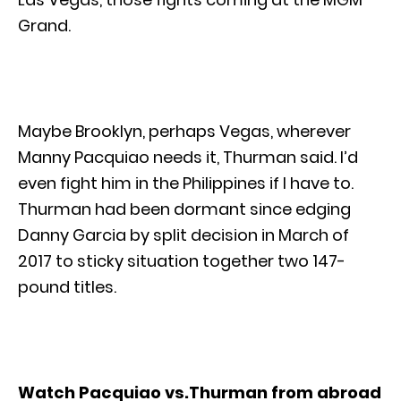
Grand.
Maybe Brooklyn, perhaps Vegas, wherever
Manny Pacquiao needs it, Thurman said. I’d
even fight him in the Philippines if I have to.
Thurman had been dormant since edging
Danny Garcia by split decision in March of
2017 to sticky situation together two 147-
pound titles.
Watch Pacquiao vs.Thurman from abroad