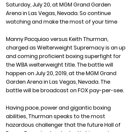
Saturday, July 20, at MGM Grand Garden
Arena in Las Vegas, Nevada. So continue
watching and make the most of your time
Manny Pacquiao versus Keith Thurman,
charged as Welterweight Supremacy is an up
and coming proficient boxing superfight for
the WBA welterweight title. The battle will
happen on July 20, 2019, at the MGM Grand
Garden Arena in Las Vegas, Nevada. The
battle will be broadcast on FOX pay-per-see.
Having pace, power and gigantic boxing
abilities, Thurman speaks to the most
hazardous challenger that the future Hall of