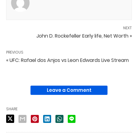
NEXT
John D. Rockefeller Early life, Net Worth »
PREVIOUS
« UFC: Rafael dos Anjos vs Leon Edwards Live Stream
Leave a Comment
SHARE