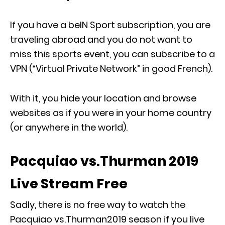
If you have a beIN Sport subscription, you are
traveling abroad and you do not want to
miss this sports event, you can subscribe to a
VPN (“Virtual Private Network” in good French).
With it, you hide your location and browse
websites as if you were in your home country
(or anywhere in the world).
Pacquiao vs.Thurman 2019
Live Stream Free
Sadly, there is no free way to watch the
Pacquiao vs.Thurman2019 season if you live