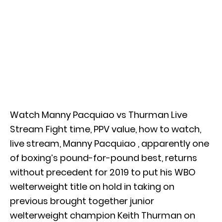
Watch Manny Pacquiao vs Thurman Live
Stream Fight time, PPV value, how to watch,
live stream, Manny Pacquiao , apparently one
of boxing’s pound-for-pound best, returns
without precedent for 2019 to put his WBO
welterweight title on hold in taking on
previous brought together junior
welterweight champion Keith Thurman on