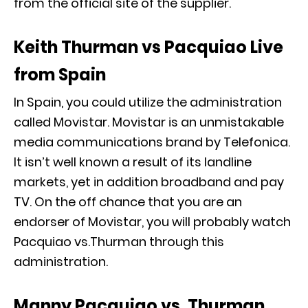
from the official site of the supplier.
Keith Thurman vs Pacquiao Live
from Spain
In Spain, you could utilize the administration
called Movistar. Movistar is an unmistakable
media communications brand by Telefonica.
It isn’t well known a result of its landline
markets, yet in addition broadband and pay
TV. On the off chance that you are an
endorser of Movistar, you will probably watch
Pacquiao vs.Thurman through this
administration.
Manny Pacquiao vs. Thurman