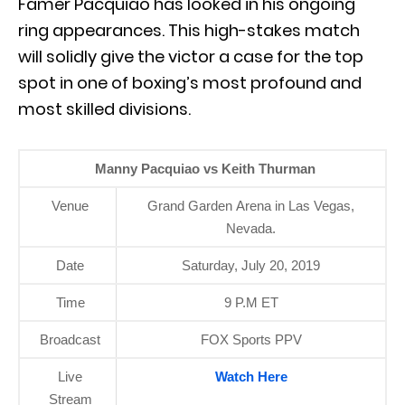
Famer Pacquiao has looked in his ongoing
ring appearances. This high-stakes match
will solidly give the victor a case for the top
spot in one of boxing’s most profound and
most skilled divisions.
Manny Pacquiao vs Keith Thurman
Venue
Grand Garden Arena in Las Vegas,
Nevada.
Date
Saturday, July 20, 2019
Time
9 P.M ET
Broadcast
FOX Sports PPV
Live
Watch Here
Stream