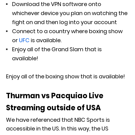
Download the VPN software onto
whichever device you plan on watching the
fight on and then log into your account
Connect to a country where boxing show
or
UFC
is available.
Enjoy all of the Grand Slam that is
available!
Enjoy all of the boxing show that is available!
Thurman vs Pacquiao Live
Streaming outside of USA
We have referenced that NBC Sports is
accessible in the US. In this way, the US