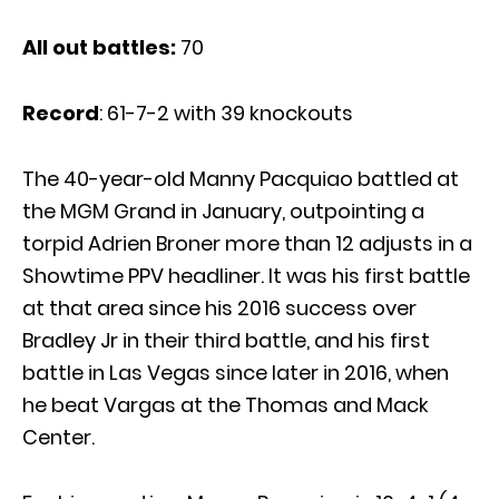
All out battles:
70
Record
: 61-7-2 with 39 knockouts
The 40-year-old Manny Pacquiao battled at
the MGM Grand in January, outpointing a
torpid Adrien Broner more than 12 adjusts in a
Showtime PPV headliner. It was his first battle
at that area since his 2016 success over
Bradley Jr in their third battle, and his first
battle in Las Vegas since later in 2016, when
he beat Vargas at the Thomas and Mack
Center.