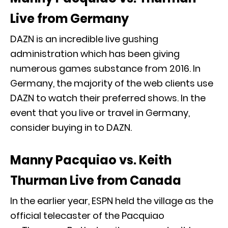
Live from Germany
DAZN is an incredible live gushing
administration which has been giving
numerous games substance from 2016. In
Germany, the majority of the web clients use
DAZN to watch their preferred shows. In the
event that you live or travel in Germany,
consider buying in to DAZN.
Manny Pacquiao vs. Keith
Thurman Live from Canada
In the earlier year, ESPN held the village as the
official telecaster of the Pacquiao