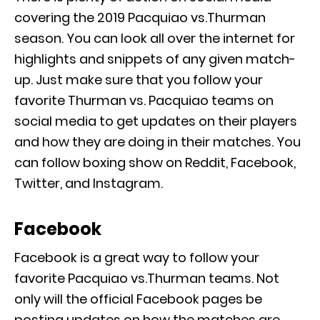
covering the 2019 Pacquiao vs.Thurman
season. You can look all over the internet for
highlights and snippets of any given match-
up. Just make sure that you follow your
favorite Thurman vs. Pacquiao teams on
social media to get updates on their players
and how they are doing in their matches. You
can follow boxing show on Reddit, Facebook,
Twitter, and Instagram.
Facebook
Facebook is a great way to follow your
favorite Pacquiao vs.Thurman teams. Not
only will the official Facebook pages be
posting updates on how the matches are