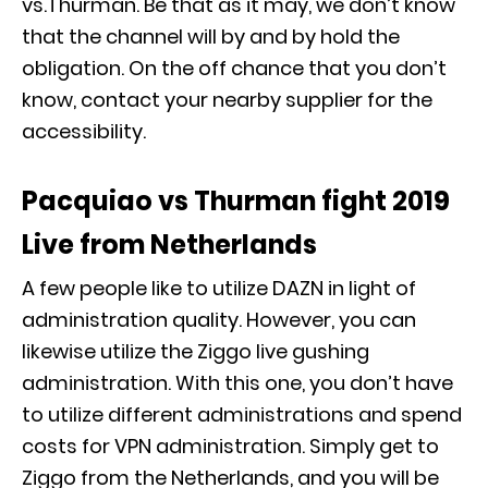
vs.Thurman. Be that as it may, we don’t know
that the channel will by and by hold the
obligation. On the off chance that you don’t
know, contact your nearby supplier for the
accessibility.
Pacquiao vs Thurman fight 2019
Live from Netherlands
A few people like to utilize DAZN in light of
administration quality. However, you can
likewise utilize the Ziggo live gushing
administration. With this one, you don’t have
to utilize different administrations and spend
costs for VPN administration. Simply get to
Ziggo from the Netherlands, and you will be