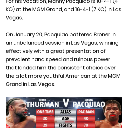
For his vocation, Manny Pacquiao is 10-4-1 (4
KO) at the MGM Grand, and 16-4-1 (7 KO) in Las
Vegas.
On January 20, Pacquiao battered Broner in
an unbalanced session in Las Vegas, winning
effectively with a great presentation of
prevalent hand speed and ruinous power
that landed him the consistent choice over
the a lot more youthful American at the MGM
Grand in Las Vegas.