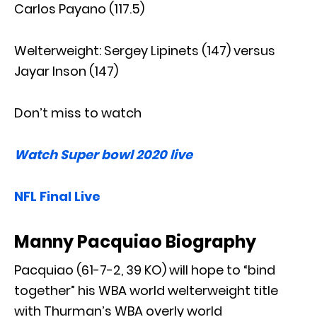
Carlos Payano (117.5)
Welterweight: Sergey Lipinets (147) versus
Jayar Inson (147)
Don’t miss to watch
Watch Super bowl 2020 live
NFL Final Live
Manny Pacquiao Biography
Pacquiao (61-7-2, 39 KO) will hope to “bind
together” his WBA world welterweight title
with Thurman’s WBA overly world