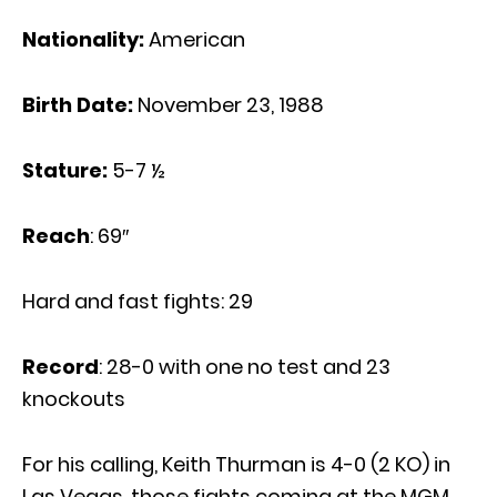
Nationality:
American
Birth Date:
November 23, 1988
Stature:
5-7 ½
Reach
: 69″
Hard and fast fights: 29
Record
: 28-0 with one no test and 23
knockouts
For his calling, Keith Thurman is 4-0 (2 KO) in
Las Vegas, those fights coming at the MGM