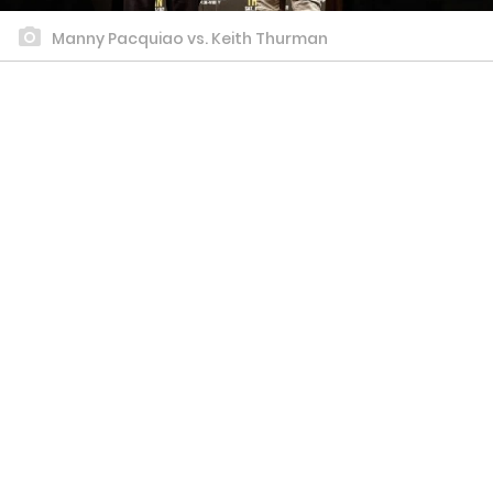
Manny Pacquiao vs. Keith Thurman