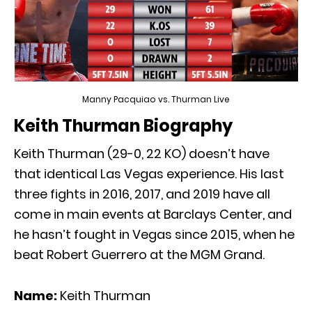
Manny Pacquiao vs. Thurman Live
Keith Thurman Biography
Keith Thurman (29-0, 22 KO) doesn’t have
that identical Las Vegas experience. His last
three fights in 2016, 2017, and 2019 have all
come in main events at Barclays Center, and
he hasn’t fought in Vegas since 2015, when he
beat Robert Guerrero at the MGM Grand.
Name:
Keith Thurman