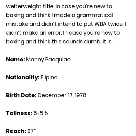
welterweight title. In case you’re new to
boxing and think I made a grammatical
mistake and didn’t intend to put WBA twice, I
didn’t make an error. In case you’re new to
boxing and think this sounds dumb, it is.
Name:
Manny Pacquiao
Nationality:
Flipino
Birth Date:
December 17, 1978
Tallness:
5-5 ½
Reach:
67″