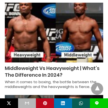
Middleweight Vs Heavyweight | What’s
The Difference In 2024?
When it comes to boxing, the battle between the
middleweights and the heavyweights is fierce.…
L