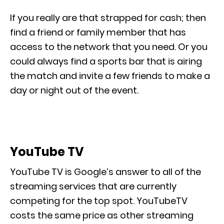
If you really are that strapped for cash; then
find a friend or family member that has
access to the network that you need. Or you
could always find a sports bar that is airing
the match and invite a few friends to make a
day or night out of the event.
YouTube TV
YouTube TV is Google’s answer to all of the
streaming services that are currently
competing for the top spot. YouTubeTV
costs the same price as other streaming