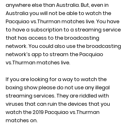
anywhere else than Australia. But, even in
Australia you will not be able to watch the
Pacquiao vs.Thurman matches live. You have
to have a subscription to a streaming service
that has access to the broadcasting
network. You could also use the broadcasting
network’s app to stream the Pacquiao
vs.Thurman matches live.
If you are looking for a way to watch the
boxing show please do not use any illegal
streaming services. They are riddled with
viruses that can ruin the devices that you
watch the 2019 Pacquiao vs.Thurman
matches on.