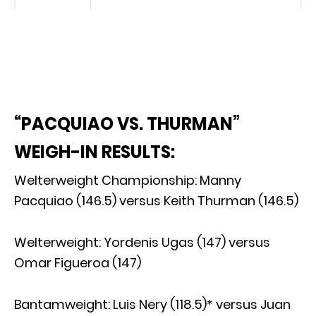
“PACQUIAO VS. THURMAN”
WEIGH-IN RESULTS:
Welterweight Championship: Manny
Pacquiao (146.5) versus Keith Thurman (146.5)
Welterweight: Yordenis Ugas (147) versus
Omar Figueroa (147)
Bantamweight: Luis Nery (118.5)* versus Juan