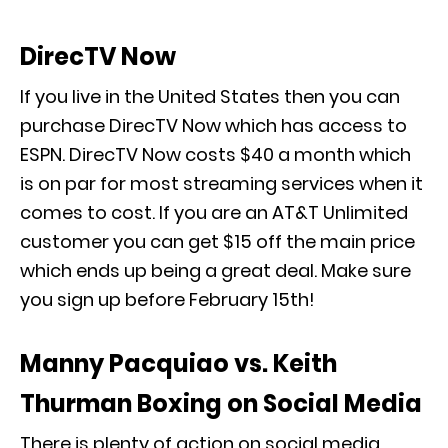
DirecTV Now
If you live in the United States then you can
purchase DirecTV Now which has access to
ESPN. DirecTV Now costs $40 a month which
is on par for most streaming services when it
comes to cost. If you are an AT&T Unlimited
customer you can get $15 off the main price
which ends up being a great deal. Make sure
you sign up before February 15th!
Manny Pacquiao vs. Keith
Thurman Boxing on Social Media
There is plenty of action on social media