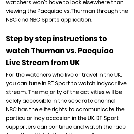
watchers won’t have to look elsewhere than
viewing the Pacquiao vs.Thurman through the
NBC and NBC Sports application.
Step by step instructions to
watch Thurman vs. Pacquiao
Live Stream from UK
For the watchers who live or travel in the UK,
you can tune in BT Sport to watch indycar live
stream. The majority of the activities will be
solely accessible in the separate channel.
NBC has the elite rights to communicate the
particular Indy occasion in the UK. BT Sport
supporters can continue and watch the race