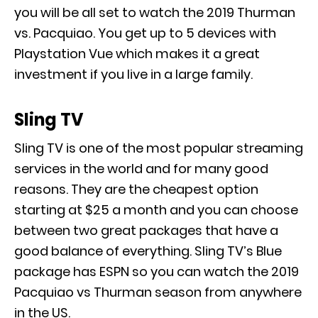
you will be all set to watch the 2019 Thurman
vs. Pacquiao. You get up to 5 devices with
Playstation Vue which makes it a great
investment if you live in a large family.
Sling TV
Sling TV is one of the most popular streaming
services in the world and for many good
reasons. They are the cheapest option
starting at $25 a month and you can choose
between two great packages that have a
good balance of everything. Sling TV’s Blue
package has ESPN so you can watch the 2019
Pacquiao vs Thurman season from anywhere
in the US.