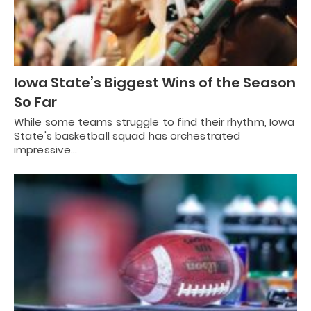
Iowa State’s Biggest Wins of the Season
So Far
While some teams struggle to find their rhythm, Iowa
State's basketball squad has orchestrated
impressive…