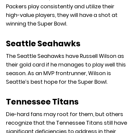
Packers play consistently and utilize their
high-value players, they will have a shot at
winning the Super Bowl.
Seattle Seahawks
The Seattle Seahawks have Russell Wilson as
their gold card if he manages to play well this
season. As an MVP frontrunner, Wilson is
Seattle’s best hope for the Super Bowl.
Tennessee Titans
Die-hard fans may root for them, but others
recognize that the Tennessee Titans still have
significant deficiencies to address in their