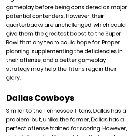
gameplay before being considered as major
potential contenders. However, their
quarterbacks are unchallenged, which could
give them the greatest boost to the Super
Bowl that any team could hope for. Proper
planning, supplementing the deficiencies in
their offense, and a better gameplay
strategy may help the Titans regain their
glory.
Dallas Cowboys
Similar to the Tennessee Titans, Dallas has a
problem, but, unlike the former, Dallas has a
perfect offense trained for scoring. However,