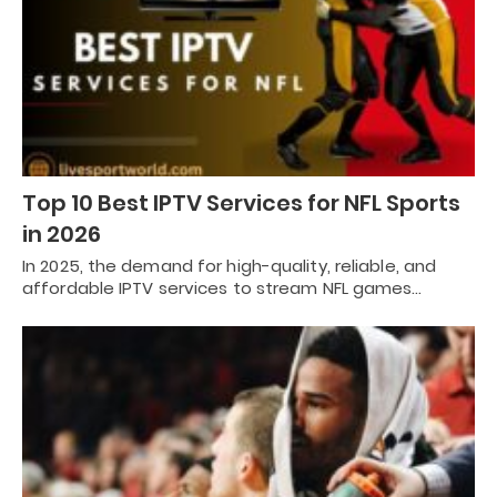
Top 10 Best IPTV Services for NFL Sports
in 2026
In 2025, the demand for high-quality, reliable, and
affordable IPTV services to stream NFL games…