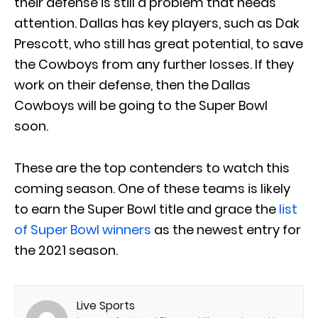
their defense is still a problem that needs
attention. Dallas has key players, such as Dak
Prescott, who still has great potential, to save
the Cowboys from any further losses. If they
work on their defense, then the Dallas
Cowboys will be going to the Super Bowl
soon.
These are the top contenders to watch this
coming season. One of these teams is likely
to earn the Super Bowl title and grace the
list
of Super Bowl winners
as the newest entry for
the 2021 season.
Live Sports