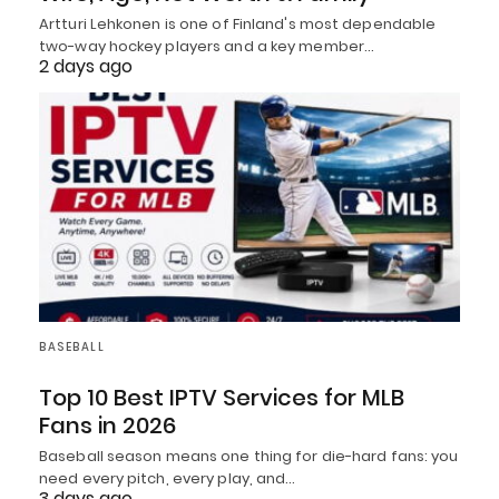
Artturi Lehkonen is one of Finland's most dependable
two-way hockey players and a key member…
2 days ago
BASEBALL
Top 10 Best IPTV Services for MLB
Fans in 2026
Baseball season means one thing for die-hard fans: you
need every pitch, every play, and…
3 days ago