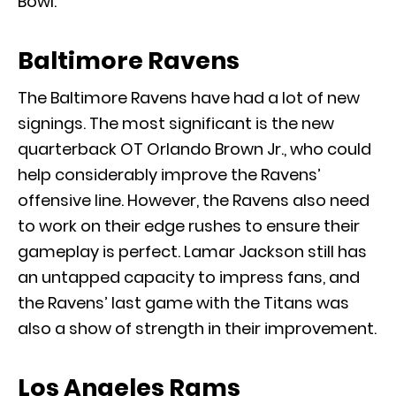
Bowl.
Baltimore Ravens
The Baltimore Ravens have had a lot of new
signings. The most significant is the new
quarterback OT Orlando Brown Jr., who could
help considerably improve the Ravens’
offensive line. However, the Ravens also need
to work on their edge rushes to ensure their
gameplay is perfect. Lamar Jackson still has
an untapped capacity to impress fans, and
the Ravens’ last game with the Titans was
also a show of strength in their improvement.
Los Angeles Rams