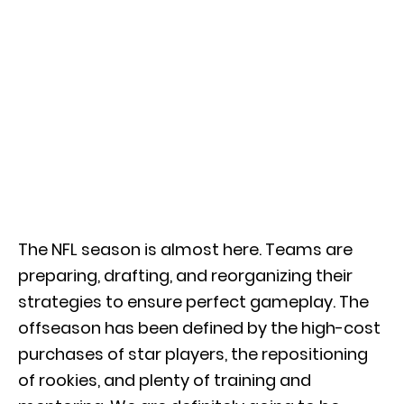
The NFL season is almost here. Teams are
preparing, drafting, and reorganizing their
strategies to ensure perfect gameplay. The
offseason has been defined by the high-cost
purchases of star players, the repositioning
of rookies, and plenty of training and