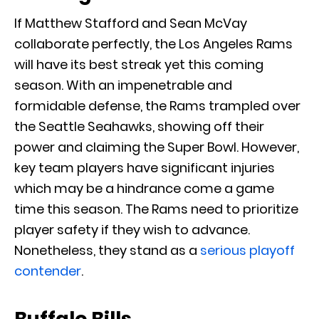
If Matthew Stafford and Sean McVay
collaborate perfectly, the Los Angeles Rams
will have its best streak yet this coming
season. With an impenetrable and
formidable defense, the Rams trampled over
the Seattle Seahawks, showing off their
power and claiming the Super Bowl. However,
key team players have significant injuries
which may be a hindrance come a game
time this season. The Rams need to prioritize
player safety if they wish to advance.
Nonetheless, they stand as a
serious playoff
contender
.
Buffalo Bills