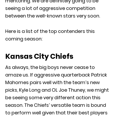
mentoring. We are definitely going to be
seeing a lot of aggressive competition
between the well-known stars very soon.
Here is a list of the top contenders this
coming season:
Kansas City Chiefs
As always, the big boys never cease to
amaze us. If aggressive quarterback Patrick
Mahomes pairs well with the team’s new
picks, Kyle Long and OL Joe Thuney, we might
be seeing some very different action this
season. The Chiefs’ versatile team is bound
to perform well given that their best players