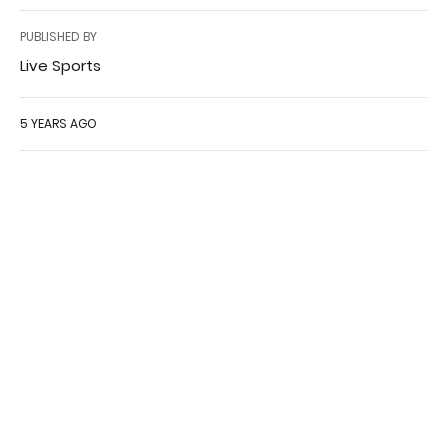
PUBLISHED BY
Live Sports
5 YEARS AGO