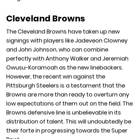
Cleveland Browns
The Cleveland Browns have taken up new
signings with players like Jadeveon Clowney
and John Johnson, who can combine
perfectly with Anthony Walker and Jeremiah
Owusu-Koramoah as the new linebackers.
However, the recent win against the
Pittsburgh Steelers is a testament that the
Browns are more than ready to overturn any
low expectations of them out on the field. The
Browns defensive line is unbelievable in its
distribution of talent. This will undoubtedly be
their forte in progressing towards the Super