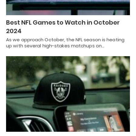
Best NFL Games to Watch in October
2024
As we approach October, the NFL season is heating
up with several high-stakes matchups on…