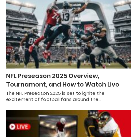
NFL Preseason 2025 Overview,
Tournament, and How to Watch Live
The NFL Preseason 2025 is set to ignite the
excitement of football fans around the…