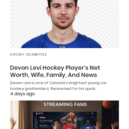
HOCKEY CELEBRITIES
Devon Levi Hockey Player’s Net
Worth, Wife, Family, And News
Devon Levi is one of Canada's brightest young ice
hockey goaltenders. Renowned for his quick…
4 days ago