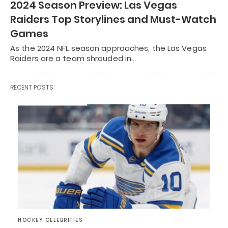
2024 Season Preview: Las Vegas
Raiders Top Storylines and Must-Watch
Games
As the 2024 NFL season approaches, the Las Vegas
Raiders are a team shrouded in…
RECENT POSTS
HOCKEY CELEBRITIES