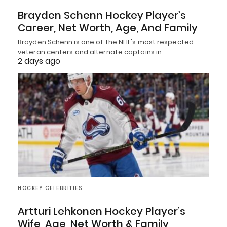
Brayden Schenn Hockey Player’s
Career, Net Worth, Age, And Family
Brayden Schenn is one of the NHL's most respected
veteran centers and alternate captains in…
2 days ago
HOCKEY CELEBRITIES
Artturi Lehkonen Hockey Player’s
Wife, Age, Net Worth & Family