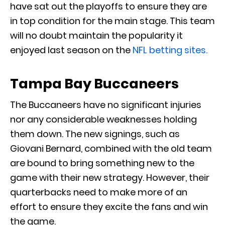
have sat out the playoffs to ensure they are
in top condition for the main stage. This team
will no doubt maintain the popularity it
enjoyed last season on the
NFL betting sites.
Tampa Bay Buccaneers
The Buccaneers have no significant injuries
nor any considerable weaknesses holding
them down. The new signings, such as
Giovani Bernard, combined with the old team
are bound to bring something new to the
game with their new strategy. However, their
quarterbacks need to make more of an
effort to ensure they excite the fans and win
the game.