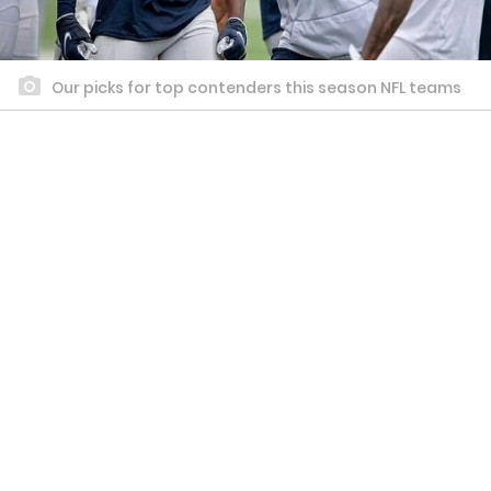
Our picks for top contenders this season NFL teams