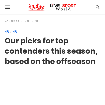
HOMEPAGE
NFL
NFL
NFL
NFL
Our picks for top
contenders this season,
based on the offseason