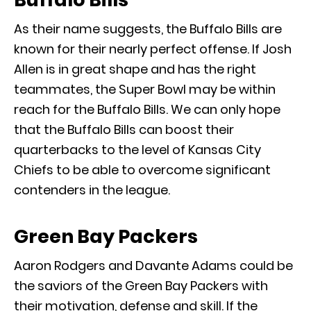
As their name suggests, the Buffalo Bills are
known for their nearly perfect offense. If Josh
Allen is in great shape and has the right
teammates, the Super Bowl may be within
reach for the Buffalo Bills. We can only hope
that the Buffalo Bills can boost their
quarterbacks to the level of Kansas City
Chiefs to be able to overcome significant
contenders in the league.
Green Bay Packers
Aaron Rodgers and Davante Adams could be
the saviors of the Green Bay Packers with
their motivation, defense and skill. If the