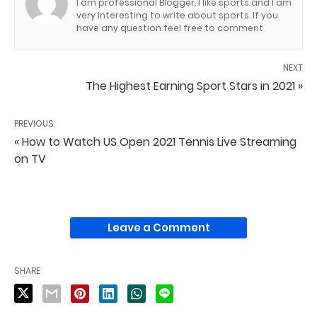
I am professional Blogger. I like sports and I am
very interesting to write about sports. If you
have any question feel free to comment
NEXT
The Highest Earning Sport Stars in 2021 »
PREVIOUS
« How to Watch US Open 2021 Tennis Live Streaming
on TV
Leave a Comment
SHARE