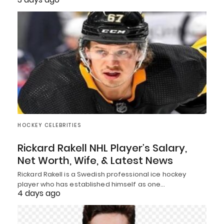
HOCKEY CELEBRITIES
Rickard Rakell NHL Player’s Salary,
Net Worth, Wife, & Latest News
Rickard Rakell is a Swedish professional ice hockey
player who has established himself as one…
4 days ago