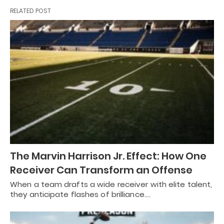
RELATED POST
The Marvin Harrison Jr. Effect: How One
Receiver Can Transform an Offense
When a team drafts a wide receiver with elite talent,
they anticipate flashes of brilliance.…