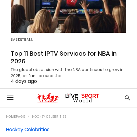
BASKETBALL
Top 11 Best IPTV Services for NBA in
2026
The global obsession with the NBA continues to grow in
2025, as fans around the…
4 days ago