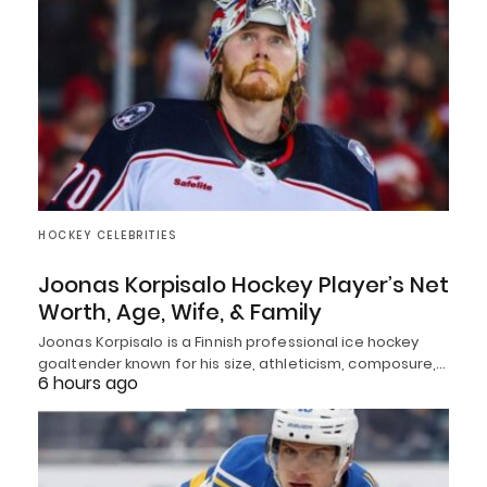
HOCKEY CELEBRITIES
Joonas Korpisalo Hockey Player’s Net
Worth, Age, Wife, & Family
Joonas Korpisalo is a Finnish professional ice hockey
goaltender known for his size, athleticism, composure,…
6 hours ago