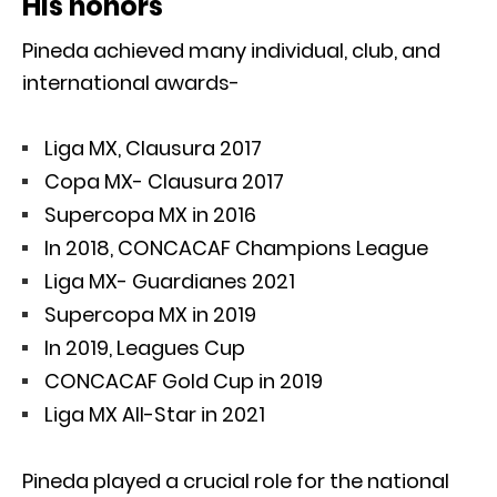
His honors
Pineda achieved many individual, club, and
international awards-
Liga MX, Clausura 2017
Copa MX- Clausura 2017
Supercopa MX in 2016
In 2018, CONCACAF Champions League
Liga MX- Guardianes 2021
Supercopa MX in 2019
In 2019, Leagues Cup
CONCACAF Gold Cup in 2019
Liga MX All-Star in 2021
Pineda played a crucial role for the national