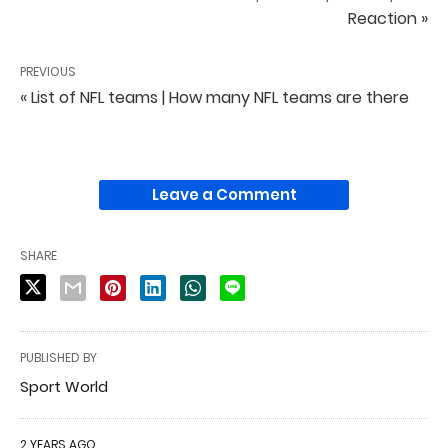
Reaction »
PREVIOUS
« List of NFL teams | How many NFL teams are there
Leave a Comment
SHARE
PUBLISHED BY
Sport World
2 YEARS AGO