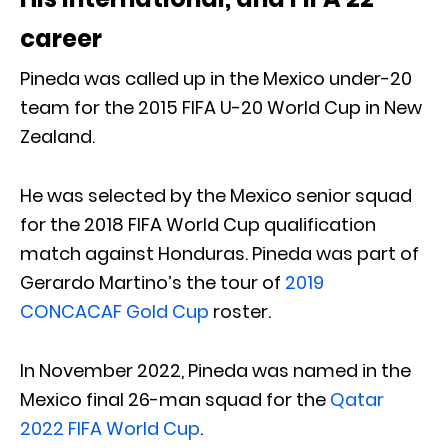
career
Pineda was called up in the Mexico under-20
team for the 2015 FIFA U-20 World Cup in New
Zealand.
He was selected by the Mexico senior squad
for the 2018 FIFA World Cup qualification
match against Honduras. Pineda was part of
Gerardo Martino’s the tour of
2019
CONCACAF Gold Cup
roster.
In November 2022, Pineda was named in the
Mexico final 26-man squad for the
Qatar
2022 FIFA World Cup
.