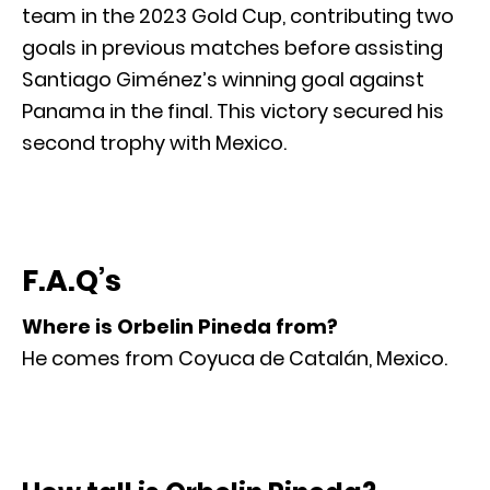
team in the 2023 Gold Cup, contributing two
goals in previous matches before assisting
Santiago Giménez’s winning goal against
Panama in the final. This victory secured his
second trophy with Mexico.
F.A.Q’s
Where is Orbelin Pineda from?
He comes from Coyuca de Catalán, Mexico.