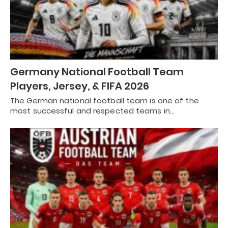
Germany National Football Team
Players, Jersey, & FIFA 2026
The German national football team is one of the
most successful and respected teams in…