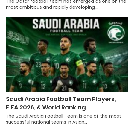
The Qatar football team has emerged as one of the
most ambitious and rapidly developing…
Saudi Arabia Football Team Players,
FIFA 2026, & World Ranking
The Saudi Arabia Football Team is one of the most
successful national teams in Asian…