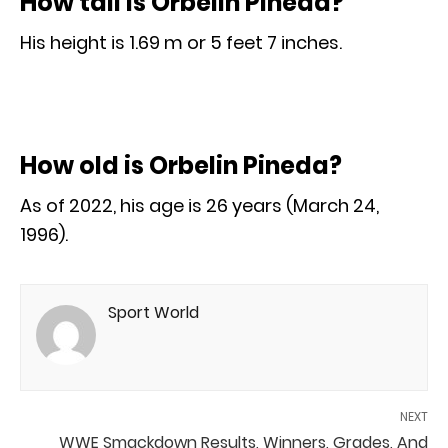
How tall is Orbelin Pineda?
His height is 1.69 m or 5 feet 7 inches.
How old is Orbelin Pineda?
As of 2022, his age is 26 years (March 24,
1996).
Sport World
NEXT
WWE Smackdown Results, Winners, Grades, And