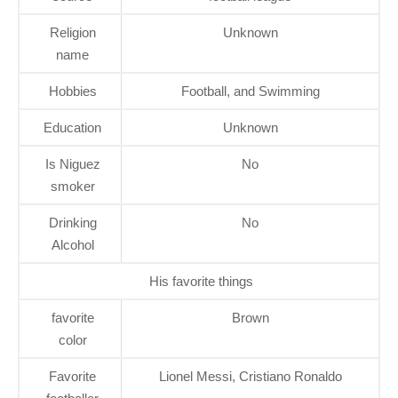
Religion
Unknown
name
Hobbies
Football, and Swimming
Education
Unknown
Is Niguez
No
smoker
Drinking
No
Alcohol
His favorite things
favorite
Brown
color
Favorite
Lionel Messi, Cristiano Ronaldo