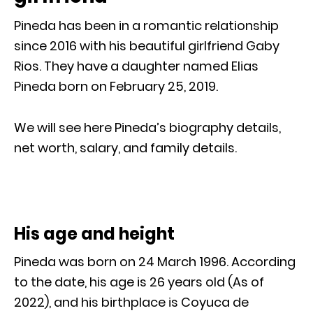
Pineda has been in a romantic relationship
since 2016 with his beautiful girlfriend Gaby
Rios. They have a daughter named Elias
Pineda born on February 25, 2019.
We will see here Pineda’s biography details,
net worth, salary, and family details.
His age and height
Pineda was born on 24 March 1996. According
to the date, his age is 26 years old (As of
2022), and his birthplace is Coyuca de