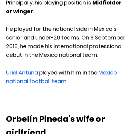
Principally, his playing position is
Midfielder
or winger
.
He played for the national side in Mexico’s
senior and under-20 teams. On 6 September
2016, he made his international professional
debut in the Mexico national team.
Uriel Antuna
played with him in the
Mexico
national football team
.
Orbelín Pineda’s wife or
girlfriend