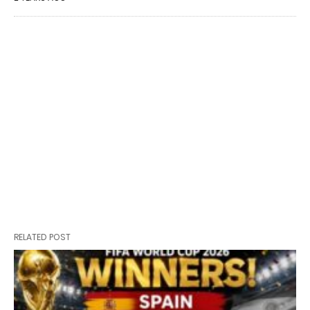
RELATED POST