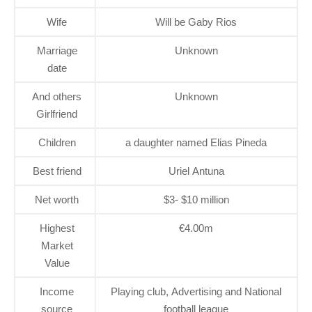
Wife
Will be Gaby Rios
Marriage
Unknown
date
And others
Unknown
Girlfriend
Children
a daughter named Elias Pineda
Best friend
Uriel Antuna
Net worth
$3- $10 million
Highest
€4.00m
Market
Value
Income
Playing club, Advertising and National
source
football league