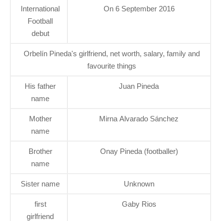
International
On 6 September 2016
Football
debut
Orbelín Pineda's girlfriend, net worth, salary, family and
favourite things
His father
Juan Pineda
name
Mother
Mirna Alvarado Sánchez
name
Brother
Onay Pineda (footballer)
name
Sister name
Unknown
first
Gaby Rios
girlfriend