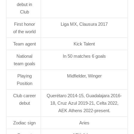
debut in
Club
First honor
Liga MX, Clausura 2017
of the world
Team agent
Kick Talent
National
In 50 matches 6 goals
team goals
Playing
Midfielder, Winger
Position
Club career
Querétaro 2014-15, Guadalajara 2016-
debut
18, Cruz Azul 2019-21, Celta 2022,
AEK Athens 2022-present.
Zodiac sign
Aries