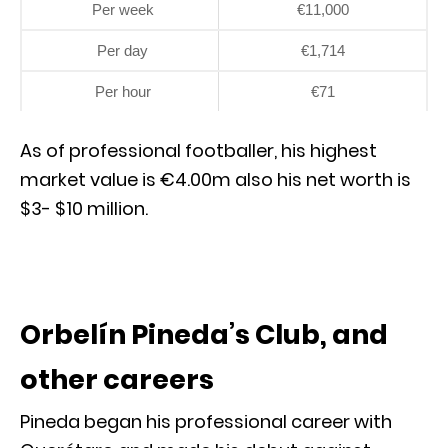
Per week
€11,000
Per day
€1,714
Per hour
€71
As of professional footballer, his highest
market value is €4.00m also his net worth is
$3- $10 million.
Orbelín Pineda’s Club, and
other careers
Pineda began his professional career with