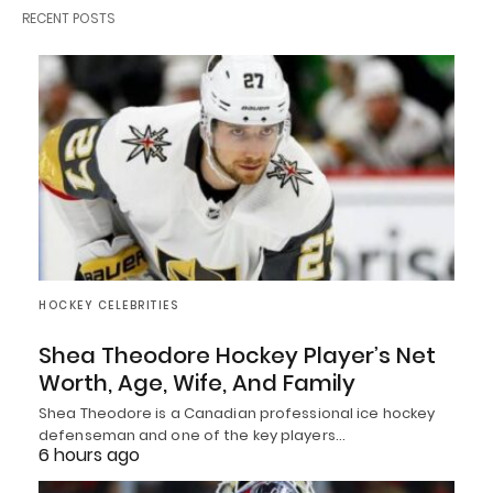
RECENT POSTS
HOCKEY CELEBRITIES
Shea Theodore Hockey Player’s Net
Worth, Age, Wife, And Family
Shea Theodore is a Canadian professional ice hockey
defenseman and one of the key players…
6 hours ago