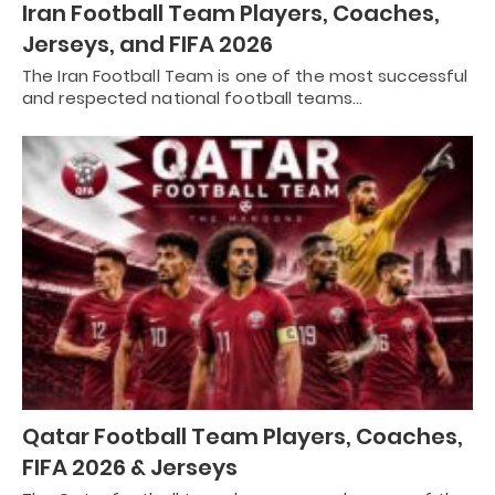
Iran Football Team Players, Coaches,
Jerseys, and FIFA 2026
The Iran Football Team is one of the most successful
and respected national football teams…
Qatar Football Team Players, Coaches,
FIFA 2026 & Jerseys