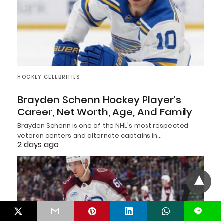
HOCKEY CELEBRITIES
Brayden Schenn Hockey Player’s
Career, Net Worth, Age, And Family
Brayden Schenn is one of the NHL's most respected
veteran centers and alternate captains in…
2 days ago
L