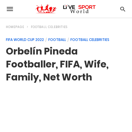
HOMEPAGE
FOOTBALL CELEBRITIES
FIFA WORLD CUP 2022
FOOTBALL
FOOTBALL CELEBRITIES
Orbelín Pineda
Footballer, FIFA, Wife,
Family, Net Worth