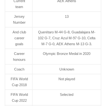
Current
AEK Athens
team
Jersey
13
Number
And club
Querétaro M-44 G-8, Guadalajara M-
career
102 G-7, Cruz Azul M-97 G-10, Celta
goals
M-7 G-0, AEK Athens M-13 G-3.
Career
Olympic Bronze Medal in 2020
honours
Coach
Unknown
FIFA World
Not played
Cup 2018
FIFA World
Selected
Cup 2022