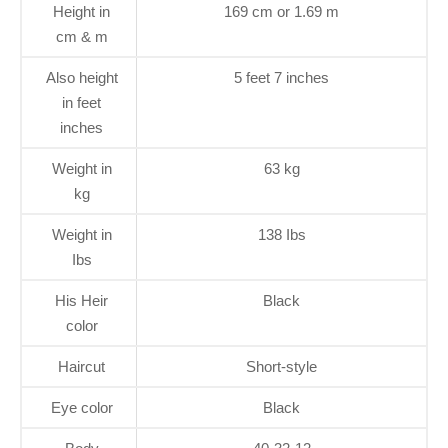
Height in
169 cm or 1.69 m
cm & m
Also height
5 feet 7 inches
in feet
inches
Weight in
63 kg
kg
Weight in
138 Ibs
Ibs
His Heir
Black
color
Haircut
Short-style
Eye color
Black