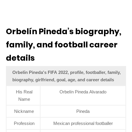
Orbelín Pineda’s biography,
family, and football career
details
Orbelín Pineda's FIFA 2022, profile, footballer, family,
biography, girlfriend, goal, age, and career details
His Real
Orbelín Pineda Alvarado
Name
Nickname
Pineda
Profession
Mexican professional footballer