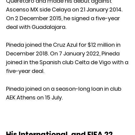
Querétaro and made his debut against
Ascenso MX side Celaya on 21 January 2014.
On 2 December 2015, he signed a five-year
deal with Guadalajara.
Pineda joined the Cruz Azul for $12 million in
December 2018. On 7 January 2022, Pineda
joined in the Spanish club Celta de Vigo with a
five-year deal.
Pineda joined on a season-long loan in club
AEK Athens on 15 July.
His International, and FIFA 22