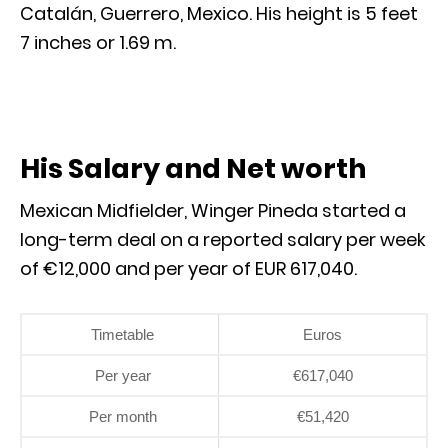
Catalán, Guerrero, Mexico. His height is 5 feet
7 inches or 1.69 m.
His Salary and Net worth
Mexican Midfielder, Winger Pineda started a
long-term deal on a reported salary per week
of €12,000 and per year of EUR 617,040.
Timetable
Euros
Per year
€617,040
Per month
€51,420