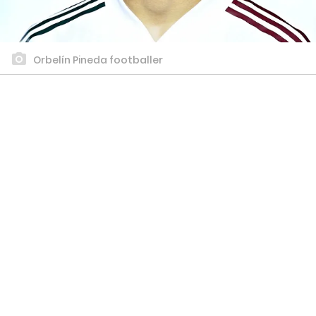
Orbelín Pineda footballer