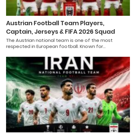
Austrian Football Team Players,
Captain, Jerseys & FIFA 2026 Squad
The Austrian national team is one of the most
respected in European football. Known for…