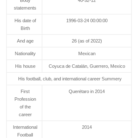
Body
40-32-12
statements
His date of
1996-03-24 00:00:00
Birth
And age
26 (as of 2022)
Nationality
Mexican
His house
Coyuca de Catalán, Guerrero, Mexico
His football, club, and international career Summery
First
Querétaro in 2014
Profession
of the
career
International
2014
Football