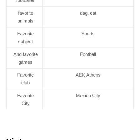
footballer
favorite
dag, cat
animals
Favorite
Sports
subject
And favorite
Football
games
Favorite
AEK Athens
club
Favorite
Mexico City
City