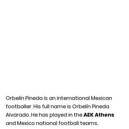
Orbelín Pineda is an international Mexican
footballer. His full name is Orbelín Pineda
Alvarado. He has played in the
AEK Athens
and Mexico national football teams.