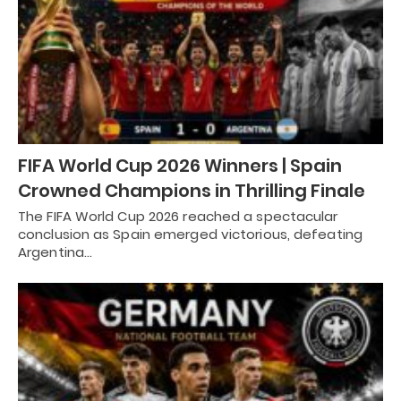
FIFA World Cup 2026 Winners | Spain
Crowned Champions in Thrilling Finale
The FIFA World Cup 2026 reached a spectacular
conclusion as Spain emerged victorious, defeating
Argentina…