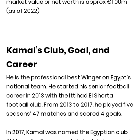
market value or net worth is approx €1.00m
(as of 2022).
Kamal’s Club, Goal, and
Career
He is the professional best Winger on Egypt’s
national team. He started his senior football
career in 2013 with the Ittihad El Shorta
football club. From 2013 to 2017, he played five
seasons’ 47 matches and scored 4 goals.
In 2017, Kamal was named the Egyptian club