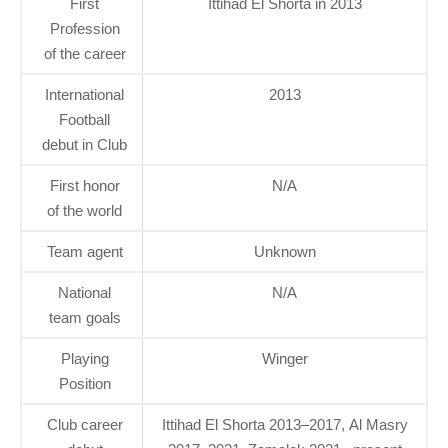
First
Ittihad El Shorta in 2013
Profession
of the career
International
2013
Football
debut in Club
First honor
N/A
of the world
Team agent
Unknown
National
N/A
team goals
Playing
Winger
Position
Club career
Ittihad El Shorta 2013–2017, Al Masry