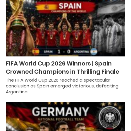
FIFA World Cup 2026 Winners | Spain
Crowned Champions in Thrilling Finale
The FIFA World Cup 2026 reached a spectacular
conclusion as Spain emerged victorious, defeating
Argentina…