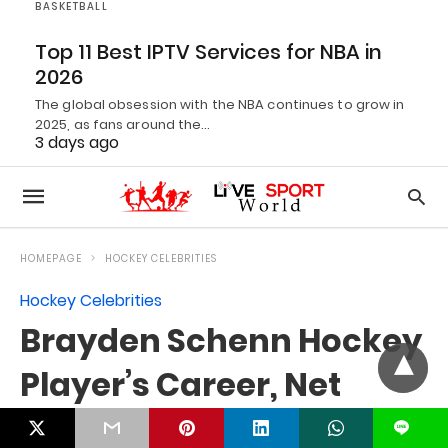
BASKETBALL
Top 11 Best IPTV Services for NBA in
2026
The global obsession with the NBA continues to grow in
2025, as fans around the…
3 days ago
L