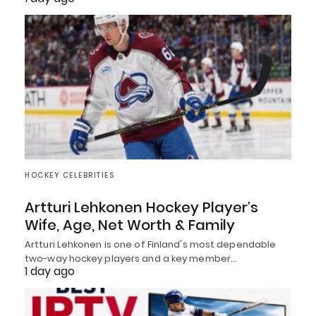
HOCKEY CELEBRITIES
Artturi Lehkonen Hockey Player’s
Wife, Age, Net Worth & Family
Artturi Lehkonen is one of Finland's most dependable
two-way hockey players and a key member…
1 day ago