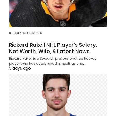
HOCKEY CELEBRITIES
Rickard Rakell NHL Player’s Salary,
Net Worth, Wife, & Latest News
Rickard Rakell is a Swedish professional ice hockey
player who has established himself as one…
3 days ago