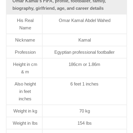
Omar Kamal's FIFA, profile, footballer, family,
biography, girlfriend, age, and career details
His Real
Omar Kamal Abdel Wahed
Name
Nickname
Kamal
Profession
Egyptian professional footballer
Height in cm
186cm or 1.86m
& m
Also height
6 feet 1 inches
in feet
inches
Weight in kg
70 kg
Weight in Ibs
154 Ibs