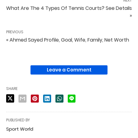
NEXT
What Are The 4 Types Of Tennis Courts? See Details
»
PREVIOUS
« Ahmed Sayed Profile, Goal, Wife, Family, Net Worth
Leave a Comment
SHARE
PUBLISHED BY
Sport World