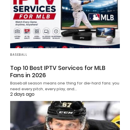
BASEBALL
Top 10 Best IPTV Services for MLB
Fans in 2026
Baseball season means one thing for die-hard fans: you
need every pitch, every play, and…
2 days ago