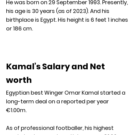
He was born on 29 September 1993. Presently,
his age is 30 years (as of 2023). And his
birthplace is Egypt. His height is 6 feet 1 inches
or 186 cm.
Kamal’s Salary and Net
worth
Egyptian best Winger Omar Kamal started a
long-term deal on a reported per year
€1.00m.
As of professional footballer, his highest