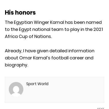
His honors
The Egyptian Winger Kamal has been named
to the Egypt national team to play in the 2021
Africa Cup of Nations.
Already, I have given detailed information
about Omar Kamal’s football career and
biography.
Sport World