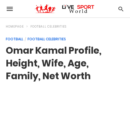
HOMEPAGE
FOOTBALL CELEBRITIES
FOOTBALL
FOOTBALL CELEBRITIES
Omar Kamal Profile,
Height, Wife, Age,
Family, Net Worth