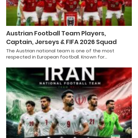
Austrian Football Team Players,
Captain, Jerseys & FIFA 2026 Squad
The Austrian national team is one of the most
respected in European football. Known for…