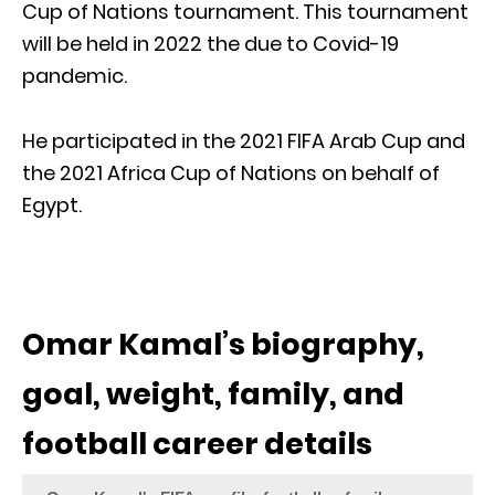
Cup of Nations tournament. This tournament
will be held in 2022 the due to Covid-19
pandemic.
He participated in the 2021 FIFA Arab Cup and
the 2021 Africa Cup of Nations on behalf of
Egypt.
Omar Kamal’s biography,
goal, weight, family, and
football career details