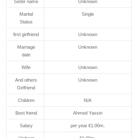
Sister name
Unknown
Marital
Single
Status
first girlfriend
Unknown
Marriage
Unknown
date
Wife
Unknown
And others
Unknown
Girlfriend
Children
N/A
Best friend
Ahmed Yassin
Salary
per year €1.00m.