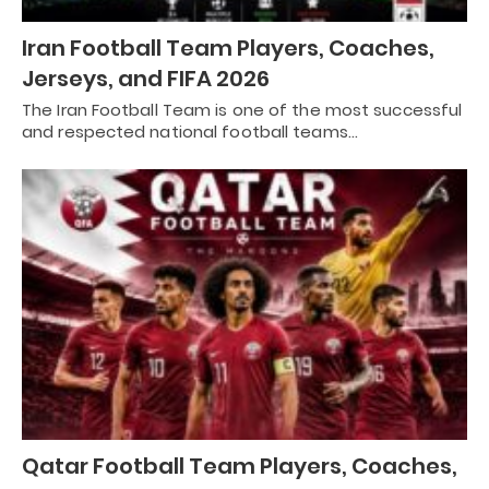
Iran Football Team Players, Coaches,
Jerseys, and FIFA 2026
The Iran Football Team is one of the most successful
and respected national football teams…
Qatar Football Team Players, Coaches,