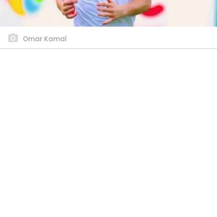
Omar Kamal