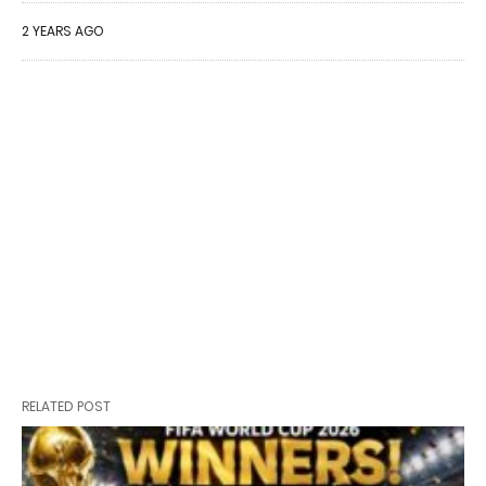
2 YEARS AGO
RELATED POST