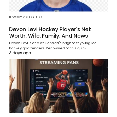
HOCKEY CELEBRITIES
Devon Levi Hockey Player’s Net
Worth, Wife, Family, And News
Devon Levi is one of Canada's brightest young ice
hockey goaltenders. Renowned for his quick…
3 days ago