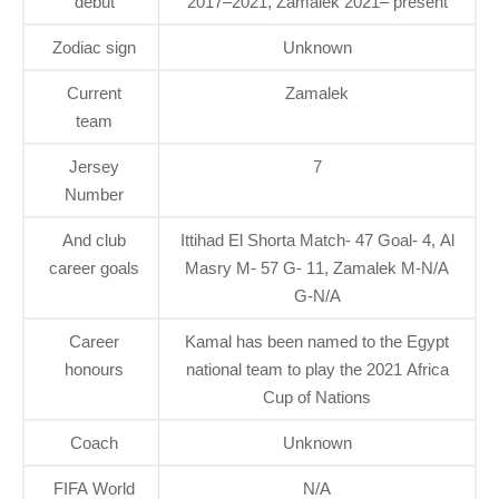
debut
2017–2021, Zamalek 2021– present
Zodiac sign
Unknown
Current
Zamalek
team
Jersey
7
Number
And club
Ittihad El Shorta Match- 47 Goal- 4, Al
career goals
Masry M- 57 G- 11, Zamalek M-N/A
G-N/A
Career
Kamal has been named to the Egypt
honours
national team to play the 2021 Africa
Cup of Nations
Coach
Unknown
FIFA World
N/A