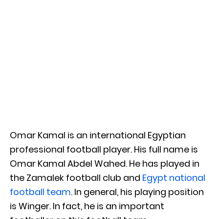
Omar Kamal is an international Egyptian
professional football player. His full name is
Omar Kamal Abdel Wahed. He has played in
the Zamalek football club and
Egypt national
football team
. In general, his playing position
is Winger. In fact, he is an important