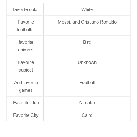
favorite color
White
Favorite
Messi, and Cristiano Ronaldo
footballer
favorite
Bird
animals
Favorite
Unknown
subject
And favorite
Football
games
Favorite club
Zamalek
Favorite City
Cairo