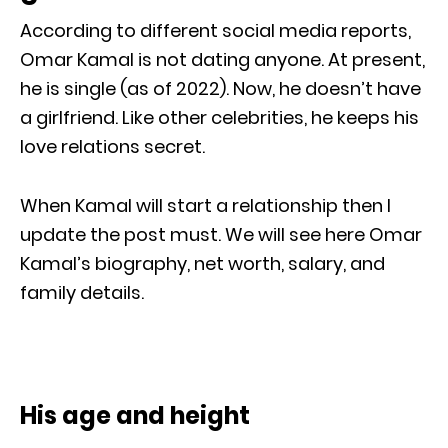
According to different social media reports,
Omar Kamal is not dating anyone. At present,
he is single (as of 2022). Now, he doesn’t have
a girlfriend. Like other celebrities, he keeps his
love relations secret.
When Kamal will start a relationship then I
update the post must. We will see here Omar
Kamal’s biography, net worth, salary, and
family details.
His age and height