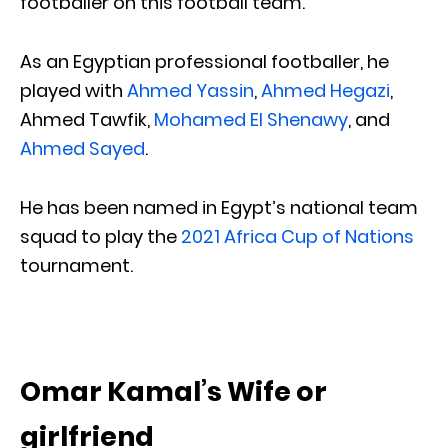
footballer on this football team.
As an Egyptian professional footballer, he
played with
Ahmed Yassin
,
Ahmed Hegazi
,
Ahmed Tawfik,
Mohamed El Shenawy
, and
Ahmed Sayed
.
He has been named in Egypt’s national team
squad to play the
2021 Africa Cup of Nations
tournament.
Omar Kamal’s Wife or
girlfriend