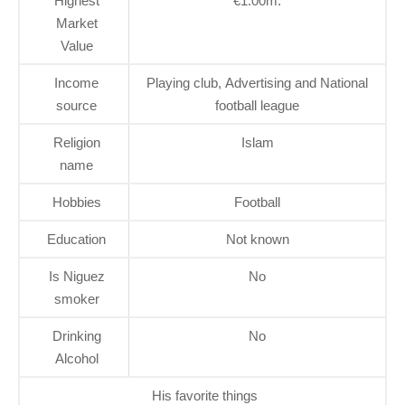
Highest
€1.00m.
Market
Value
Income
Playing club, Advertising and National
source
football league
Religion
Islam
name
Hobbies
Football
Education
Not known
Is Niguez
No
smoker
Drinking
No
Alcohol
His favorite things