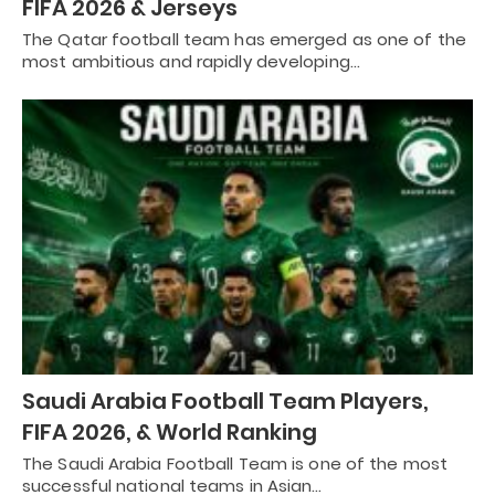
FIFA 2026 & Jerseys
The Qatar football team has emerged as one of the
most ambitious and rapidly developing…
Saudi Arabia Football Team Players,
FIFA 2026, & World Ranking
The Saudi Arabia Football Team is one of the most
successful national teams in Asian…