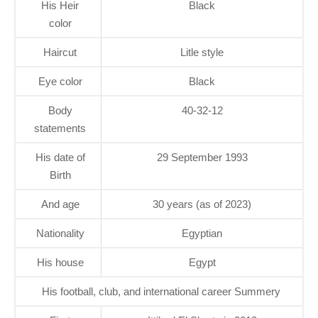
His Heir
Black
color
Haircut
Litle style
Eye color
Black
Body
40-32-12
statements
His date of
29 September 1993
Birth
And age
30 years (as of 2023)
Nationality
Egyptian
His house
Egypt
His football, club, and international career Summery