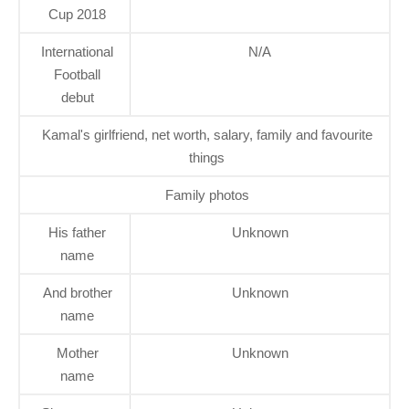
Cup 2018
International
N/A
Football
debut
Kamal's girlfriend, net worth, salary, family and favourite
things
Family photos
His father
Unknown
name
And brother
Unknown
name
Mother
Unknown
name