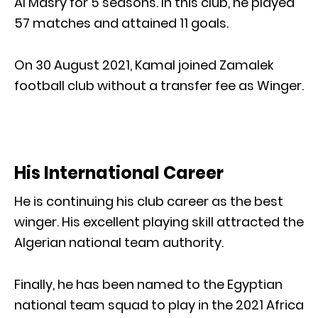
Al Masry for 5 seasons. In this club, he played
57 matches and attained 11 goals.
On 30 August 2021, Kamal joined Zamalek
football club without a transfer fee as Winger.
His International Career
He is continuing his club career as the best
winger. His excellent playing skill attracted the
Algerian national team authority.
Finally, he has been named to the Egyptian
national team squad to play in the 2021 Africa