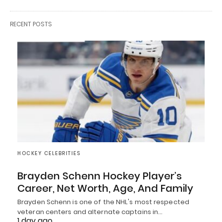
RECENT POSTS
HOCKEY CELEBRITIES
Brayden Schenn Hockey Player’s
Career, Net Worth, Age, And Family
Brayden Schenn is one of the NHL's most respected
veteran centers and alternate captains in…
1 day ago