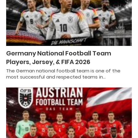
Germany National Football Team
Players, Jersey, & FIFA 2026
The German national football team is one of the
most successful and respected teams in…