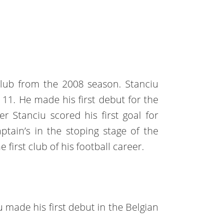
club from the 2008 season. Stanciu
 11. He made his first debut for the
r Stanciu scored his first goal for
ptain’s in the stoping stage of the
 first club of his football career.
 made his first debut in the Belgian