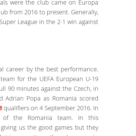
oals were the club came on Europa
club from 2016 to present. Generally,
 Super League in the 2-1 win against
al career by the best performance.
s team for the UEFA European U-19
ll 90 minutes against the Czech, in
ed Adrian Popa as Romania scored
8
qualifiers on 4 September 2016. In
er of the Romania team. In this
is giving us the good games but they