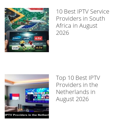
10 Best IPTV Service
Providers in South
Africa in August
2026
Top 10 Best IPTV
Providers in the
Netherlands in
August 2026