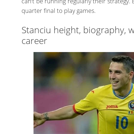
can’t be running regularly their strategy
quarter final to play games.
Stanciu height, biography, w
career