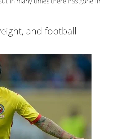
. But in many times there has gone in
eight, and football