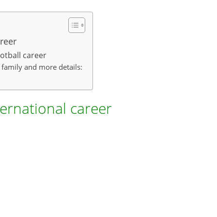
reer
otball career
, family and more details:
ternational career