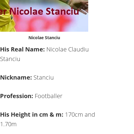
Nicolae Stanciu
His Real Name:
Nicolae Claudiu
Stanciu
Nickname:
Stanciu
Profession:
Footballer
His Height in cm & m:
170cm and
1.70m