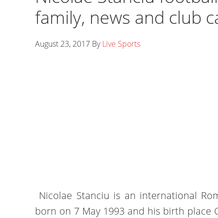
family, news and club c
August 23, 2017
By
Live Sports
Nicolae Stanciu is an international Ro
born on 7 May 1993 and his birth place 