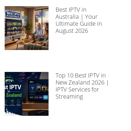
Best IPTV in
Australia | Your
Ultimate Guide in
August 2026
Top 10 Best IPTV in
New Zealand 2026 |
IPTV Services for
Streaming