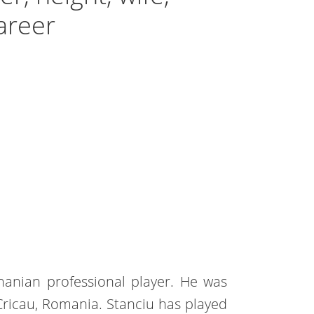
areer
manian professional player. He was
Cricau, Romania. Stanciu has played