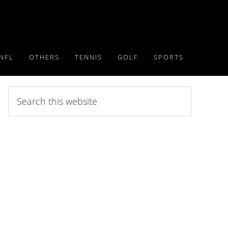
NFL
OTHERS
TENNIS
GOLF
SPORTS
Search
this
website