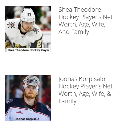
Shea Theodore
Hockey Player’s Net
Worth, Age, Wife,
And Family
Joonas Korpisalo
Hockey Player’s Net
Worth, Age, Wife, &
Family