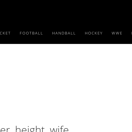
ICKET
FOOTBALL
HANDBALL
HOCKEY
WWE
er, height, wife,