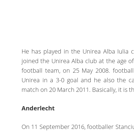
He has played in the Unirea Alba Iulia 
joined the Unirea Alba club at the age of
football team, on 25 May 2008. footballe
Unirea in a 3-0 goal and he also the ca
match on 20 March 2011. Basically, it is the
Anderlecht
On 11 September 2016, footballer Stanciu