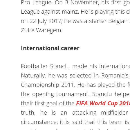
Pro League. On 3 November, his first g
League against mainz. He is playing this 
on 22 July 2017, he was a starter Belgian
Zulte Waregem.
International career
Footballer Stanciu made his internation
Naturally, he was selected in Romania’
Championship 2011. He has played the fu
the opening tournament. Stanciu help
their first goal of the
FIFA World Cup 201
truth, he is an attacking midfield
circumstance, it is said that this team 