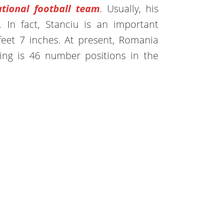
tional football team
. Usually, his
r. In fact, Stanciu is an important
 feet 7 inches. At present, Romania
ing is 46 number positions in the