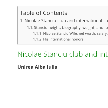
Table of Contents
Nicolae Stanciu club and international ca
Stanciu height, biography, weight, and fo
Nicolae Stanciu Wife, net worth, salary
His international honors
Nicolae Stanciu club and in
Unirea Alba Iulia