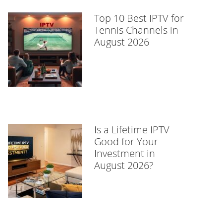
Top 10 Best IPTV for
Tennis Channels in
August 2026
Is a Lifetime IPTV
Good for Your
Investment in
August 2026?