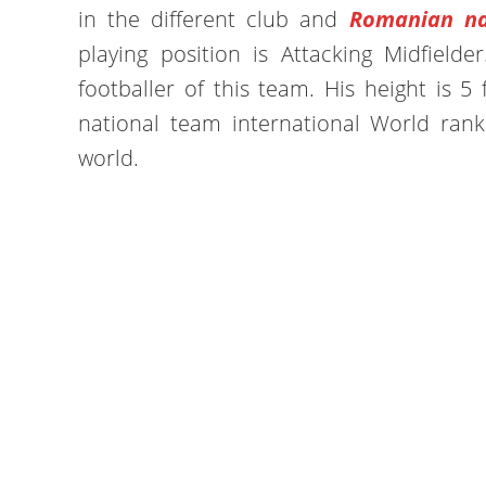
in the different club and
Romanian na
playing position is Attacking Midfielde
footballer of this team. His height is 5
national team international World rank
world.