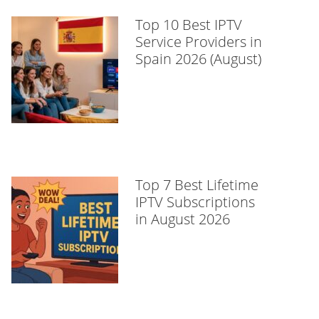
Top 10 Best IPTV
Service Providers in
Spain 2026 (August)
Top 7 Best Lifetime
IPTV Subscriptions
in August 2026