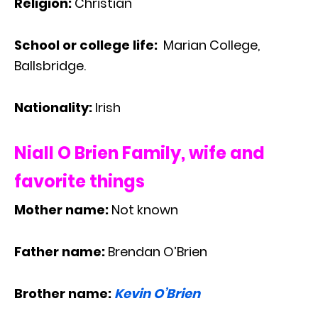
Religion:
Christian
School or college life:
Marian College,
Ballsbridge.
Nationality:
Irish
Niall O Brien Family, wife and
favorite things
Mother name:
Not known
Father name:
Brendan O’Brien
Brother name:
Kevin O’Brien