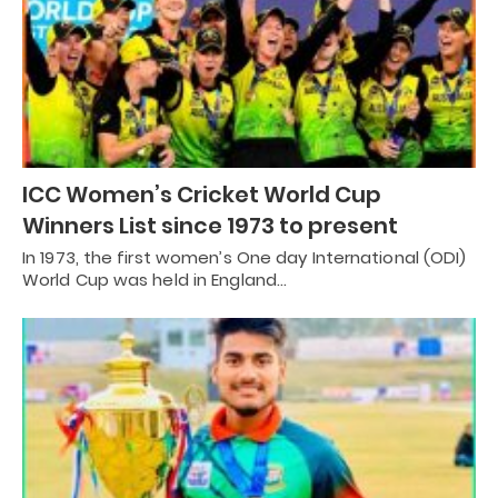
ICC Women’s Cricket World Cup
Winners List since 1973 to present
In 1973, the first women’s One day International (ODI)
World Cup was held in England…