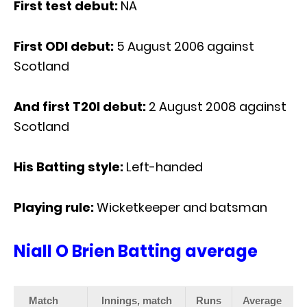
First test debut:
NA
First ODI debut:
5 August 2006 against
Scotland
And first T20I debut:
2 August 2008 against
Scotland
His Batting style:
Left-handed
Playing rule:
Wicketkeeper and batsman
Niall O Brien Batting average
Match
Innings, match
Runs
Average