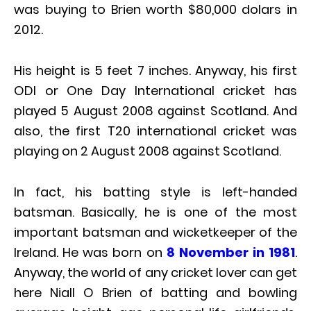
was buying to Brien worth $80,000 dolars in
2012.
His height is 5 feet 7 inches. Anyway, his first
ODI or One Day International cricket has
played 5 August 2008 against Scotland. And
also, the first T20 international cricket was
playing on 2 August 2008 against Scotland.
In fact, his batting style is left-handed
batsman. Basically, he is one of the most
important batsman and wicketkeeper of the
Ireland. He was born on
8 November in 1981
.
Anyway, the world of any cricket lover can get
here Niall O Brien of batting and bowling