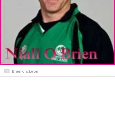
Brien cricketer