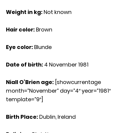
Weight in kg:
Not known
Hair color:
Brown
Eye color:
Blunde
Date of birth:
4 November 1981
Niall O’Brien age
:
[showcurrentage
month=”November” day=”4″ year=”1981″
template=”9″]
Birth Place:
Dublin, Ireland