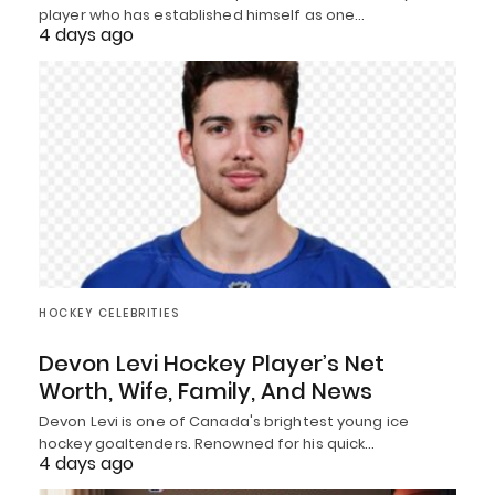
player who has established himself as one…
4 days ago
HOCKEY CELEBRITIES
Devon Levi Hockey Player’s Net
Worth, Wife, Family, And News
Devon Levi is one of Canada's brightest young ice
hockey goaltenders. Renowned for his quick…
4 days ago