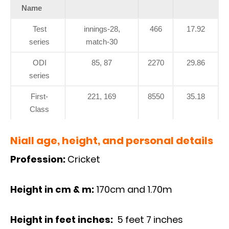
Name
Test
innings-28,
466
17.92
series
match-30
ODI
85, 87
2270
29.86
series
First-
221, 169
8550
35.18
Class
Niall age, height, and personal details
Profession:
Cricket
Height in cm & m:
170cm and 1.70m
Height in feet inches:
5 feet 7 inches