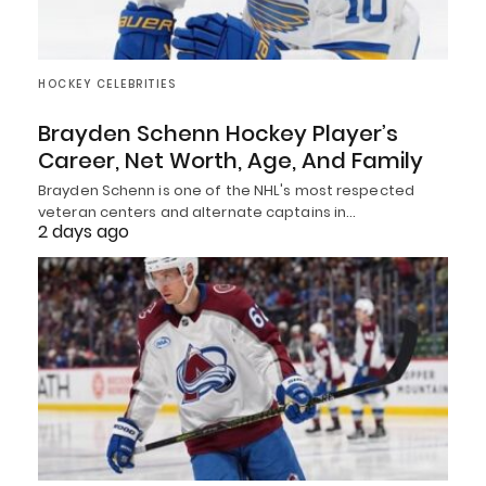
HOCKEY CELEBRITIES
Brayden Schenn Hockey Player’s
Career, Net Worth, Age, And Family
Brayden Schenn is one of the NHL's most respected
veteran centers and alternate captains in…
2 days ago