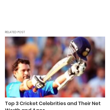
RELATED POST
Top 3 Cricket Celebrities and Their Net