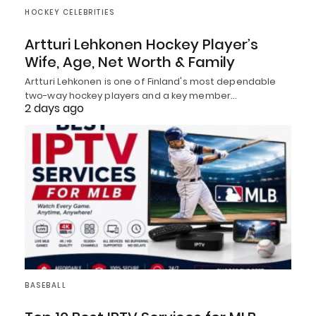
HOCKEY CELEBRITIES
Artturi Lehkonen Hockey Player’s
Wife, Age, Net Worth & Family
Artturi Lehkonen is one of Finland's most dependable
two-way hockey players and a key member…
2 days ago
BASEBALL