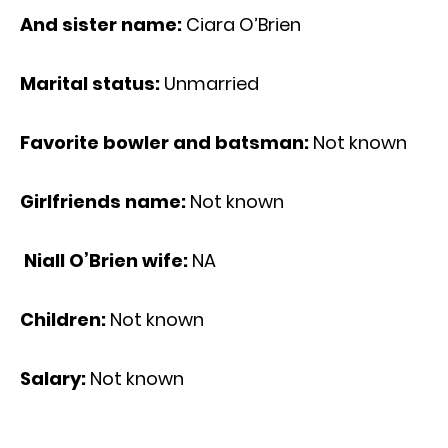
And sister name:
Ciara O’Brien
Marital status:
Unmarried
Favorite bowler and batsman:
Not known
Girlfriends name:
Not known
Niall O’Brien wife:
NA
Children:
Not known
Salary:
Not known