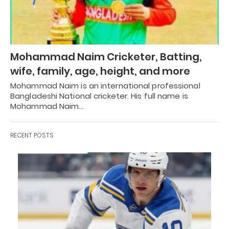
Mohammad Naim Cricketer, Batting,
wife, family, age, height, and more
Mohammad Naim is an international professional
Bangladeshi National cricketer. His full name is
Mohammad Naim…
RECENT POSTS