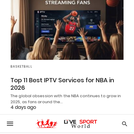
BASKETBALL
Top 11 Best IPTV Services for NBA in
2026
The global obsession with the NBA continues to grow in
2025, as fans around the…
4 days ago