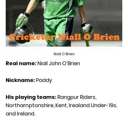
Niall O Brien
Real name:
Niall John O’Brien
Nickname:
Paddy
His playing teams:
Rangpur Riders,
Northamptonshire, Kent, Irealand Under-19s,
and Ireland.