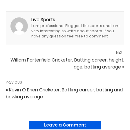
Live Sports
I am professional Blogger. I like sports and I am
very interesting to write about sports. If you
have any question feel free to comment
NEXT
William Porterfield Cricketer, Batting career, height,
age, batting average »
PREVIOUS
« Kevin O Brien Cricketer, Batting career, batting and
bowling average
Leave a Comment