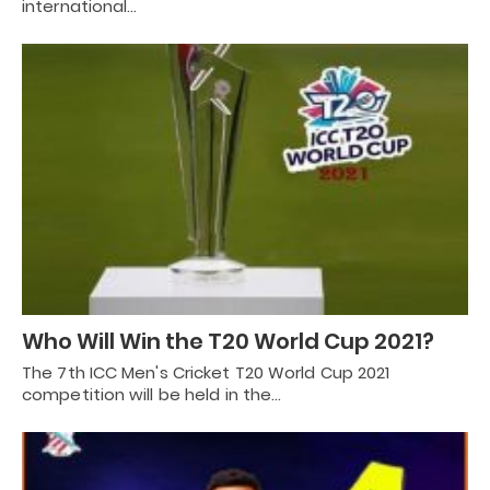
international…
Who Will Win the T20 World Cup 2021?
The 7th ICC Men's Cricket T20 World Cup 2021
competition will be held in the…