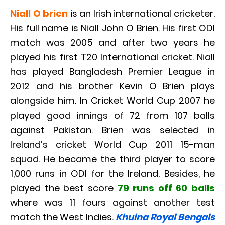
Niall O brien
is an Irish international cricketer.
His full name is Niall John O Brien. His first ODI
match was 2005 and after two years he
played his first T20 International cricket. Niall
has played Bangladesh Premier League in
2012 and his brother Kevin O Brien plays
alongside him. In Cricket World Cup 2007 he
played good innings of 72 from 107 balls
against Pakistan. Brien was selected in
Ireland’s cricket World Cup 2011 15-man
squad. He became the third player to score
1,000 runs in ODI for the Ireland. Besides, he
played the best score
79 runs off 60 balls
where was 11 fours against another test
match the West Indies.
Khulna Royal Bengals