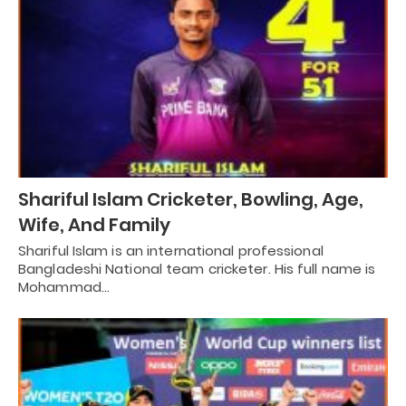
Shariful Islam Cricketer, Bowling, Age,
Wife, And Family
Shariful Islam is an international professional
Bangladeshi National team cricketer. His full name is
Mohammad…