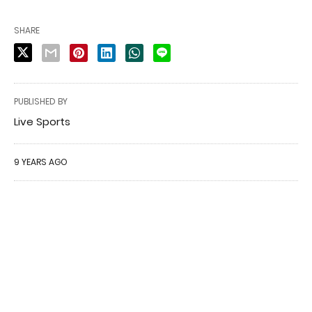
SHARE
PUBLISHED BY
Live Sports
9 YEARS AGO