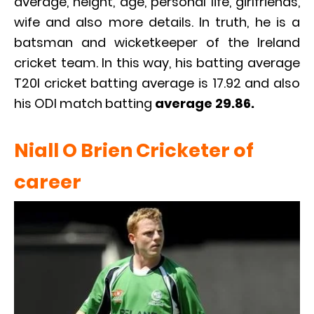
average, height, age, personal life, girlfriends,
wife and also more details. In truth, he is a
batsman and wicketkeeper of the Ireland
cricket team. In this way, his batting average
T20I cricket batting average is 17.92 and also
his ODI match batting
average 29.86.
Niall O Brien Cricketer of
career