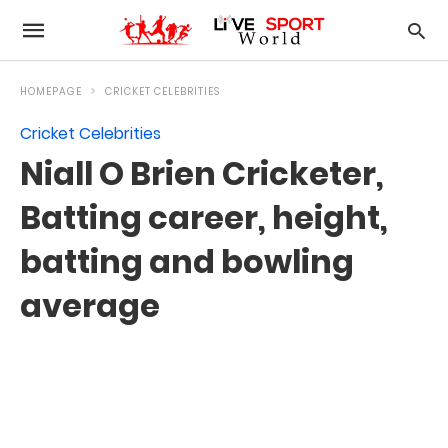
HOMEPAGE
CRICKET CELEBRITIES
Cricket Celebrities
Niall O Brien Cricketer,
Batting career, height,
batting and bowling
average