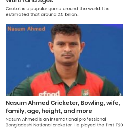
Worth and Ages
Cricket is a popular game around the world. It is
estimated that around 2.5 billion…
Nasum Ahmed Cricketer, Bowling, wife,
family, age, height, and more
Nasum Ahmed is an international professional
Bangladeshi National cricketer. He played the first T20