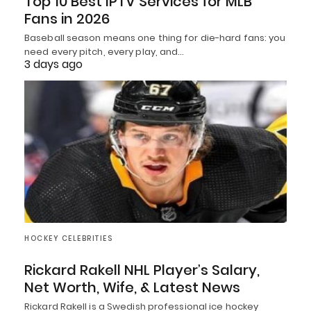
Top 10 Best IPTV Services for MLB
Fans in 2026
Baseball season means one thing for die-hard fans: you
need every pitch, every play, and…
3 days ago
HOCKEY CELEBRITIES
Rickard Rakell NHL Player’s Salary,
Net Worth, Wife, & Latest News
Rickard Rakell is a Swedish professional ice hockey