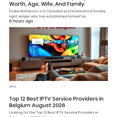
Worth, Age, Wife, And Family
Drake Batherson is a Canadian professional ice hockey
right winger who has established himself as…
6 hours ago
IPTV
Top 12 Best IPTV Service Providers in
Belgium August 2026
Looking for the Top 12 Best IPTV Service Providers in