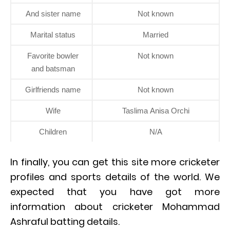
And sister name
Not known
Marital status
Married
Favorite bowler
Not known
and batsman
Girlfriends name
Not known
Wife
Taslima Anisa Orchi
Children
N/A
In finally, you can get this site more cricketer
profiles and sports details of the world. We
expected that you have got more
information about cricketer Mohammad
Ashraful batting details.