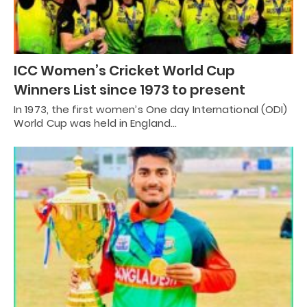
ICC Women’s Cricket World Cup
Winners List since 1973 to present
In 1973, the first women’s One day International (ODI)
World Cup was held in England…