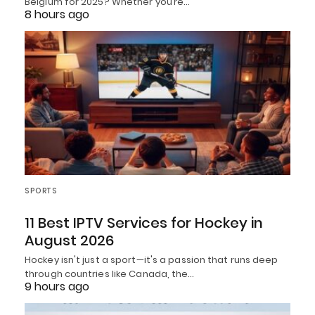
Belgium for 2025? Whether you’re…
8 hours ago
SPORTS
11 Best IPTV Services for Hockey in
August 2026
Hockey isn't just a sport—it's a passion that runs deep
through countries like Canada, the…
9 hours ago