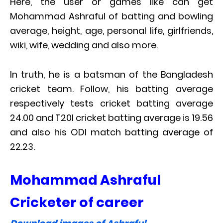
Here, the user or games like can get
Mohammad Ashraful of batting and bowling
average, height, age, personal life, girlfriends,
wiki, wife, wedding and also more.
In truth, he is a batsman of the Bangladesh
cricket team. Follow, his batting average
respectively tests cricket batting average
24.00 and T20I cricket batting average is 19.56
and also his ODI match batting average of
22.23.
Mohammad Ashraful
Cricketer of career