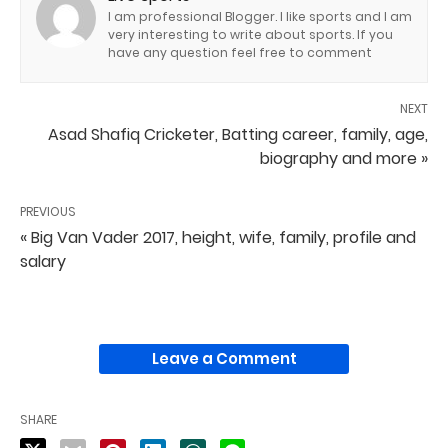
I am professional Blogger. I like sports and I am
very interesting to write about sports. If you
have any question feel free to comment
NEXT
Asad Shafiq Cricketer, Batting career, family, age,
biography and more »
PREVIOUS
« Big Van Vader 2017, height, wife, family, profile and
salary
Leave a Comment
SHARE