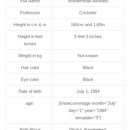
Full Name
Mohammad Ashraful
Profession
Cricketer
Height in cm & m
160cm and 1.60m
Height in feet
5 feet 3 inches
inches
Weight in kg
Not known
Hair color
Black
Eye color
Black
Date of birth
July 1, 1984
age:
[showcurrentage month="July"
day="1" year="1984"
template="9"]
Birth Place
Dhaka, Bangladesh