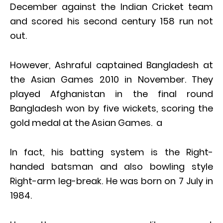
December against the Indian Cricket team
and scored his second century 158 run not
out.
However, Ashraful captained Bangladesh at
the Asian Games 2010 in November. They
played Afghanistan in the final round
Bangladesh won by five wickets, scoring the
gold medal at the Asian Games. a
In fact, his batting system is the Right-
handed batsman and also bowling style
Right-arm leg-break. He was born on 7 July in
1984.