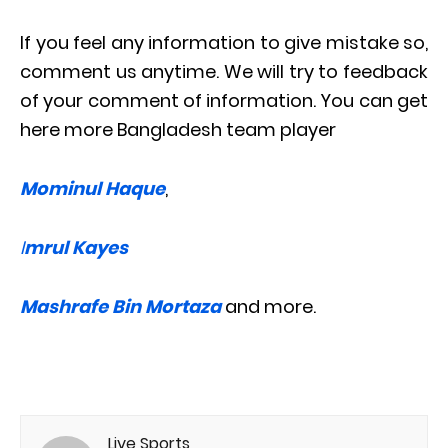
If you feel any information to give mistake so,
comment us anytime. We will try to feedback
of your comment of information. You can get
here more Bangladesh team player
Mominul Haque
,
I
mrul Kayes
Mashrafe Bin Mortaza
and more.
Live Sports