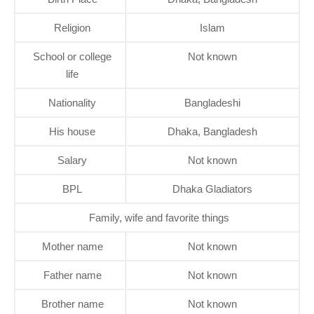
Religion
Islam
School or college
Not known
life
Nationality
Bangladeshi
His house
Dhaka, Bangladesh
Salary
Not known
BPL
Dhaka Gladiators
Family, wife and favorite things
Mother name
Not known
Father name
Not known
Brother name
Not known