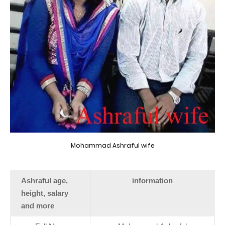
Mohammad Ashraful wife
Ashraful age,
information
height, salary
and more