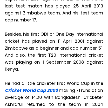
last test match has played 25 April 2013
against Zimbabwe team. And his test team
cap number 17.
Besides, his first ODI or One Day International
cricket has played on 11 April 2001 against
Zimbabwe as a beginner and cap number 51.
And also, the first T20 international cricket
was playing on 1 September 2008 against
Kenya.
He had a little cricketer first World Cup in the
Cricket World Cup 2003
making 71 runs at an
average of 14.20 with Bangladesh. Cricketer
Ashraful returned to the team in 2004