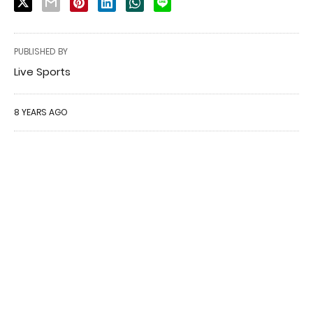
PUBLISHED BY
Live Sports
8 YEARS AGO