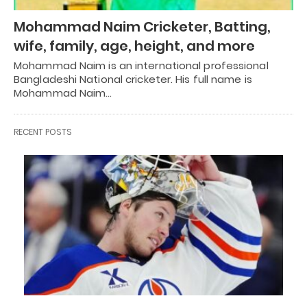
Mohammad Naim Cricketer, Batting,
wife, family, age, height, and more
Mohammad Naim is an international professional
Bangladeshi National cricketer. His full name is
Mohammad Naim…
RECENT POSTS