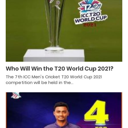
Who Will Win the T20 World Cup 2021?
The 7th ICC Men's Cricket T20 World Cup 2021
competition will be held in the…