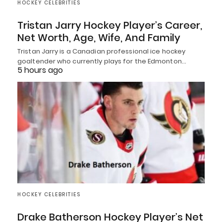
HOCKEY CELEBRITIES
Tristan Jarry Hockey Player’s Career,
Net Worth, Age, Wife, And Family
Tristan Jarry is a Canadian professional ice hockey
goaltender who currently plays for the Edmonton…
5 hours ago
HOCKEY CELEBRITIES
Drake Batherson Hockey Player’s Net