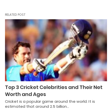
RELATED POST
Top 3 Cricket Celebrities and Their Net
Worth and Ages
Cricket is a popular game around the world. It is
estimated that around 2.5 billion…