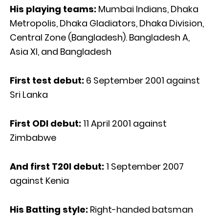
His playing teams:
Mumbai Indians, Dhaka
Metropolis, Dhaka Gladiators, Dhaka Division,
Central Zone (Bangladesh). Bangladesh A,
Asia XI, and Bangladesh
First test debut:
6 September 2001 against
Sri Lanka
First ODI debut:
11 April 2001 against
Zimbabwe
And first T20I debut:
1 September 2007
against Kenia
His Batting style:
Right-handed batsman