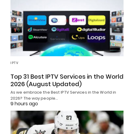
IPTV
Top 31 Best IPTV Services in the World
2026 (August Updated)
As we embrace the Best IPTV Services in the World in
2026? The way people…
9 hours ago