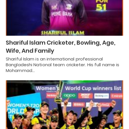
Shariful Islam Cricketer, Bowling, Age,
Wife, And Family
Shariful Islam is an international professional
Bangladeshi National team cricketer. His full name is
Mohammad…