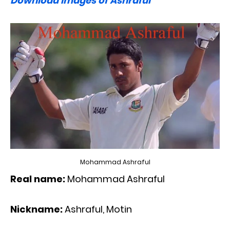
Download images of Ashraful
Mohammad Ashraful
Real name:
Mohammad Ashraful
Nickname:
Ashraful, Motin