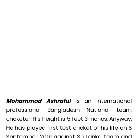
Mohammad Ashraful
is an international
professional Bangladesh National team
cricketer. His height is 5 feet 3 inches. Anyway,
He has played first test cricket of his life on 6
September 2001 against Sri Lanka team and