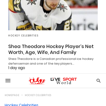
HOCKEY CELEBRITIES
Shea Theodore Hockey Player’s Net
Worth, Age, Wife, And Family
Shea Theodore is a Canadian professional ice hockey
defenseman and one of the key players…
1 day ago