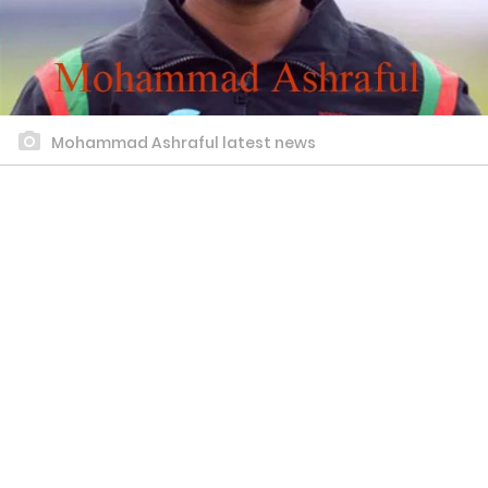
Mohammad Ashraful latest news