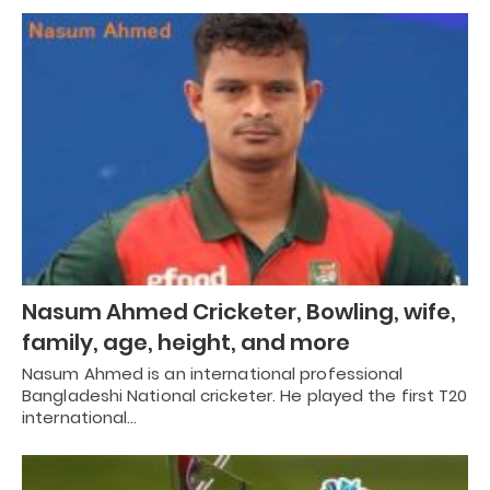
Nasum Ahmed Cricketer, Bowling, wife,
family, age, height, and more
Nasum Ahmed is an international professional
Bangladeshi National cricketer. He played the first T20
international…