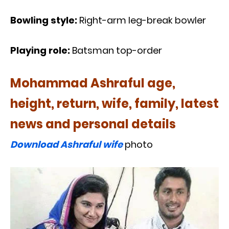
Bowling style:
Right-arm leg-break bowler
Playing role:
Batsman top-order
Mohammad Ashraful age,
height, return, wife, family, latest
news and personal details
Download Ashraful wife
photo