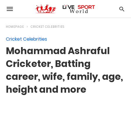
HOMEPAGE
CRICKET CELEBRITIES
Cricket Celebrities
Mohammad Ashraful
Cricketer, Batting
career, wife, family, age,
height and more