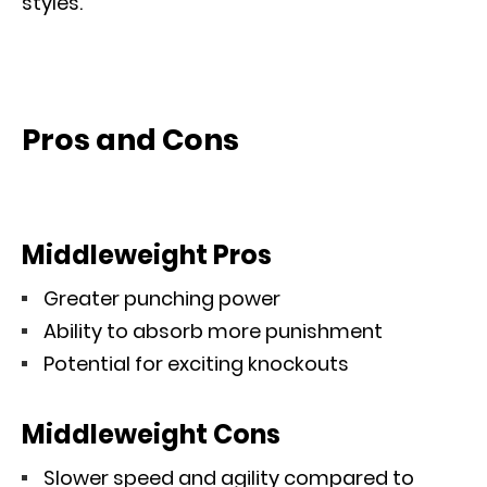
styles.
Pros and Cons
Middleweight Pros
Greater punching power
Ability to absorb more punishment
Potential for exciting knockouts
Middleweight Cons
Slower speed and agility compared to