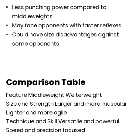
Less punching power compared to
middleweights
May face opponents with faster reflexes
Could have size disadvantages against
some opponents
Comparison Table
Feature Middleweight Welterweight
Size and Strength Larger and more muscular
Lighter and more agile
Technique and Skill Versatile and powerful
Speed and precision focused