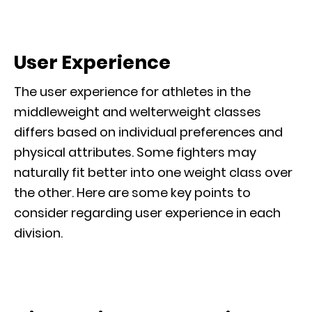
User Experience
The user experience for athletes in the
middleweight and welterweight classes
differs based on individual preferences and
physical attributes. Some fighters may
naturally fit better into one weight class over
the other. Here are some key points to
consider regarding user experience in each
division.