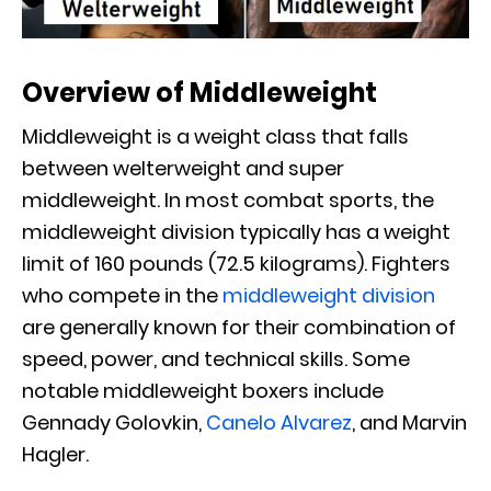
Overview of Middleweight
Middleweight is a weight class that falls
between welterweight and super
middleweight. In most combat sports, the
middleweight division typically has a weight
limit of 160 pounds (72.5 kilograms). Fighters
who compete in the
middleweight division
are generally known for their combination of
speed, power, and technical skills. Some
notable middleweight boxers include
Gennady Golovkin,
Canelo Alvarez
, and Marvin
Hagler.