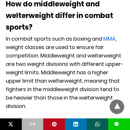
How do middleweight and
welterweight differ in combat
sports?
In combat sports such as boxing and
MMA
,
weight classes are used to ensure fair
competition. Middleweight and welterweight
are two weight divisions with different upper-
weight limits. Middleweight has a higher
upper limit than welterweight, meaning that
fighters in the middleweight division tend to
be heavier than those in the welterweight
division.
For example, in professional boxing, the
L