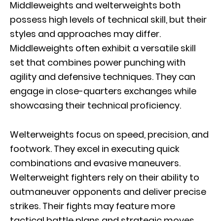
Middleweights and welterweights both
possess high levels of technical skill, but their
styles and approaches may differ.
Middleweights often exhibit a versatile skill
set that combines power punching with
agility and defensive techniques. They can
engage in close-quarters exchanges while
showcasing their technical proficiency.
Welterweights focus on speed, precision, and
footwork. They excel in executing quick
combinations and evasive maneuvers.
Welterweight fighters rely on their ability to
outmaneuver opponents and deliver precise
strikes. Their fights may feature more
tactical battle plans and strategic moves.