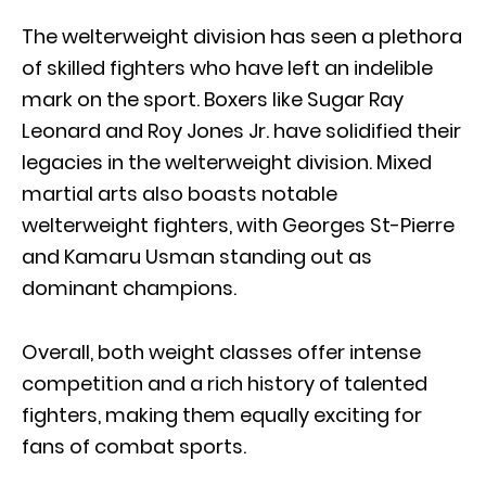
The welterweight division has seen a plethora
of skilled fighters who have left an indelible
mark on the sport. Boxers like Sugar Ray
Leonard and Roy Jones Jr. have solidified their
legacies in the welterweight division. Mixed
martial arts also boasts notable
welterweight fighters, with Georges St-Pierre
and Kamaru Usman standing out as
dominant champions.
Overall, both weight classes offer intense
competition and a rich history of talented
fighters, making them equally exciting for
fans of combat sports.