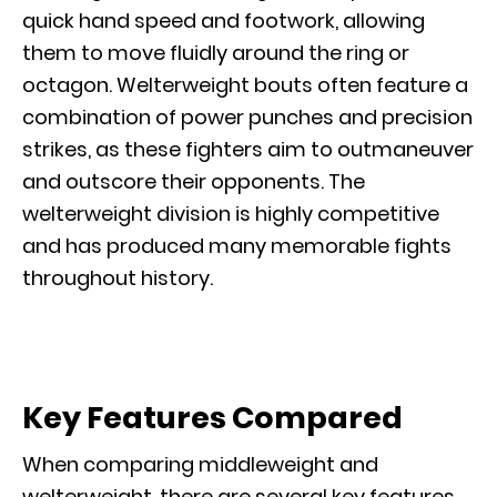
quick hand speed and footwork, allowing
them to move fluidly around the ring or
octagon. Welterweight bouts often feature a
combination of power punches and precision
strikes, as these fighters aim to outmaneuver
and outscore their opponents. The
welterweight division is highly competitive
and has produced many memorable fights
throughout history.
Key Features Compared
When comparing middleweight and
welterweight, there are several key features