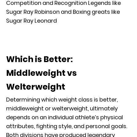
Competition and Recognition Legends like
Sugar Ray Robinson and Boxing greats like
Sugar Ray Leonard
Which is Better:
Middleweight vs
Welterweight
Determining which weight class is better,
middleweight or welterweight, ultimately
depends on an individual athlete’s physical
attributes, fighting style, and personal goals.
Both divisions have produced legendary