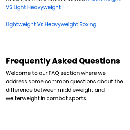
VS Light Heavyweight
Lightweight Vs Heavyweight Boxing
Frequently Asked Questions
Welcome to our FAQ section where we
address some common questions about the
difference between middleweight and
welterweight in combat sports.