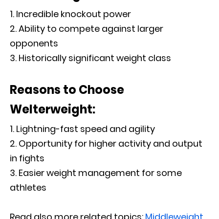
Incredible knockout power
Ability to compete against larger
opponents
Historically significant weight class
Reasons to Choose
Welterweight:
Lightning-fast speed and agility
Opportunity for higher activity and output
in fights
Easier weight management for some
athletes
Read also more related topics:
Middleweight