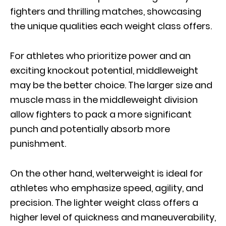
fighters and thrilling matches, showcasing
the unique qualities each weight class offers.
For athletes who prioritize power and an
exciting knockout potential, middleweight
may be the better choice. The larger size and
muscle mass in the middleweight division
allow fighters to pack a more significant
punch and potentially absorb more
punishment.
On the other hand, welterweight is ideal for
athletes who emphasize speed, agility, and
precision. The lighter weight class offers a
higher level of quickness and maneuverability,