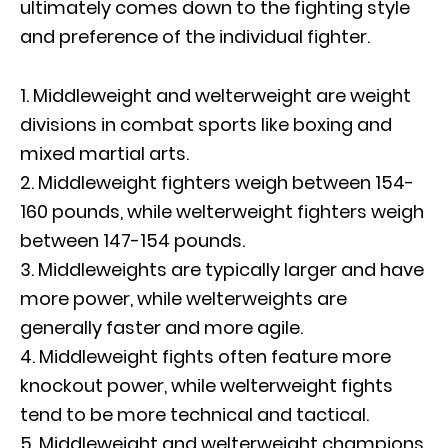
ultimately comes down to the fighting style
and preference of the individual fighter.
1. Middleweight and welterweight are weight
divisions in combat sports like boxing and
mixed martial arts.
2. Middleweight fighters weigh between 154-
160 pounds, while welterweight fighters weigh
between 147-154 pounds.
3. Middleweights are typically larger and have
more power, while welterweights are
generally faster and more agile.
4. Middleweight fights often feature more
knockout power, while welterweight fights
tend to be more technical and tactical.
5. Middleweight and welterweight champions,