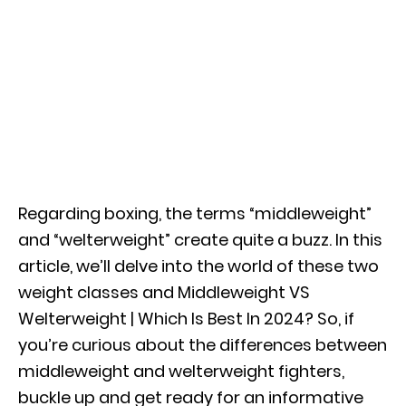
Regarding boxing, the terms “middleweight”
and “welterweight” create quite a buzz. In this
article, we’ll delve into the world of these two
weight classes and Middleweight VS
Welterweight | Which Is Best In 2024? So, if
you’re curious about the differences between
middleweight and welterweight fighters,
buckle up and get ready for an informative