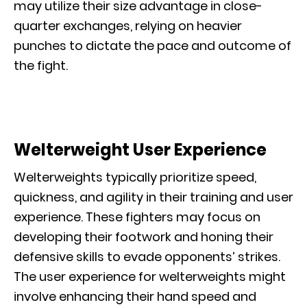
may utilize their size advantage in close-
quarter exchanges, relying on heavier
punches to dictate the pace and outcome of
the fight.
Welterweight User Experience
Welterweights typically prioritize speed,
quickness, and agility in their training and user
experience. These fighters may focus on
developing their footwork and honing their
defensive skills to evade opponents’ strikes.
The user experience for welterweights might
involve enhancing their hand speed and