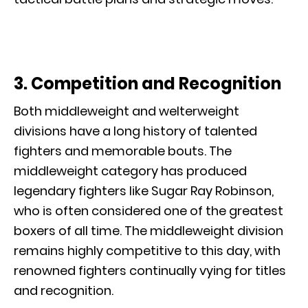
3. Competition and Recognition
Both middleweight and welterweight
divisions have a long history of talented
fighters and memorable bouts. The
middleweight category has produced
legendary fighters like Sugar Ray Robinson,
who is often considered one of the greatest
boxers of all time. The middleweight division
remains highly competitive to this day, with
renowned fighters continually vying for titles
and recognition.