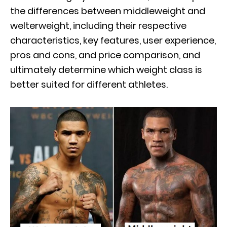
the differences between middleweight and
welterweight, including their respective
characteristics, key features, user experience,
pros and cons, and price comparison, and
ultimately determine which weight class is
better suited for different athletes.