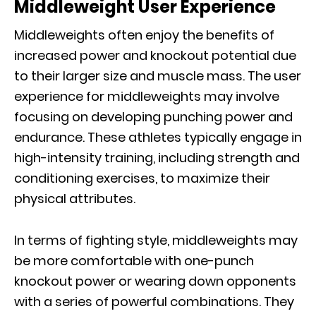
Middleweight User Experience
Middleweights often enjoy the benefits of
increased power and knockout potential due
to their larger size and muscle mass. The user
experience for middleweights may involve
focusing on developing punching power and
endurance. These athletes typically engage in
high-intensity training, including strength and
conditioning exercises, to maximize their
physical attributes.
In terms of fighting style, middleweights may
be more comfortable with one-punch
knockout power or wearing down opponents
with a series of powerful combinations. They