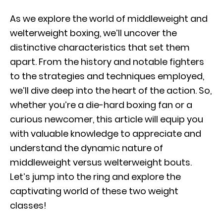
As we explore the world of middleweight and
welterweight boxing, we’ll uncover the
distinctive characteristics that set them
apart. From the history and notable fighters
to the strategies and techniques employed,
we’ll dive deep into the heart of the action. So,
whether you’re a die-hard boxing fan or a
curious newcomer, this article will equip you
with valuable knowledge to appreciate and
understand the dynamic nature of
middleweight versus welterweight bouts.
Let’s jump into the ring and explore the
captivating world of these two weight
classes!