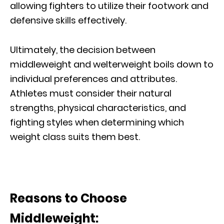
allowing fighters to utilize their footwork and
defensive skills effectively.
Ultimately, the decision between
middleweight and welterweight boils down to
individual preferences and attributes.
Athletes must consider their natural
strengths, physical characteristics, and
fighting styles when determining which
weight class suits them best.
Reasons to Choose
Middleweight: