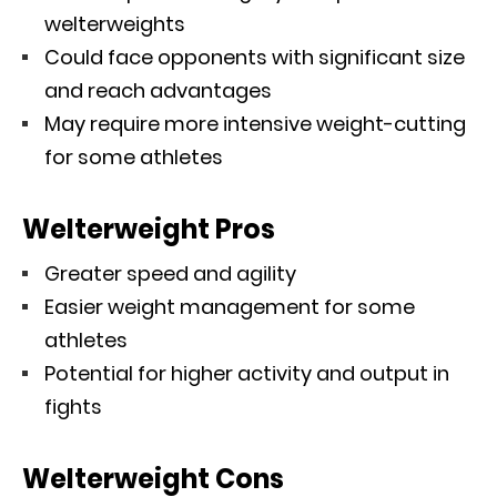
welterweights
Could face opponents with significant size
and reach advantages
May require more intensive weight-cutting
for some athletes
Welterweight Pros
Greater speed and agility
Easier weight management for some
athletes
Potential for higher activity and output in
fights
Welterweight Cons