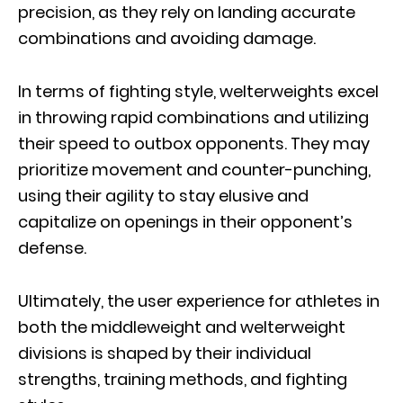
precision, as they rely on landing accurate
combinations and avoiding damage.
In terms of fighting style, welterweights excel
in throwing rapid combinations and utilizing
their speed to outbox opponents. They may
prioritize movement and counter-punching,
using their agility to stay elusive and
capitalize on openings in their opponent’s
defense.
Ultimately, the user experience for athletes in
both the middleweight and welterweight
divisions is shaped by their individual
strengths, training methods, and fighting