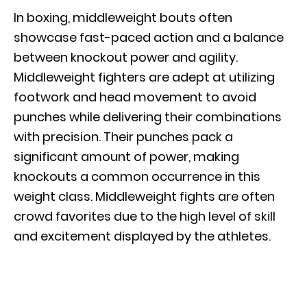
In boxing, middleweight bouts often
showcase fast-paced action and a balance
between knockout power and agility.
Middleweight fighters are adept at utilizing
footwork and head movement to avoid
punches while delivering their combinations
with precision. Their punches pack a
significant amount of power, making
knockouts a common occurrence in this
weight class. Middleweight fights are often
crowd favorites due to the high level of skill
and excitement displayed by the athletes.