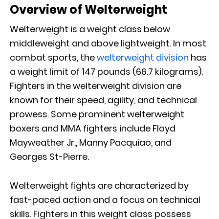
Overview of Welterweight
Welterweight is a weight class below
middleweight and above lightweight. In most
combat sports, the
welterweight division
has
a weight limit of 147 pounds (66.7 kilograms).
Fighters in the welterweight division are
known for their speed, agility, and technical
prowess. Some prominent welterweight
boxers and MMA fighters include Floyd
Mayweather Jr., Manny Pacquiao, and
Georges St-Pierre.
Welterweight fights are characterized by
fast-paced action and a focus on technical
skills. Fighters in this weight class possess