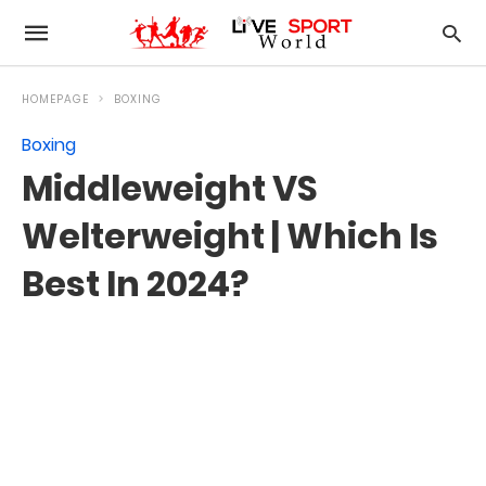
HOMEPAGE
BOXING
Boxing
Middleweight VS
Welterweight | Which Is
Best In 2024?