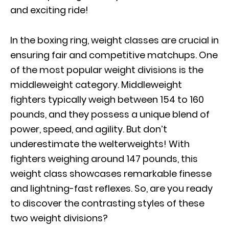
and exciting ride!
In the boxing ring, weight classes are crucial in
ensuring fair and competitive matchups. One
of the most popular weight divisions is the
middleweight category. Middleweight
fighters typically weigh between 154 to 160
pounds, and they possess a unique blend of
power, speed, and agility. But don’t
underestimate the welterweights! With
fighters weighing around 147 pounds, this
weight class showcases remarkable finesse
and lightning-fast reflexes. So, are you ready
to discover the contrasting styles of these
two weight divisions?