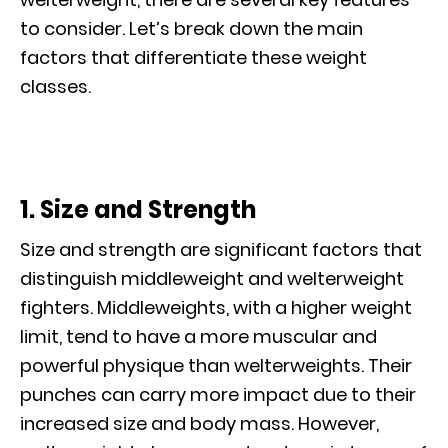
to consider. Let’s break down the main
factors that differentiate these weight
classes.
1. Size and Strength
Size and strength are significant factors that
distinguish middleweight and welterweight
fighters. Middleweights, with a higher weight
limit, tend to have a more muscular and
powerful physique than welterweights. Their
punches can carry more impact due to their
increased size and body mass. However,