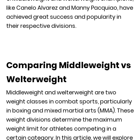
like Canelo Alvarez and Manny Pacquiao, have
achieved great success and popularity in
their respective divisions.
Comparing Middleweight vs
Welterweight
Middleweight and welterweight are two
weight classes in combat sports, particularly
in boxing and mixed martial arts (MMA). These
weight divisions determine the maximum
weight limit for athletes competing in a
certain category. In this article, we will explore