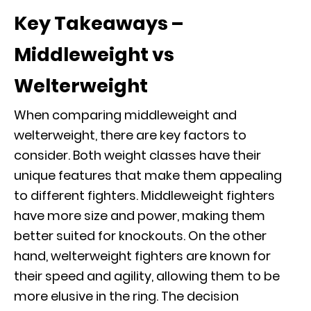
Key Takeaways –
Middleweight vs
Welterweight
When comparing middleweight and
welterweight, there are key factors to
consider. Both weight classes have their
unique features that make them appealing
to different fighters. Middleweight fighters
have more size and power, making them
better suited for knockouts. On the other
hand, welterweight fighters are known for
their speed and agility, allowing them to be
more elusive in the ring. The decision