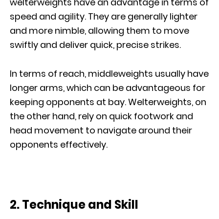
welterweights have an advantage in terms of
speed and agility. They are generally lighter
and more nimble, allowing them to move
swiftly and deliver quick, precise strikes.
In terms of reach, middleweights usually have
longer arms, which can be advantageous for
keeping opponents at bay. Welterweights, on
the other hand, rely on quick footwork and
head movement to navigate around their
opponents effectively.
2. Technique and Skill