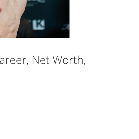
areer, Net Worth,