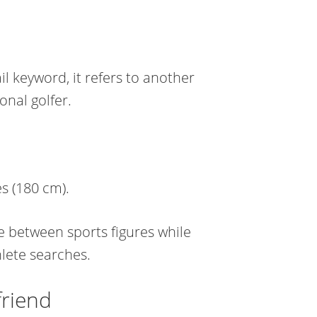
il keyword, it refers to another
onal golfer.
s (180 cm).
te between sports figures while
lete searches.
friend