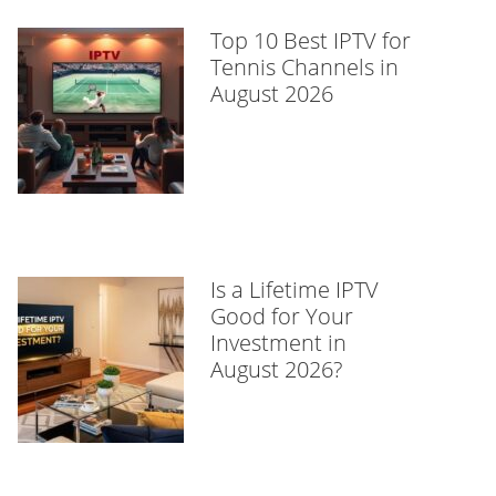
Top 10 Best IPTV for
Tennis Channels in
August 2026
Is a Lifetime IPTV
Good for Your
Investment in
August 2026?