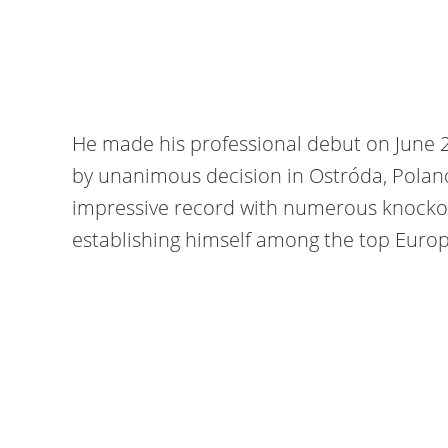
He made his professional debut on June 
by unanimous decision in Ostróda, Poland
impressive record with numerous knockout
establishing himself among the top Europ