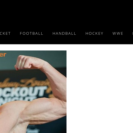
ICKET
FOOTBALL
HANDBALL
HOCKEY
WWE