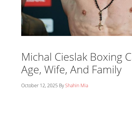
Michal Cieslak Boxing C
Age, Wife, And Family
October 12, 2025
By
Shahin Mia