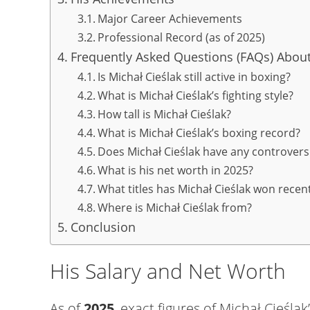
Major Career Achievements
Professional Record (as of 2025)
Frequently Asked Questions (FAQs) About
Is Michał Cieślak still active in boxing?
What is Michał Cieślak’s fighting style?
How tall is Michał Cieślak?
What is Michał Cieślak’s boxing record?
Does Michał Cieślak have any controvers
What is his net worth in 2025?
What titles has Michał Cieślak won recent
Where is Michał Cieślak from?
Conclusion
His Salary and Net Worth
As of
2025
, exact figures of Michał Cieśla