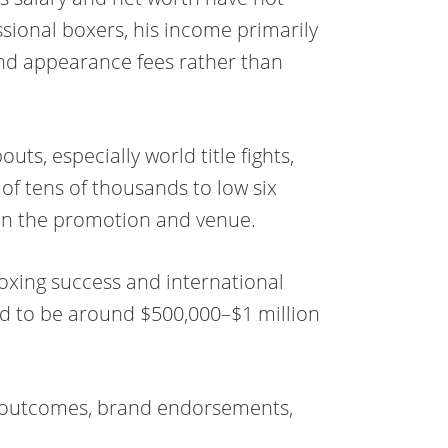
ssional boxers, his income primarily
and appearance fees rather than
uts, especially world title fights,
 of tens of thousands to low six
on the promotion and venue.
oxing success and international
ted to be around $500,000–$1 million
ht outcomes, brand endorsements,