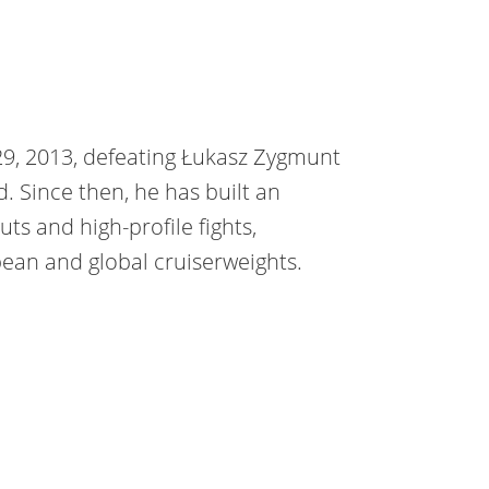
29, 2013, defeating Łukasz Zygmunt
. Since then, he has built an
s and high-profile fights,
ean and global cruiserweights.