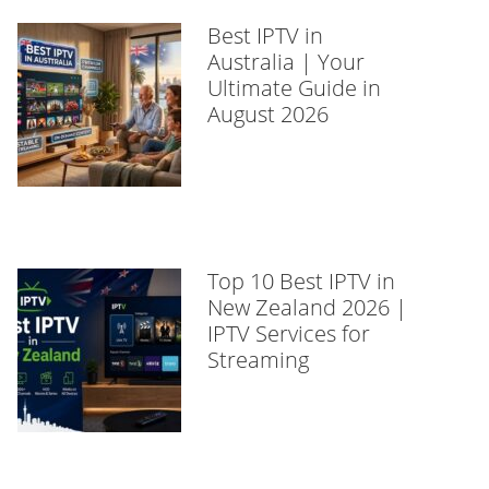
Best IPTV in
Australia | Your
Ultimate Guide in
August 2026
Top 10 Best IPTV in
New Zealand 2026 |
IPTV Services for
Streaming