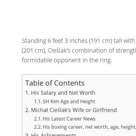
Standing 6 feet 3 inches (191 cm) tall wi
(201 cm), Cieślak’s combination of streng
formidable opponent in the ring.
Table of Contents
His Salary and Net Worth
SH Kim Age and Height
Michał Cieślak’s Wife or Girlfriend
His Latest Career News
His boxing career, net worth, age, height
His Achievements