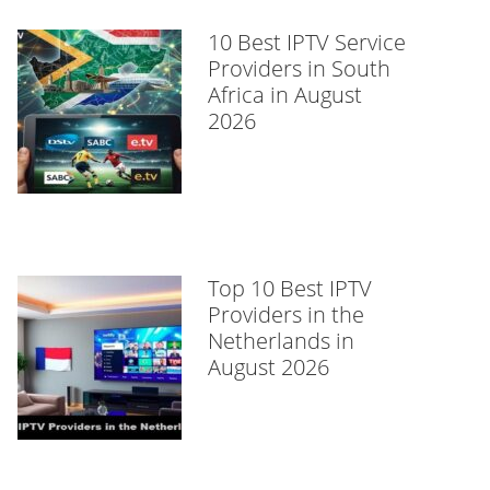
10 Best IPTV Service
Providers in South
Africa in August
2026
Top 10 Best IPTV
Providers in the
Netherlands in
August 2026