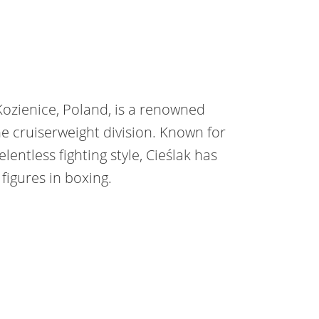
 Kozienice, Poland, is a renowned
e cruiserweight division. Known for
elentless fighting style, Cieślak has
igures in boxing.