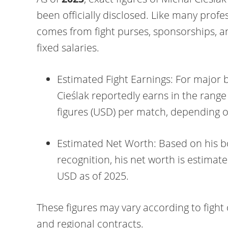
been officially disclosed. Like many profe
comes from fight purses, sponsorships, 
fixed salaries.
Estimated Fight Earnings: For major bo
Cieślak reportedly earns in the range
figures (USD) per match, depending 
Estimated Net Worth: Based on his b
recognition, his net worth is estima
USD as of 2025.
These figures may vary according to fig
and regional contracts.