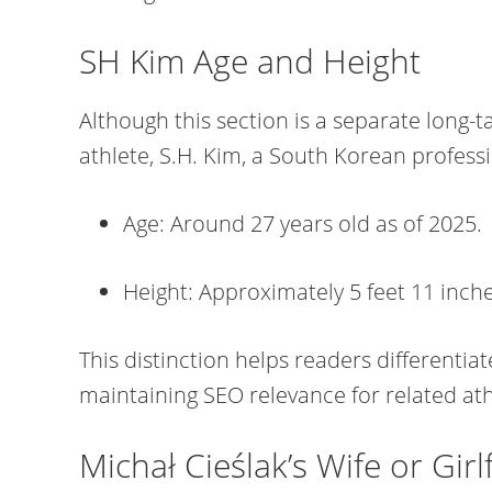
SH Kim Age and Height
Although this section is a separate long-ta
athlete, S.H. Kim, a South Korean professi
Age: Around 27 years old as of 2025.
Height: Approximately 5 feet 11 inche
This distinction helps readers differentia
maintaining SEO relevance for related ath
Michał Cieślak’s Wife or Girl