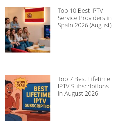
Top 10 Best IPTV
Service Providers in
Spain 2026 (August)
Top 7 Best Lifetime
IPTV Subscriptions
in August 2026