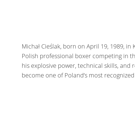
Michał Cieślak, born on April 19, 1989, in
Polish professional boxer competing in th
his explosive power, technical skills, and r
become one of Poland’s most recognized f