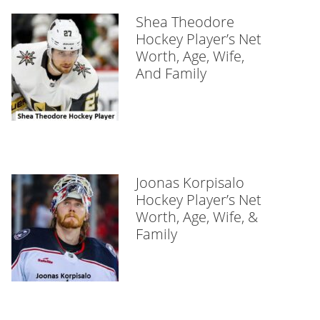
Shea Theodore
Hockey Player’s Net
Worth, Age, Wife,
And Family
Joonas Korpisalo
Hockey Player’s Net
Worth, Age, Wife, &
Family