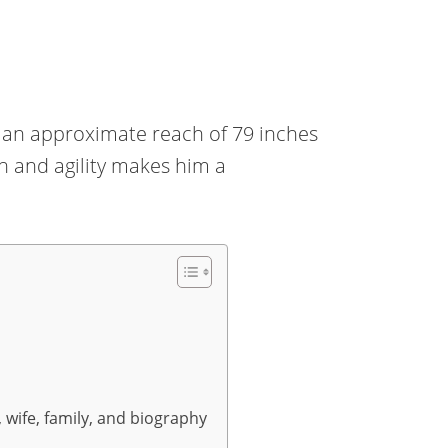
th an approximate reach of 79 inches
th and agility makes him a
, wife, family, and biography