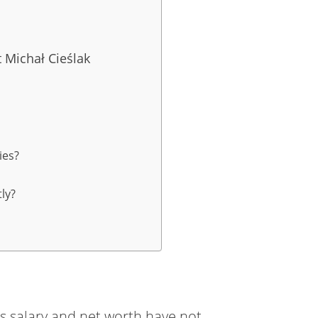
 Michał Cieślak
ies?
ly?
k’s salary and net worth have not