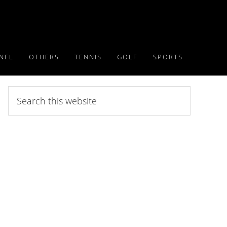
NFL
OTHERS
TENNIS
GOLF
SPORTS
Search
this
website