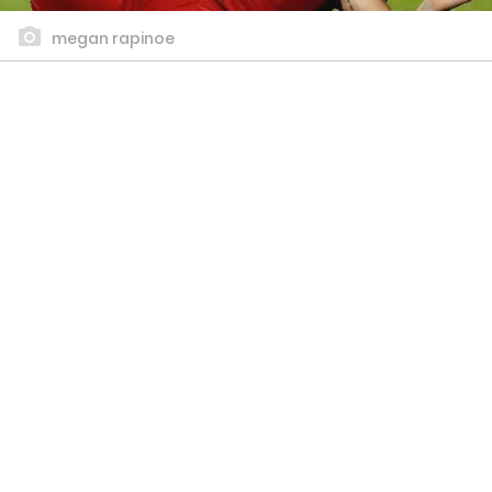
megan rapinoe