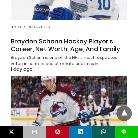
HOCKEY CELEBRITIES
Brayden Schenn Hockey Player’s
Career, Net Worth, Age, And Family
Brayden Schenn is one of the NHL's most respected
veteran centers and alternate captains in…
1 day ago
L