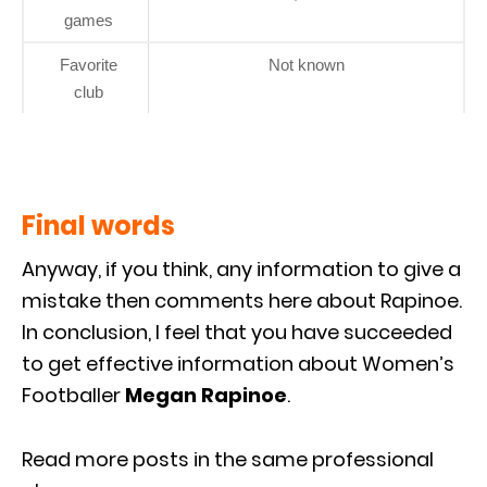
games
Favorite
Not known
club
Final words
Anyway, if you think, any information to give a
mistake then comments here about Rapinoe.
In conclusion, I feel that you have succeeded
to get effective information about Women’s
Footballer
Megan Rapinoe
.
Read more posts in the same professional