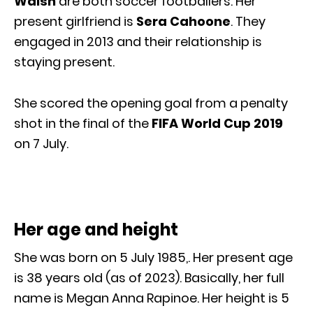
Walsh
are both soccer footballers. Her
present girlfriend is
Sera Cahoone
. They
engaged in 2013 and their relationship is
staying present.
She scored the opening goal from a penalty
shot in the final of the
FIFA World Cup 2019
on 7 July.
Her age and height
She was born on 5 July 1985,. Her present age
is 38 years old (as of 2023). Basically, her full
name is Megan Anna Rapinoe. Her height is 5