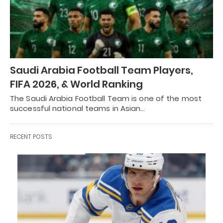
Saudi Arabia Football Team Players,
FIFA 2026, & World Ranking
The Saudi Arabia Football Team is one of the most
successful national teams in Asian…
RECENT POSTS