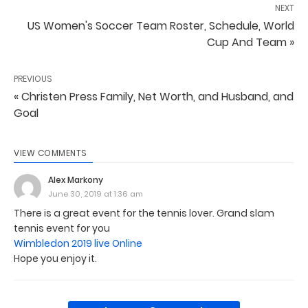
NEXT
US Women's Soccer Team Roster, Schedule, World
Cup And Team »
PREVIOUS
« Christen Press Family, Net Worth, and Husband, and
Goal
VIEW COMMENTS
Alex Markony
June 30, 2019 at 1:36 am
There is a great event for the tennis lover. Grand slam
tennis event for you
Wimbledon 2019 live Online
Hope you enjoy it.