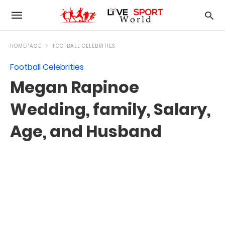
HOMEPAGE
FOOTBALL CELEBRITIES
Football Celebrities
Megan Rapinoe
Wedding, family, Salary,
Age, and Husband