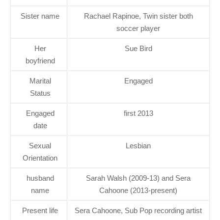
Sister name
Rachael Rapinoe, Twin sister both
soccer player
Her
Sue Bird
boyfriend
Marital
Engaged
Status
Engaged
first 2013
date
Sexual
Lesbian
Orientation
husband
Sarah Walsh (2009-13) and Sera
name
Cahoone (2013-present)
Present life
Sera Cahoone, Sub Pop recording artist