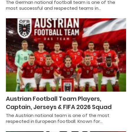
The German national football team is one of the
most successful and respected teams in…
Austrian Football Team Players,
Captain, Jerseys & FIFA 2026 Squad
The Austrian national team is one of the most
respected in European football. Known for…