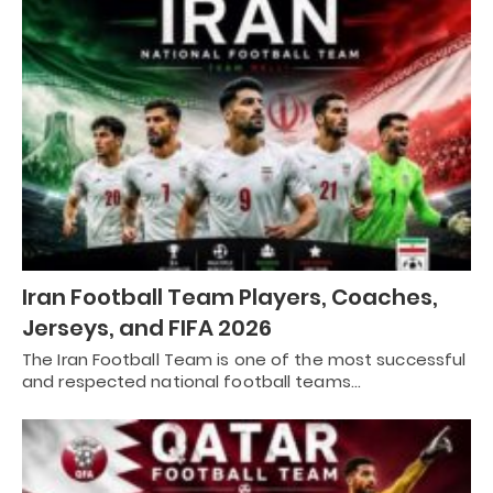
Iran Football Team Players, Coaches,
Jerseys, and FIFA 2026
The Iran Football Team is one of the most successful
and respected national football teams…