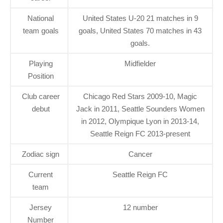
National
United States U-20 21 matches in 9
team goals
goals, United States 70 matches in 43
goals.
Playing
Midfielder
Position
Club career
Chicago Red Stars 2009-10, Magic
debut
Jack in 2011, Seattle Sounders Women
in 2012, Olympique Lyon in 2013-14,
Seattle Reign FC 2013-present
Zodiac sign
Cancer
Current
Seattle Reign FC
team
Jersey
12 number
Number