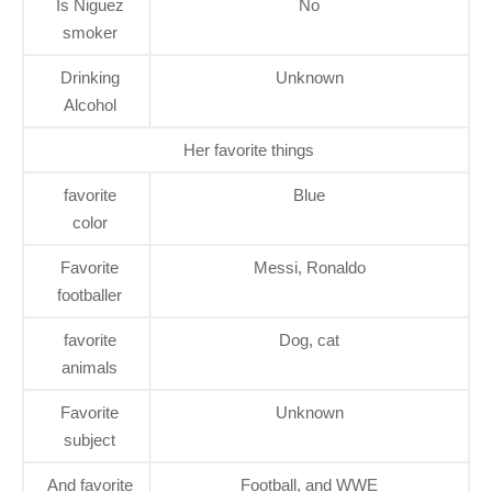
Is Niguez
No
smoker
Drinking
Unknown
Alcohol
Her favorite things
favorite
Blue
color
Favorite
Messi, Ronaldo
footballer
favorite
Dog, cat
animals
Favorite
Unknown
subject
And favorite
Football, and WWE