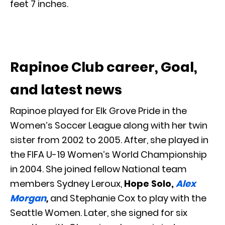
feet 7 inches.
Rapinoe Club career, Goal,
and latest news
Rapinoe played for Elk Grove Pride in the
Women’s Soccer League along with her twin
sister from 2002 to 2005. After, she played in
the FIFA U-19 Women’s World Championship
in 2004. She joined fellow National team
members Sydney Leroux,
Hope Solo,
Alex
Morgan
,
and Stephanie Cox to play with the
Seattle Women. Later, she signed for six