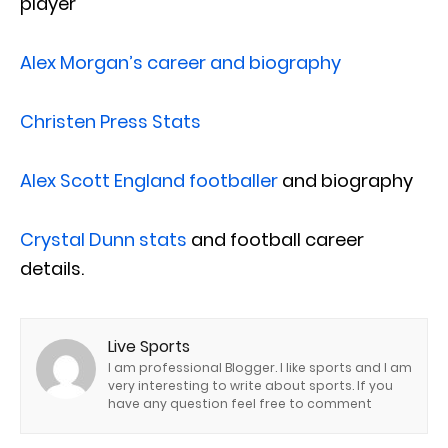
player
Alex Morgan’s career and biography
Christen Press Stats
Alex Scott England footballer
and biography
Crystal Dunn stats
and football career
details.
Live Sports
I am professional Blogger. I like sports and I am
very interesting to write about sports. If you
have any question feel free to comment