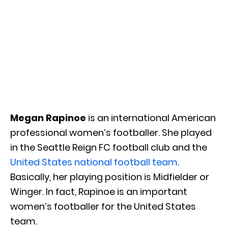
Megan Rapinoe
is an international American
professional women’s footballer. She played
in the Seattle Reign FC football club and the
United States national football team
.
Basically, her playing position is Midfielder or
Winger. In fact, Rapinoe is an important
women’s footballer for the United States
team.