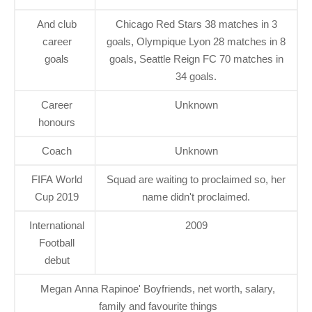
And club
Chicago Red Stars 38 matches in 3
career
goals, Olympique Lyon 28 matches in 8
goals
goals, Seattle Reign FC 70 matches in
34 goals.
Career
Unknown
honours
Coach
Unknown
FIFA World
Squad are waiting to proclaimed so, her
Cup 2019
name didn't proclaimed.
International
2009
Football
debut
Megan Anna Rapinoe' Boyfriends, net worth, salary,
family and favourite things