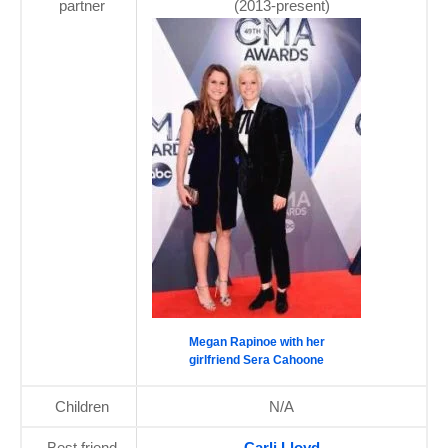
partner
(2013-present)
Megan Rapinoe with her
girlfriend Sera Cahoone
Children
N/A
Best friend
Carli Lloyd