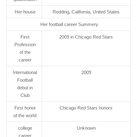
Her house
Redding, California, United States
Her football career Summery
First
2009 in Chicago Red Stars
Profession
of the
career
International
2009
Football
debut in
Club
First honor
Chicago Red Stars honors
of the world
college
Unknown
career