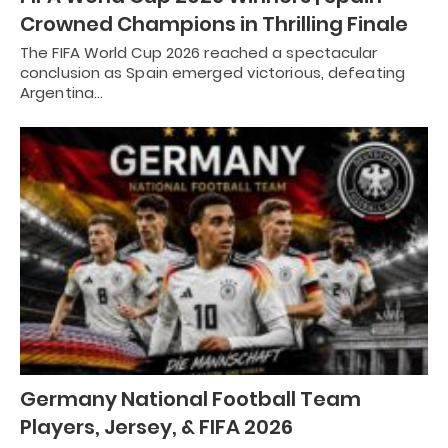
Crowned Champions in Thrilling Finale
The FIFA World Cup 2026 reached a spectacular
conclusion as Spain emerged victorious, defeating
Argentina…
Germany National Football Team
Players, Jersey, & FIFA 2026