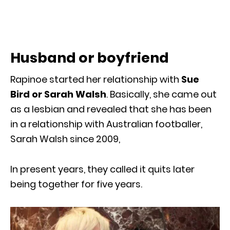
Husband or boyfriend
Rapinoe started her relationship with
Sue
Bird or Sarah Walsh
. Basically, she came out
as a lesbian and revealed that she has been
in a relationship with Australian footballer,
Sarah Walsh since 2009,
In present years, they called it quits later
being together for five years.