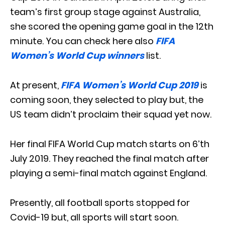
team’s first group stage against Australia,
she scored the opening game goal in the 12th
minute. You can check here also
FIFA
Women’s World Cup winners
list.
At present,
FIFA Women’s World Cup 2019
is
coming soon, they selected to play but, the
US team didn’t proclaim their squad yet now.
Her final FIFA World Cup match starts on 6’th
July 2019. They reached the final match after
playing a semi-final match against England.
Presently, all football sports stopped for
Covid-19 but, all sports will start soon.