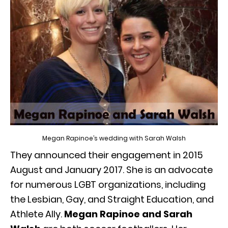
Megan Rapinoe’s wedding with Sarah Walsh
They announced their engagement in 2015
August and January 2017. She is an advocate
for numerous LGBT organizations, including
the Lesbian, Gay, and Straight Education, and
Athlete Ally.
Megan Rapinoe and Sarah