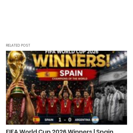
RELATED POST
FIFA World Cup 2026 Winners | Spain