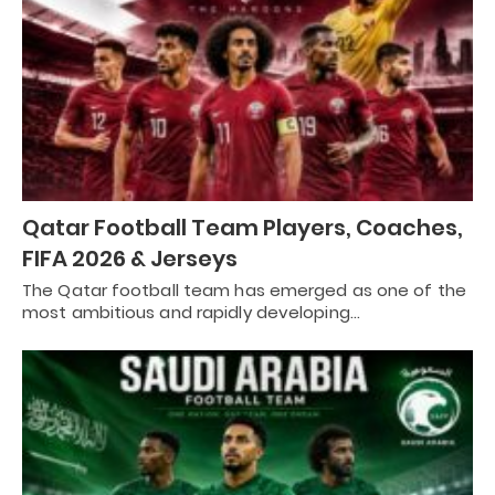
Qatar Football Team Players, Coaches,
FIFA 2026 & Jerseys
The Qatar football team has emerged as one of the
most ambitious and rapidly developing…