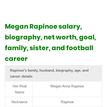
Megan Rapinoe salary,
biography, net worth, goal,
family, sister, and football
career
Rapinoe's family, husband, biography, age, and
career details
Her Real
Megan Anna Rapinoe
Name
Nickname
Rapinoe