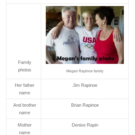
Family
photos
Megan Rapinoe family
Her father
Jim Rapinoe
name
And brother
Brian Rapinoe
name
Mother
Denise Rapin
name