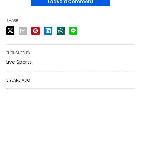
Leave a Comment
SHARE
PUBLISHED BY
Live Sports
3 YEARS AGO