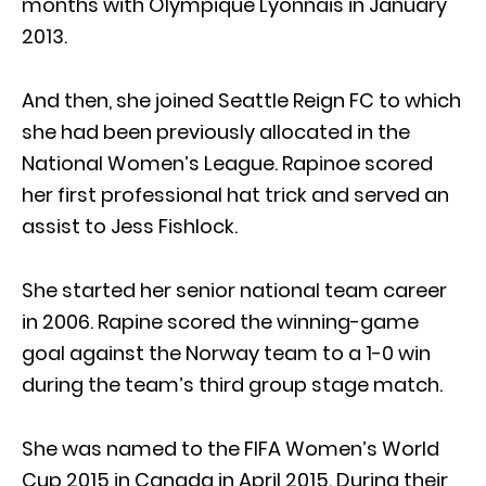
months with Olympique Lyonnais in January
2013.
And then, she joined Seattle Reign FC to which
she had been previously allocated in the
National Women’s League. Rapinoe scored
her first professional hat trick and served an
assist to Jess Fishlock.
She started her senior national team career
in 2006. Rapine scored the winning-game
goal against the Norway team to a 1-0 win
during the team’s third group stage match.
She was named to the FIFA Women’s World
Cup 2015 in Canada in April 2015. During their