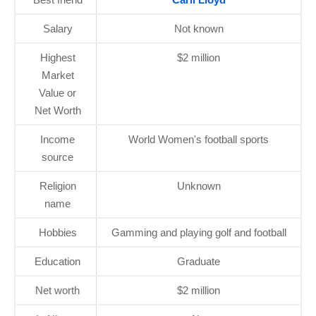
Salary
Not known
Highest
$2 million
Market
Value or
Net Worth
Income
World Women's football sports
source
Religion
Unknown
name
Hobbies
Gamming and playing golf and football
Education
Graduate
Net worth
$2 million