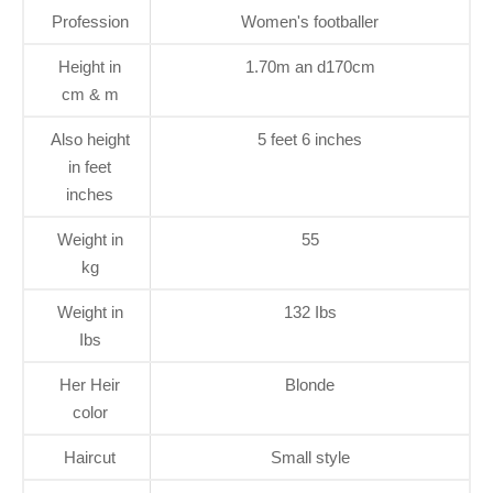
Profession
Women's footballer
Height in
1.70m an d170cm
cm & m
Also height
5 feet 6 inches
in feet
inches
Weight in
55
kg
Weight in
132 Ibs
Ibs
Her Heir
Blonde
color
Haircut
Small style