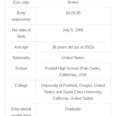
Eye color
Brown
Body
34-24-35
statements
Her date of
July 5, 1985
Birth
And age
38 years old (as of 2023)
Nationality
United States
School
Footbill High School (Palo Cedro,
California), USA
College
University of Portland, Oregon, United
States and Santa Clara University,
California, United States
Educational
Graduate
qualification