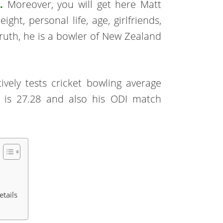
.
Moreover, you will get here Matt
ght, personal life, age, girlfriends,
truth, he is a bowler of New Zealand
ively tests cricket bowling average
e is 27.28 and also his ODI match
etails