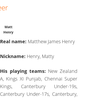
eer
Matt
Henry
Real name:
Matthew James Henry
Nickname:
Henry, Matty
His playing teams:
New Zealand
A, Kings XI Punjab, Chennai Super
Kings, Canterbury Under-19s,
Canterbury Under-17s, Canterbury,