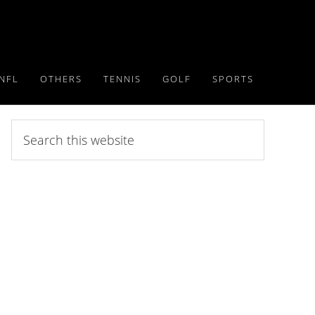
NFL
OTHERS
TENNIS
GOLF
SPORTS
Search
this
website