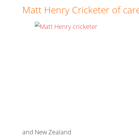
Matt Henry Cricketer of car
and New Zealand