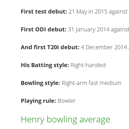
First test debut:
21 May in 2015 against
First ODI debut:
31 January 2014 against
And first T20I debut:
4 December 2014 
His Batting style:
Right-handed
Bowling style:
Right-arm fast medium
Playing rule:
Bowler
Henry bowling average