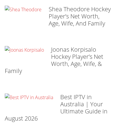
Shea Theodore Hockey
Player’s Net Worth,
Age, Wife, And Family
Joonas Korpisalo
Hockey Player’s Net
Worth, Age, Wife, &
Family
Best IPTV in
Australia | Your
Ultimate Guide in
August 2026