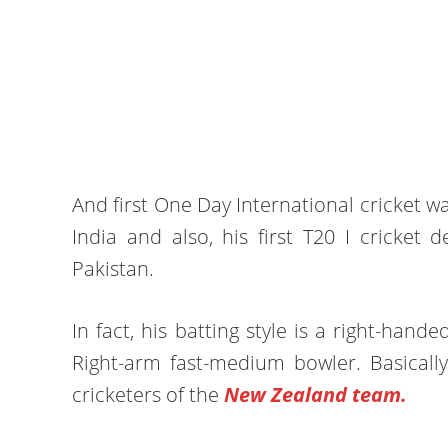
And first One Day International cricket w
India and also, his first T20 I cricke
Pakistan.
In fact, his batting style is a right-ha
Right-arm fast-medium bowler. Basicall
cricketers of the
New Zealand team.