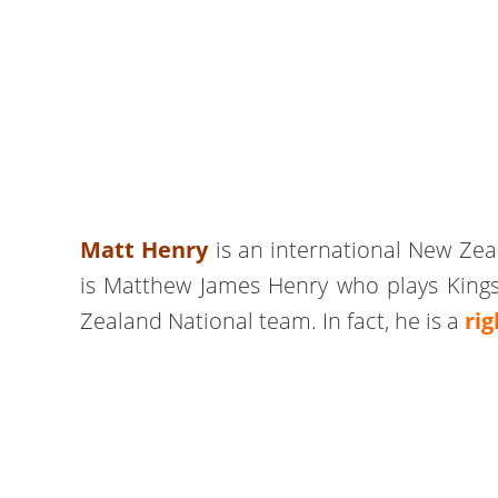
Matt Henry
is an international New Zeal
is Matthew James Henry who plays Kings
Zealand National team. In fact, he is a
ri