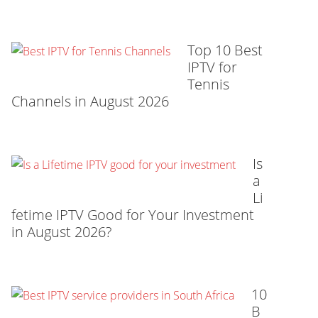
Top 10 Best
IPTV for
Tennis
Channels in August 2026
Is
a
Li
fetime IPTV Good for Your Investment
in August 2026?
10
B