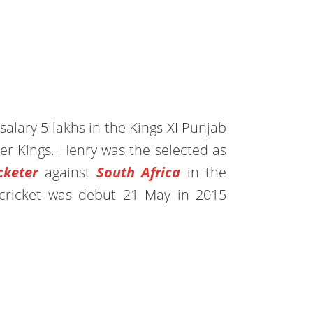
alary 5 lakhs in the Kings XI Punjab
r Kings. Henry was the selected as
keter
against
South Africa
in the
t cricket was debut 21 May in 2015