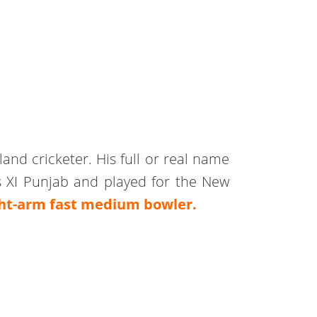
and cricketer. His full or real name
 XI Punjab and played for the New
ght-arm fast medium bowler.