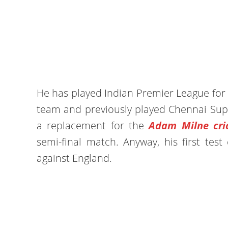
He has played Indian Premier League for s
team and previously played Chennai Supe
a replacement for the
Adam Milne cric
semi-final match. Anyway, his first tes
against England.