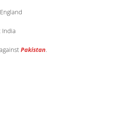
 England
 India
against
Pakistan
.