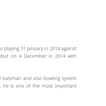
as playing 31 January in 2014 against
t debut on 4 December in 2014 with
nded batsman and also bowling system
y, he is one of the most important