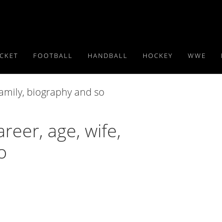
ICKET
FOOTBALL
HANDBALL
HOCKEY
WWE
reer, age, wife,
o