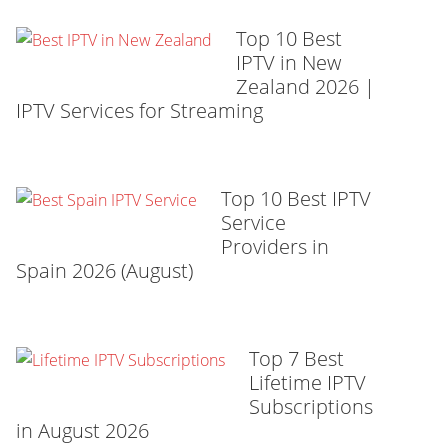
Top 10 Best
IPTV in New
Zealand 2026 |
IPTV Services for Streaming
Top 10 Best IPTV
Service
Providers in
Spain 2026 (August)
Top 7 Best
Lifetime IPTV
Subscriptions
in August 2026