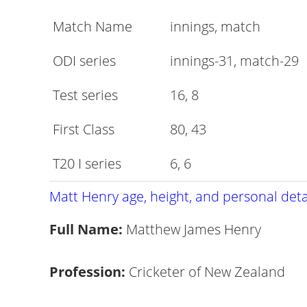
Match Name
innings, match
ODI series
innings-31, match-29
Test series
16, 8
First Class
80, 43
T20 I series
6, 6
Matt Henry age, height, and personal deta
Full Name:
Matthew James Henry
Profession:
Cricketer of New Zealand