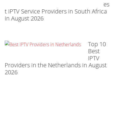
es
t IPTV Service Providers in South Africa
in August 2026
Top 10
Best
IPTV
Providers in the Netherlands in August
2026