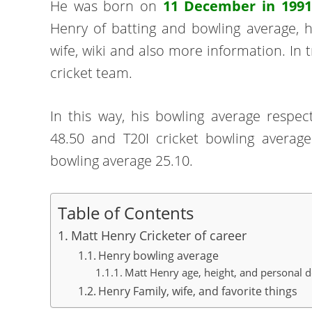
He was born on
11 December in 1991
Henry of batting and bowling average, hei
wife, wiki and also more information. In 
cricket team.
In this way, his bowling average respect
48.50 and T20I cricket bowling averag
bowling average 25.10.
Table of Contents
Matt Henry Cricketer of career
Henry bowling average
Matt Henry age, height, and personal d
Henry Family, wife, and favorite things