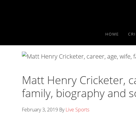
Skip
Skip
Skip
to
to
to
primary
main
primary
navigation
content
sidebar
HOME
CR
Matt Henry Cricketer, ca
family, biography and s
February 3, 2019
By
Live Sports