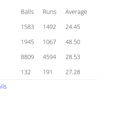
Balls
Runs
Average
1583
1492
24.45
1945
1067
48.50
8809
4594
28.53
132
191
27.28
ils