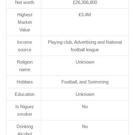
Net worth
£26,306,800
Highest
€3.4M
Market
Value
Income
Playing club, Advertising and National
source
football league
Religion
Unknown
name
Hobbies
Football, and Swimming
Education
Unknown
Is Niguez
No
smoker
Drinking
No
Alcohol