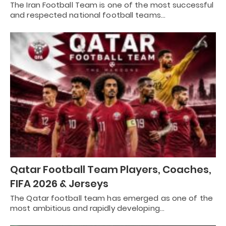
The Iran Football Team is one of the most successful
and respected national football teams…
Qatar Football Team Players, Coaches,
FIFA 2026 & Jerseys
The Qatar football team has emerged as one of the
most ambitious and rapidly developing…