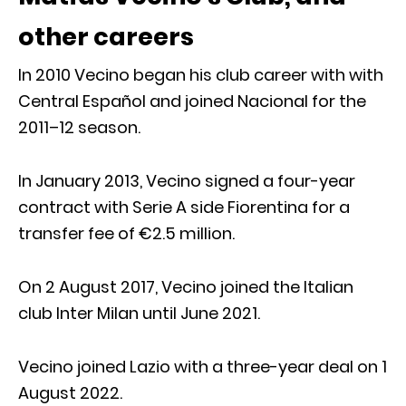
other careers
In 2010 Vecino began his club career with with
Central Español and joined Nacional for the
2011–12 season.
In January 2013, Vecino signed a four-year
contract with Serie A side Fiorentina for a
transfer fee of €2.5 million.
On 2 August 2017, Vecino joined the Italian
club Inter Milan until June 2021.
Vecino joined Lazio with a three-year deal on 1
August 2022.