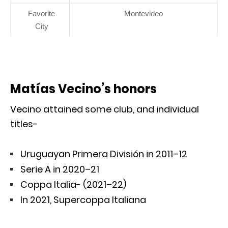
Favorite
Montevideo
City
Matías Vecino’s honors
Vecino attained some club, and individual
titles-
Uruguayan Primera División in 2011–12
Serie A in 2020–21
Coppa Italia- (2021–22)
In 2021, Supercoppa Italiana