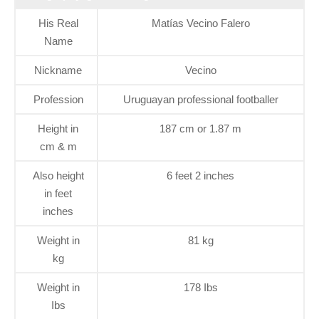
His Real
Matías Vecino Falero
Name
Nickname
Vecino
Profession
Uruguayan professional footballer
Height in
187 cm or 1.87 m
cm & m
Also height
6 feet 2 inches
in feet
inches
Weight in
81 kg
kg
Weight in
178 Ibs
Ibs