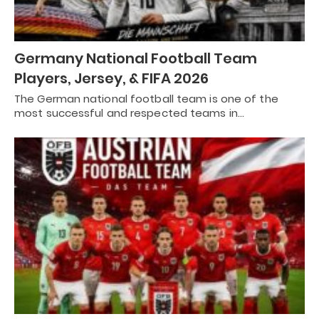
Germany National Football Team
Players, Jersey, & FIFA 2026
The German national football team is one of the
most successful and respected teams in…