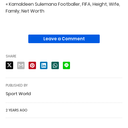
« Kamaldeen Sulemana Footballer, FIFA, Height, Wife,
Family, Net Worth
Leave a Comment
SHARE
PUBLISHED BY
Sport World
2 YEARS AGO