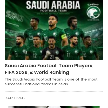
Saudi Arabia Football Team Players,
FIFA 2026, & World Ranking
The Saudi Arabia Football Team is one of the most
successful national teams in Asian…
RECENT POSTS