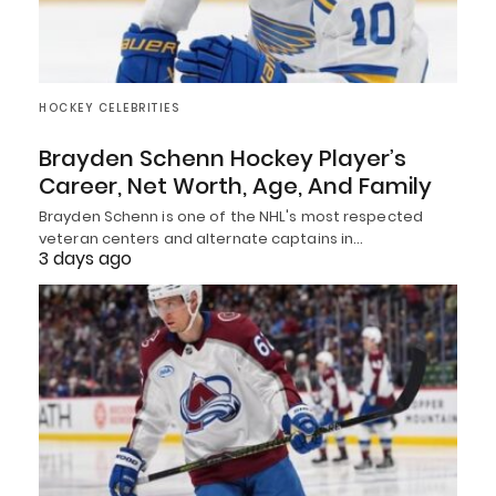
HOCKEY CELEBRITIES
Brayden Schenn Hockey Player’s
Career, Net Worth, Age, And Family
Brayden Schenn is one of the NHL's most respected
veteran centers and alternate captains in…
3 days ago