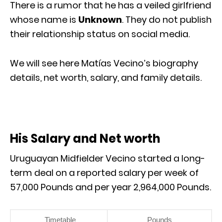
There is a rumor that he has a veiled girlfriend
whose name is
Unknown
. They do not publish
their relationship status on social media.
We will see here Matías Vecino’s biography
details, net worth, salary, and family details.
His Salary and Net worth
Uruguayan Midfielder Vecino started a long-
term deal on a reported salary per week of
57,000 Pounds and per year 2,964,000 Pounds.
Timetable
Pounds