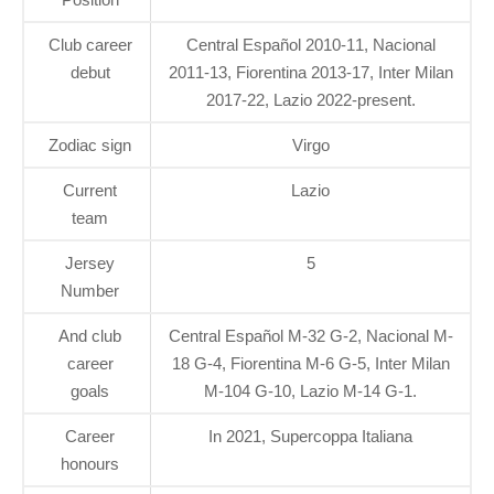
Club career
Central Español 2010-11, Nacional
debut
2011-13, Fiorentina 2013-17, Inter Milan
2017-22, Lazio 2022-present.
Zodiac sign
Virgo
Current
Lazio
team
Jersey
5
Number
And club
Central Español M-32 G-2, Nacional M-
career
18 G-4, Fiorentina M-6 G-5, Inter Milan
goals
M-104 G-10, Lazio M-14 G-1.
Career
In 2021, Supercoppa Italiana
honours