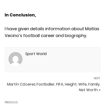
In Conclusion,
I have given details information about Matías
Vecino’s football career and biography.
Sport World
NEXT
Martín Cáceres Footballer, FIFA, Height, Wife, Family,
Net Worth »
PREVIOUS