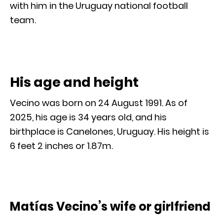
with him in the Uruguay national football
team.
His age and height
Vecino was born on 24 August 1991. As of
2025, his age is 34 years old, and his
birthplace is Canelones, Uruguay. His height is
6 feet 2 inches or 1.87m.
Matías Vecino’s wife or girlfriend