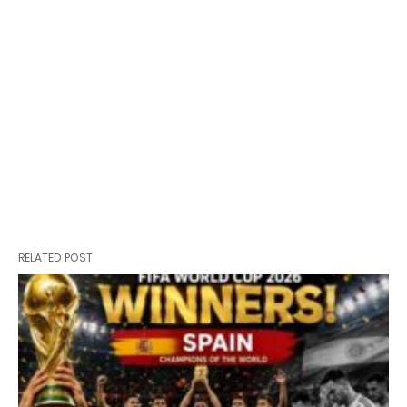
RELATED POST