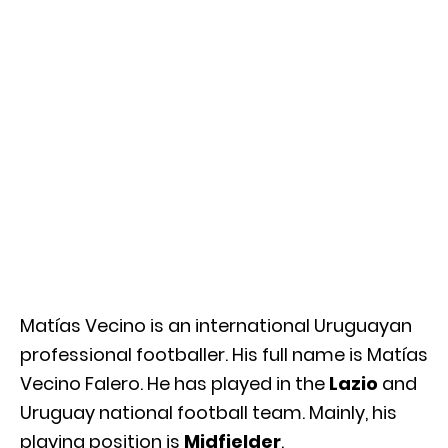
Matías Vecino is an international Uruguayan
professional footballer. His full name is Matías
Vecino Falero. He has played in the
Lazio
and
Uruguay national football team. Mainly, his
playing position is
Midfielder
.