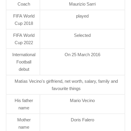
Coach
Maurizio Sarri
FIFA World
played
Cup 2018
FIFA World
Selected
Cup 2022
International
On 25 March 2016
Football
debut
Matías Vecino's girlfriend, net worth, salary, family and
favourite things
His father
Mario Vecino
name
Mother
Doris Falero
name