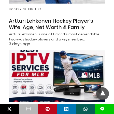
HOCKEY CELEBRITIES
Artturi Lehkonen Hockey Player’s
Wife, Age, Net Worth & Family
Artturi Lehkonen is one of Finland's most dependable
two-way hockey players and a key member…
3 days ago
BASEBALL
L