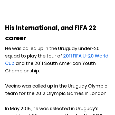
His International, and FIFA 22
career
He was called up in the Uruguay under-20
squad to play the tour of
2011 FIFA U-20 World
Cup
and the 2011 South American Youth
Championship.
Vecino was called up in the Uruguay Olympic
team for the 2012 Olympic Games in London.
In May 2018, he was selected in Uruguay’s