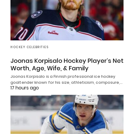
HOCKEY CELEBRITIES
Joonas Korpisalo Hockey Player’s Net
Worth, Age, Wife, & Family
Joonas Korpisalo is a Finnish professional ice hockey
goaltender known for his size, athleticism, composure,…
17 hours ago