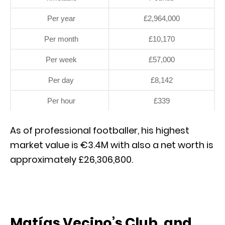
Per year
£2,964,000
Per month
£10,170
Per week
£57,000
Per day
£8,142
Per hour
£339
As of professional footballer, his highest
market value is €3.4M with also a net worth is
approximately £26,306,800.
Matías Vecino’s Club, and