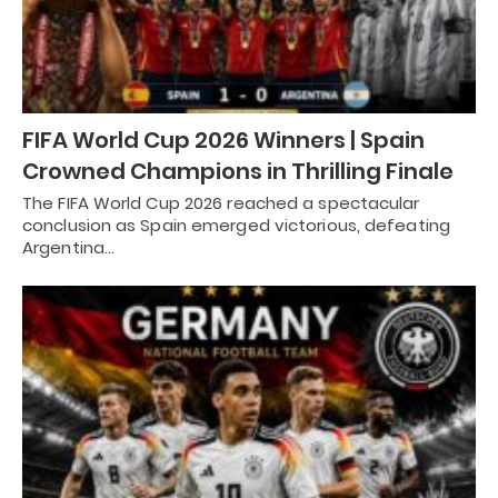
FIFA World Cup 2026 Winners | Spain
Crowned Champions in Thrilling Finale
The FIFA World Cup 2026 reached a spectacular
conclusion as Spain emerged victorious, defeating
Argentina…