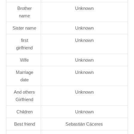
Brother
Unknown
name
Sister name
Unknown
first
Unknown
girlfriend
Wife
Unknown
Marriage
Unknown
date
And others
Unknown
Girlfriend
Children
Unknown
Best friend
Sebastián Cáceres