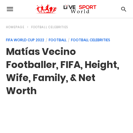
HOMEPAGE
FOOTBALL CELEBRITIES
FIFA WORLD CUP 2022
FOOTBALL
FOOTBALL CELEBRITIES
Matías Vecino
Footballer, FIFA, Height,
Wife, Family, & Net
Worth