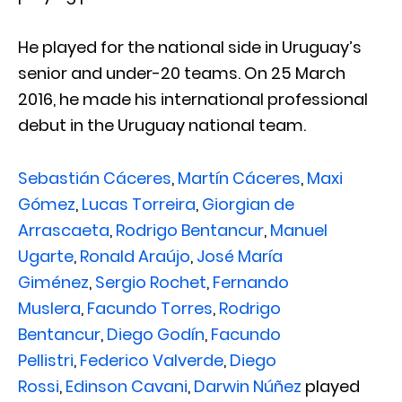
He played for the national side in Uruguay’s
senior and under-20 teams. On 25 March
2016, he made his international professional
debut in the Uruguay national team.
Sebastián Cáceres
,
Martín Cáceres
,
Maxi
Gómez
,
Lucas Torreira
,
Giorgian de
Arrascaeta
,
Rodrigo Bentancur
,
Manuel
Ugarte
,
Ronald Araújo
,
José María
Giménez
,
Sergio Rochet
,
Fernando
Muslera
,
Facundo Torres
,
Rodrigo
Bentancur
,
Diego Godín
,
Facundo
Pellistri
,
Federico Valverde
,
Diego
Rossi
,
Edinson Cavani
,
Darwin Núñez
played