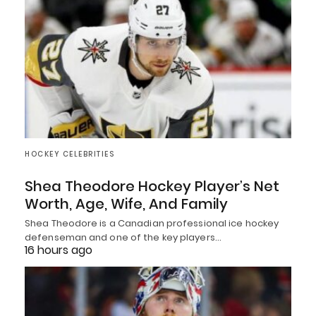
HOCKEY CELEBRITIES
Shea Theodore Hockey Player’s Net
Worth, Age, Wife, And Family
Shea Theodore is a Canadian professional ice hockey
defenseman and one of the key players…
16 hours ago