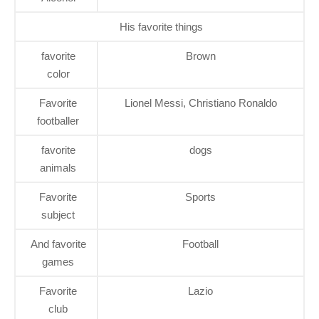
His favorite things
favorite
Brown
color
Favorite
Lionel Messi, Christiano Ronaldo
footballer
favorite
dogs
animals
Favorite
Sports
subject
And favorite
Football
games
Favorite
Lazio
club