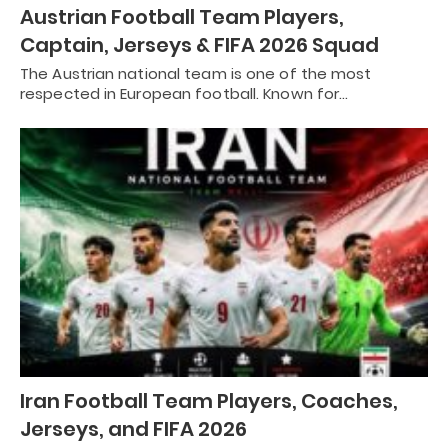
Austrian Football Team Players,
Captain, Jerseys & FIFA 2026 Squad
The Austrian national team is one of the most
respected in European football. Known for…
Iran Football Team Players, Coaches,
Jerseys, and FIFA 2026