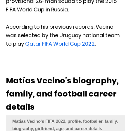
provisional 26-man squad to play the 2018
FIFA World Cup in Russia.
According to his previous records, Vecino
was selected by the Uruguay national team
to play
Qatar FIFA World Cup 2022
.
Matías Vecino’s biography,
family, and football career
details
Matías Vecino's FIFA 2022, profile, footballer, family,
biography, girlfriend, age, and career details