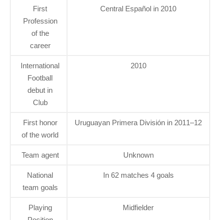
First
Central Español in 2010
Profession
of the
career
International
2010
Football
debut in
Club
First honor
Uruguayan Primera División in 2011–12
of the world
Team agent
Unknown
National
In 62 matches 4 goals
team goals
Playing
Midfielder
Position