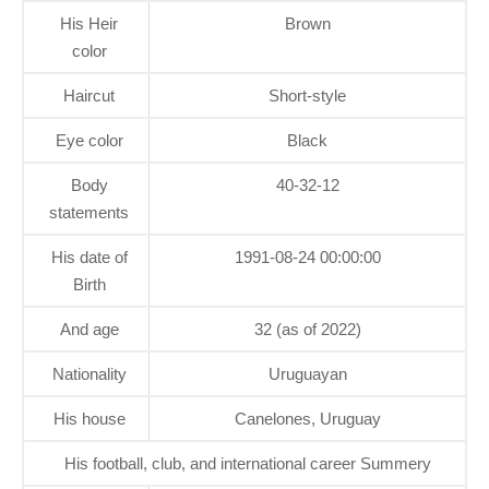
His Heir
Brown
color
Haircut
Short-style
Eye color
Black
Body
40-32-12
statements
His date of
1991-08-24 00:00:00
Birth
And age
32 (as of 2022)
Nationality
Uruguayan
His house
Canelones, Uruguay
His football, club, and international career Summery