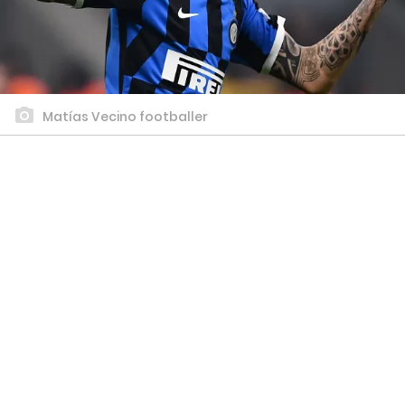
Matías Vecino footballer